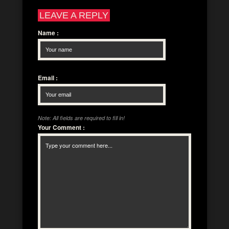
LEAVE A REPLY
Name
:
Email
:
Note: All fields are required to fill in!
Your Comment
: