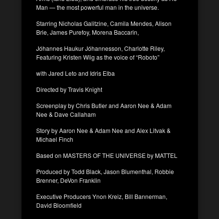
Man — the most powerful man in the universe.
Starring Nicholas Galitzine, Camila Mendes, Alison
Brie, James Purefoy, Morena Baccarin,
Jóhannes Haukur Jóhannesson, Charlotte Riley,
Featuring Kristen Wiig as the voice of “Roboto”
with Jared Leto and Idris Elba
Directed by Travis Knight
Screenplay by Chris Butler and Aaron Nee & Adam
Nee & Dave Callaham
Story by Aaron Nee & Adam Nee and Alex Litvak &
Michael Finch
Based on MASTERS OF THE UNIVERSE by MATTEL
Produced by Todd Black, Jason Blumenthal, Robbie
Brenner, DeVon Franklin
Executive Producers Ynon Kreiz, Bill Bannerman,
David Bloomfield