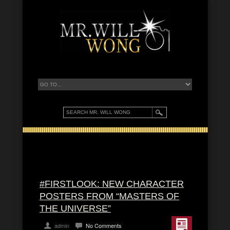
#FIRSTLOOK: NEW CHARACTER
POSTERS FROM “MASTERS OF
THE UNIVERSE”
admin
No Comments