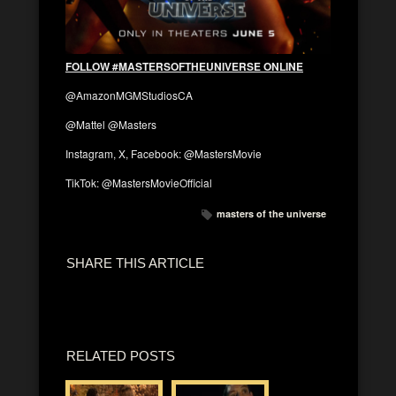
FOLLOW #MASTERSOFTHEUNIVERSE ONLINE
@AmazonMGMStudiosCA
@Mattel @Masters
Instagram, X, Facebook: @MastersMovie
TikTok: @MastersMovieOfficial
masters of the universe
SHARE THIS ARTICLE
RELATED POSTS