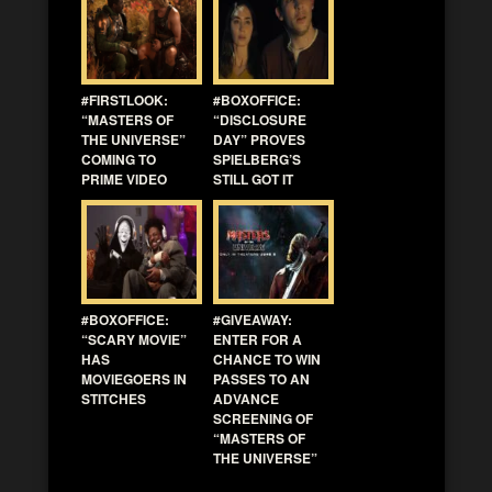
#FIRSTLOOK:
#BOXOFFICE:
“MASTERS OF
“DISCLOSURE
THE UNIVERSE”
DAY” PROVES
COMING TO
SPIELBERG’S
PRIME VIDEO
STILL GOT IT
#BOXOFFICE:
#GIVEAWAY:
“SCARY MOVIE”
ENTER FOR A
HAS
CHANCE TO WIN
MOVIEGOERS IN
PASSES TO AN
STITCHES
ADVANCE
SCREENING OF
“MASTERS OF
THE UNIVERSE”