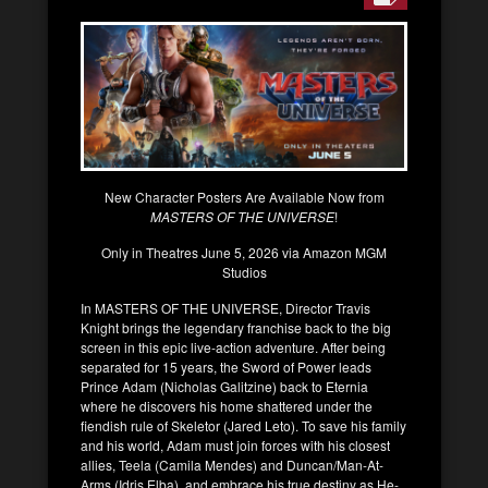
New Character Posters Are Available Now from
MASTERS OF THE UNIVERSE
!
Only in Theatres June 5, 2026 via Amazon MGM
Studios
In MASTERS OF THE UNIVERSE, Director Travis
Knight brings the legendary franchise back to the big
screen in this epic live-action adventure. After being
separated for 15 years, the Sword of Power leads
Prince Adam (Nicholas Galitzine) back to Eternia
where he discovers his home shattered under the
fiendish rule of Skeletor (Jared Leto). To save his family
and his world, Adam must join forces with his closest
allies, Teela (Camila Mendes) and Duncan/Man-At-
Arms (Idris Elba), and embrace his true destiny as He-