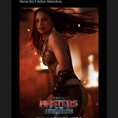
Genre Sci-fi Action Adventure