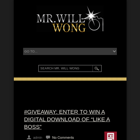
#GIVEAWAY: ENTER TO WIN A
DIGITAL DOWNLOAD OF “LIKE A
BOSS”
admin
No Comments