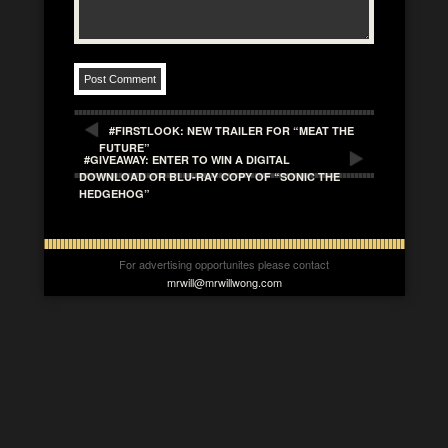
#FIRSTLOOK: NEW TRAILER FOR “MEAT THE
FUTURE”
#GIVEAWAY: ENTER TO WIN A DIGITAL
DOWNLOAD OR BLU-RAY COPY OF “SONIC THE
HEDGEHOG”
For advertising opportunites please contact
mrwill@mrwillwong.com