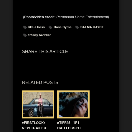
(
Photo/video credit
:
Paramount Home Entertainment)
like a boss
Rose Byrne
SALMA HAYEK
tiffany haddish
SHARE THIS ARTICLE
RELATED POSTS
#FIRSTLOOK:
#TIFF25: “IF I
NEW TRAILER
HAD LEGS I’D