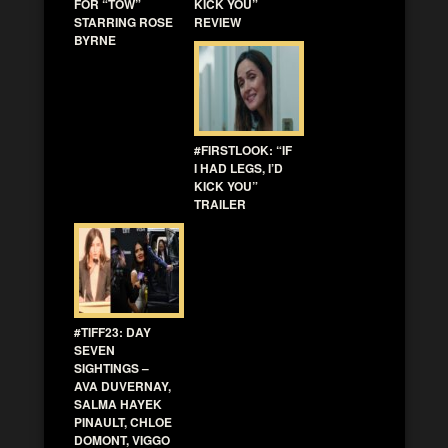
FOR “TOW”
KICK YOU”
STARRING ROSE
REVIEW
BYRNE
#FIRSTLOOK: “IF
I HAD LEGS, I’D
KICK YOU”
TRAILER
#TIFF23: DAY
SEVEN
SIGHTINGS –
AVA DUVERNAY,
SALMA HAYEK
PINAULT, CHLOE
DOMONT, VIGGO