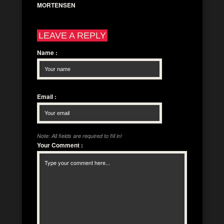
MORTENSEN
LEAVE A REPLY
Name
:
Email
:
Note: All fields are required to fill in!
Your Comment
: