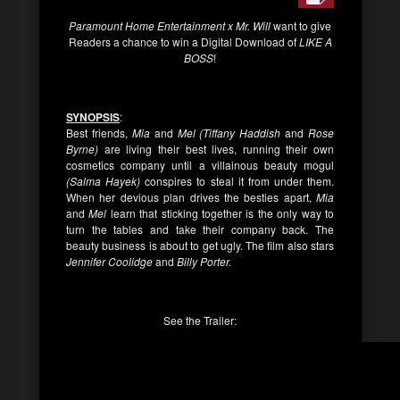
Paramount Home Entertainment x Mr. Will
want to give
Readers a chance to win a Digital Download of
LIKE A
BOSS
!
SYNOPSIS
:
Best friends,
Mia
and
Mel (Tiffany Haddish
and
Rose
Byrne)
are living their best lives, running their own
cosmetics company until a villainous beauty mogul
(Salma Hayek)
conspires to steal it from under them.
When her devious plan drives the besties apart,
Mia
and
Mel
learn that sticking together is the only way to
turn the tables and take their company back. The
beauty business is about to get ugly. The film also stars
Jennifer Coolidge
and
Billy Porter.
See the Trailer: