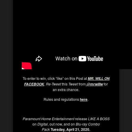
To enter to win, click “like” on this Post at
MR. WILL ON
.
Re-Tweet
this
Tweet
from
for
FACEBOOK
@mrwillw
an extra chance.
Rules and regulations
here
.
Paramount Home Entertainment
release
LIKE A BOSS
on
Digital
, out now, and on
Blu-ray Combo
Pack
Tuesday, April 21, 2020.