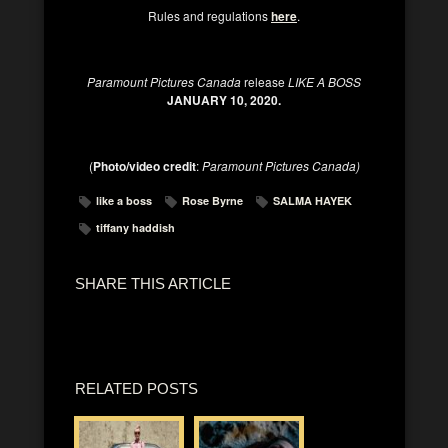
Rules and regulations
here
.
Paramount Pictures Canada
release
LIKE A BOSS
JANUARY 10, 2020.
(
Photo/video credit
:
Paramount Pictures Canada)
like a boss
Rose Byrne
SALMA HAYEK
tiffany haddish
SHARE THIS ARTICLE
RELATED POSTS