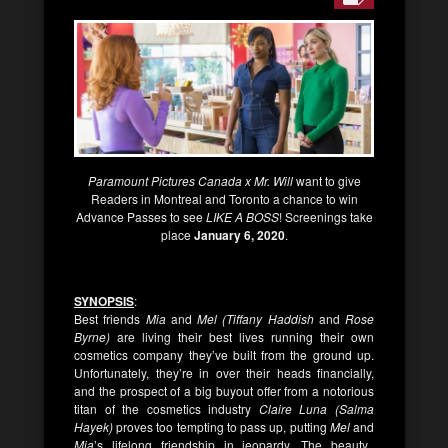
Paramount Pictures Canada x Mr. Will
want to give
Readers in Montreal and Toronto a chance to win
Advance Passes to see
LIKE A BOSS
! Screenings take
place
January 6, 2020
.
SYNOPSIS
:
Best friends
Mia
and
Mel (Tiffany Haddish
and
Rose
Byrne)
are living their best lives running their own
cosmetics company they’ve built from the ground up.
Unfortunately, they’re in over their heads financially,
and the prospect of a big buyout offer from a notorious
titan of the cosmetics industry
Claire Luna (Salma
Hayek)
proves too tempting to pass up, putting
Mel
and
Mia
’s lifelong friendship in jeopardy. The beauty