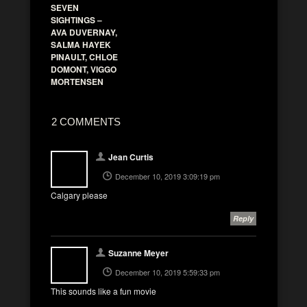
SEVEN
SIGHTINGS –
AVA DUVERNAY,
SALMA HAYEK
PINAULT, CHLOE
DOMONT, VIGGO
MORTENSEN
2 COMMENTS
Jean Curtis
December 10, 2019 3:09:19 pm
Calgary please
Reply
Suzanne Meyer
December 10, 2019 5:59:33 pm
This sounds like a fun movie