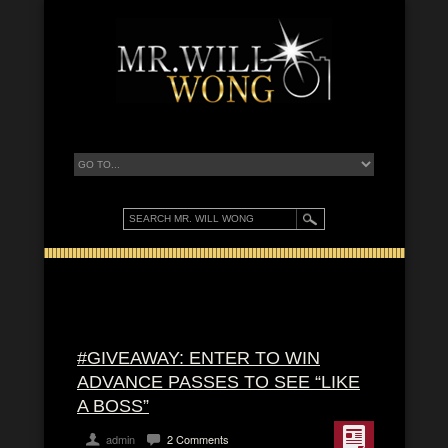
#GIVEAWAY: ENTER TO WIN
ADVANCE PASSES TO SEE “LIKE
A BOSS”
admin
2 Comments