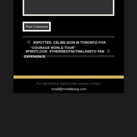
#SPOTTED: CÉLINE DION IN TORONTO FOR
“COURAGE WORLD TOUR”
#FIRSTLOOK: #THERISEOFSKYWALKERTO FAN
EXPERIENCE
For advertising opportunites please contact
mrwill@mrwillwong.com