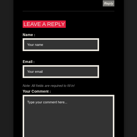
Reply
LEAVE A REPLY
Name
:
Email
:
Note: All fields are required to fill in!
Your Comment
: