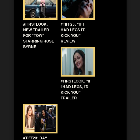
#FIRSTLOOK:
#TIFF25: “IF I
NEW TRAILER
HAD LEGS I’D
FOR “TOW”
KICK YOU”
STARRING ROSE
REVIEW
BYRNE
#FIRSTLOOK: “IF
I HAD LEGS, I’D
KICK YOU”
TRAILER
#TIFF23: DAY