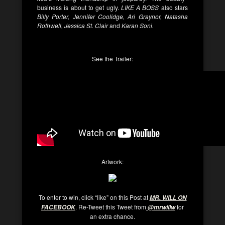
business is about to get ugly.
LIKE A BOSS
also stars
Billy Porter, Jennifer Coolidge, Ari Graynor, Natasha
Rothwell, Jessica St. Clair
and
Karan Soni.
See the Trailer:
Artwork:
To enter to win, click “like” on this Post at
MR. WILL ON
. Re-Tweet this Tweet from
for
FACEBOOK
@mrwillw
an extra chance.