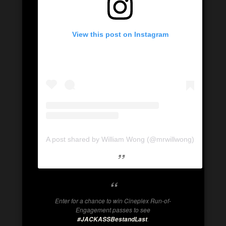
View this post on Instagram
A post shared by William Wong (@mrwillwong)
Enter for a chance to win Cineplex Run-of-
Engagement passes to see
.
#JACKASSBestandLast