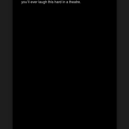
you’ll ever laugh this hard in a theatre.