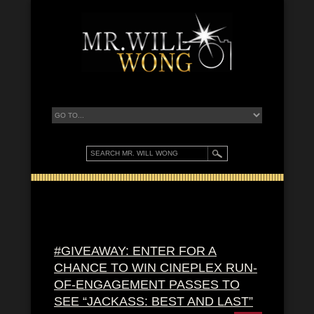
#GIVEAWAY: ENTER FOR A
CHANCE TO WIN CINEPLEX RUN-
OF-ENGAGEMENT PASSES TO
SEE “JACKASS: BEST AND LAST”