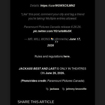
Details:
https://t.co/WGWXCfLMN2
"Like" this post, comment your city and tag.a friend
you're taking! Multiple entries allowed.
Paramount Pictures Canada release 6.26.26.
pic.twitter.com/YG1ahbMuSK
— MR. WILL WONG
(@mrwillw)
June 17,
2026
Rules and regulations
here
.
IS ONLY IN THEATRES
JACKASS BEST AND LAST
ON
June 26, 2026.
(
Photo/video credit:
Paramount Pictures Canada
)
jackass
johnny knoxville
SHARE THIS ARTICLE