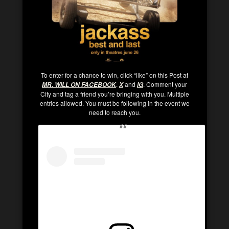
To enter for a chance to win, click “like” on this Post at
.
and
. Comment your
MR. WILL ON FACEBOOK
X
IG
City and tag a friend you’re bringing with you. Multiple
entries allowed. You must be following in the event we
need to reach you.