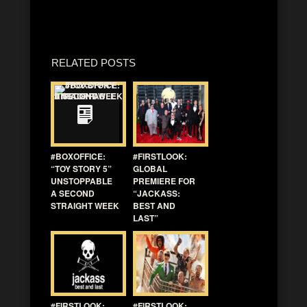
RELATED POSTS
#BOXOFFICE:
#FIRSTLOOK:
“TOY STORY 5”
GLOBAL
UNSTOPPABLE
PREMIERE FOR
A SECOND
“JACKASS:
STRAIGHT WEEK
BEST AND
LAST”
#FIRSTLOOK:
#FIRSTLOOK: