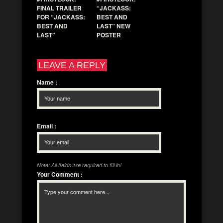
FINAL TRAILER
“JACKASS:
FOR “JACKASS:
BEST AND
BEST AND
LAST” NEW
LAST”
POSTER
LEAVE A REPLY
Name
:
Email
:
Note: All fields are required to fill in!
Your Comment
: