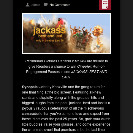
admin
No Comments
Paramount Pictures Canada x Mr. Will
are thrilled to
give Readers a chance to win
Cineplex
Run-of-
Engagement Passes to see
JACKASS: BEST AND
LAST
.
Synopsis
: Johnny Knoxville and the gang return for
one final fling at the big screen. Featuring all-new
stunts and stupidity along with the greatest hits and
biggest laughs from the past, jackass: best and last is a
joyously raucous celebration of all the mischievous
camaraderie that you’ve come to love and expect from
these idiots over the past 25 years. So, grab your dumb
little buddies, raise your glasses, and come experience
the cinematic event that promises to be the last time