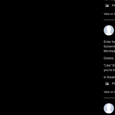
P
View on
Enter f
Screeni
Montrea
Details:
"Like" t
you're b
In theat
P
View on