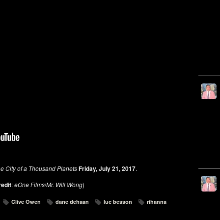
he City of a Thousand Planets
Friday, July 21, 2017
.
redit
:
eOne Films
/
Mr. Will Wong
)
Clive Owen
dane dehaan
luc besson
rihanna