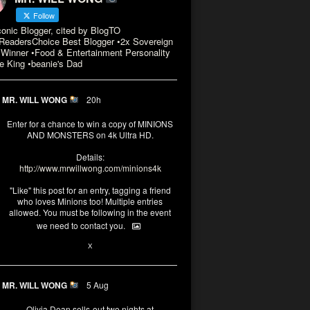
Follow
conic Blogger, cited by BlogTO
eadersChoice Best Blogger •2x Sovereign
Winner •Food & Entertainment Personality
e King •beanie's Dad
MR. WILL WONG
20h
Enter for a chance to win a copy of MINIONS
AND MONSTERS on 4k Ultra HD.
Details:
http://www.mrwillwong.com/minions4k
"Like" this post for an entry, tagging a friend
who loves Minions too! Multiple entries
allowed. You must be following in the event
we need to contact you.
3
10
X
MR. WILL WONG
5 Aug
Olivia Dean sells-out two nights at