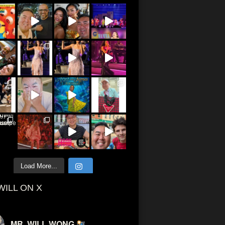
Load More...
WILL ON X
MR. WILL WONG