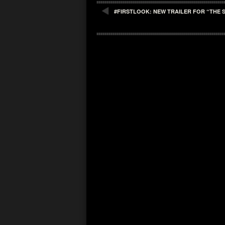
#FIRSTLOOK: NEW TRAILER FOR “THE 