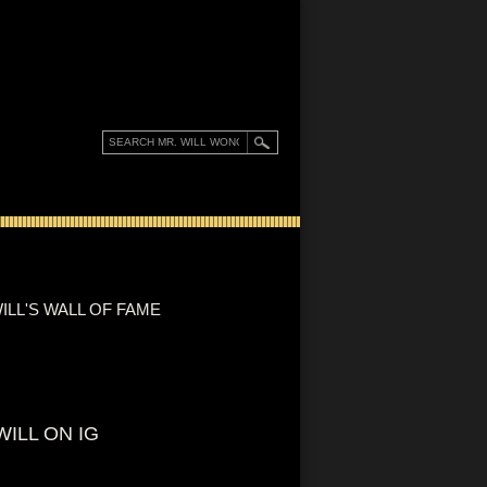
ILL'S WALL OF FAME
WILL ON IG