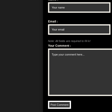
Email
:
Note: All fields are required to fill in!
Your Comment
: