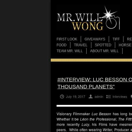
FIRST LOOK
GIVEAWAYS
TIFF
RE
FOOD
TRAVEL
SPOTTED
HORSE
TEAM MR. WILL
ABOUT MR. WILL
#INTERVIEW: LUC BESSON O
THOUSAND PLANETS”
July 19, 2017
admin
Interviews
Visionary Filmmaker
Luc Besson
has long bee
Whether it be
Léon the Professional
,
The Fift
more recently
Lucy
, his Films have mesmeri
peers. While often wearing Writer, Producer a