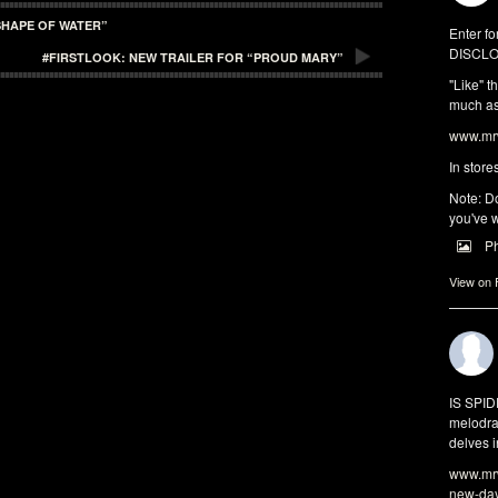
SHAPE OF WATER”
Enter fo
DISCLO
#FIRSTLOOK: NEW TRAILER FOR “PROUD MARY”
"Like" t
much as 
www.mrw
In store
Note: Do
you've w
P
View on
IS SPI
melodra
delves i
www.mrw
new-da