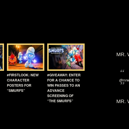
MR. 
#FIRSTLOOK: NEW
#GIVEAWAY: ENTER
CHARACTER
FOR A CHANCE TO
@mrwi
POSTERS FOR
WIN PASSES TO AN
“SMURFS”
ADVANCE
SCREENING OF
“THE SMURFS”
MR. 