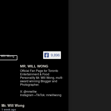
9,896
MR. WILL WONG
Official Fan Page for Toronto
Entertainment & Food
Personality Mr. Will Wong, multi-
award winning Blogger and
Photographer.
X: @mrwillw
Instagram +TikTok: mrwillwong
Mr. Will Wong
1 week ago