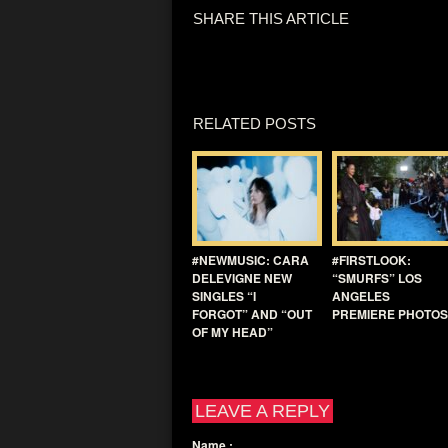
SHARE THIS ARTICLE
RELATED POSTS
#NEWMUSIC: CARA
#FIRSTLOOK:
DELEVIGNE NEW
“SMURFS” LOS
SINGLES “I
ANGELES
FORGOT” AND “OUT
PREMIERE PHOTOS
OF MY HEAD”
LEAVE A REPLY
Name
: