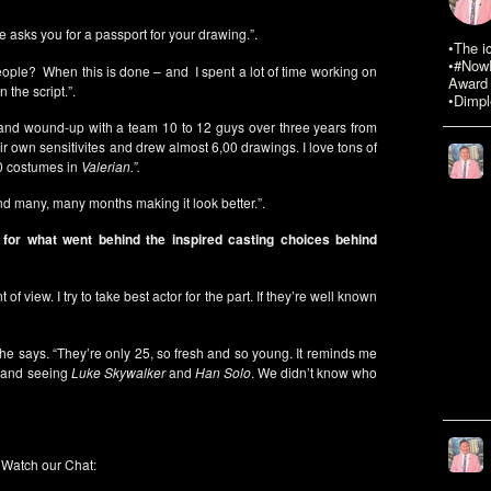
ne asks you for a passport for your drawing.”.
•The i
•#NowR
 people? When this is done – and I spent a lot of time working on
Award 
 the script.”.
•Dimpl
d and wound-up with a team 10 to 12 guys over three years from
ir own sensitivites and drew almost 6,00 drawings. I love tons of
00 costumes in
Valerian.”.
end many, many months making it look better.”.
 for what went behind the inspired casting choices behind
 of view. I try to take best actor for the part. If they’re well known
 he says. “They’re only 25, so fresh and so young. It reminds me
and seeing
Luke Skywalker
and
Han Solo
. We didn’t know who
Watch our Chat: