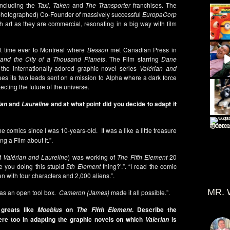
including the
Taxi, Taken
and
The Transporter
franchises. The
 photographed) Co-Founder of massively successful
EuropaCorp
h art as they are commercial, resonating in a big way with film
st time ever to Montreal where
Besson
met Canadian Press in
 and the City of a Thousand Planets
. The Film starring
Dane
he internationally-adored graphic novel series
Valérian and
 sees its two leads sent on a mission to Alpha where a dark force
ecting the future of the universe.
and
and at what point did you decide to adapt it
ian
Laureline
 the comics since I was 10-years-old. It was a like a little treasure
g a Film about it.”.
of
Valérian and Laureline
) was working of
The Fifth Element
20
e you doing this stupid
5th Element
thing?’.”. “I read the comic
n with four characters and 2,000 aliens.”.
MR. 
s an open tool box
. Cameron (James)
made it all possible.”.
c greats like
on
. Describe the
Moebius
The Fifth Element
ere too in adapting the graphic novels on which
is
Valerian