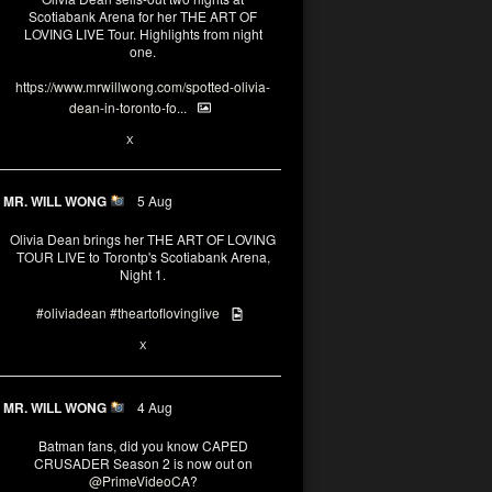
Scotiabank Arena for her THE ART OF
LOVING LIVE Tour. Highlights from night
one.
https://www.mrwillwong.com/spotted-olivia-
dean-in-toronto-fo...
2
X
MR. WILL WONG
5 Aug
Olivia Dean brings her THE ART OF LOVING
TOUR LIVE to Torontp's Scotiabank Arena,
Night 1.
#oliviadean
#theartoflovinglive
8
15
X
MR. WILL WONG
4 Aug
Batman fans, did you know CAPED
CRUSADER Season 2 is now out on
@PrimeVideoCA
?