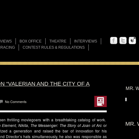
VIEWS
BOX OFFICE
THEATRE
INTERVIEWS
 RACING
CONTEST RULES & REGULATIONS
N “VALERIAN AND THE CITY OF A
MR. W
No Comments
n thrilling moviegoers with a breathtaking catalog of work.
MR. 
h Element, Nikita
,
The Messenger: The Story of Joan of Arc
or
zed a generation and raised the bar of innovation for his
nd Director’s hats simultaneously, he also was responsible as