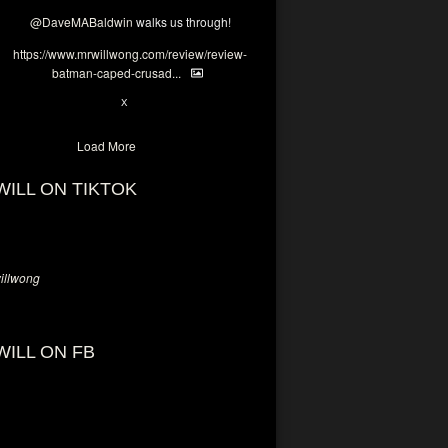
@DaveMABaldwin
walks us through!
https://www.mrwillwong.com/review/review-
batman-caped-crusad...
1
6
X
Load More
WILL ON TIKTOK
llwong
WILL ON FB