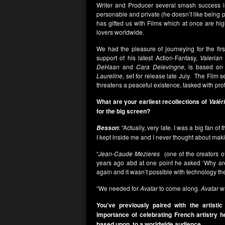
Writer and Producer several smash success 
personable and private (he doesn’t like being
has gifted us with Films which at once are hig
lovers worldwide.
We had the pleasure of journeying for the fir
support of his latest Action-Fantasy,
Valerian
DeHaan
and
Cara Delevingne,
is based on t
Laureline
, set for release late July. The Film
threatens a peaceful existence, tasked with prot
What are your earliest recollections of
Valér
for the big screen?
: “Actually, very late. I was a big fan of
Besson
I kept inside me and I never thought about makin
“
Jean-Caude Mezieres
(one of the creators 
years ago abd at one point he asked ‘Why ar
again and it wasn’t possible with technology the
“We needed for
Avatar
to come along.
Avatar
wa
You’ve previously paired with the artisti
importance of celebrating French artistry h
based upon, to a worldwide audience.