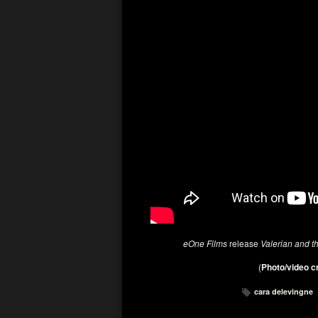
eOne Films
release
Valerian and t
(
Photo/video c
cara delevingne