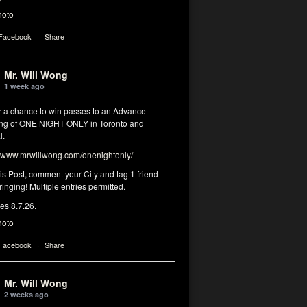
hoto
 Facebook
·
Share
Mr. Will Wong
1 week ago
or a chance to win passes to an Advance
ng of ONE NIGHT ONLY in Toronto and
l.
www.mrwillwong.com/onenightonly/
his Post, comment your City and tag 1 friend
ringing! Multiple entries permitted.
res 8.7.26.
hoto
 Facebook
·
Share
Mr. Will Wong
2 weeks ago