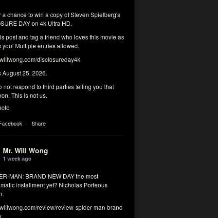
r a chance to win a copy of Steven Spielberg's
SURE DAY on 4k Ultra HD.
his post and tag a friend who loves this movie as
you! Multiple entries allowed.
illwong.com/disclosureday4k
s August 25, 2026.
 not respond to third parties telling you that
on. This is not us.
hoto
 Facebook
·
Share
Mr. Will Wong
1 week ago
DER-MAN: BRAND NEW DAY the most
matic installment yet? Nicholas Porteous
n.
illwong.com/review/review-spider-man-brand-
y