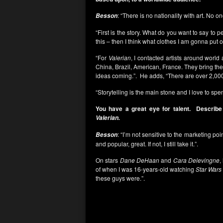
: “There is no nationality with art. No o
Besson
“First is the story. What do you want to say to
this – then I think what clothes I am gonna put on
“For
Valerian
, I contacted artists around worl
China, Brazil, American, France. They bring the
ideas coming.”. He adds, “There are over 2,0
“Storytelling is the main stone and I love to sp
You have a great eye for talent. Describe
Valerian.
: “I’m not sensitive to the marketing point
Besson
and popular, great. If not, I still take it.”.
On stars
Dane DeHaan
and
Cara Delevingne
,
of when I was 16-years-old watching
Star Wars
these guys were.”.