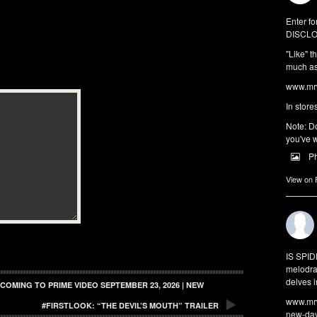
Enter fo
DISCLO
"Like" t
much as 
www.mrw
In store
Note: Do
you've w
P
View on
IS SPI
melodra
delves i
COMING TO PRIME VIDEO SEPTEMBER 23, 2026 | NEW
www.mrw
#FIRSTLOOK: “THE DEVIL’S MOUTH” TRAILER
new-da