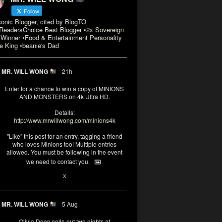
Follow
conic Blogger, cited by BlogTO
eadersChoice Best Blogger •2x Sovereign
Winner •Food & Entertainment Personality
e King •beanie's Dad
MR. WILL WONG
21h
Enter for a chance to win a copy of MINIONS
AND MONSTERS on 4k Ultra HD.
Details:
http://www.mrwillwong.com/minions4k
"Like" this post for an entry, tagging a friend
who loves Minions too! Multiple entries
allowed. You must be following in the event
we need to contact you.
3
10
X
MR. WILL WONG
5 Aug
Olivia Dean sells-out two nights at