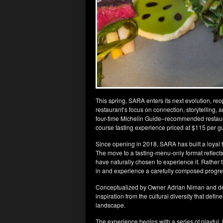
This spring, SARA enters its next evolution, r
restaurant’s focus on connection, storytelling, a
four-time Michelin Guide–recommended restaura
course tasting experience priced at $115 per g
Since opening in 2018, SARA has built a loyal fo
The move to a tasting-menu-only format reflect
have naturally chosen to experience it. Rather t
in and experience a carefully composed progre
Conceptualized by Owner Adrian Niman and de
inspiration from the cultural diversity that define
landscape.
The experience begins with a series of playful,