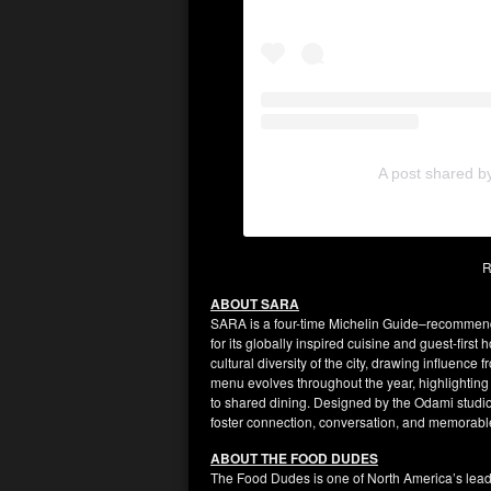
A post shared b
R
ABOUT SARA
SARA is a four-time Michelin Guide–recommen
for its globally inspired cuisine and guest-first 
cultural diversity of the city, drawing influenc
menu evolves throughout the year, highlighting
to shared dining. Designed by the Odami studio,
foster connection, conversation, and memorabl
ABOUT THE FOOD DUDES
The Food Dudes is one of North America’s leadi