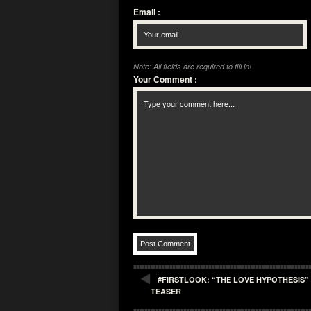
Email
:
Note: All fields are required to fill in!
Your Comment
:
#FIRSTLOOK: “THE LOVE HYPOTHESIS” 
TEASER