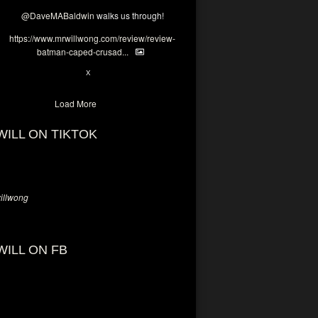
@DaveMABaldwin
walks us through!
https://www.mrwillwong.com/review/review-
batman-caped-crusad...
1
6
X
Load More
WILL ON TIKTOK
llwong
WILL ON FB