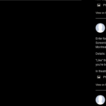
P
View on
Enter f
Screeni
Montrea
Details:
"Like" t
you're b
In theat
P
View on