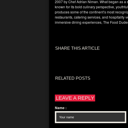
2007 by Chef Adrian Niman. What began as a sma
known for its bold culinary perspective, youthf
produces some of the continent’s most recogniz
restaurants, catering services, and hospitality 
immersive dining experiences, The Food Dudes
SHARE THIS ARTICLE
RELATED POSTS
LEAVE A REPLY
Name
: