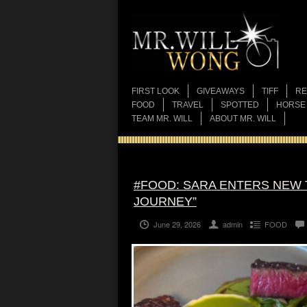
FIRST LOOK
GIVEAWAYS
TIFF
RE
FOOD
TRAVEL
SPOTTED
HORSE
TEAM MR. WILL
ABOUT MR. WILL
#FOOD: SARA ENTERS NEW 
JOURNEY”
June 29, 2026
admin
FOOD