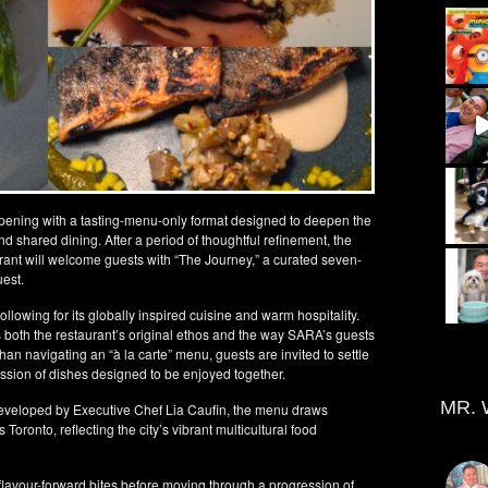
eopening with a tasting-menu-only format designed to deepen the
nd shared dining. After a period of thoughtful refinement, the
nt will welcome guests with “The Journey,” a curated seven-
uest.
llowing for its globally inspired cuisine and warm hospitality.
s both the restaurant’s original ethos and the way SARA’s guests
han navigating an “à la carte” menu, guests are invited to settle
ssion of dishes designed to be enjoyed together.
MR. 
veloped by Executive Chef Lia Caufin, the menu draws
s Toronto, reflecting the city’s vibrant multicultural food
 flavour-forward bites before moving through a progression of