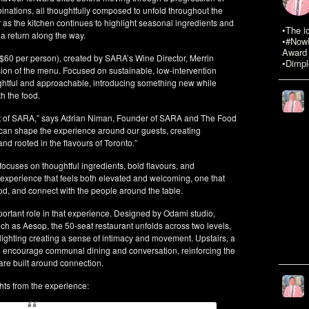
nations, all thoughtfully composed to unfold throughout the
 as the kitchen continues to highlight seasonal ingredients and
•The i
a return along the way.
•#NowR
Award 
($60 per person), created by SARA’s Wine Director, Merrin
•Dimpl
on of the menu. Focused on sustainable, low-intervention
ughtful and approachable, introducing something new while
h the food.
rt of SARA,” says Adrian Niman, Founder of SARA and The Food
e can shape the experience around our guests, creating
and rooted in the flavours of Toronto.”
ocuses on thoughtful ingredients, bold flavours, and
 experience that feels both elevated and welcoming, one that
od, and connect with the people around the table.
ortant role in that experience. Designed by Odami studio,
ch as Aesop, the 50-seat restaurant unfolds across two levels,
lighting creating a sense of intimacy and movement. Upstairs, a
 encourage communal dining and conversation, reinforcing the
re built around connection.
hts from the experience: