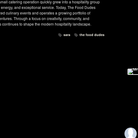
ll catering operation quickly grew into a hospitality group
ul energy, and exceptional service. Today, The Food Dudes
ed culinary events and operates a growing portfolio of
ventures. Through a focus on creativity, community, and
 continues to shape the modern hospitality landscape.
sara
the food dudes