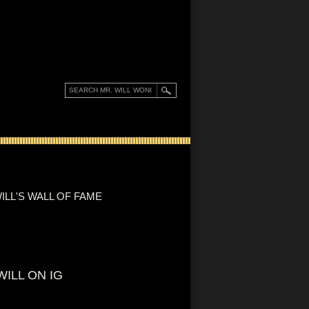
ILL'S WALL OF FAME
WILL ON IG