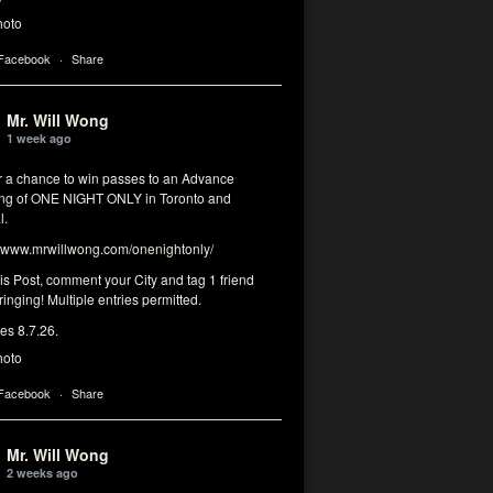
hoto
 Facebook
·
Share
Mr. Will Wong
1 week ago
or a chance to win passes to an Advance
ng of ONE NIGHT ONLY in Toronto and
l.
www.mrwillwong.com/onenightonly/
his Post, comment your City and tag 1 friend
ringing! Multiple entries permitted.
res 8.7.26.
hoto
 Facebook
·
Share
Mr. Will Wong
2 weeks ago