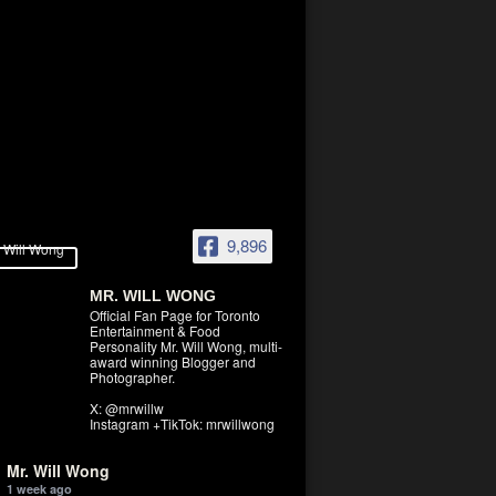
9,896
MR. WILL WONG
Official Fan Page for Toronto
Entertainment & Food
Personality Mr. Will Wong, multi-
award winning Blogger and
Photographer.
X: @mrwillw
Instagram +TikTok: mrwillwong
Mr. Will Wong
1 week ago