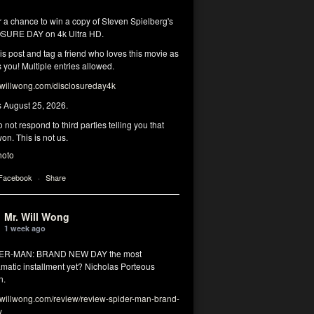
r a chance to win a copy of Steven Spielberg's
SURE DAY on 4k Ultra HD.
his post and tag a friend who loves this movie as
you! Multiple entries allowed.
illwong.com/disclosureday4k
s August 25, 2026.
 not respond to third parties telling you that
on. This is not us.
hoto
 Facebook
·
Share
Mr. Will Wong
1 week ago
DER-MAN: BRAND NEW DAY the most
matic installment yet? Nicholas Porteous
n.
illwong.com/review/review-spider-man-brand-
y