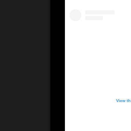
View th