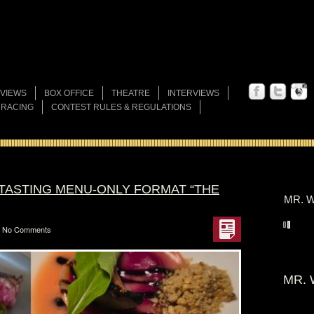
VIEWS
BOX OFFICE
THEATRE
INTERVIEWS
 RACING
CONTEST RULES & REGULATIONS
TASTING MENU-ONLY FORMAT “THE
MR. W
No Comments
MR. 