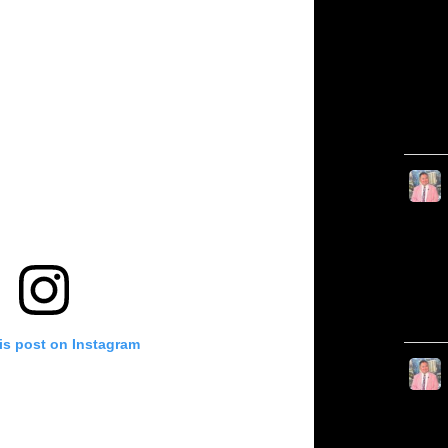
is post on Instagram