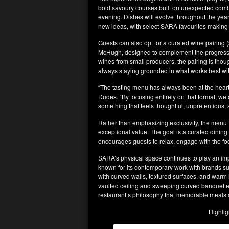
bold savoury courses built on unexpected combi
evening. Dishes will evolve throughout the year
new ideas, with select SARA favourites making 
Guests can also opt for a curated wine pairing 
McHugh, designed to complement the progressi
wines from small producers, the pairing is tho
always staying grounded in what works best wit
“The tasting menu has always been at the hea
Dudes. “By focusing entirely on that format, w
something that feels thoughtful, unpretentious, 
Rather than emphasizing exclusivity, the menu f
exceptional value. The goal is a curated dining
encourages guests to relax, engage with the fo
SARA’s physical space continues to play an imp
known for its contemporary work with brands su
with curved walls, textured surfaces, and warm 
vaulted ceiling and sweeping curved banquette
restaurant’s philosophy that memorable meals a
Highlig