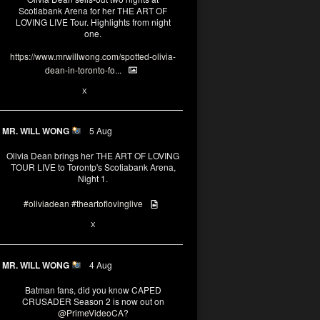
Scotiabank Arena for her THE ART OF
LOVING LIVE Tour. Highlights from night
one.
https://www.mrwillwong.com/spotted-olivia-
dean-in-toronto-fo...
2
X
MR. WILL WONG
5 Aug
Olivia Dean brings her THE ART OF LOVING
TOUR LIVE to Torontp's Scotiabank Arena,
Night 1.
#oliviadean
#theartoflovinglive
8
15
X
MR. WILL WONG
4 Aug
Batman fans, did you know CAPED
CRUSADER Season 2 is now out on
@PrimeVideoCA
?