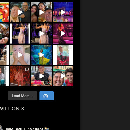
Load More...
WILL ON X
MR. WILL WONG