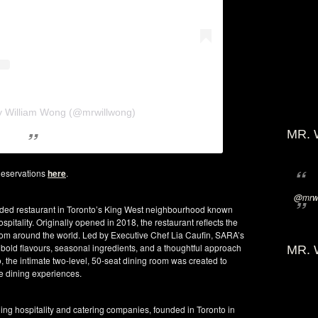
y William Wong (@mrwillwong)
MR. 
eservations
here
.
@mrwi
ded restaurant in Toronto’s King West neighbourhood known
hospitality. Originally opened in 2018, the restaurant reflects the
e from around the world. Led by Executive Chef Lia Caufin, SARA’s
 bold flavours, seasonal ingredients, and a thoughtful approach
MR. 
 the intimate two-level, 50-seat dining room was created to
e dining experiences.
ng hospitality and catering companies, founded in Toronto in