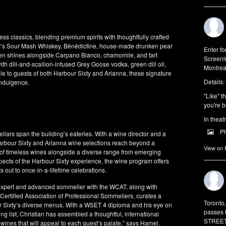
ss classics, blending premium spirits with thoughtfully crafted
ter’s Sour Mash Whiskey, Bénédictine, house-made drunken pear
Enter f
en shines alongside Carpano Bianco, chamomile, and tart
Screeni
ith dill-and-scallion-infused Grey Goose vodka, green dill oil,
Montrea
e to guests of both Harbour Sixty and Arianna, these signature
Details:
indulgence.
"Like" t
you're b
In theat
P
llars span the building’s eateries. With a wine director and a
Harbour Sixty and Arianna wine selections reach beyond a
View on
on of timeless wines alongside a diverse range from emerging
pects of the Harbour Sixty experience, the wine program offers
s out to once-in-a-lifetime celebrations.
expert and advanced sommelier with the WCAT, along with
ertified Association of Professional Sommeliers, curates a
Toronto
ur Sixty’s diverse menus. With a WSET 4 diploma and his eye on
passes 
 list, Christian has assembled a thoughtful, international
STREET 
 wines that will appeal to each guest’s palate,” says Hamel.