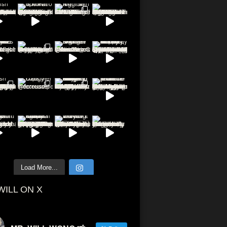
Load More...
WILL ON X