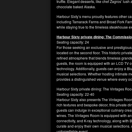
truffle. Elegant desserts, like chef Zagros’ lush
chocolate baked Alaska.
Harbour Sixty’s menu proudly features other c
including Tamarack Farms and Broad Fork Farm.
while staying true to the timeless steakhouse
Harbour Sixty private dining: The Commissi
Seating capacity: 24
For those seeking an exclusive and prestigious
located on the second floor. This historic priva
refined atmosphere that blends timeless grand
guests, the room is equipped with an LCD TV off
technology. Additionally, guests can enjoy a Blu
musical selections. Whether hosting intimate 
provides a distinguished venue where every occ
Harbour Sixty private dining: The Vintages Ro
Seating capacity: 22-40
Harbour Sixty also presents The Vintages Room,
rich textures and bespoke décor, this private d
guests can indulge in exceptional culinary crea
wines. The Vintages Room is equipped with an 
connectivity, and K-ray technology, along with B
curate and enjoy their own musical selections.
unforgettable event.