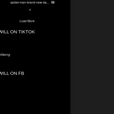
spider-man-brand-new-da...
7
X
Load More
WILL ON TIKTOK
llwong
WILL ON FB