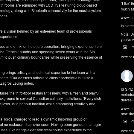
"Like" t
th rooms are equipped with LCD TVs featuring cloud-based
much as 
chnology, along with Bluetooth connectivity for the music system,
tions.
www.mrw
In store
e a vision helmed by an esteemed team of professionals
Note: Do
 experience.
you've w
d and drink for the entire operation, bringing experience from
P
he French Laundry and spending seven years with the Alo
View on
am to push culinary boundaries while preserving the essence of
 brings artistry and technical expertise to the team with a
ments. “Our desserts adhere to classic technique but use a
” Zagros Leung notes.
IS SPI
uses the third-floor restaurant’s menu with a fresh and playful
melodra
ackground in several Canadian culinary institutions. “Every dish
delves i
 allows us to honour tradition while embracing creativity and
www.mrw
new-da
 Toros, charged to lead a dynamic inspiring group of
P
that no restaurant has ever seen. Having been general manager
uses, Eva brings extensive steakhouse experience to the
View on