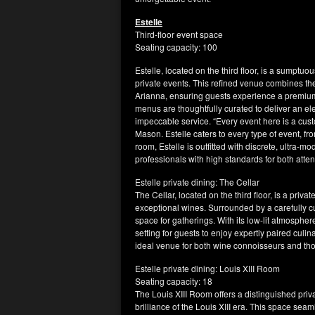
Estelle
Third-floor event space
Seating capacity: 100
Estelle, located on the third floor, is a sumpt
private events. This refined venue combines the
Arianna, ensuring guests experience a premium s
menus are thoughtfully curated to deliver an e
impeccable service. “Every event here is a cu
Mason. Estelle caters to every type of event, f
room, Estelle is outfitted with discrete, ultra-
professionals with high standards for both atten
Estelle private dining: The Cellar
The Cellar, located on the third floor, is a priv
exceptional wines. Surrounded by a carefully cur
space for gatherings. With its low-lit atmosphe
setting for guests to enjoy expertly paired culin
ideal venue for both wine connoisseurs and thos
Estelle private dining: Louis XIII Room
Seating capacity: 18
The Louis XIII Room offers a distinguished priva
brilliance of the Louis XIII era. This space seam