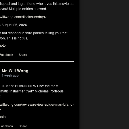
his post and tag a friend who loves this movie as
you! Multiple entries allowed.
illwong.com/disclosureday4k
s August 25, 2026.
 not respond to third parties telling you that
on. This is not us.
hoto
 Facebook
·
Share
Mr. Will Wong
1 week ago
DER-MAN: BRAND NEW DAY the most
matic installment yet? Nicholas Porteous
n.
illwong.com/review/review-spider-man-brand-
y
hoto
 Facebook
·
Share