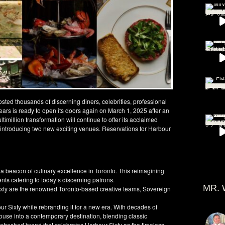
osted thousands of discerning diners, celebrities, professional
 years is ready to open its doors again on March 1, 2025 after an
timillion transformation will continue to offer its acclaimed
 introducing two new exciting venues. Reservations for Harbour
 a beacon of culinary excellence in Toronto. This reimagining
nts catering to today’s discerning patrons.
MR. 
xty are the renowned Toronto-based creative teams, Sovereign
r Sixty while rebranding it for a new era. With decades of
ouse into a contemporary destination, blending classic
a refreshed brand that celebrates Harbour Sixty as the timeless