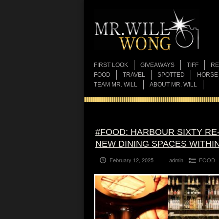
FIRST LOOK
GIVEAWAYS
TIFF
RE
FOOD
TRAVEL
SPOTTED
HORSE
TEAM MR. WILL
ABOUT MR. WILL
#FOOD: HARBOUR SIXTY RE-
NEW DINING SPACES WITHI
February 12, 2025
admin
FOOD