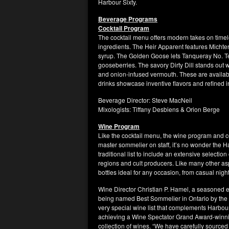
Harbour Sixty.
Beverage Programs
Cocktail Program
The cocktail menu offers modern takes on timele
ingredients. The Heir Apparent features Mich
syrup. The Golden Goose lets Tanqueray No. T
gooseberries. The savory Dirty Dill stands out w
and onion-infused vermouth. These are availabl
drinks showcase inventive flavors and refined 
Beverage Director: Steve MacNeil
Mixologists: Tiffany Desbiens & Orion Berge
Wine Program
Like the cocktail menu, the wine program and ce
master sommelier on staff, it’s no wonder the 
traditional list to include an extensive selecti
regions and cult producers. Like many other as
bottles ideal for any occasion, from casual night
Wine Director Christian P. Hamel, a seasoned 
being named Best Sommelier in Ontario by the C
very special wine list that complements Harbo
achieving a Wine Spectator Grand Award-winning
collection of wines. “We have carefully sourced