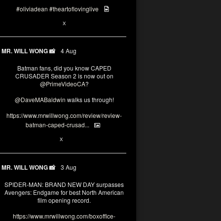
#oliviadean
#theartoflovinglive
6
15
X
MR. WILL WONG 📸
4 Aug
Batman fans, did you know CAPED
CRUSADER Season 2 is now out on
@PrimeVideoCA
?
@DaveMABaldwin
walks us through!
https://www.mrwillwong.com/review/review-
batman-caped-crusad...
1
6
X
MR. WILL WONG 📸
3 Aug
SPIDER-MAN: BRAND NEW DAY surpasses
Avengers: Endgame for best North American
film opening record.
https://www.mrwillwong.com/boxoffice-