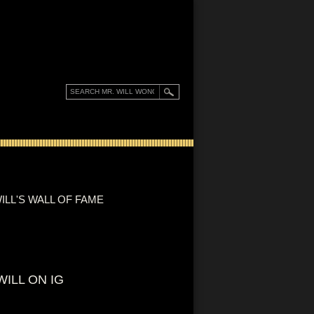
ILL'S WALL OF FAME
WILL ON IG