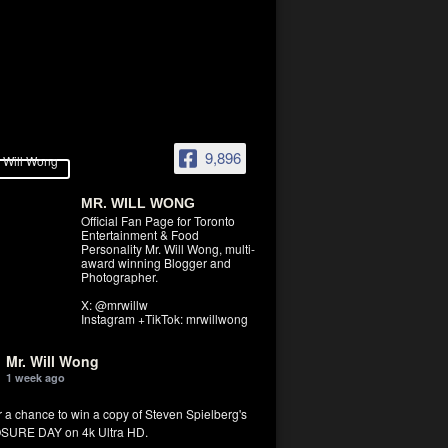
9,896
MR. WILL WONG
Official Fan Page for Toronto
Entertainment & Food
Personality Mr. Will Wong, multi-
award winning Blogger and
Photographer.
X: @mrwillw
Instagram +TikTok: mrwillwong
Mr. Will Wong
1 week ago
r a chance to win a copy of Steven Spielberg's
SURE DAY on 4k Ultra HD.