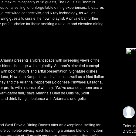
th a maximum capacity of 18 guests, The Louis XIII Room is
ptional setting for unforgettable dining experiences. It features
irect wired connectivity, and K-ray technology, as well as
wing guests to curate their own playlist. A private bar further
 perfect choice for those seeking a unique and elevated dining
, Arianna presents a vibrant space with sweeping views of the
e blends heritage with originality. Arianna’s elevated concept
 with bold flavours and artful presentation. Signature dishes
n tuna, Hawaiian Kanpachi, and salmon, as well as a fried Italian
t honey and the Arianna Pepperoni Bolognese Pinwheel Lasagna,
our profile with a sense of whimsy. “We’ve created a room and a
ant-garde flair,” says Arianna’s Chef de Cuisine, Scott
d and drink living in balance with Arianna’s energetic
 and West Private Dining Rooms offer an exceptional setting for
Enter fo
ure complete privacy, each featuring a unique blend of modern
DISCLO
um capacity of 12 guests per room, each space is thoughtfully