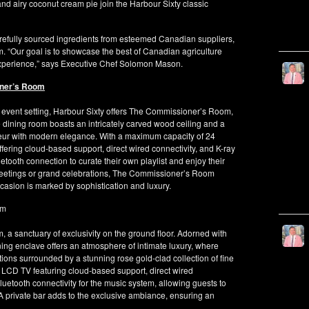
 and airy coconut cream pie join the Harbour Sixty classic
arefully sourced ingredients from esteemed Canadian suppliers,
 “Our goal is to showcase the best of Canadian agriculture
 experience,” says Executive Chef Solomon Mason.
oner’s Room
 event setting, Harbour Sixty offers The Commissioner’s Room,
te dining room boasts an intricately carved wood ceiling and a
eur with modern elegance. With a maximum capacity of 24
ering cloud-based support, direct wired connectivity, and K-ray
etooth connection to curate their own playlist and enjoy their
meetings or grand celebrations, The Commissioner’s Room
asion is marked by sophistication and luxury.
om
 a sanctuary of exclusivity on the ground floor. Adorned with
ining enclave offers an atmosphere of intimate luxury, where
tions surrounded by a stunning rose gold-clad collection of fine
LCD TV featuring cloud-based support, direct wired
luetooth connectivity for the music system, allowing guests to
 A private bar adds to the exclusive ambiance, ensuring an