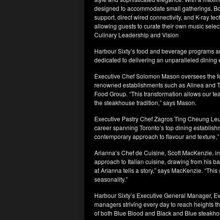
designed to accommodate small gatherings. Bo
support, direct wired connectivity, and K-ray te
allowing guests to curate their own music selec
Culinary Leadership and Vision
Harbour Sixty’s food and beverage programs ar
dedicated to delivering an unparalleled dining
Executive Chef Solomon Mason oversees the foo
renowned establishments such as Alinea and T
Food Group. “This transformation allows our te
the steakhouse tradition,” says Mason.
Executive Pastry Chef Zagros Ting Cheung Leung
career spanning Toronto’s top dining establish
contemporary approach to flavour and texture,
Arianna’s Chef de Cuisine, Scott MacKenzie, inf
approach to Italian cuisine, drawing from his b
at Arianna tells a story,” says MacKenzie. “This
seasonality.”
Harbour Sixty’s Executive General Manager, Eva
managers striving every day to reach heights 
of both Blue Blood and Black and Blue steakho