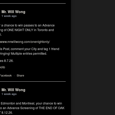
Mr. Will Wong
1 week ago
or a chance to win passes to an Advance
ng of ONE NIGHT ONLY in Toronto and
l.
www.mrwillwong.com/onenightonly/
his Post, comment your City and tag 1 friend
ringing! Multiple entries permitted.
res 8.7.26.
hoto
 Facebook
·
Share
Mr. Will Wong
1 week ago
, Edmonton and Montreal, your chance to win
to an Advance Screening of THE END OF OAK
8.12.26.