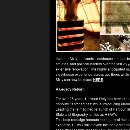
Harbour Sixty, the iconic steakhouse that has h
athletes, and political leaders over the last 25
extensive renovation. The highly anticipated mul
steakhouse experience across two floors while
Sixty can now be made
HERE
.
A Legacy Reborn
For over 25 years, Harbour Sixty has served as
honours its storied past while introducing eleme
Leading the reimagined relaunch of Harbour Si
State and Biography, united as HEAVY.
This bold redesign honours the legacy of Harbou
expertise, HEAVY will elevate the iconic steakh
sophistication with modern flair. The result is 