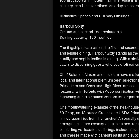
culinary icon it is—redefined for today’s discer
Distinctive Spaces and Culinary Offerings
Harbour Sixty
Ground and second-floor restaurants
Seating capacity: 150+ per floor
The flagship restaurant on the first and second f
and leisure dining. Harbour Sixty stands as th
quality and sophistication in dining. With a st
caters to discerning guests who seek refined c
Chef Solomon Mason and his team have meticulo
local and international premium beef selecti
Prime from Van Osch and High River farms, alo
restaurants in Toronto with Kobe-certification 
marketing and distribution certification organiza
One mouthwatering example of the steakhouse’s
60 Chop, an 18-ounce Creekstone USDA Prime bon
limited quantities from the rancher. An equall
emerging culinary technique that’s gained tracti
comforting yet luxurious offerings include fres
and cheese made with canestri pasta and subtly