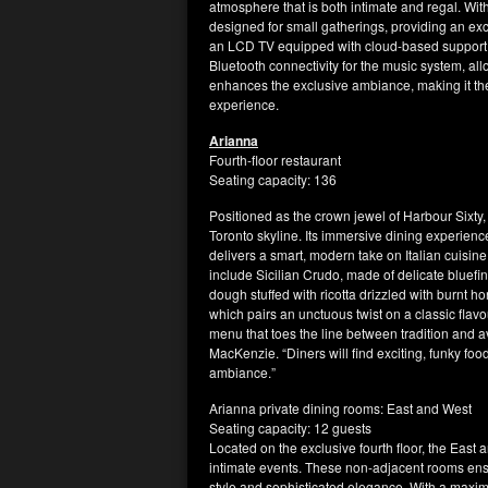
atmosphere that is both intimate and regal. Wi
designed for small gatherings, providing an exce
an LCD TV equipped with cloud-based support, d
Bluetooth connectivity for the music system, allo
enhances the exclusive ambiance, making it the
experience.
Arianna
Fourth-floor restaurant
Seating capacity: 136
Positioned as the crown jewel of Harbour Sixty
Toronto skyline. Its immersive dining experienc
delivers a smart, modern take on Italian cuisine
include Sicilian Crudo, made of delicate bluefi
dough stuffed with ricotta drizzled with burn
which pairs an unctuous twist on a classic flav
menu that toes the line between tradition and av
MacKenzie. “Diners will find exciting, funky foo
ambiance.”
Arianna private dining rooms: East and West
Seating capacity: 12 guests
Located on the exclusive fourth floor, the East
intimate events. These non-adjacent rooms ens
style and sophisticated elegance. With a maxim