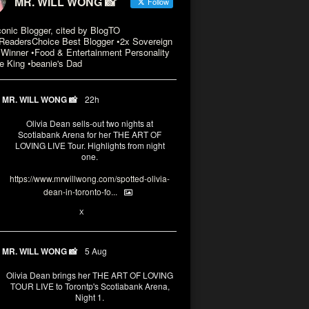
MR. WILL WONG 📸
Follow
conic Blogger, cited by BlogTO
eadersChoice Best Blogger •2x Sovereign
Winner •Food & Entertainment Personality
e King •beanie's Dad
MR. WILL WONG 📸
22h
Olivia Dean sells-out two nights at
Scotiabank Arena for her THE ART OF
LOVING LIVE Tour. Highlights from night
one.
https://www.mrwillwong.com/spotted-olivia-
dean-in-toronto-fo...
2
X
MR. WILL WONG 📸
5 Aug
Olivia Dean brings her THE ART OF LOVING
TOUR LIVE to Torontp's Scotiabank Arena,
Night 1.