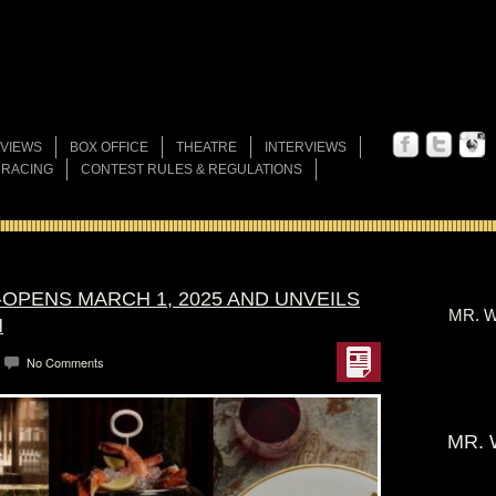
VIEWS
BOX OFFICE
THEATRE
INTERVIEWS
 RACING
CONTEST RULES & REGULATIONS
OPENS MARCH 1, 2025 AND UNVEILS
MR. W
N
No Comments
MR. 