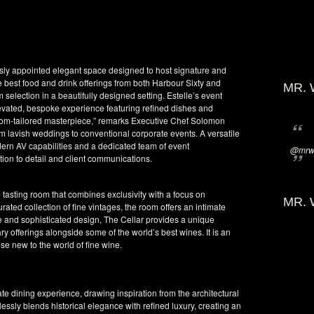
uously appointed elegant space designed to host signature and
 best food and drink offerings from both Harbour Sixty and
MR. 
election in a beautifully designed setting. Estelle’s event
levated, bespoke experience featuring refined dishes and
stom-tailored masterpiece,” remarks Executive Chef Solomon
rom lavish weddings to conventional corporate events. A versatile
modern AV capabilities and a dedicated team of event
@mrwi
tion to detail and client communications.
ate tasting room that combines exclusivity with a focus on
MR. 
ated collection of fine vintages, the room offers an intimate
re and sophisticated design, The Cellar provides a unique
ary offerings alongside some of the world’s best wines. It is an
e new to the world of fine wine.
te dining experience, drawing inspiration from the architectural
lessly blends historical elegance with refined luxury, creating an