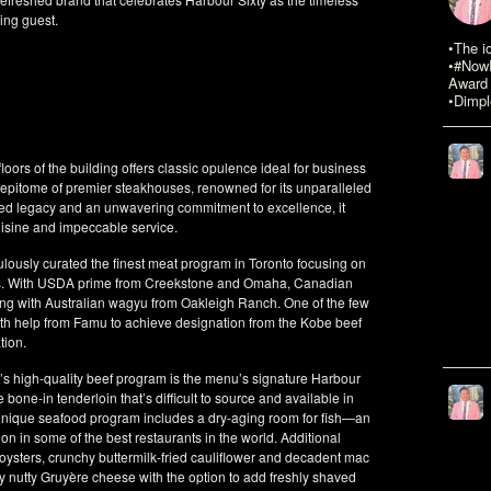
ning guest.
•The i
•#NowR
Award 
•Dimpl
loors of the building offers classic opulence ideal for business
e epitome of premier steakhouses, renowned for its unparalleled
oried legacy and an unwavering commitment to excellence, it
uisine and impeccable service.
usly curated the finest meat program in Toronto focusing on
ons. With USDA prime from Creekstone and Omaha, Canadian
ng with Australian wagyu from Oakleigh Ranch. One of the few
with help from Famu to achieve designation from the Kobe beef
tion.
 high-quality beef program is the menu’s signature Harbour
e-in tenderloin that’s difficult to source and available in
y unique seafood program includes a dry-aging room for fish—an
on in some of the best restaurants in the world. Additional
h oysters, crunchy buttermilk-fried cauliflower and decadent mac
 nutty Gruyère cheese with the option to add freshly shaved