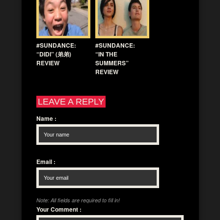
#SUNDANCE:
#SUNDANCE:
“DIDI” (弟弟)
“IN THE
REVIEW
SUMMERS”
REVIEW
LEAVE A REPLY
Name
:
Email
:
Note: All fields are required to fill in!
Your Comment
: