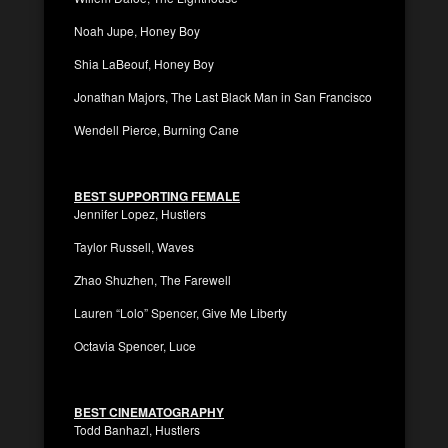
Noah Jupe, Honey Boy
Shia LaBeouf, Honey Boy
Jonathan Majors, The Last Black Man in San Francisco
Wendell Pierce, Burning Cane
BEST SUPPORTING FEMALE
Jennifer Lopez, Hustlers
Taylor Russell, Waves
Zhao Shuzhen, The Farewell
Lauren “Lolo” Spencer, Give Me Liberty
Octavia Spencer, Luce
BEST CINEMATOGRAPHY
Todd Banhazl, Hustlers