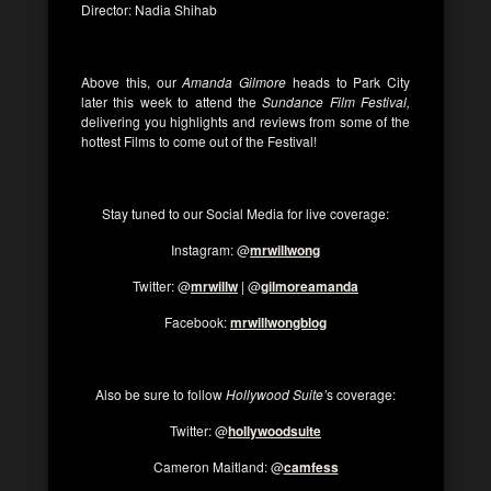
Director: Nadia Shihab
Above this, our
Amanda Gilmore
heads to Park City
later this week to attend the
Sundance Film Festival,
delivering you highlights and reviews from some of the
hottest Films to come out of the Festival!
Stay tuned to our Social Media for live coverage:
Instagram: @
mrwillwong
Twitter: @
mrwillw
| @
gilmoreamanda
Facebook:
mrwillwongblog
Also be sure to follow
Hollywood Suite’
s coverage:
Twitter: @
hollywoodsuite
Cameron Maitland: @
camfess