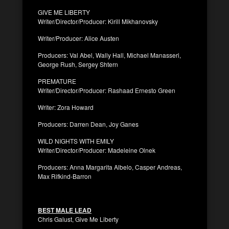
GIVE ME LIBERTY
Writer/Director/Producer: Kirill Mikhanovsky
Writer/Producer: Alice Austen
Producers: Val Abel, Wally Hall, Michael Manasseri,
George Rush, Sergey Shtern
PREMATURE
Writer/Director/Producer: Rashaad Ernesto Green
Writer: Zora Howard
Producers: Darren Dean, Joy Ganes
WILD NIGHTS WITH EMILY
Writer/Director/Producer: Madeleine Olnek
Producers: Anna Margarita Albelo, Casper Andreas,
Max Rifkind-Barron
BEST MALE LEAD
Chris Galust, Give Me Liberty