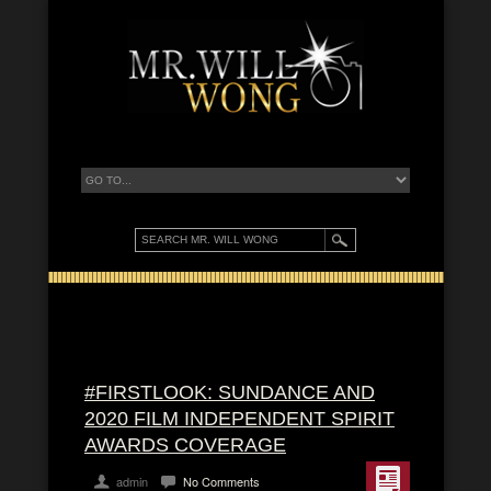
#FIRSTLOOK: SUNDANCE AND
2020 FILM INDEPENDENT SPIRIT
AWARDS COVERAGE
admin
No Comments