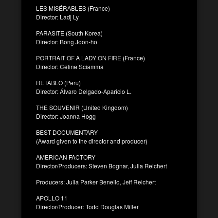
LES MISÉRABLES (France)
Director: Ladj Ly
PARASITE (South Korea)
Director: Bong Joon-ho
PORTRAIT OF A LADY ON FIRE (France)
Director: Céline Sciamma
RETABLO (Peru)
Director: Álvaro Delgado-Aparicio L.
THE SOUVENIR (United Kingdom)
Director: Joanna Hogg
BEST DOCUMENTARY
(Award given to the director and producer)
AMERICAN FACTORY
Director/Producers: Steven Bognar, Julia Reichert
Producers: Julia Parker Benello, Jeff Reichert
APOLLO 11
Director/Producer: Todd Douglas Miller