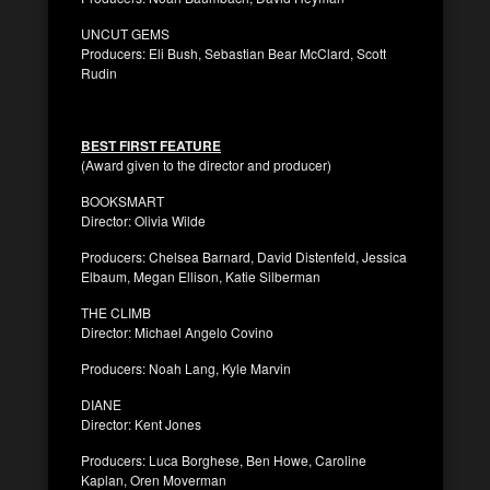
UNCUT GEMS
Producers: Eli Bush, Sebastian Bear McClard, Scott
Rudin
BEST FIRST FEATURE
(Award given to the director and producer)
BOOKSMART
Director: Olivia Wilde
Producers: Chelsea Barnard, David Distenfeld, Jessica
Elbaum, Megan Ellison, Katie Silberman
THE CLIMB
Director: Michael Angelo Covino
Producers: Noah Lang, Kyle Marvin
DIANE
Director: Kent Jones
Producers: Luca Borghese, Ben Howe, Caroline
Kaplan, Oren Moverman