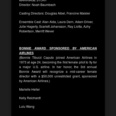
Director: Noah Baumbach
Casting Directors: Douglas Aibel, Francine Maisler
Ensemble Cast: Alan Alda, Laura Dern, Adam Driver,
Julie Hagerty, Scarlett Johansson, Ray Liotta, Azhy
Robertson, Merritt Wever
BONNIE AWARD SPONSORED BY AMERICAN
AIRLINES
(Bonnie Tiburzi Caputo joined American Airlines in
1973 at age 24, becoming the first female pilot to fly for
a major U.S. airline. In her honor, the 3rd annual
Bonnie Award will recognize a mid-career female
director with a $50,000 unrestricted grant, sponsored
by American Airlines.)
Marielle Heller
Kelly Reichardt
Lulu Wang