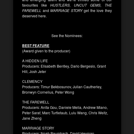
favourites like
HUSTLERS, UNCUT GEMS, THE
FAREWELL
and
MARRIAGE STORY
get the love they
deserved here.
See the Nominees:
BEST FEATURE
(Award given to the producer)
A HIDDEN LIFE
Producers: Elisabeth Bentley, Dario Bergesio, Grant
Hill, Josh Jeter
CLEMENCY
Producers: Timur Bekbosunov, Julian Cautherley,
Bronwyn Cornelius, Peter Wong
THE FAREWELL
Producers: Anita Gou, Daniele Melia, Andrew Miano,
Peter Saraf, Marc Turtletaub, Lulu Wang, Chris Weitz,
Jane Zheng
MARRIAGE STORY
Producers: Noah Baumbach, David Heyman