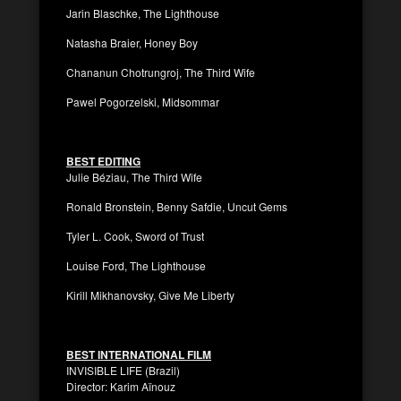
Jarin Blaschke, The Lighthouse
Natasha Braier, Honey Boy
Chananun Chotrungroj, The Third Wife
Pawel Pogorzelski, Midsommar
BEST EDITING
Julie Béziau, The Third Wife
Ronald Bronstein, Benny Safdie, Uncut Gems
Tyler L. Cook, Sword of Trust
Louise Ford, The Lighthouse
Kirill Mikhanovsky, Give Me Liberty
BEST INTERNATIONAL FILM
INVISIBLE LIFE (Brazil)
Director: Karim Aïnouz