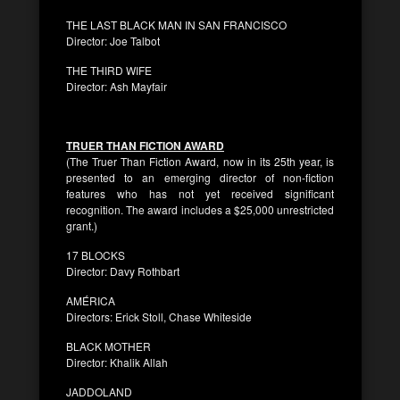
THE LAST BLACK MAN IN SAN FRANCISCO
Director: Joe Talbot
THE THIRD WIFE
Director: Ash Mayfair
TRUER THAN FICTION AWARD
(The Truer Than Fiction Award, now in its 25th year, is
presented to an emerging director of non-fiction
features who has not yet received significant
recognition. The award includes a $25,000 unrestricted
grant.)
17 BLOCKS
Director: Davy Rothbart
AMÉRICA
Directors: Erick Stoll, Chase Whiteside
BLACK MOTHER
Director: Khalik Allah
JADDOLAND