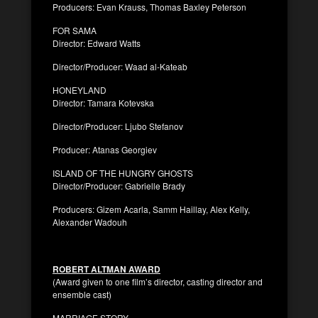
Producers: Evan Krauss, Thomas Baxley Peterson
FOR SAMA
Director: Edward Watts
Director/Producer: Waad al-Kateab
HONEYLAND
Director: Tamara Kotevska
Director/Producer: Ljubo Stefanov
Producer: Atanas Georgiev
ISLAND OF THE HUNGRY GHOSTS
Director/Producer: Gabrielle Brady
Producers: Gizem Acarla, Samm Haillay, Alex Kelly,
Alexander Wadouh
ROBERT ALTMAN AWARD
(Award given to one film’s director, casting director and
ensemble cast)
MARRIAGE STORY