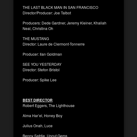
THE LAST BLACK MAN IN SAN FRANCISCO
Director/Producer: Joe Talbot
Producers: Dede Gardner, Jeremy Kleiner, Khaliah
Neal, Christina Oh
THE MUSTANG
Director: Laure de Clermont-Tonnerre
Producer: Ilan Goldman
SEE YOU YESTERDAY
Director: Stefon Bristol
Producer: Spike Lee
BEST DIRECTOR
Robert Eggers, The Lighthouse
Alma Har’el, Honey Boy
Julius Onah, Luce
Benny Safdie, Uncut Gems