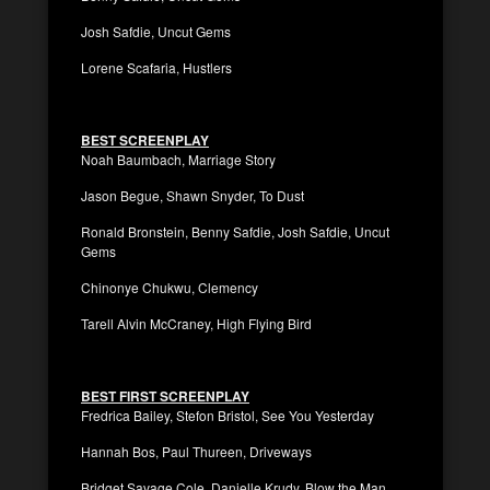
Josh Safdie, Uncut Gems
Lorene Scafaria, Hustlers
BEST SCREENPLAY
Noah Baumbach, Marriage Story
Jason Begue, Shawn Snyder, To Dust
Ronald Bronstein, Benny Safdie, Josh Safdie, Uncut
Gems
Chinonye Chukwu, Clemency
Tarell Alvin McCraney, High Flying Bird
BEST FIRST SCREENPLAY
Fredrica Bailey, Stefon Bristol, See You Yesterday
Hannah Bos, Paul Thureen, Driveways
Bridget Savage Cole, Danielle Krudy, Blow the Man