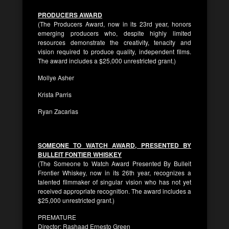
PRODUCERS AWARD
(The Producers Award, now in its 23rd year, honors
emerging producers who, despite highly limited
resources demonstrate the creativity, tenacity and
vision required to produce quality, independent films.
The award includes a $25,000 unrestricted grant.)
Mollye Asher
Krista Parris
Ryan Zacarias
SOMEONE TO WATCH AWARD, PRESENTED BY
BULLEIT FONTIER WHISKEY
(The Someone to Watch Award Presented By Bulleit
Frontier Whiskey, now in its 26th year, recognizes a
talented filmmaker of singular vision who has not yet
received appropriate recognition. The award includes a
$25,000 unrestricted grant.)
PREMATURE
Director: Rashaad Ernesto Green