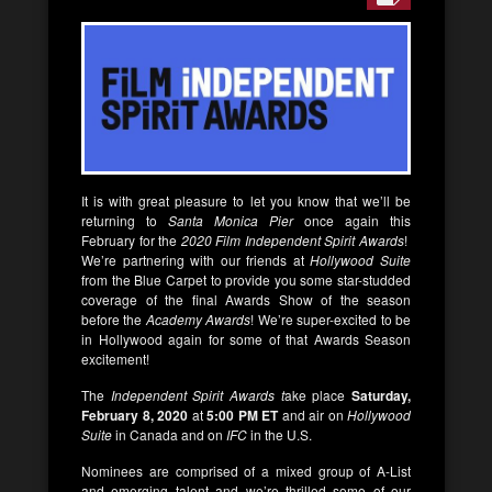
It is with great pleasure to let you know that we’ll be
returning to
Santa Monica Pier
once again this
February for the
2020 Film Independent Spirit Awards
!
We’re partnering with our friends at
Hollywood Suite
from the Blue Carpet to provide you some star-studded
coverage of the final Awards Show of the season
before the
Academy Awards
! We’re super-excited to be
in Hollywood again for some of that Awards Season
excitement!
The
Independent Spirit Awards t
ake place
Saturday,
February 8, 2020
at
5:00 PM ET
and air on
Hollywood
Suite
in Canada and on
IFC
in the U.S.
Nominees are comprised of a mixed group of A-List
and emerging talent and we’re thrilled some of our