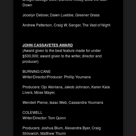
Down
Jocelyn Deboer, Dawn Luebbe, Greener Grass
Andrew Patterson, Craig W. Sanger, The Vast of Night
JOHN CASSAVETES AWARD
(Award given to the best feature made for under
$500,000; award given to the writer, director and
producer)
BURNING CANE
Writer/Director/Producer: Phillip Youmans
Producers: Ojo Akinlana, Jakob Johnson, Karen Kaia
Livers, Mose Mayer,
Wendell Pierce, Isaac Web, Cassandra Youmans
COLEWELL
Writer/Director: Tom Quinn
Producers: Joshua Blum, Alexandra Byer, Craig
Shilowich, Matthew Thurm