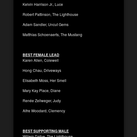
Kelvin Harrison Jr., Luce
Robert Pattinson, The Lighthouse
Adam Sandler, Uncut Gems
Matthias Schoenaerts, The Mustang
BEST FEMALE LEAD
Karen Allen, Colewell
Hong Chau, Driveways
Elisabeth Moss, Her Smell
Mary Kay Place, Diane
Renée Zellweger, Judy
Alfre Woodard, Clemency
BEST SUPPORTING MALE
Willem Dafoe, The Lighthouse