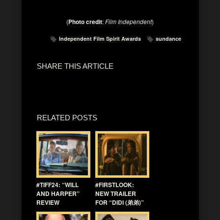
(
Photo credit
:
Film Independent
)
Independent Film Spirit Awards
sundance
SHARE THIS ARTICLE
RELATED POSTS
#TIFF24: “WILL
#FIRSTLOOK:
AND HARPER”
NEW TRAILER
REVIEW
FOR “DIDI (弟弟)”