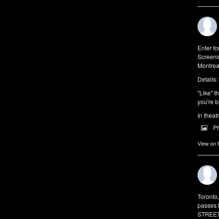
Enter f
Screeni
Montrea
Details:
"Like" t
you're b
In theat
P
View on
Toronto
passes 
STREET 