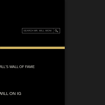
ILL'S WALL OF FAME
WILL ON IG