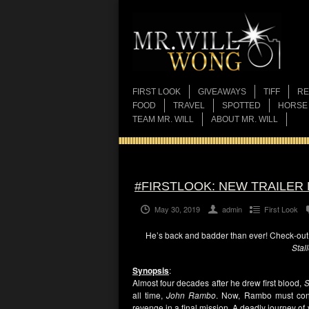
FIRST LOOK
GIVEAWAYS
TIFF
RE
FOOD
TRAVEL
SPOTTED
HORSE
TEAM MR. WILL
ABOUT MR. WILL
#FIRSTLOOK: NEW TRAILER 
May 30, 2019
admin
First Look
He’s back and badder than ever! Check-out t
Stal
Synopsis
:
Almost four decades after he drew first blood,
S
all time,
John Rambo
. Now, Rambo must confr
revenge in a final mission. A deadly journey o