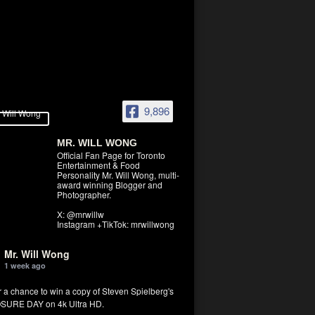
9,896
MR. WILL WONG
Official Fan Page for Toronto
Entertainment & Food
Personality Mr. Will Wong, multi-
award winning Blogger and
Photographer.
X: @mrwillw
Instagram +TikTok: mrwillwong
Mr. Will Wong
1 week ago
r a chance to win a copy of Steven Spielberg's
SURE DAY on 4k Ultra HD.