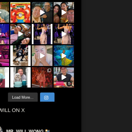
Load More...
WILL ON X
MR. WILL WONG