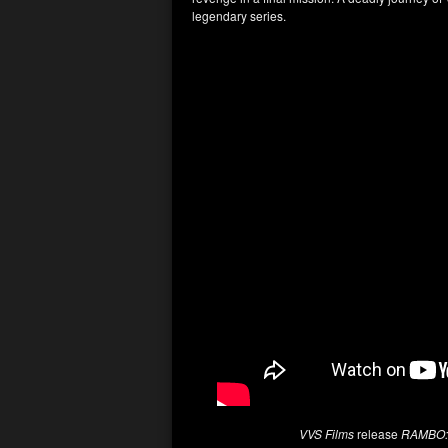
legendary series.
VVS Films
release
RAMBO: