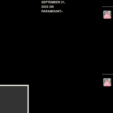
SEPTEMBER 21,
2025 ON
PARAMOUNT+