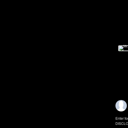
Enter fo
DISCLO