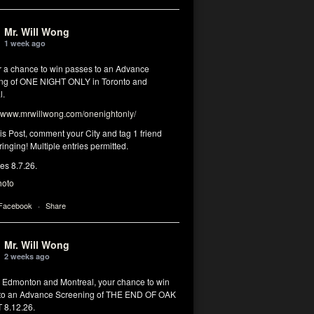
Mr. Will Wong
1 week ago
or a chance to win passes to an Advance
ng of ONE NIGHT ONLY in Toronto and
l.
www.mrwillwong.com/onenightonly/
his Post, comment your City and tag 1 friend
ringing! Multiple entries permitted.
res 8.7.26.
hoto
 Facebook
·
Share
Mr. Will Wong
2 weeks ago
, Edmonton and Montreal, your chance to win
to an Advance Screening of THE END OF OAK
8.12.26.