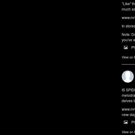
"Like" t
much as 
www.mrw
In store
Note: Do
you've w
P
View on
IS SPI
melodra
delves i
www.mrw
new-da
P
View on