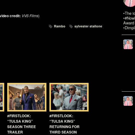
•The i
video credit:
VVS Films
)
•#NowR
Award 
Rambo
sylvester stallone
•Dimpl
#FIRSTLOOK:
#FIRSTLOOK:
“TULSA KING”
“TULSA KING”
SEASON THREE
RETURNING FOR
TRAILER
THIRD SEASON