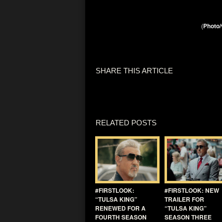
(
Photo/
SHARE THIS ARTICLE
RELATED POSTS
#FIRSTLOOK:
#FIRSTLOOK: NEW
“TULSA KING”
TRAILER FOR
RENEWED FOR A
“TULSA KING”
FOURTH SEASON
SEASON THREE