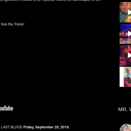
See the Trailer:
MR. 
 LAST BLOOD
Friday, September 20, 2019.