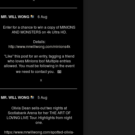
MR. WILL WONG
6 Aug
Enter for a chance to win a copy of MINIONS
AND MONSTERS on 4k Ultra HD.
Details:
http://www.mrwillwong.com/minions4k
"Like" this post for an entry, tagging a friend
who loves Minions too! Multiple entries
allowed. You must be following in the event
we need to contact you.
25
91
X
MR. WILL WONG
5 Aug
Olivia Dean sells-out two nights at
Scotiabank Arena for her THE ART OF
LOVING LIVE Tour. Highlights from night
one.
https://www.mrwillwong.com/spotted-olivia-