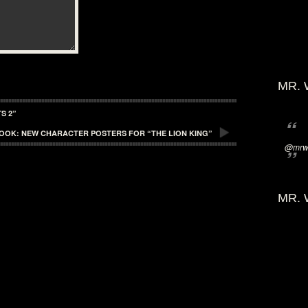
MR. 
S 2”
LOOK: NEW CHARACTER POSTERS FOR “THE LION KING”
@mrwi
MR. 