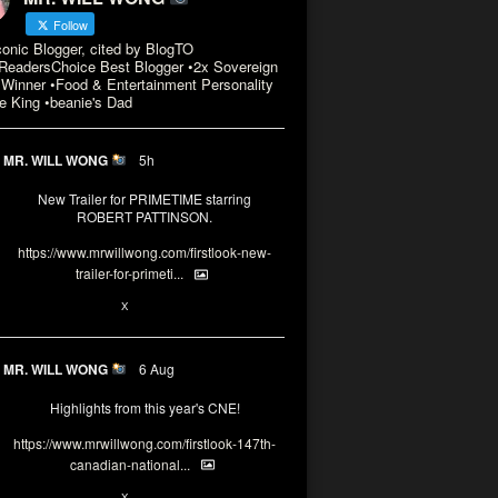
Follow
conic Blogger, cited by BlogTO
eadersChoice Best Blogger •2x Sovereign
Winner •Food & Entertainment Personality
e King •beanie's Dad
MR. WILL WONG
5h
New Trailer for PRIMETIME starring
ROBERT PATTINSON.
https://www.mrwillwong.com/firstlook-new-
trailer-for-primeti...
X
MR. WILL WONG
6 Aug
Highlights from this year's CNE!
https://www.mrwillwong.com/firstlook-147th-
canadian-national...
X