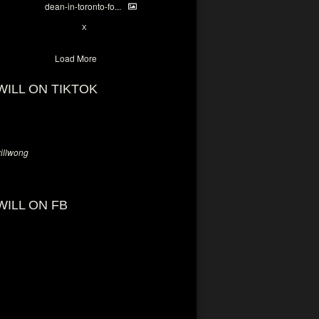
dean-in-toronto-fo...
2
X
Load More
WILL ON TIKTOK
llwong
WILL ON FB