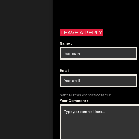
LEAVE A REPLY
Name
:
Email
:
Note: All fields are required to fill in!
Your Comment
: