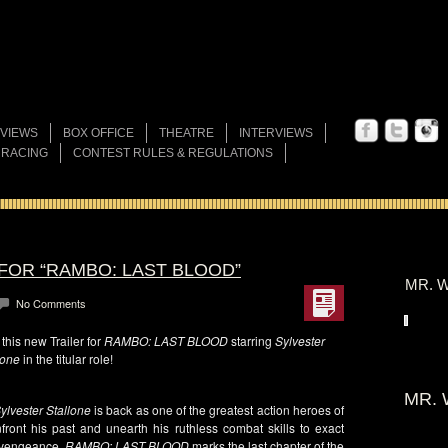
VIEWS
BOX OFFICE
THEATRE
INTERVIEWS
 RACING
CONTEST RULES & REGULATIONS
FOR “RAMBO: LAST BLOOD”
MR. W
No Comments
his new Trailer for
RAMBO: LAST BLOOD
starring
Sylvester
lone
in the titular role!
MR. 
ylvester Stallone
is back as one of the greatest action heroes of
ont his past and unearth his ruthless combat skills to exact
f vengeance,
RAMBO: LAST BLOOD
marks the last chapter of the