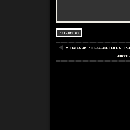
#FIRSTLOOK: “THE SECRET LIFE OF PET
#FIRST