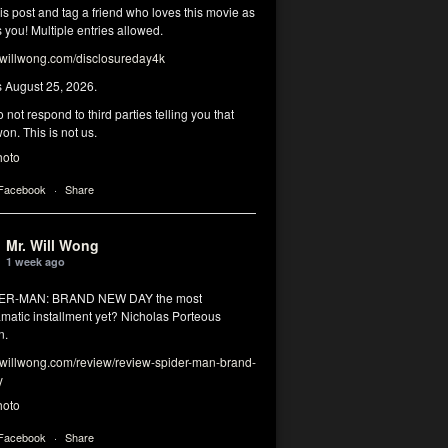
his post and tag a friend who loves this movie as
you! Multiple entries allowed.
illwong.com/disclosureday4k
s August 25, 2026.
 not respond to third parties telling you that
on. This is not us.
hoto
 Facebook
·
Share
Mr. Will Wong
1 week ago
DER-MAN: BRAND NEW DAY the most
matic installment yet? Nicholas Porteous
n.
illwong.com/review/review-spider-man-brand-
y
hoto
 Facebook
·
Share