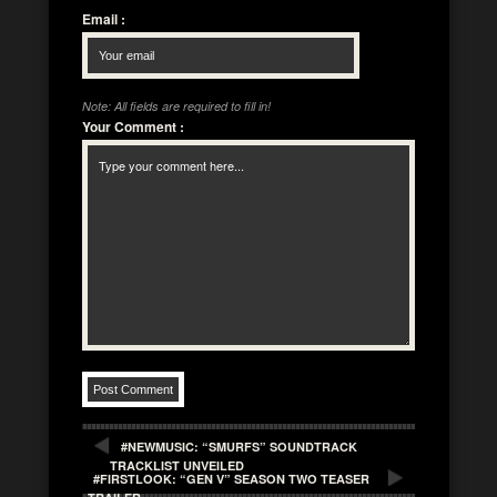
Email
:
Note: All fields are required to fill in!
Your Comment
:
#NEWMUSIC: “SMURFS” SOUNDTRACK
TRACKLIST UNVEILED
#FIRSTLOOK: “GEN V” SEASON TWO TEASER