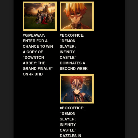
#GIVEAWAY:
#BOXOFFICE:
ENTER FOR A
“DEMON
CHANCE TO WIN
SLAYER:
A COPY OF
INFINITY
“DOWNTON
CASTLE”
ABBEY: THE
DOMINATES A
GRAND FINALE”
SECOND WEEK
ON 4k UHD
#BOXOFFICE:
“DEMON
SLAYER:
INIFINITY
CASTLE”
DAZZLES IN