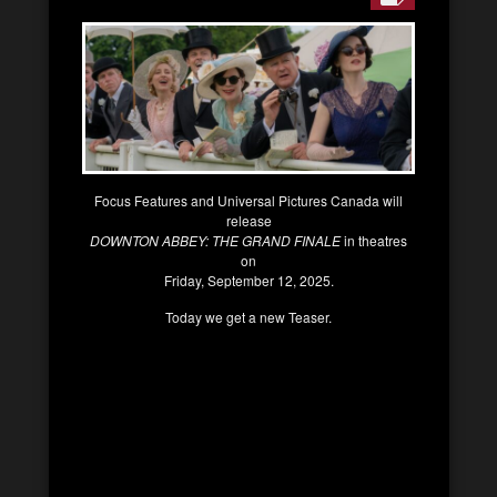
Focus Features and Universal Pictures Canada will
release
DOWNTON ABBEY: THE GRAND FINALE
in theatres
on
Friday, September 12, 2025.
Today we get a new Teaser.