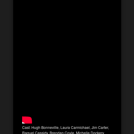
Cast: Hugh Bonneville, Laura Carmichael, Jim Carter,
Raquel Cassidy, Brendan Coyle, Michelle Dockery,