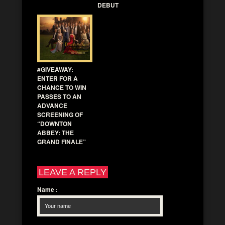
DEBUT
#GIVEAWAY:
ENTER FOR A
CHANCE TO WIN
PASSES TO AN
ADVANCE
SCREENING OF
“DOWNTON
ABBEY: THE
GRAND FINALE”
LEAVE A REPLY
Name
: