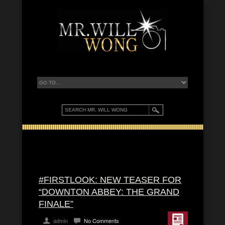
#FIRSTLOOK: NEW TEASER FOR
“DOWNTON ABBEY: THE GRAND
FINALE”
admin
No Comments