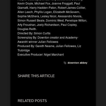
Kevin Doyle, Michael Fox, Joanne Froggatt, Paul
Giamatti, Harry Hadden-Paton, Robert James-Collier,
Allen Leech, Phyllis Logan, Elizabeth McGovern,
Sophie McShera, Lesley Nicol, Alessandro Nivola,
Simon Russell Beale, Dominic West, Penelope Wilton,
Arty Froushan, Joely Richardson, Paul Copley,
Douglas Reith.
Directed By: Simon Curtis
Screenplay By: Downton creator and Academy-
Award® winner Julian Fellowes
Produced By: Gareth Neame, Julian Fellowes, Liz
Trubridge
Executive Producer: Nigel Marchant
downton abbey
SHARE THIS ARTICLE
RELATED POSTS