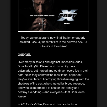
Today, we get a brand-new final Trailer for eagerly-
awaited
FAST X
, the tenth film in the beloved
FAST
&
FURIOUS
franchise!
Synopsis:
Over many missions and against impossible odds,
Dom Toretto (Vin Diesel) and his family have
outsmarted, out-nerved and outdriven every foe in their
path. Now, they confront the most lethal opponent
they’ve ever faced: A terrifying threat emerging from the
shadows of the past who’s fueled by blood revenge,
and who is determined to shatter this family and
destroy everything—and everyone—that Dom loves,
forever.
In 2011’s
Fast Five
, Dom and his crew took out