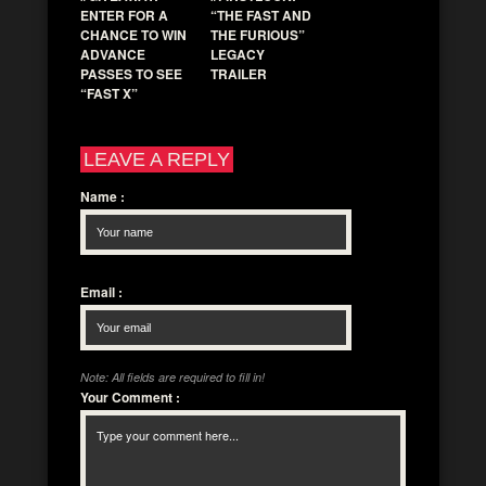
ENTER FOR A
“THE FAST AND
CHANCE TO WIN
THE FURIOUS”
ADVANCE
LEGACY
PASSES TO SEE
TRAILER
“FAST X”
LEAVE A REPLY
Name
:
Email
:
Note: All fields are required to fill in!
Your Comment
: