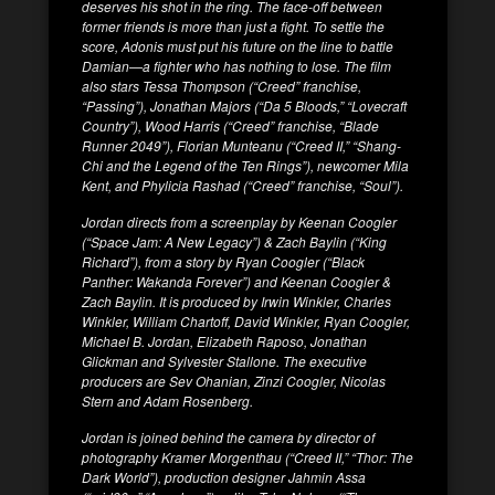
deserves his shot in the ring. The face-off between
former friends is more than just a fight. To settle the
score, Adonis must put his future on the line to battle
Damian—a fighter who has nothing to lose. The film
also stars Tessa Thompson (“Creed” franchise,
“Passing”), Jonathan Majors (“Da 5 Bloods,” “Lovecraft
Country”), Wood Harris (“Creed” franchise, “Blade
Runner 2049”), Florian Munteanu (“Creed II,” “Shang-
Chi and the Legend of the Ten Rings”), newcomer Mila
Kent, and Phylicia Rashad (“Creed” franchise, “Soul”).
Jordan directs from a screenplay by Keenan Coogler
(“Space Jam: A New Legacy”) & Zach Baylin (“King
Richard”), from a story by Ryan Coogler (“Black
Panther: Wakanda Forever”) and Keenan Coogler &
Zach Baylin. It is produced by Irwin Winkler, Charles
Winkler, William Chartoff, David Winkler, Ryan Coogler,
Michael B. Jordan, Elizabeth Raposo, Jonathan
Glickman and Sylvester Stallone. The executive
producers are Sev Ohanian, Zinzi Coogler, Nicolas
Stern and Adam Rosenberg.
Jordan is joined behind the camera by director of
photography Kramer Morgenthau (“Creed II,” “Thor: The
Dark World”), production designer Jahmin Assa