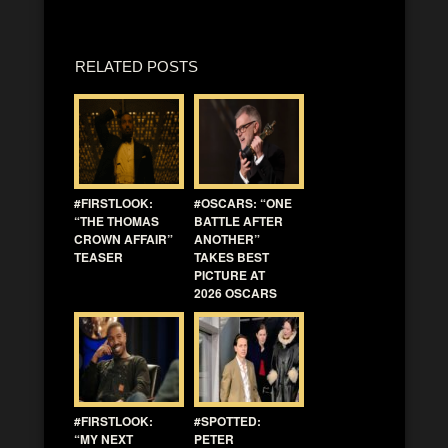
RELATED POSTS
#FIRSTLOOK:
#OSCARS: “ONE
“THE THOMAS
BATTLE AFTER
CROWN AFFAIR”
ANOTHER”
TEASER
TAKES BEST
PICTURE AT
2026 OSCARS
#FIRSTLOOK:
#SPOTTED:
“MY NEXT
PETER