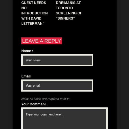
GUEST NEEDS
DREIMANIS AT
NO
TORONTO
INTRODUCTION
SCREENING OF
WITH DAVID
“SINNERS”
LETTERMAN”
LEAVE A REPLY
Name
:
Email
:
Note: All fields are required to fill in!
Your Comment
: