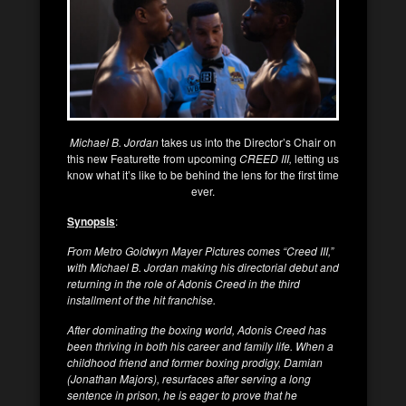
Michael B. Jordan
takes us into the Director’s Chair on
this new Featurette from upcoming
CREED III,
letting us
know what it’s like to be behind the lens for the first time
ever.
Synopsis
:
From Metro Goldwyn Mayer Pictures comes “Creed III,”
with Michael B. Jordan making his directorial debut and
returning in the role of Adonis Creed in the third
installment of the hit franchise.
After dominating the boxing world, Adonis Creed has
been thriving in both his career and family life. When a
childhood friend and former boxing prodigy, Damian
(Jonathan Majors), resurfaces after serving a long
sentence in prison, he is eager to prove that he