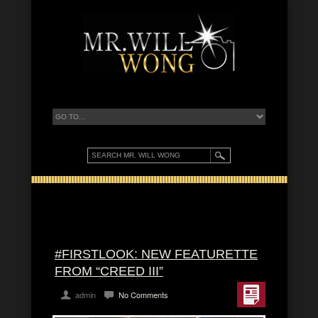
#FIRSTLOOK: NEW FEATURETTE
FROM “CREED III”
admin
No Comments