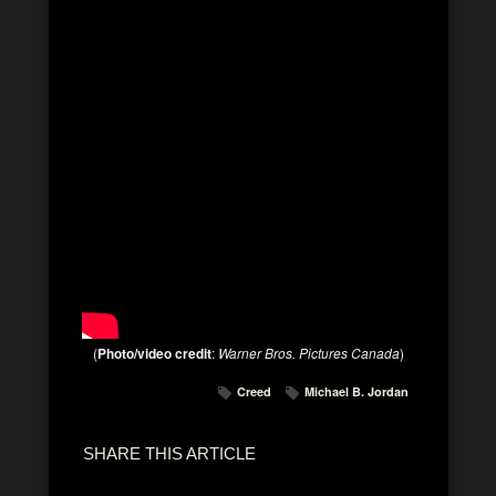
(
Photo/video credit
:
Warner Bros. Pictures Canada
)
Creed
Michael B. Jordan
SHARE THIS ARTICLE