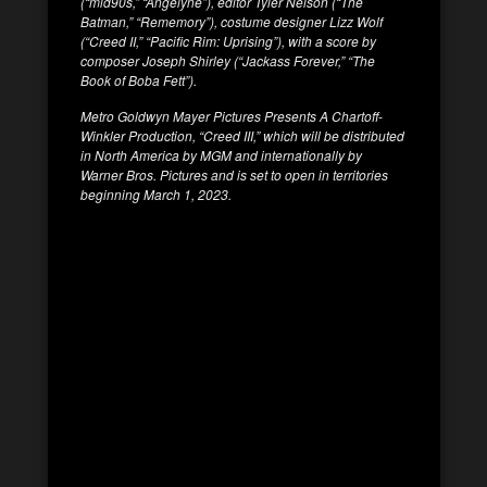
(“mid90s,” “Angelyne”), editor Tyler Nelson (“The
Batman,” “Rememory”), costume designer Lizz Wolf
(“Creed II,” “Pacific Rim: Uprising”), with a score by
composer Joseph Shirley (“Jackass Forever,” “The
Book of Boba Fett”).
Metro Goldwyn Mayer Pictures Presents A Chartoff-
Winkler Production, “Creed III,” which will be distributed
in North America by MGM and internationally by
Warner Bros. Pictures and is set to open in territories
beginning March 1, 2023.