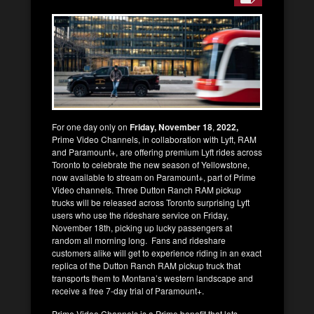
For one day only on
Friday, November 18
,
2022,
Prime Video Channels, in collaboration with Lyft, RAM
and Paramount+, are offering premium Lyft rides across
Toronto to celebrate the new season of Yellowstone,
now available to stream on Paramount+, part of Prime
Video channels. Three Dutton Ranch RAM pickup
trucks will be released across Toronto surprising Lyft
users who use the rideshare service on Friday,
November 18
th
, picking up lucky passengers at
random all morning long. Fans and rideshare
customers alike will get to experience riding in an exact
replica of the Dutton Ranch RAM pickup truck that
transports them to Montana’s western landscape and
receive a free 7-day trial of Paramount+.
Prime Video Channels is a Prime benefit that lets