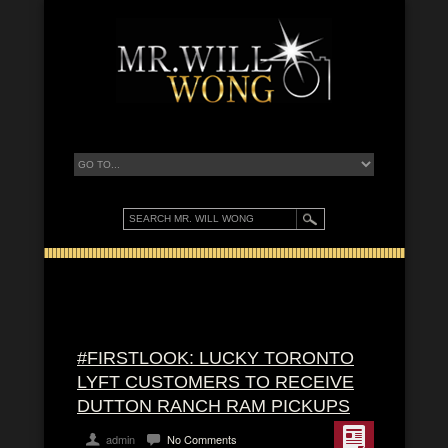
#FIRSTLOOK: LUCKY TORONTO
LYFT CUSTOMERS TO RECEIVE
DUTTON RANCH RAM PICKUPS
admin
No Comments