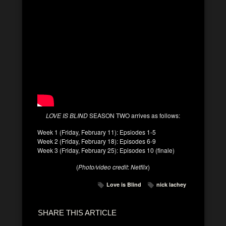
LOVE IS BLIND
SEASON TWO arrives as follows:
Week 1 (Friday, February 11): Epsiodes 1-5
Week 2 (Friday, February 18): Episodes 6-9
Week 3 (Friday, February 25): Episodes 10 (finale)
(
Photo/video credit
:
Netflix
)
Love is Blind
nick lachey
SHARE THIS ARTICLE