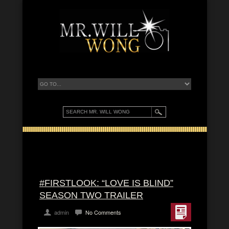
#FIRSTLOOK: “LOVE IS BLIND”
SEASON TWO TRAILER
admin
No Comments