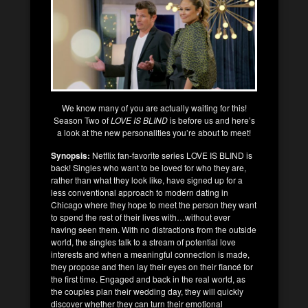
We know many of you are actually waiting for this!
Season Two of
LOVE IS BLIND
is before us and here’s
a look at the new personalities you’re about to meet!
Synopsis:
Netflix fan-favorite series LOVE IS BLIND is
back! Singles who want to be loved for who they are,
rather than what they look like, have signed up for a
less conventional approach to modern dating in
Chicago where they hope to meet the person they want
to spend the rest of their lives with…without ever
having seen them. With no distractions from the outside
world, the singles talk to a stream of potential love
interests and when a meaningful connection is made,
they propose and then lay their eyes on their fiancé for
the first time. Engaged and back in the real world, as
the couples plan their wedding day, they will quickly
discover whether they can turn their emotional