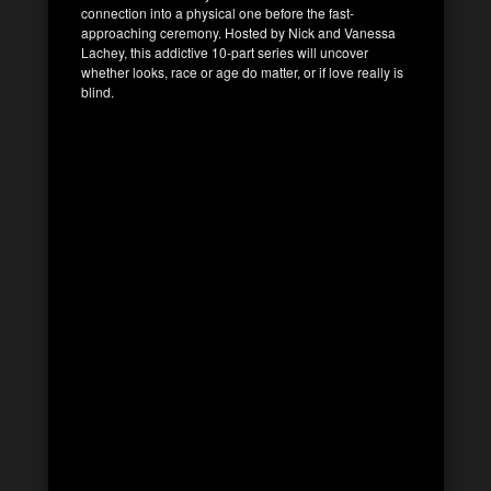
connection into a physical one before the fast-
approaching ceremony. Hosted by Nick and Vanessa
Lachey, this addictive 10-part series will uncover
whether looks, race or age do matter, or if love really is
blind.