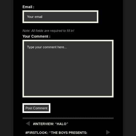
Email
:
Note: All fields are required to fill in!
Your Comment
:
#INTERVIEW: “HALO”
#FIRSTLOOK: “THE BOYS PRESENTS: