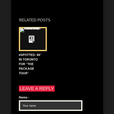
RELATED POSTS
#SPOTTED: 98°
IN TORONTO
FOR “THE
PACKAGE
TOUR”
LEAVE A REPLY
Name
: