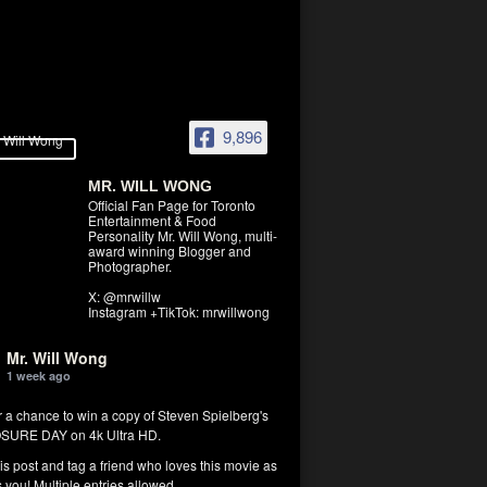
9,896
MR. WILL WONG
Official Fan Page for Toronto
Entertainment & Food
Personality Mr. Will Wong, multi-
award winning Blogger and
Photographer.
X: @mrwillw
Instagram +TikTok: mrwillwong
Mr. Will Wong
1 week ago
r a chance to win a copy of Steven Spielberg's
SURE DAY on 4k Ultra HD.
his post and tag a friend who loves this movie as
you! Multiple entries allowed.