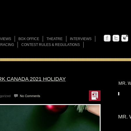
VIEWS
BOX OFFICE
THEATRE
INTERVIEWS
 RACING
CONTEST RULES & REGULATIONS
K CANADA 2021 HOLIDAY
MR. W
gorized
No Comments
MR. 