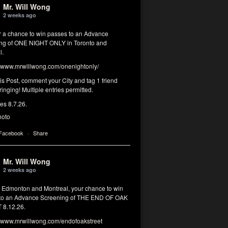
Mr. Will Wong
2 weeks ago
or a chance to win passes to an Advance
ng of ONE NIGHT ONLY in Toronto and
l.
www.mrwillwong.com/onenightonly/
his Post, comment your City and tag 1 friend
ringing! Multiple entries permitted.
res 8.7.26.
hoto
 Facebook
·
Share
Mr. Will Wong
2 weeks ago
, Edmonton and Montreal, your chance to win
to an Advance Screening of THE END OF OAK
8.12.26.
www.mrwillwong.com/endofoakstreet