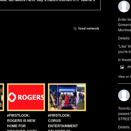
Enter f
Screeni
food network
Montrea
Details:
"Like" t
you're b
In theat
P
View on
Toronto
passes 
#FIRSTLOOK:
#FIRSTLOOK:
STREET 
ROGERS IS NEW
CORUS
HOME FOR
ENTERTAINMENT
Details: