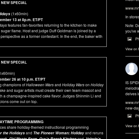
NEW SPECIAL
www.mrw
(1x60min)
lidays
In store
ember 13 at 8p.m. ET/PT
days
features fan-favorites returning to the kitchen to make
Note: Do
sugar flame. Host and judge Duff Goldman is joined by a
you've w
 perspective as a former contestant. In the end, the baker with
P
View on
NEW SPECIAL
1x60min)
mber 26 at 10 p.m. ET/PT
IS SPI
ng champions of
Halloween Wars
and
Holiday Wars
on
Holiday
melodra
ake and sugar artists must create their own team mascot and
delves i
th a champagne-inspired cake flavor. Judges Shinmin Li and
pions come out on top.
www.mrw
new-da
P
AYTIME PROGRAMMING
View on
ces share holiday-themed instructional programming
and
and reruns
r the Holidays
The Pioneer Woman: Holiday
,
,
and
book
Girl Meets Farm
Guy’s Ranch Kitchen
Valerie’s