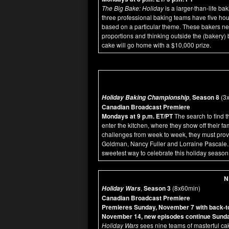
The Big Bake: Holiday
is a larger-than-life b
three professional baking teams have five hou
based on a particular theme. These bakers nee
proportions and thinking outside the (bakery)
cake will go home with a $10,000 prize.
,
Season 8
(3x
Holiday Baking Championship
Canadian Broadcast Premiere
Mondays at 9 p.m. ET/PT
The search to find 
enter the kitchen, where they show off their fa
challenges from week to week, they must prove t
Goldman, Nancy Fuller and Lorraine Pascale. 
sweetest way to celebrate this holiday season
N
,
Season 3
(8x60min)
Holiday Wars
Canadian Broadcast Premiere
Premieres Sunday, November 7 with back-to-
November 14, new episodes continue Sunda
Holiday Wars
sees nine teams of masterful cak