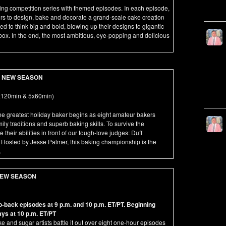
aking competition series with themed episodes. In each episode,
rs to design, bake and decorate a grand-scale cake creation
d to think big and bold, blowing up their designs to gigantic
 box. In the end, the most ambitious, eye-popping and delicious
NEW SEASON
120min & 5x60min)
the greatest holiday baker begins as eight amateur bakers
mily traditions and superb baking skills. To survive the
heir abilities in front of our tough-love judges: Duff
Hosted by Jesse Palmer, this baking championship is the
.
EW SEASON
back episodes at 9 p.m. and 10 p.m. ET/PT. Beginning
ys at 10 p.m. ET/PT
e and sugar artists battle it out over eight one-hour episodes