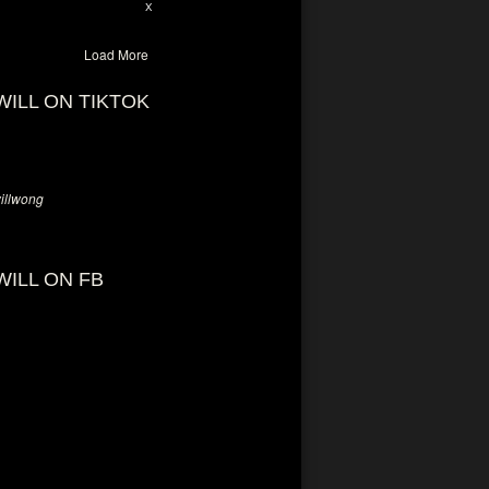
28
94
X
Load More
WILL ON TIKTOK
llwong
WILL ON FB