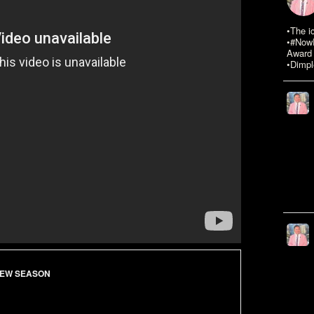
•The i
•#NowR
Award 
•Dimpl
EW SEASON