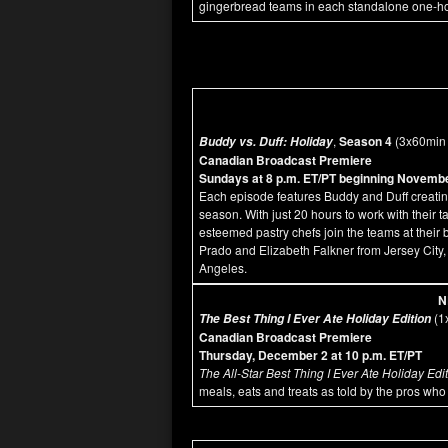
gingerbread teams in each standalone one-hou
,
Season 4
(3x60min
Buddy vs. Duff: Holiday
Canadian Broadcast Premiere
Sundays at 8 p.m. ET/PT beginning Novemb
Each episode features Buddy and Duff creating 
season. With just 20 hours to work with their t
esteemed pastry chefs join the teams at their
Prado and Elizabeth Falkner from Jersey City
Angeles.
N
(1
The Best Thing I Ever Ate Holiday Edition
Canadian Broadcast Premiere
Thursday, December 2 at 10 p.m. ET/PT
The All-Star Best Thing I Ever Ate Holiday Edi
meals, eats and treats as told by the pros who