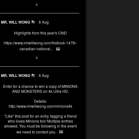
1
X
MR. WILL WONG
6 Aug
Highlights from this year's CNE!
https://www.mrwillwong.com/firstlook-147th-
canadian-national...
1
X
MR. WILL WONG
6 Aug
Enter for a chance to win a copy of MINIONS
AND MONSTERS on 4k Ultra HD.
Details:
http://www.mrwillwong.com/minions4k
"Like" this post for an entry, tagging a friend
who loves Minions too! Multiple entries
allowed. You must be following in the event
we need to contact you.