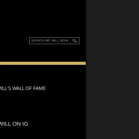
ILL'S WALL OF FAME
WILL ON IG