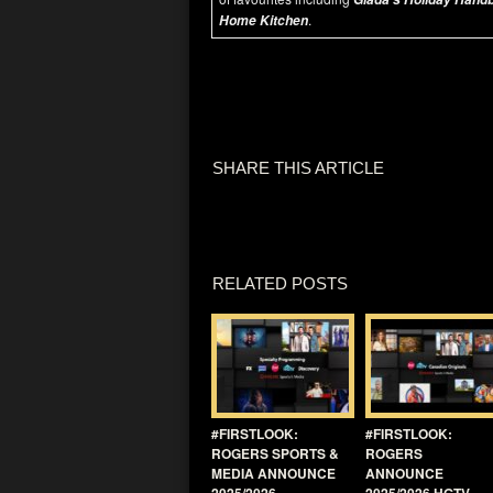
.
Home Kitchen
SHARE THIS ARTICLE
RELATED POSTS
#FIRSTLOOK:
#FIRSTLOOK:
ROGERS SPORTS &
ROGERS
MEDIA ANNOUNCE
ANNOUNCE