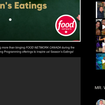
g more than binging
FOOD NETWORK CANADA
during the
ng Programming offerings to inspire us! Season’s Eatings!
MR. 