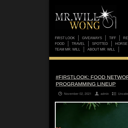
FIRST LOOK
GIVEAWAYS
TIFF
RE
FOOD
TRAVEL
SPOTTED
HORSE
TEAM MR. WILL
ABOUT MR. WILL
#FIRSTLOOK: FOOD NETWOR
PROGRAMMING LINEUP
November 02, 2021
admin
Uncate