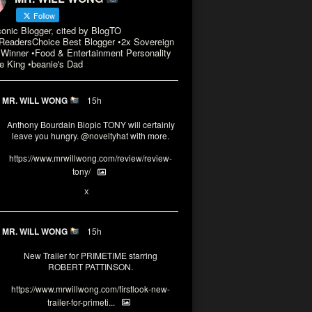
Follow
conic Blogger, cited by BlogTO
eadersChoice Best Blogger •2x Sovereign
Winner •Food & Entertainment Personality
e King •beanie's Dad
MR. WILL WONG
15h
Anthony Bourdain Biopic TONY will certainly
leave you hungry.
@noveltyhat
with more.
https://www.mrwillwong.com/review/review-
tony/
2
2
X
MR. WILL WONG
15h
New Trailer for PRIMETIME starring
ROBERT PATTINSON.
https://www.mrwillwong.com/firstlook-new-
trailer-for-primeti...