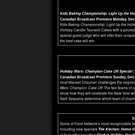
Kids Baking Championship: Light Up the Ho
Canadian Broadcast Premiere Monday, Dec
Kids Baking Championship: Light Up the Holi
Holiday Candle Tsunami Cakes with a poured 
special guest judge who will offer their unique
the best cake will win.
(
Holiday Wars: Champion Cake Off Special
Canadian Broadcast Premiere Sunday, Dece
Host Maneet Chauhan challenges the reigni
Wars: Champion Cake Off.
The two teams of c
show how they will celebrate the New Year wi
Aarti Sequeira determine which team of cham
D
Some of Food Network’s most recognizable fa
including new specials
T
he
Kitchen: Home fo
of favourites including
Giada’s Holiday Hand