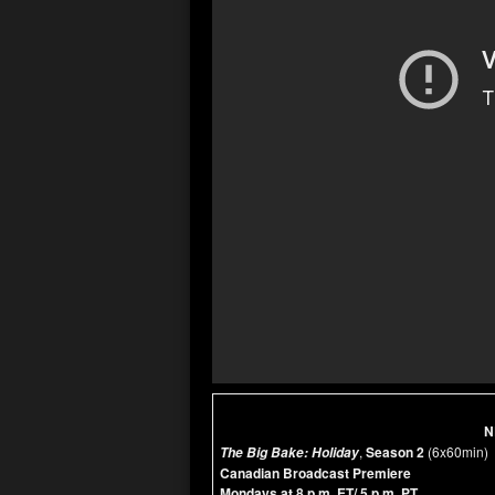
N
,
Season 2
(6x60min)
The Big Bake: Holiday
Canadian Broadcast Premiere
Mondays at 8 p.m. ET/ 5 p.m. PT