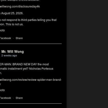
illwong.com/disclosureday4k
s August 25, 2026.
 not respond to third parties telling you that
on. This is not us.
hoto
 Facebook
·
Share
Mr. Will Wong
2 weeks ago
DER-MAN: BRAND NEW DAY the most
matic installment yet? Nicholas Porteous
n.
illwong.com/review/review-spider-man-brand-
y
hoto
 Facebook
·
Share