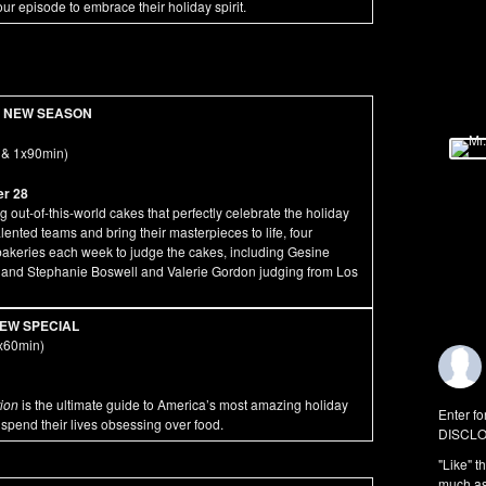
r episode to embrace their holiday spirit.
NEW SEASON
 & 1x90min)
er 28
out-of-this-world cakes that perfectly celebrate the holiday
alented teams and bring their masterpieces to life, four
 bakeries each week to judge the cakes, including Gesine
, and Stephanie Boswell and Valerie Gordon judging from Los
EW SPECIAL
x60min)
tion
is the ultimate guide to America’s most amazing holiday
Enter fo
 spend their lives obsessing over food.
DISCLO
"Like" t
much as 