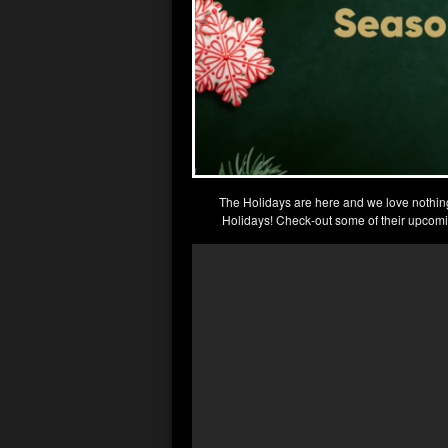
The Holidays are here and we love nothin
Holidays! Check-out some of their upcomi