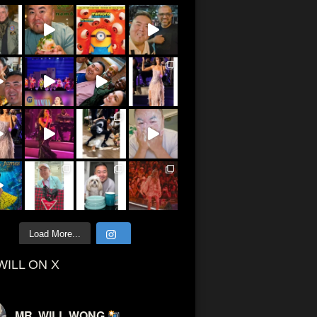
Load More...
WILL ON X
MR. WILL WONG