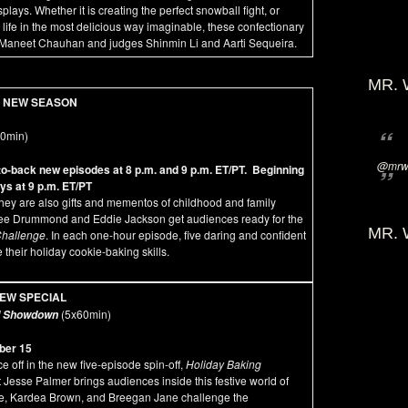
ays. Whether it is creating the perfect snowball fight, or
o life in the most delicious way imaginable, these confectionary
host Maneet Chauhan and judges Shinmin Li and Aarti Sequeira.
MR. 
NEW SEASON
60min)
@mrwi
-back new episodes at 8 p.m. and 9 p.m. ET/PT. Beginning
s at 9 p.m. ET/PT
hey are also gifts and mementos of childhood and family
 Ree Drummond and Eddie Jackson get audiences ready for the
MR. 
Challenge
. In each one-hour episode, five daring and confident
their holiday cookie-baking skills.
EW SPECIAL
(5x60min)
ad Showdown
ber 15
e off in the new five-episode spin-off,
Holiday Baking
t Jesse Palmer brings audiences inside this festive world of
re, Kardea Brown, and Breegan Jane challenge the