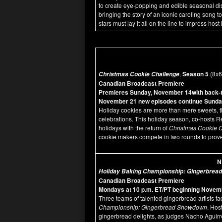
to create eye-popping and edible seasonal displ
bringing the story of an iconic caroling song t
stars must lay it all on the line to impress 
,
Season 5
(8x
Christmas Cookie Challenge
Canadian Broadcast Premiere
Premieres Sunday, November 14with back-to
November 21 new episodes continue Sunday
Holiday cookies are more than mere sweets, t
celebrations. This holiday season, co-hosts
holidays with the return of
Christmas Cookie 
cookie makers compete in two rounds to prove 
N
Holiday Baking Championship: Gingerbre
Canadian Broadcast Premiere
Mondays at 10 p.m. ET/PT beginning Novem
Three teams of talented gingerbread artists fac
Championship: Gingerbread Showdown
. Hos
gingerbread delights, as judges Nacho Aguir