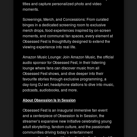
titles and capture personalized photo and video
moments.
Screenings, Merch, and Concessions: From curated
binges in a dedicated screening room to exclusive
merch drops, food experiences inspired by on-screen
moments, and communal fan spaces, every element at
Obsessed Fest is thoughtfully designed to extend the
viewing experience into real life.
Amazon Music Lounge: Join Amazon Music, the official
audio sponsor for Obsessed Fest, in their listening
lounge where fans can discover music from all
Obsessed Fest shows, and dive deeper into their
favourite stories through exclusive programming, a
day-long DJ set, headphone stations to dive into music,
podcasts, audiobooks, and more.
About Obsession Is In Session
Obsessed Fest is an inaugural immersive fan event
and a centerpiece of Obsession Is In Session, the
streamer’s expansive new initiative celebrating young
adult storytelling, fandom culture, and the passionate
communities driving today’s entertainment