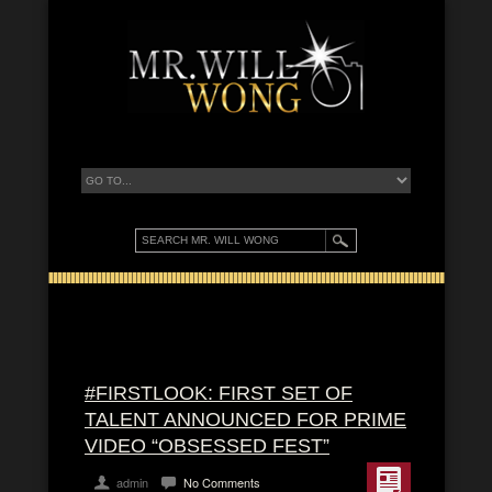
#FIRSTLOOK: FIRST SET OF
TALENT ANNOUNCED FOR PRIME
VIDEO “OBSESSED FEST”
admin
No Comments