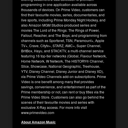
programming in one application available across
thousands of devices. On Prime Video, customers can
find their favourite movies, series, documentaries, and
live sports, including Prime Monday Night Hockey, and
also Amazon MGM Studios-produced series and
movies The Lord of the Rings: The Rings of Power,
Fallout, Reacher, and The Boys; and programming from
channels such as Sportsnet, TSN, Paramount+, Apple
TV+, Crave, Citytv+, STARZ, AMC+, Super Channel,
BritBox, Hayu, and STACKTV, a multi-channel service
featuring 16 top-tier networks (Global, Flavour Network,
Home Network, W Network, The HISTORY® Channel,
Slice, Showcase, National Geographic, Treehouse,
YTV, Disney Channel, Disney Junior and Disney XD),
via Prime Video Channels add-on subscriptions. Prime
Video is one benefit among many that provides
savings, convenience, and entertainment as part of the
Prime membership or not, can rent or buy titles via the
Prime Video Store. Customers can also go behind the
scenes of their favourite movies and series with
exclusive X-Ray access. For more info visit
www.primevideo.com
About Amazon Music