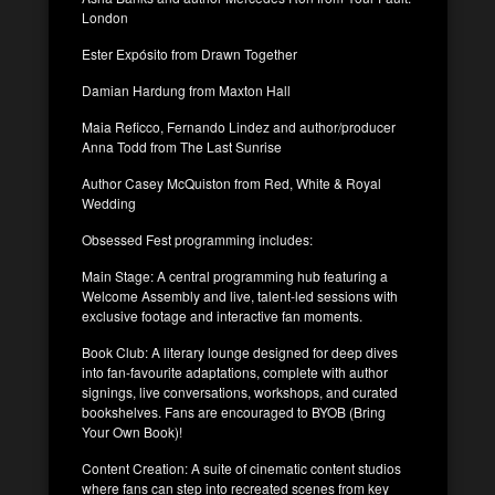
London
Ester Expósito from Drawn Together
Damian Hardung from Maxton Hall
Maia Reficco, Fernando Lindez and author/producer
Anna Todd from The Last Sunrise
Author Casey McQuiston from Red, White & Royal
Wedding
Obsessed Fest programming includes:
Main Stage: A central programming hub featuring a
Welcome Assembly and live, talent-led sessions with
exclusive footage and interactive fan moments.
Book Club: A literary lounge designed for deep dives
into fan-favourite adaptations, complete with author
signings, live conversations, workshops, and curated
bookshelves. Fans are encouraged to BYOB (Bring
Your Own Book)!
Content Creation: A suite of cinematic content studios
where fans can step into recreated scenes from key