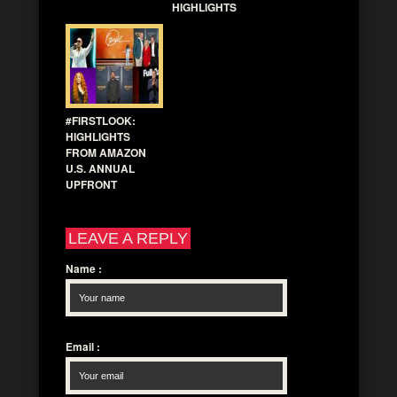
HIGHLIGHTS
#FIRSTLOOK:
HIGHLIGHTS
FROM AMAZON
U.S. ANNUAL
UPFRONT
LEAVE A REPLY
Name
:
Email
: