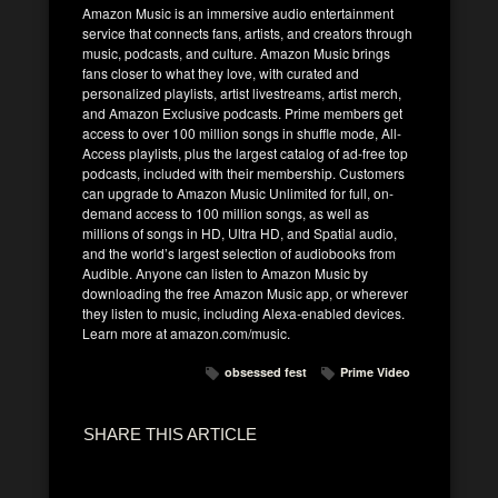
Amazon Music is an immersive audio entertainment
service that connects fans, artists, and creators through
music, podcasts, and culture. Amazon Music brings
fans closer to what they love, with curated and
personalized playlists, artist livestreams, artist merch,
and Amazon Exclusive podcasts. Prime members get
access to over 100 million songs in shuffle mode, All-
Access playlists, plus the largest catalog of ad-free top
podcasts, included with their membership. Customers
can upgrade to Amazon Music Unlimited for full, on-
demand access to 100 million songs, as well as
millions of songs in HD, Ultra HD, and Spatial audio,
and the world’s largest selection of audiobooks from
Audible. Anyone can listen to Amazon Music by
downloading the free Amazon Music app, or wherever
they listen to music, including Alexa-enabled devices.
Learn more at amazon.com/music.
obsessed fest
Prime Video
SHARE THIS ARTICLE