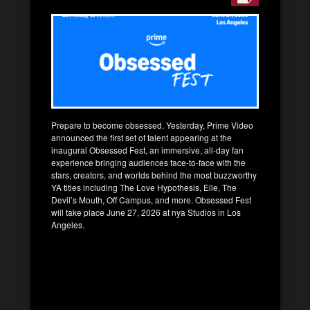
Prepare to become obsessed. Yesterday, Prime Video
announced the first set of talent appearing at the
inaugural Obsessed Fest, an immersive, all-day fan
experience bringing audiences face-to-face with the
stars, creators, and worlds behind the most buzzworthy
YA titles including The Love Hypothesis, Elle, The
Devil’s Mouth, Off Campus, and more. Obsessed Fest
will take place June 27, 2026 at nya Studios in Los
Angeles.