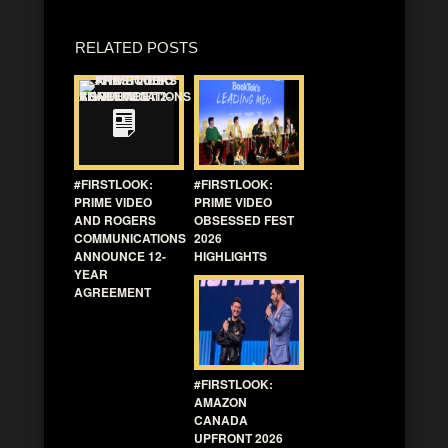
RELATED POSTS
#FIRSTLOOK:
#FIRSTLOOK:
PRIME VIDEO
PRIME VIDEO
AND ROGERS
OBSESSED FEST
COMMUNICATIONS
2026
ANNOUNCE 12-
HIGHLIGHTS
YEAR
AGREEMENT
#FIRSTLOOK:
AMAZON
CANADA
UPFRONT 2026