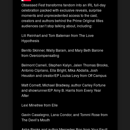
Obsessed Fest transforms fandom into an IRL full-day
celebration packed with exclusive reveals, surprise
moments and unprecedented access to the cast,
creators and authors behind the Prime Original titles
audiences can’t stop talking about, including:
Lili Reinhart and Tom Bateman from The Love
Hypothesis
Benito Skinner, Wally Baram, and Mary Beth Barone
from Overcompensating
Belmont Cameli, Stephen Kalyn, Jalen Thomas Brooks,
Antonio Cipriano, Ella Bright, Mika Abdalla, Josh
Heuston and creator/EP Louisa Levy from Off Campus
Matt Cornett, Michael Bradway, author Carley Fortune
and showrunner/EP Amy B. Harris from Every Year
After
Lexi Minetree from Elle
Gavin Casalegno, Lana Condor, and Tommi Rose from
The Devil’s Mouth
Asha Banks and author Mercedes Ron from Your Fault: