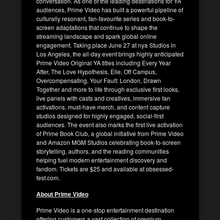
conversation. As one of the leading destinations for YA
audiences, Prime Video has built a powerful pipeline of
culturally resonant, fan-favourite series and book-to-
screen adaptations that continue to shape the
streaming landscape and spark global online
engagement. Taking place June 27 at nya Studios in
Los Angeles, the all-day event brings highly anticipated
Prime Video Original YA titles including Every Year
After, The Love Hypothesis, Elle, Off Campus,
Overcompensating, Your Fault: London, Drawn
Together and more to life through exclusive first looks,
live panels with casts and creatives, immersive fan
activations, must-have merch, and content capture
studios designed for highly engaged, social-first
audiences. The event also marks the first live activation
of Prime Book Club, a global initiative from Prime Video
and Amazon MGM Studios celebrating book-to-screen
storytelling, authors, and the reading communities
helping fuel modern entertainment discovery and
fandom. Tickets are $25 and available at obsessed-
fest.com.
About Prime Video
Prime Video is a one-stop entertainment destination
offering customers a vast collection of premium