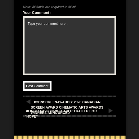
Note: All fields are required to fill in!
Your Comment
:
#CDNSCREENAWARDS: 2026 CANADIAN
SCREEN AWARD CINEMATIC ARTS AWARDS
#FIRSTLOOK: NEW TEASER TRAILER FOR
WINNERS ANNOUNCED
“HOPE”