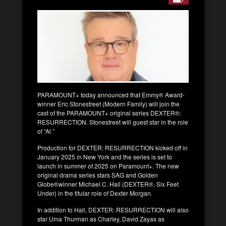
PARAMOUNT+ today announced that Emmy® Award-
winner Eric Stonestreet (Modern Family) will join the
cast of the PARAMOUNT+ original series DEXTER®:
RESURRECTION. Stonestreet will guest star in the role
of “Al.”
Production for DEXTER: RESURRECTION kicked off in
January 2025 in New York and the series is set to
launch in summer of 2025 on Paramount+. The new
original drama series stars SAG and Golden
Globe®winner Michael C. Hall (DEXTER®, Six Feet
Under) in the titular role of Dexter Morgan.
In addition to Hall, DEXTER: RESURRECTION will also
star Uma Thurman as Charley, David Zayas as