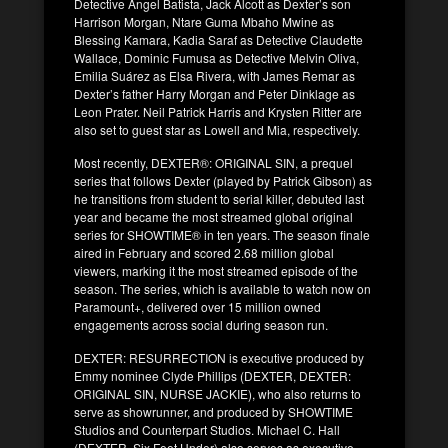
Detective Angel Batista, Jack Alcott as Dexter’s son
Harrison Morgan, Ntare Guma Mbaho Mwine as
Blessing Kamara, Kadia Saraf as Detective Claudette
Wallace, Dominic Fumusa as Detective Melvin Oliva,
Emilia Suárez as Elsa Rivera, with James Remar as
Dexter’s father Harry Morgan and Peter Dinklage as
Leon Prater. Neil Patrick Harris and Krysten Ritter are
also set to guest star as Lowell and Mia, respectively.
Most recently, DEXTER®: ORIGINAL SIN, a prequel
series that follows Dexter (played by Patrick Gibson) as
he transitions from student to serial killer, debuted last
year and became the most streamed global original
series for SHOWTIME® in ten years. The season finale
aired in February and scored 2.68 million global
viewers, marking it the most streamed episode of the
season. The series, which is available to watch now on
Paramount+, delivered over 15 million owned
engagements across social during season run.
DEXTER: RESURRECTION is executive produced by
Emmy nominee Clyde Phillips (DEXTER, DEXTER:
ORIGINAL SIN, NURSE JACKIE), who also returns to
serve as showrunner, and produced by SHOWTIME
Studios and Counterpart Studios. Michael C. Hall
(DEXTER, Six Feet Under) also serves as executive