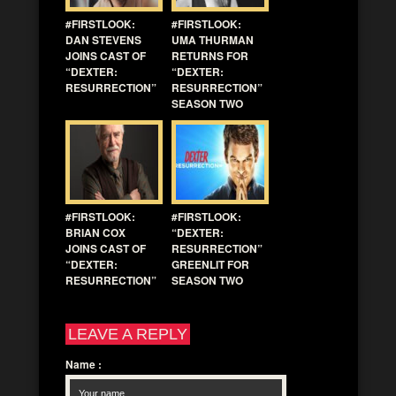
#FIRSTLOOK:
#FIRSTLOOK:
DAN STEVENS
UMA THURMAN
JOINS CAST OF
RETURNS FOR
“DEXTER:
“DEXTER:
RESURRECTION”
RESURRECTION”
SEASON TWO
#FIRSTLOOK:
#FIRSTLOOK:
BRIAN COX
“DEXTER:
JOINS CAST OF
RESURRECTION”
“DEXTER:
GREENLIT FOR
RESURRECTION”
SEASON TWO
LEAVE A REPLY
Name
: