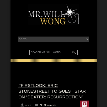
#FIRSTLOOK: ERIC
STONESTREET TO GUEST STAR
ON “DEXTER: RESURRECTION”
admin
No Comments