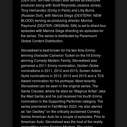
producer along with Scott Reynolds (Jessica Jones),
Tony Hernandez (Emily in Paris) and Lilly Burns
(Russian Doll), with Marcos Siega (DEXTER®: NEW
BLOOD) serving as producing director. Monica
Raymund (DEXTER: ORIGINAL SIN) is set to direct four
episodes with Marcos Siega directing six episodes for
the series. The series is distributed by Paramount
Global Content Distribution.
Stonestreet is best known for his two-time Emmy-
winning character Cameron Tucker on the hit Emmy-
winning Comedy Modern Family. Stonestreet also
garnered a 2011 Emmy nomination, Golden Globe
nominations in 2011, 2012 and 2013, Screen Actors
Guild nominations in 2012, 2013 and 2015 and a TCA
Award nomination for his portrayal. Most recently
Stonestreet can be seen in the original series, The
Santa Clauses, where he stars as “Magnus Antas” (aka
the Mad Santa) and he just received his fourth Emmy
nomination in the Supporting Performer category. The
series premiered in Fall/Winter 2023. He also starred
as “lan Osofsky” on the critically acclaimed Comedy
Series American Auto for a couple of episodes. Prior to
American Auto, Stonestreet was the host of the reality
competition series Domino Masters. The series