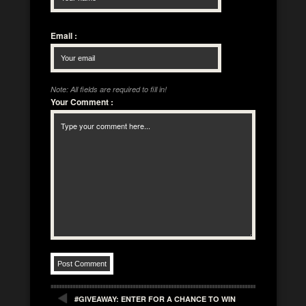
Email
:
Note: All fields are required to fill in!
Your Comment
:
#GIVEAWAY: ENTER FOR A CHANCE TO WIN