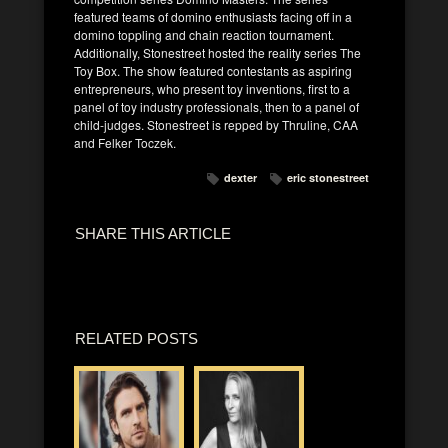
featured teams of domino enthusiasts facing off in a
domino toppling and chain reaction tournament.
Additionally, Stonestreet hosted the reality series The
Toy Box. The show featured contestants as aspiring
entrepreneurs, who present toy inventions, first to a
panel of toy industry professionals, then to a panel of
child-judges. Stonestreet is repped by Thruline, CAA
and Felker Toczek.
dexter
eric stonestreet
SHARE THIS ARTICLE
RELATED POSTS