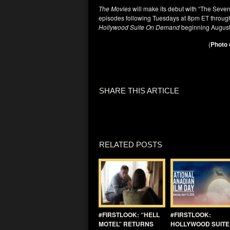
The Movies
will make its debut with “The Seve
episodes following Tuesdays at 8pm ET through
Hollywood Suite On Demand
beginning August
(
Photo 
SHARE THIS ARTICLE
RELATED POSTS
#FIRSTLOOK: “HELL
#FIRSTLOOK:
MOTEL” RETURNS
HOLLYWOOD SUITE