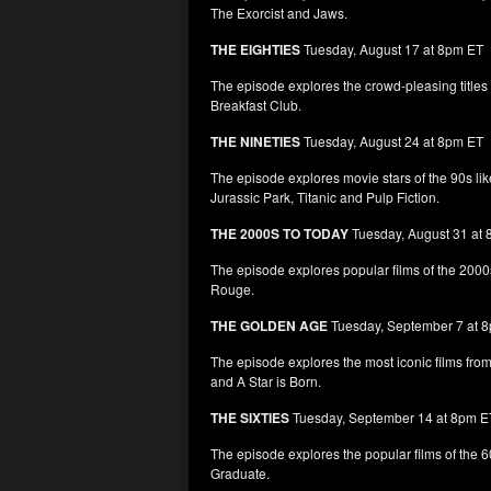
The Exorcist and Jaws.
THE EIGHTIES
Tuesday, August 17 at 8pm ET
The episode explores the crowd-pleasing titles
Breakfast Club.
THE NINETIES
Tuesday, August 24 at 8pm ET
The episode explores movie stars of the 90s lik
Jurassic Park, Titanic and Pulp Fiction.
THE 2000S TO TODAY
Tuesday, August 31 at
The episode explores popular films of the 2000
Rouge.
THE GOLDEN AGE
Tuesday, September 7 at 
The episode explores the most iconic films fr
and A Star is Born.
THE SIXTIES
Tuesday, September 14 at 8pm E
The episode explores the popular films of the 
Graduate.