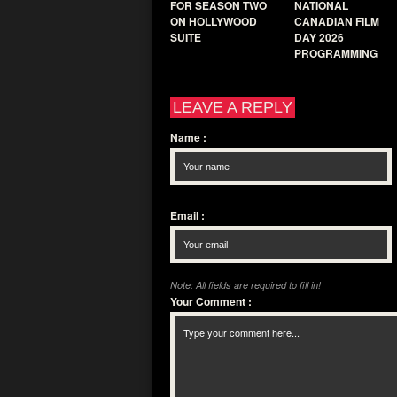
FOR SEASON TWO
NATIONAL
ON HOLLYWOOD
CANADIAN FILM
SUITE
DAY 2026
PROGRAMMING
LEAVE A REPLY
Name
:
Email
:
Note: All fields are required to fill in!
Your Comment
: