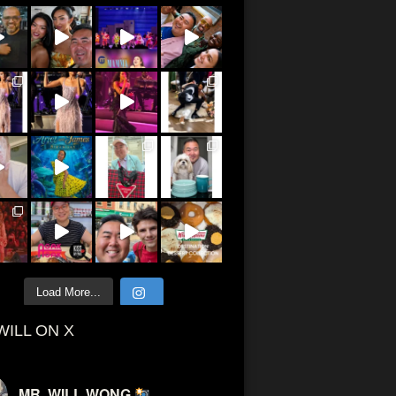
Load More...
WILL ON X
MR. WILL WONG