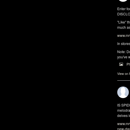
Enter fo
DISCLO
"Like" t
much as 
www.mrw
In store
Note: Do
you've w
P
View on
IS SPI
melodra
delves i
www.mrw
new-da