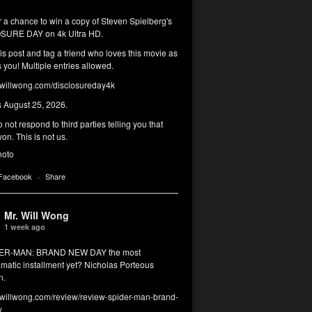
r a chance to win a copy of Steven Spielberg's
SURE DAY on 4k Ultra HD.
his post and tag a friend who loves this movie as
you! Multiple entries allowed.
illwong.com/disclosureday4k
s August 25, 2026.
 not respond to third parties telling you that
on. This is not us.
hoto
 Facebook
·
Share
Mr. Will Wong
1 week ago
DER-MAN: BRAND NEW DAY the most
matic installment yet? Nicholas Porteous
n.
illwong.com/review/review-spider-man-brand-
y