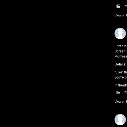
P
View on
Enter f
Screeni
Montrea
Details:
"Like" t
you're b
In theat
P
View on