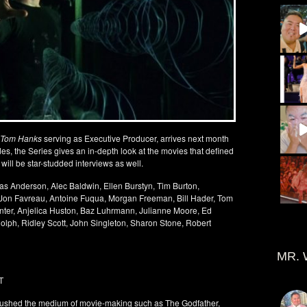
Tom Hanks
serving as Executive Producer, arrives next month
odes, the Series gives an in-depth look at the movies that defined
ill be star-studded interviews as well.
as Anderson, Alec Baldwin, Ellen Burstyn, Tim Burton,
 Jon Favreau, Antoine Fuqua, Morgan Freeman, Bill Hader, Tom
ter, Anjelica Huston, Baz Luhrmann, Julianne Moore, Ed
lph, Ridley Scott, John Singleton, Sharon Stone, Robert
MR. 
T
t pushed the medium of movie-making such as The Godfather,