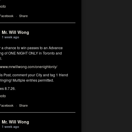
hoto
 Facebook
·
Share
Mr. Will Wong
1 week ago
or a chance to win passes to an Advance
ng of ONE NIGHT ONLY in Toronto and
l.
www.mrwillwong.com/onenightonly/
his Post, comment your City and tag 1 friend
ringing! Multiple entries permitted.
res 8.7.26.
hoto
 Facebook
·
Share
Mr. Will Wong
1 week ago