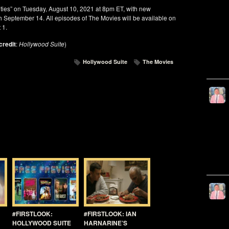
nties” on Tuesday, August 10, 2021 at 8pm ET, with new
 September 14. All episodes of The Movies will be available on
 1.
credit
:
Hollywood Suite
)
Hollywood Suite
The Movies
#FIRSTLOOK:
#FIRSTLOOK: IAN
HOLLYWOOD SUITE
HARNARINE’S