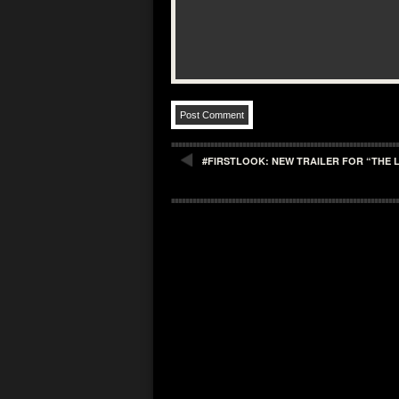
#FIRSTLOOK: NEW TRAILER FOR “THE 