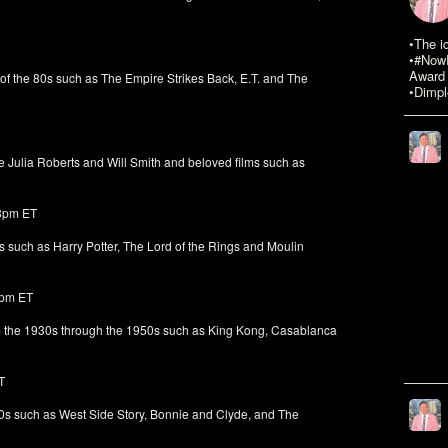
•The i
•#NowR
Award 
 of the 80s such as The Empire Strikes Back, E.T. and The
•Dimpl
e Julia Roberts and Will Smith and beloved films such as
 8pm ET
s such as Harry Potter, The Lord of the Rings and Moulin
8pm ET
om the 1930s through the 1950s such as King Kong, Casablanca
T
60s such as West Side Story, Bonnie and Clyde, and The