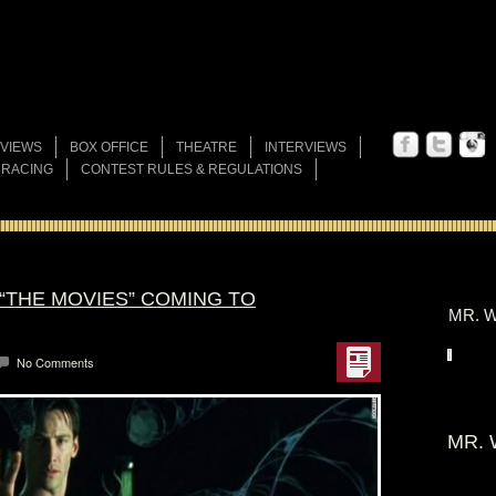
VIEWS
BOX OFFICE
THEATRE
INTERVIEWS
 RACING
CONTEST RULES & REGULATIONS
“THE MOVIES” COMING TO
MR. W
No Comments
MR. 