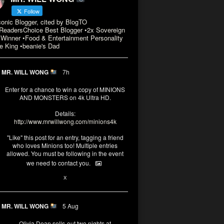
Follow
conic Blogger, cited by BlogTO
eadersChoice Best Blogger •2x Sovereign
Winner •Food & Entertainment Personality
e King •beanie's Dad
MR. WILL WONG
7h
Enter for a chance to win a copy of MINIONS
AND MONSTERS on 4k Ultra HD.
Details:
http://www.mrwillwong.com/minions4k
"Like" this post for an entry, tagging a friend
who loves Minions too! Multiple entries
allowed. You must be following in the event
we need to contact you.
3
10
X
MR. WILL WONG
5 Aug
Olivia Dean sells-out two nights at