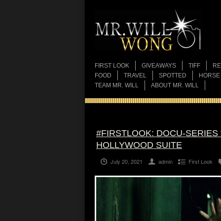
FIRST LOOK
GIVEAWAYS
TIFF
RE
FOOD
TRAVEL
SPOTTED
HORSE
TEAM MR. WILL
ABOUT MR. WILL
#FIRSTLOOK: DOCU-SERIES 
HOLLYWOOD SUITE
July 20, 2021
admin
First Look