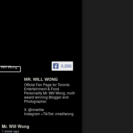
9,896
MR. WILL WONG
Official Fan Page for Toronto
Entertainment & Food
Personality Mr. Will Wong, multi-
award winning Blogger and
Photographer.
X: @mrwillw
Instagram +TikTok: mrwillwong
Mr. Will Wong
1 week ago