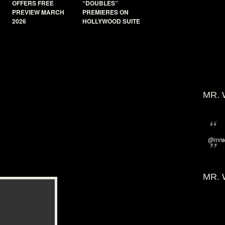
OFFERS FREE
“DOUBLES”
PREVIEW MARCH
PREMIERES ON
2026
HOLLYWOOD SUITE
MR. 
@mrwi
MR. 