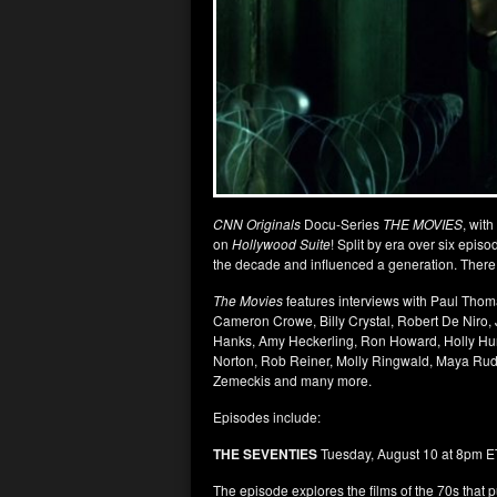
CNN Originals
Docu-Series
THE MOVIES
, with
on
Hollywood Suite
! Split by era over six epis
the decade and influenced a generation. There w
The Movies
features interviews with Paul Thom
Cameron Crowe, Billy Crystal, Robert De Niro,
Hanks, Amy Heckerling, Ron Howard, Holly Hun
Norton, Rob Reiner, Molly Ringwald, Maya Rudo
Zemeckis and many more.
Episodes include:
THE SEVENTIES
Tuesday, August 10 at 8pm E
The episode explores the films of the 70s tha