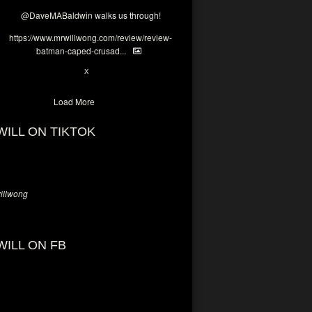
@DaveMABaldwin
walks us through!
https://www.mrwillwong.com/review/review-
batman-caped-crusad...
1
6
X
Load More
WILL ON TIKTOK
llwong
WILL ON FB