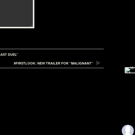
LAST DUEL”
#FIRSTLOOK: NEW TRAILER FOR “MALIGNANT”