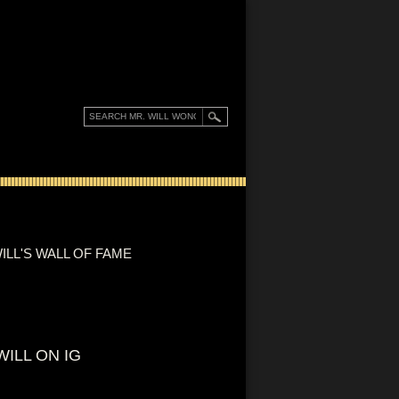
ILL'S WALL OF FAME
WILL ON IG