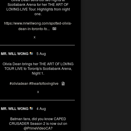
Scotiabank Arena for her THE ART OF
LOVING LIVE Tour. Highlights from night
one.
https://www.mrwillwong.com/spotted-olivia-
dean-in-toronto-fo...
2
X
MR. WILL WONG
5 Aug
Olivia Dean brings her THE ART OF LOVING
TOUR LIVE to Torontp's Scotiabank Arena,
Night 1.
#oliviadean
#theartoflovinglive
8
15
X
MR. WILL WONG
4 Aug
Batman fans, did you know CAPED
CRUSADER Season 2 is now out on
@PrimeVideoCA
?