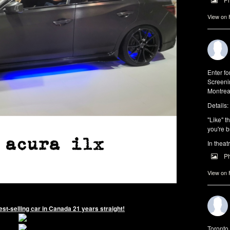
View on
Enter f
Screeni
Montrea
Details:
"Like" t
you're b
In theat
P
View on
st-selling car in Canada 21 years straight!
Toronto