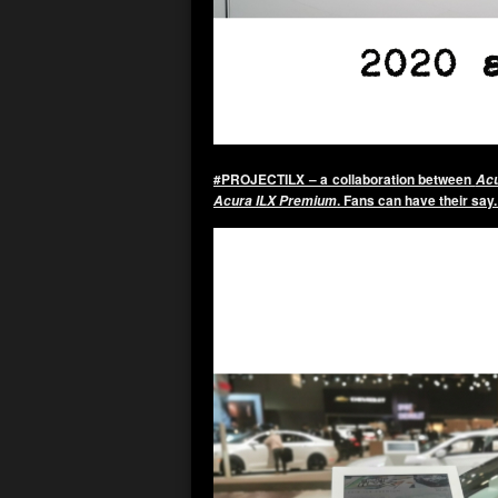
#PROJECTILX – a collaboration between
Acu
. Fans can have their say
Acura ILX Premium