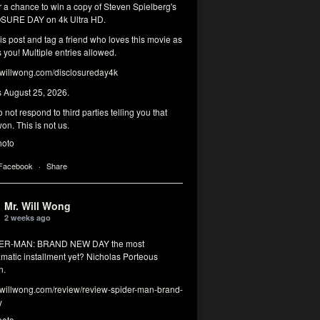
r a chance to win a copy of Steven Spielberg's
SURE DAY on 4k Ultra HD.
his post and tag a friend who loves this movie as
you! Multiple entries allowed.
illwong.com/disclosureday4k
s August 25, 2026.
 not respond to third parties telling you that
on. This is not us.
hoto
 Facebook
·
Share
Mr. Will Wong
2 weeks ago
DER-MAN: BRAND NEW DAY the most
matic installment yet? Nicholas Porteous
n.
illwong.com/review/review-spider-man-brand-
y
hoto