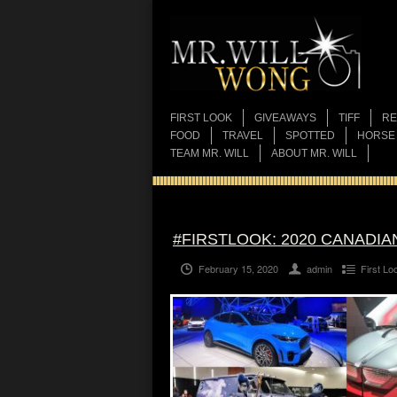
FIRST LOOK
GIVEAWAYS
TIFF
RE
FOOD
TRAVEL
SPOTTED
HORSE
TEAM MR. WILL
ABOUT MR. WILL
#FIRSTLOOK: 2020 CANADI
February 15, 2020
admin
First Lo