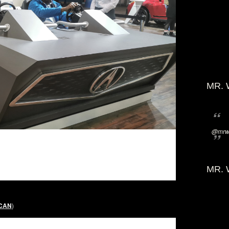
MR. 
@mrwi
MR. 
 CAN
)