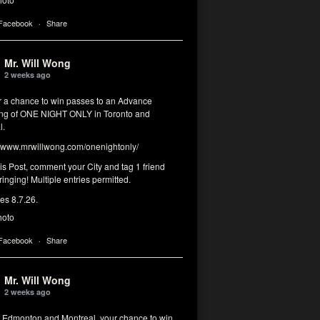
 Facebook
·
Share
Mr. Will Wong
2 weeks ago
or a chance to win passes to an Advance
ng of ONE NIGHT ONLY in Toronto and
l.
www.mrwillwong.com/onenightonly/
his Post, comment your City and tag 1 friend
ringing! Multiple entries permitted.
res 8.7.26.
hoto
 Facebook
·
Share
Mr. Will Wong
2 weeks ago
, Edmonton and Montreal, your chance to win