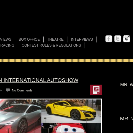
VIEWS
BOX OFFICE
THEATRE
INTERVIEWS
 RACING
CONTEST RULES & REGULATIONS
AN INTERNATIONAL AUTOSHOW
MR. W
ok
No Comments
MR. 