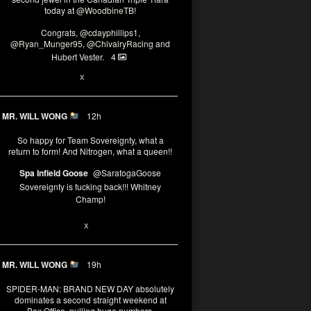
today at
@WoodbineTB
!
Congrats,
@cdayphillips1
,
@Ryan_Munger95
,
@ChivalryRacing
and
Hubert Vester.
4
2
X
MR. WILL WONG
12h
So happy for Team Sovereignty, what a
return to form! And Nitrogen, what a queen!!
Spa Infield Goose
@SaratogaGoose
Sovereignty is fucking back!!! Whitney
Champ!
11
X
MR. WILL WONG
19h
SPIDER-MAN: BRAND NEW DAY absolutely
dominates a second straight weekend at
Box Office, pulling huge numbers.