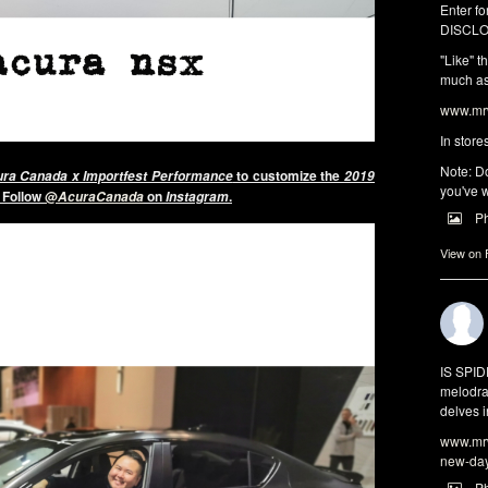
Enter fo
DISCLO
"Like" t
much as 
www.mrw
In store
Note: Do
to customize the
ra Canada x Importfest Performance
2019
you've w
. Follow
@
on
.
AcuraCanada
Instagram
P
View on
IS SPI
melodra
delves i
www.mrw
new-da
P