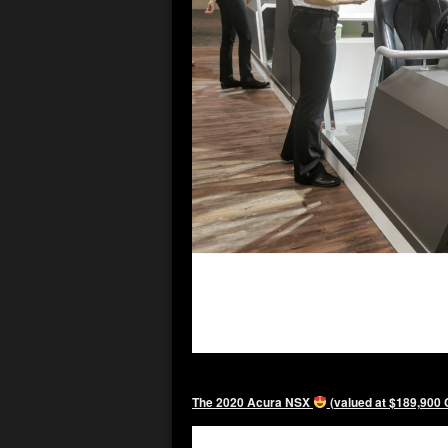
The 2020 Acura NSX
(valued at $189,900