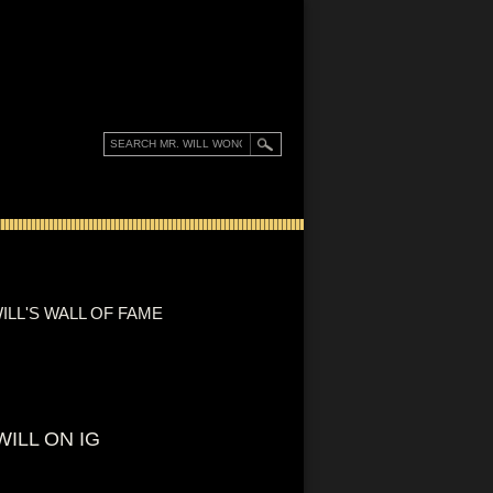
ILL'S WALL OF FAME
WILL ON IG