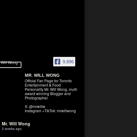
9,896
MR. WILL WONG
Official Fan Page for Toronto
Entertainment & Food
Personality Mr. Will Wong, multi-
award winning Blogger and
Photographer.
X: @mrwillw
Instagram +TikTok: mrwillwong
Mr. Will Wong
2 weeks ago