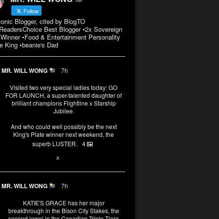
Follow
conic Blogger, cited by BlogTO
eadersChoice Best Blogger •2x Sovereign
Winner •Food & Entertainment Personality
e King •beanie's Dad
MR. WILL WONG
7h
Visited two very special ladies today: GO
FOR LAUNCH, a super-talented daughter of
brilliant champions Flightline x Starship
Jubilee.
And who could well possibly be the next
King's Plate winner next weekend, the
superb LUSTER.
4
1
X
MR. WILL WONG
7h
KATIE'S GRACE has her major
breakthrough in the Bison City Stakes, the
second jewel in the Canadian Triple Tiara