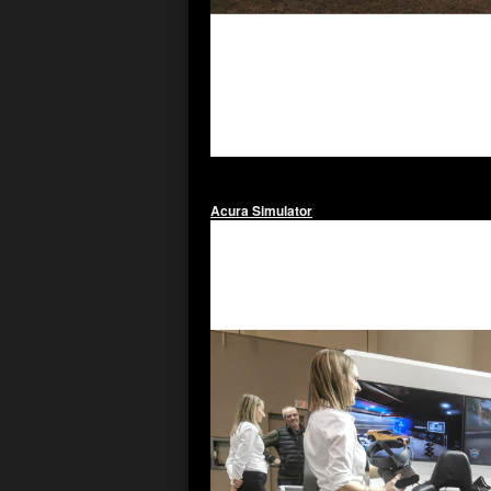
Acura Simulator