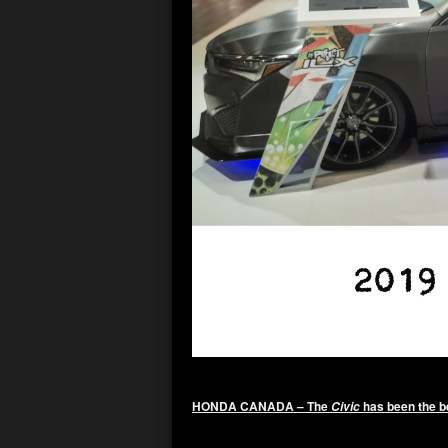
HONDA CANADA – The
has been the be
Civic