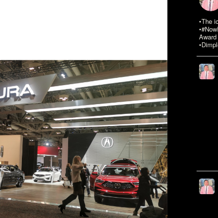
•The i
•#NowR
Award 
•Dimpl