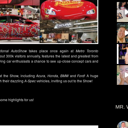
ational AutoShow
takes place once again at
Metro Toronto
t 300k visitors annually, features the latest and greatest from
ving car enthusiasts a chance to see up-close concept cars and
at the Show, including
Acura, Honda, BMW
and
Ford
! A huge
h their dazzling
A-Spec
vehicles, inviting us out to the Show!
ome highlights for us!
MR. 