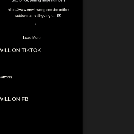
https://www.mrwillwong.com/boxoffice-
spider-man-still-going-...
6
X
Load More
WILL ON TIKTOK
llwong
WILL ON FB