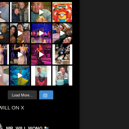
Load More...
WILL ON X
MR. WILL WONG