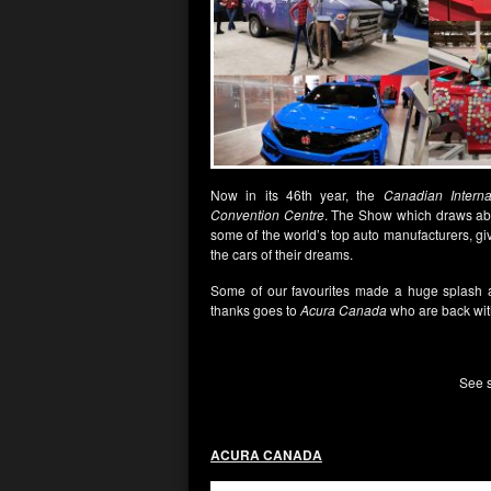
Now in its 46th year, the
Canadian Intern
Convention Centre
. The Show which draws abou
some of the world’s top auto manufacturers, gi
the cars of their dreams.
Some of our favourites made a huge splash 
thanks goes to
Acura Canada
who are back wit
See s
ACURA CANADA