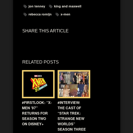
jon tenney
king and maxwell
rebecca romijn
x-men
SHARE THIS ARTICLE
RELATED POSTS
#FIRSTLOOK: “X-
#INTERVIEW:
MEN ’97”
THE CAST OF
RETURNS FOR
“STAR TREK:
SEASON TWO
STRANGE NEW
ON DISNEY+
WORLDS”
SEASON THREE