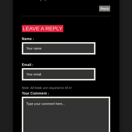
Reply
LEAVE A REPLY
Name
:
Email
:
Note: All fields are required to fill in!
Your Comment
: