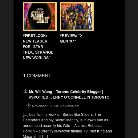
#FIRSTLOOK:
#REVIEW: “X-
NEW TEASER
MEN ’97”
FOR “STAR
TREK: STRANGE
NEW WORLDS”
1 COMMENT
Mr. Will Wong – Toronto Celebrity Blogger |
#SPOTTED: JERRY O’CONNELL IN TORONTO
November 07, 2012 5:03:04 am
[…] best for his work on Series like Sliders, The
Defenders and My Secret Identity, is in-town and as
announced recently his Wife – Actress Rebecca
Romijn – currently is in-town filming TV Pilot King and
Maxwell till […]