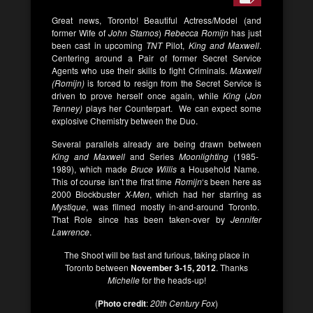
Great news, Toronto! Beautiful Actress/Model (and
former Wife of
John Stamos
)
Rebecca Romijn
has just
been cast in upcoming
TNT
Pilot,
King and Maxwell
.
Centering around a Pair of former Secret Service
Agents who use their skills to fight Criminals.
Maxwell
(Romijn)
is forced to resign from the Secret Service is
driven to prove herself once again, while
King
(
Jon
Tenney)
plays her Counterpart. We can expect some
explosive Chemistry between the Duo.
Several parallels already are being drawn between
King and Maxwell
and Series
Moonlighting
(1985-
1989), which made
Bruce Willis
a Household Name.
This of course isn’t the first time
Romijn
‘s been here as
2000 Blockbuster
X-Men
, which had her starring as
Mystique
, was filmed mostly in-and-around Toronto.
That Role since has been taken-over by
Jennifer
Lawrence
.
The Shoot will be fast and furious, taking place in
Toronto between
November 3-15, 2012
. Thanks
Michelle
for the heads-up!
(
Photo credit
:
20th Century Fox
)