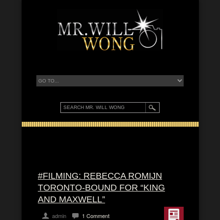
#FILMING: REBECCA ROMIJN
TORONTO-BOUND FOR “KING
AND MAXWELL”
admin
1 Comment