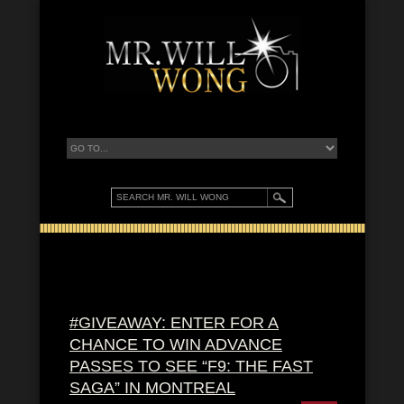
#GIVEAWAY: ENTER FOR A
CHANCE TO WIN ADVANCE
PASSES TO SEE “F9: THE FAST
SAGA” IN MONTREAL