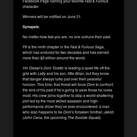
Facebook Page naming your favorite
Fast & Furious
character.
Winners will be notified on June 21.
Synopsis
:
No matter how fast you are, no one outruns their past.
F9
is the ninth chapter in the
Fast & Furious
Saga
,
which has endured for two decades and has earned
more than $5 billion around the world.
Vin Diesel’
s
Dom Toretto
is leading a quiet life off the
grid with
Letty
and his son, little
Brian
, but they know
that danger always lurks just over their peaceful
horizon. This time, that threat will force
Dom
to confront
the sins of his past if he’s going to save those he loves
most. His crew joins together to stop a world-shattering
plot led by the most skilled assassin and high-
performance driver they’ve ever encountered: a man
who also happens to be
Dom
’s forsaken brother,
Jakob
(John Cena
, the upcoming
The Suicide Squad).