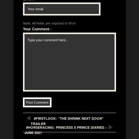
Note: All fields are required to fill in!
Your Comment
:
#FIRSTLOOK: “THE SHRINK NEXT DOOR”
TRAILER
#HORSERACING: PRINCESS X PRINCE DIARIES –
JUNE 2021