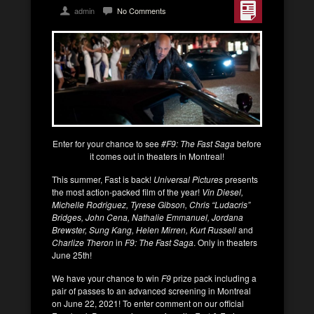
admin
No Comments
Enter for your chance to see
#F9: The Fast Saga
before
it comes out in theaters in Montreal!
This summer, Fast is back!
Universal Pictures
presents
the most action-packed film of the year!
Vin Diesel,
Michelle Rodriguez, Tyrese Gibson, Chris “Ludacris”
Bridges, John Cena, Nathalie Emmanuel, Jordana
Brewster, Sung Kang, Helen Mirren, Kurt Russell
and
Charlize Theron
in
F9: The Fast Saga
. Only in theaters
June 25th!
We have your chance to win
F9
prize pack including a
pair of passes to an advanced screening in Montreal
on June 22, 2021! To enter comment on our official