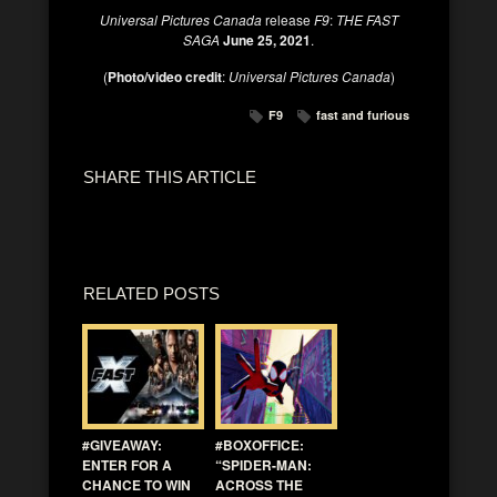
Universal Pictures Canada
release
F9
:
THE FAST
SAGA
June 25, 2021
.
(
Photo/video credit
:
Universal Pictures Canada
)
F9
fast and furious
SHARE THIS ARTICLE
RELATED POSTS
#GIVEAWAY:
#BOXOFFICE:
ENTER FOR A
“SPIDER-MAN:
CHANCE TO WIN
ACROSS THE