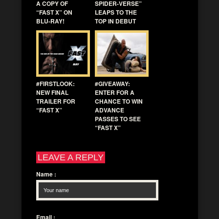
A COPY OF
SPIDER-VERSE”
“FAST X” ON
LEAPS TO THE
BLU-RAY!
TOP IN DEBUT
#FIRSTLOOK:
#GIVEAWAY:
NEW FINAL
ENTER FOR A
TRAILER FOR
CHANCE TO WIN
“FAST X”
ADVANCE
PASSES TO SEE
“FAST X”
LEAVE A REPLY
Name
:
Email
: