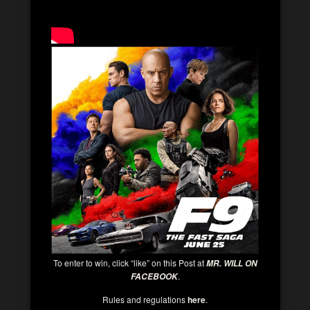
To enter to win, click “like” on this Post at
MR. WILL ON
.
FACEBOOK
Rules and regulations
here
.