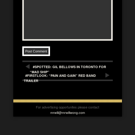
#SPOTTED: GIL BELLOWS IN TORONTO FOR
“MAD SHIP”
#FIRSTLOOK: “PAIN AND GAIN” RED BAND
TRAILER
For advertising opportunites please contact
mrwill@mrwillwong.com