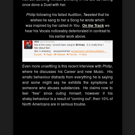
once done a Duet with her.
Philip
following his failed Audition,
Tweeted
that he
wishes he sang to her a Song he wrote which
was inspired by her called
In You
.
On the Track
we
hear his Vocals noticeably deteriorated in contrast to
his earlier work above.
Even more unsettling is this recent Interview with
Philip
,
where he discusses his Career and new Music. His
erratic behaviour distracts from everything he is saying
and some might say he exhibits the symptoms of
someone who abuses substances. He claims now to
feel “free” since outing himself, however if his
shaky behaviour is a result of “coming out”, then 10% of
North Americans are in serious trouble.