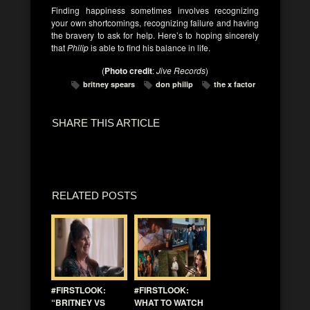
Finding happiness sometimes involves recognizing
your own shortcomings, recognizing failure and having
the bravery to ask for help. Here’s to hoping sincerely
that
Philip
is able to find his balance in life.
(
Photo credit
:
Jive Records
)
britney spears
don philip
the x factor
SHARE THIS ARTICLE
RELATED POSTS
#FIRSTLOOK:
#FIRSTLOOK:
“BRITNEY VS
WHAT TO WATCH