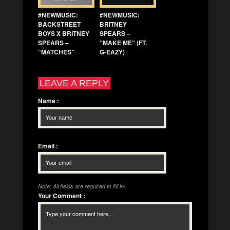
#NEWMUSIC:
#NEWMUSIC:
BACKSTREET
BRITNEY
BOYS X BRITNEY
SPEARS –
SPEARS –
“MAKE ME” (FT.
“MATCHES”
G-EAZY)
LEAVE A REPLY
Name
:
Email
:
Note: All fields are required to fill in!
Your Comment
: