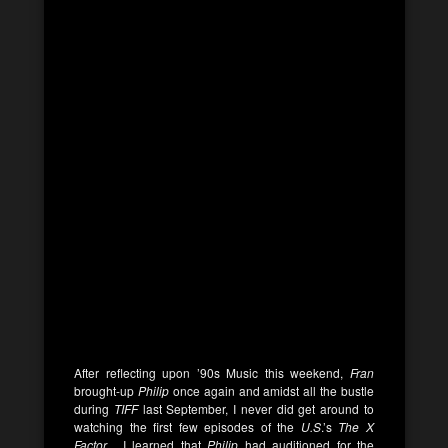
After reflecting upon ’90s Music this weekend,
Fran
brought-up
Philip
once again and amidst all the bustle
during
TIFF
last September, I never did get around to
watching the first few episodes of the
U.S
.’s
The X
Factor
. I learned that
Philip
had auditioned for the