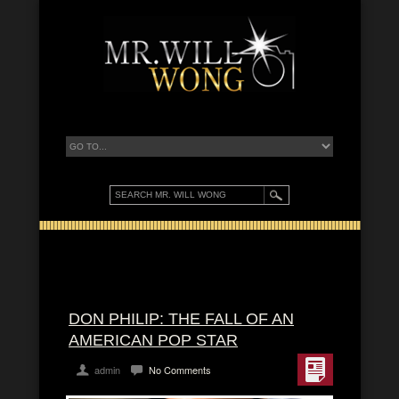
DON PHILIP: THE FALL OF AN
AMERICAN POP STAR
admin
No Comments