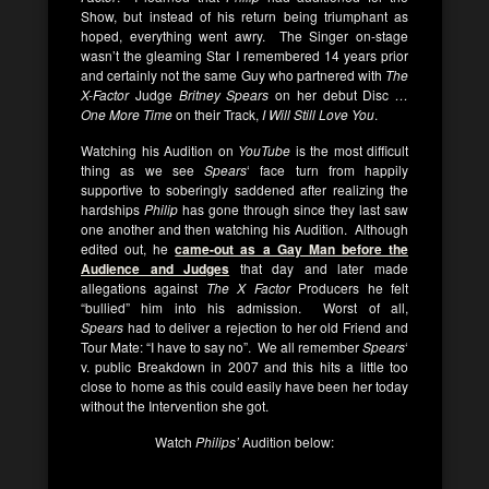
Show, but instead of his return being triumphant as
hoped, everything went awry. The Singer on-stage
wasn’t the gleaming Star I remembered 14 years prior
and certainly not the same Guy who partnered with
The
X-Factor
Judge
Britney Spears
on her debut Disc
…
One More Time
on their Track,
I Will Still Love You
.
Watching his Audition on
YouTube
is the most difficult
thing as we see
Spears
‘ face turn from happily
supportive to soberingly saddened after realizing the
hardships
Philip
has gone through since they last saw
one another and then watching his Audition. Although
edited out, he
came-out as a Gay Man before the
Audience and Judges
that day and later made
allegations against
The X Factor
Producers he felt
“bullied” him into his admission. Worst of all,
Spears
had to deliver a rejection to her old Friend and
Tour Mate: “I have to say no”. We all remember
Spears
‘
v. public Breakdown in 2007 and this hits a little too
close to home as this could easily have been her today
without the Intervention she got.
Watch
Philips’
Audition below: