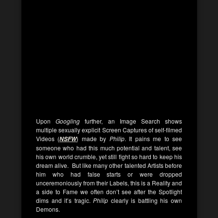
Upon
Googling
further, an Image Search shows
multiple sexually explicit Screen Captures of self-filmed
Videos (
) made by
Philip
. It pains me to see
NSFW
someone who had this much potential and talent, see
his own world crumble, yet still fight so hard to keep his
dream alive. But like many other talented Artists before
him who had false starts or were dropped
unceremoniously from their Labels, this is a Reality and
a side to Fame we often don’t see after the Spotlight
dims and it’s tragic.
Philip
clearly is battling his own
Demons.