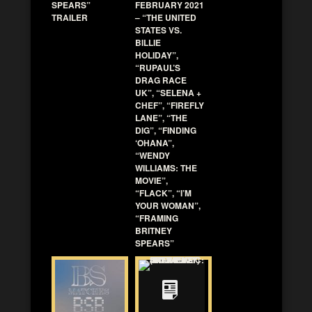
SPEARS”
FEBRUARY 2021
TRAILER
– “THE UNITED
STATES VS.
BILLIE
HOLIDAY”,
“RUPAUL’S
DRAG RACE
UK”, “SELENA +
CHEF”, “FIREFLY
LANE”, “THE
DIG”, “FINDING
‘OHANA”,
“WENDY
WILLIAMS: THE
MOVIE”,
“FLACK”, “I’M
YOUR WOMAN”,
“FRAMING
BRITNEY
SPEARS”