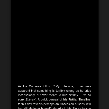
As the Cameras follow
Philip
off-stage, it becomes
apparent that something is terribly wrong as he cries
inconsolably, “I never meant to hurt
Britney
… I’m so
sorry
Britney
“. A quick perusal of
his
Timeline
Twitter
to this day reveals perhaps an Obsession of sorts with
her, still defining himself primarily in his
Bio
as having