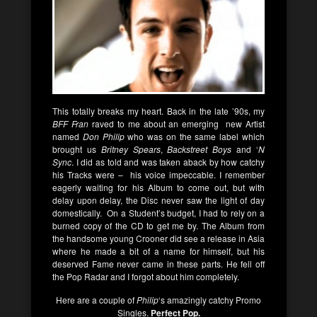
This totally breaks my heart. Back in the late ’90s, my
BFF Fran
raved to me about an emerging new Artist
named
Don Philip
who was on the same label which
brought us
Britney Spears
,
Backstreet Boys
and ‘
N
Sync
. I did as told and was taken aback by how catchy
his Tracks were – his voice impeccable. I remember
eagerly waiting for his Album to come out, but with
delay upon delay, the Disc never saw the light of day
domestically. On a Student’s budget, I had to rely on a
burned copy of the CD to get me by. The Album from
the handsome young Crooner did see a release in Asia
where he made a bit of a name for himself, but his
deserved Fame never came in these parts. He fell off
the Pop Radar and I forgot about him completely.
Here are a couple of
Philip
‘s amazingly catchy Promo
Singles.
Perfect Pop.