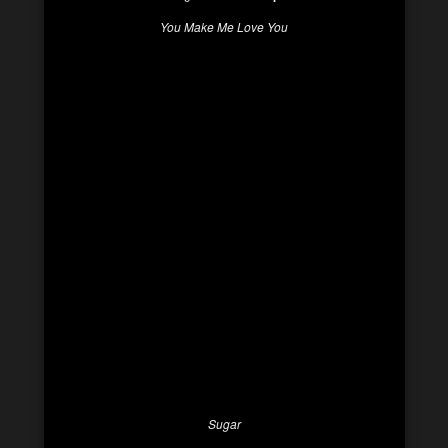
You Make Me Love You
Sugar