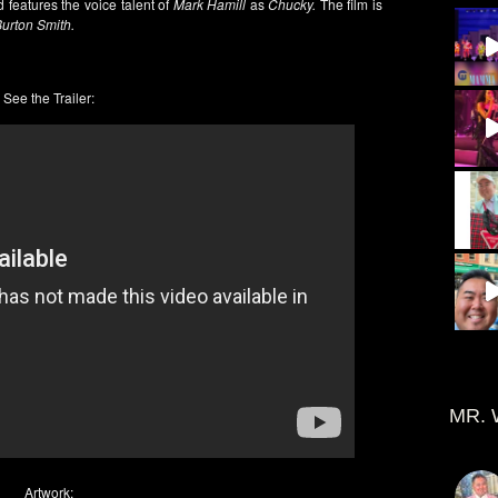
 features the voice talent of
Mark Hamill
as
Chucky.
The film is
Burton Smith.
See the Trailer:
MR. 
Artwork: