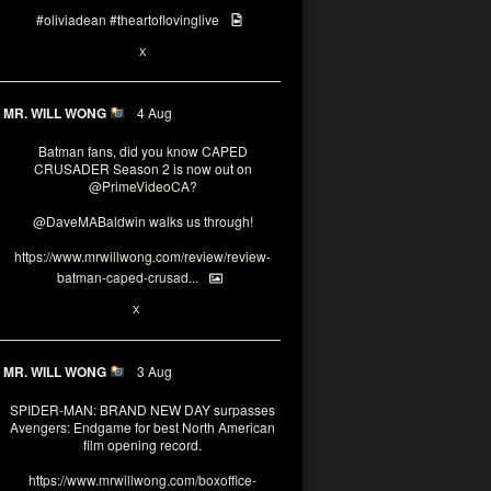
#oliviadean
#theartoflovinglive
6
15
X
MR. WILL WONG
4 Aug
Batman fans, did you know CAPED
CRUSADER Season 2 is now out on
@PrimeVideoCA
?
@DaveMABaldwin
walks us through!
https://www.mrwillwong.com/review/review-
batman-caped-crusad...
1
6
X
MR. WILL WONG
3 Aug
SPIDER-MAN: BRAND NEW DAY surpasses
Avengers: Endgame for best North American
film opening record.
https://www.mrwillwong.com/boxoffice-