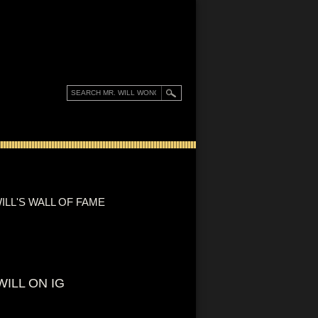
ILL'S WALL OF FAME
WILL ON IG