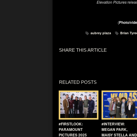
Elevation Pictures
relea
(
Photo/vide
aubrey plaza
Brian Tyre
SHARE THIS ARTICLE
RELATED POSTS
#FIRSTLOOK:
#INTERVIEW:
PARAMOUNT
MEGAN PARK,
PICTURES 2025
MAISY STELLA AND