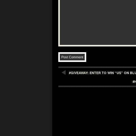
#GIVEAWAY: ENTER TO WIN “US” ON BL
#