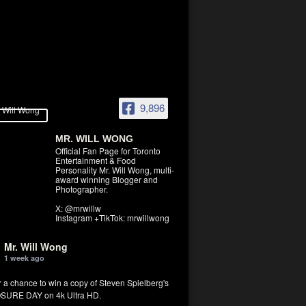
9,896
MR. WILL WONG
Official Fan Page for Toronto
Entertainment & Food
Personality Mr. Will Wong, multi-
award winning Blogger and
Photographer.
X: @mrwillw
Instagram +TikTok: mrwillwong
Mr. Will Wong
1 week ago
r a chance to win a copy of Steven Spielberg's
SURE DAY on 4k Ultra HD.