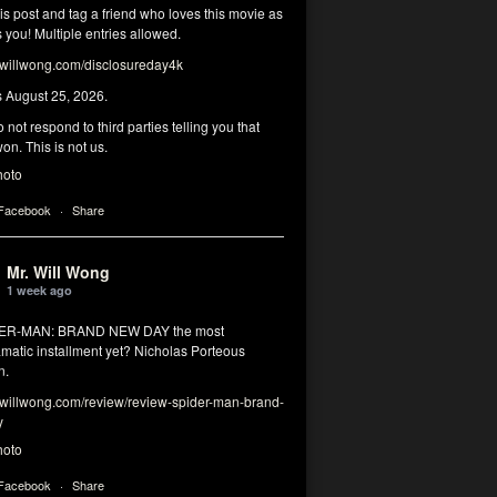
his post and tag a friend who loves this movie as
you! Multiple entries allowed.
illwong.com/disclosureday4k
s August 25, 2026.
 not respond to third parties telling you that
on. This is not us.
hoto
 Facebook
·
Share
Mr. Will Wong
1 week ago
DER-MAN: BRAND NEW DAY the most
matic installment yet? Nicholas Porteous
n.
illwong.com/review/review-spider-man-brand-
y
hoto
 Facebook
·
Share