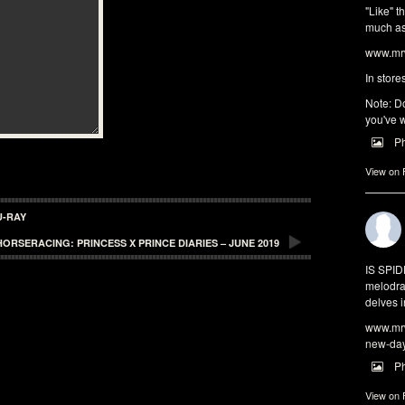
"Like" t
much as 
www.mrw
In store
Note: Do
you've w
P
View on
U-RAY
HORSERACING: PRINCESS X PRINCE DIARIES – JUNE 2019
IS SPI
melodra
delves i
www.mrw
new-da
P
View on