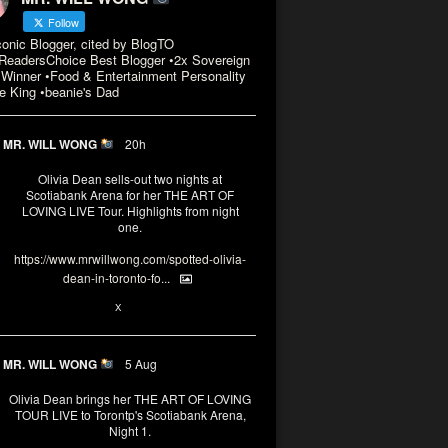
Follow
conic Blogger, cited by BlogTO
eadersChoice Best Blogger •2x Sovereign
Winner •Food & Entertainment Personality
e King •beanie's Dad
MR. WILL WONG
20h
Olivia Dean sells-out two nights at
Scotiabank Arena for her THE ART OF
LOVING LIVE Tour. Highlights from night
one.
https://www.mrwillwong.com/spotted-olivia-
dean-in-toronto-fo...
2
X
MR. WILL WONG
5 Aug
Olivia Dean brings her THE ART OF LOVING
TOUR LIVE to Torontp's Scotiabank Arena,
Night 1.