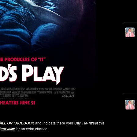
and indicate there your City.
Re-Tweet
this
WILL ON FACEBOOK
for an extra chance!
mrwillw