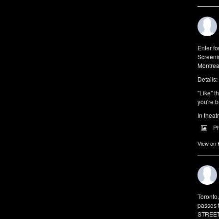
Enter f
Screeni
Montrea
Details:
"Like" t
you're b
In theat
P
View on
Toronto
passes 
STREET 