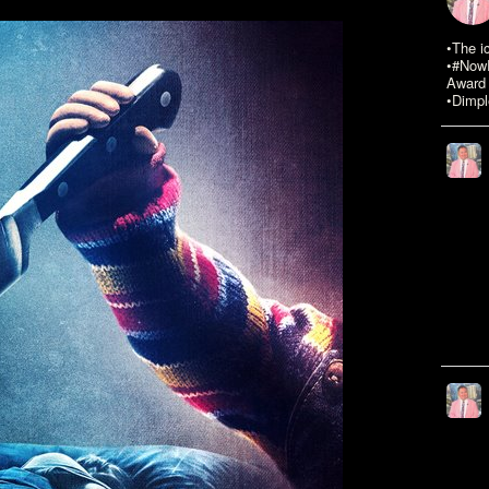
•The i
•#NowR
Award 
•Dimpl