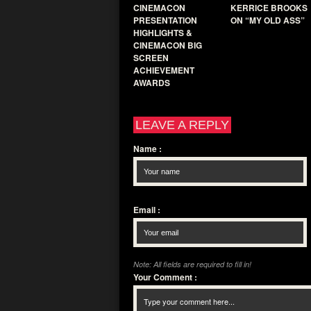
CINEMACON
KERRICE BROOKS
PRESENTATION
ON “MY OLD ASS”
HIGHLIGHTS &
CINEMACON BIG
SCREEN
ACHIEVEMENT
AWARDS
LEAVE A REPLY
Name
:
Email
:
Note: All fields are required to fill in!
Your Comment
: