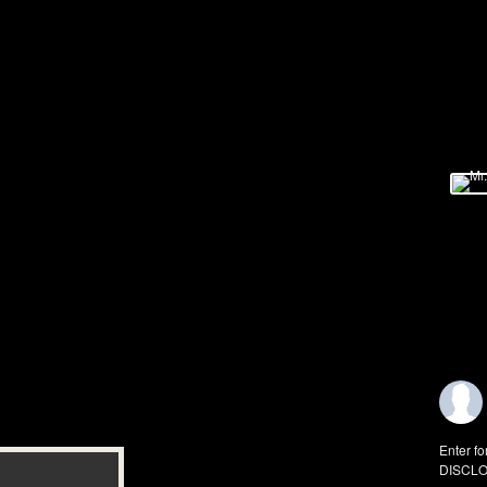
Enter fo
DISCLO