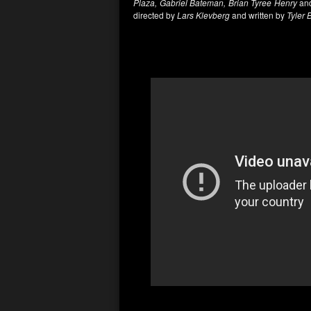
Plaza, Gabriel Bateman, Brian Tyree Henry
and
directed by
Lars Klevberg
and written by
Tyler 