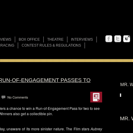
VIEWS
BOX OFFICE
THEATRE
INTERVIEWS
 RACING
CONTEST RULES & REGULATIONS
 RUN-OF-ENGAGEMENT PASSES TO
MR. W
No Comments
ers a chance to win a Run-of-Engagement Pass for two to see
Winners also get a collectible pin.
MR. 
day, unaware of its more sinister nature. The Film stars
Aubrey