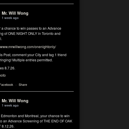
Mr. Will Wong
1 week ago
or a chance to win passes to an Advance
ng of ONE NIGHT ONLY in Toronto and
l.
www.mrwillwong.com/onenightonly/
his Post, comment your City and tag 1 friend
ringing! Multiple entries permitted.
res 8.7.26.
hoto
 Facebook
·
Share
Mr. Will Wong
1 week ago
, Edmonton and Montreal, your chance to win
to an Advance Screening of THE END OF OAK
8.12.26.