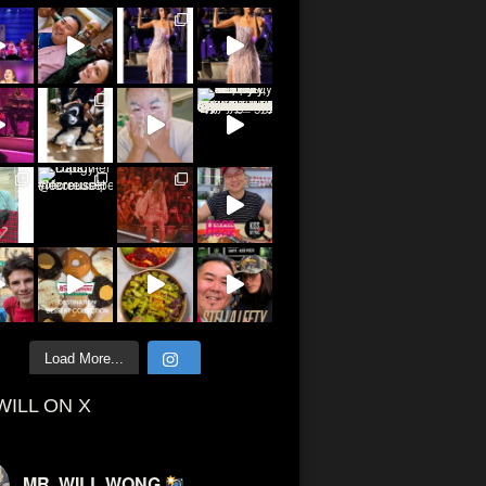
Load More...
WILL ON X
MR. WILL WONG