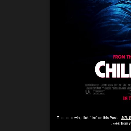
To enter to win, click “like” on this Post at
MR. 
Tweet
from
@