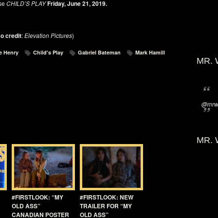
se
CHILD’S PLAY
Friday, June 21, 2019.
o credit
:
Elevation Pictures
)
e Henry
Child's Play
Gabriel Bateman
Mark Hamill
MR. 
@mrwi
MR. 
#FIRSTLOOK: “MY
#FIRSTLOOK: NEW
OLD ASS”
TRAILER FOR “MY
CANADIAN POSTER
OLD ASS”