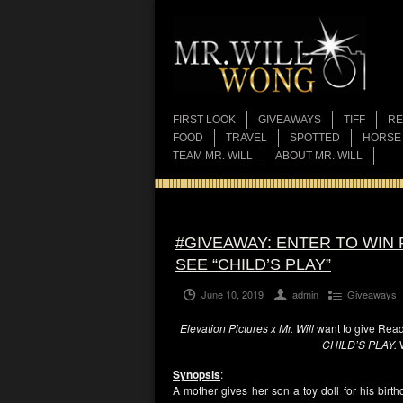
FIRST LOOK
GIVEAWAYS
TIFF
RE
FOOD
TRAVEL
SPOTTED
HORSE
TEAM MR. WILL
ABOUT MR. WILL
#GIVEAWAY: ENTER TO WIN
SEE “CHILD’S PLAY”
June 10, 2019
admin
Giveaways
Elevation Pictures x Mr. Will
want to give Read
CHILD’S PLAY.
Synopsis
:
A mother gives her son a toy doll for his birth