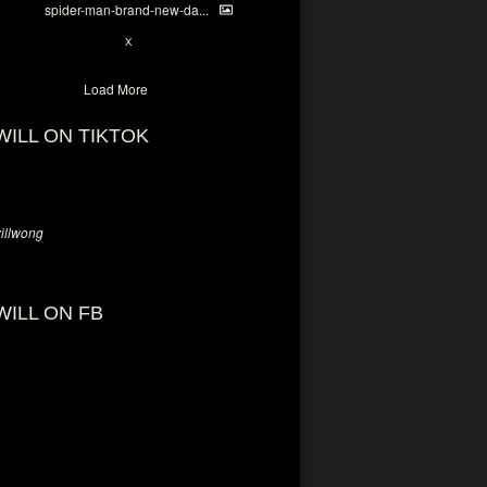
spider-man-brand-new-da...
7
X
Load More
WILL ON TIKTOK
llwong
WILL ON FB