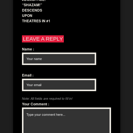
“SHAZAM!”
DESCENDS
UPON
THEATRES IN #1
LEAVE A REPLY
Name
:
Email
:
Note: All fields are required to fill in!
Your Comment
: