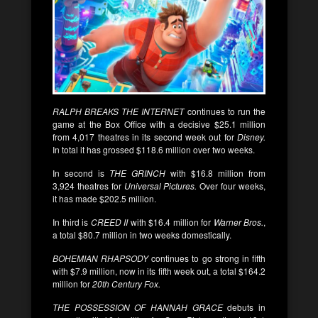
RALPH BREAKS THE INTERNET
continues to run the
game at the Box Office with a decisive $25.1 million
from 4,017 theatres in its second week out for
Disney.
In total it has grossed $118.6 million over two weeks.
In second is
THE GRINCH
with $16.8 million from
3,924 theatres for
Universal Pictures.
Over four weeks,
it has made $202.5 million.
In third is
CREED II
with $16.4 million for
Warner Bros.
,
a total $80.7 million in two weeks domestically.
BOHEMIAN RHAPSODY
continues to go strong in fifth
with $7.9 million, now in its fifth week out, a total $164.2
million for
20th Century Fox.
THE POSSESSION OF HANNAH GRACE
debuts in