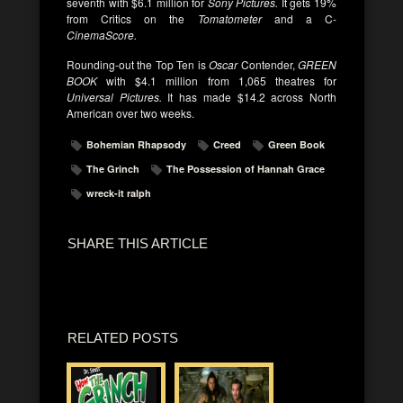
seventh with $6.1 million for
Sony Pictures.
It gets 19%
from Critics on the
Tomatometer
and a C-
CinemaScore.
Rounding-out the Top Ten is
Oscar
Contender,
GREEN
BOOK
with $4.1 million from 1,065 theatres for
Universal Pictures.
It has made $14.2 across North
American over two weeks.
Bohemian Rhapsody
Creed
Green Book
The Grinch
The Possession of Hannah Grace
wreck-it ralph
SHARE THIS ARTICLE
RELATED POSTS