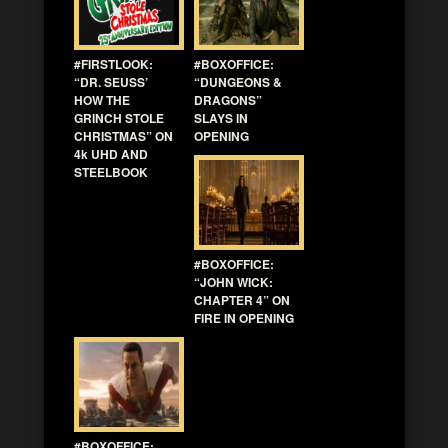
#FIRSTLOOK:
#BOXOFFICE:
“DR. SEUSS’
“DUNGEONS &
HOW THE
DRAGONS”
GRINCH STOLE
SLAYS IN
CHRISTMAS” ON
OPENING
4k UHD AND
STEELBOOK
#BOXOFFICE:
“JOHN WICK:
CHAPTER 4” ON
FIRE IN OPENING
#BOXOFFICE: