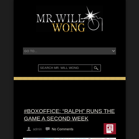
#BOXOFFICE: “RALPH” RUNS THE
GAME A SECOND WEEK
admin
No Comments