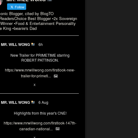
Follow
conic Blogger, cited by BlogTO
eadersChoice Best Blogger •2x Sovereign
Winner •Food & Entertainment Personality
e King •beanie's Dad
MR. WILL WONG
6h
New Trailer for PRIMETIME starring
ROBERT PATTINSON.
https://www.mrwillwong.com/firstlook-new-
trailer-for-primeti...
X
MR. WILL WONG
6 Aug
Highlights from this year's CNE!
https://www.mrwillwong.com/firstlook-147th-
canadian-national...
X