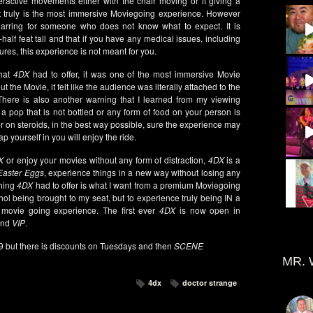
nteractive movements either with the chair moving or it giving a
 it truly is the most immersive Moviegoing experience. However
 jarring for someone who does not know what to expect. It is
alf feat tall and that if you have any medical issues, including
zures, this experience is not meant for you.
that
4DX
had to offer, it was one of the most immersive Movie
the Movie, it felt like the audience was literally attached to the
There is also another warning that I learned from my viewing
a pop that is not bottled or any form of food on your person is
er on steroids, in the best way possible, sure the experience may
rap yourself in you will enjoy the ride.
X
or enjoy your movies without any form of distraction,
4DX
is a
Easter Eggs
, experience things in a new way without losing any
thing
4DX
had to offer is what I want from a premium Moviegoing
hol being brought to my seat, but to experience truly being IN a
movie going experience. The first ever
4DX
is now open in
nd
VIP
.
99 but there is discounts on Tuesdays and then
SCENE
MR. 
4dx
doctor strange