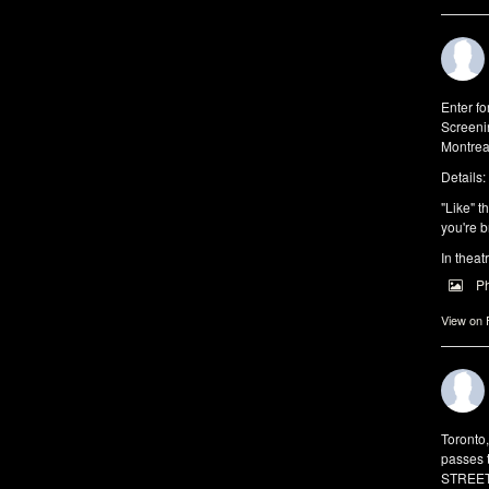
Enter f
Screeni
Montrea
Details:
"Like" t
you're b
In theat
P
View on
Toronto
passes 
STREET 