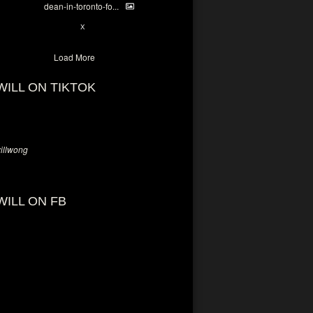
dean-in-toronto-fo...
2
X
Load More
WILL ON TIKTOK
llwong
WILL ON FB