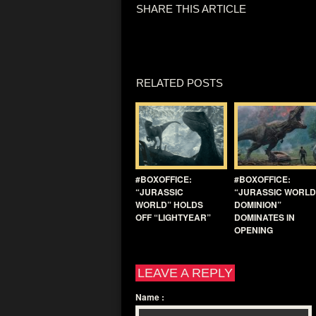
SHARE THIS ARTICLE
RELATED POSTS
#BOXOFFICE:
#BOXOFFICE:
“JURASSIC
“JURASSIC WORLD
WORLD” HOLDS
DOMINION”
OFF “LIGHTYEAR”
DOMINATES IN
OPENING
LEAVE A REPLY
Name
: