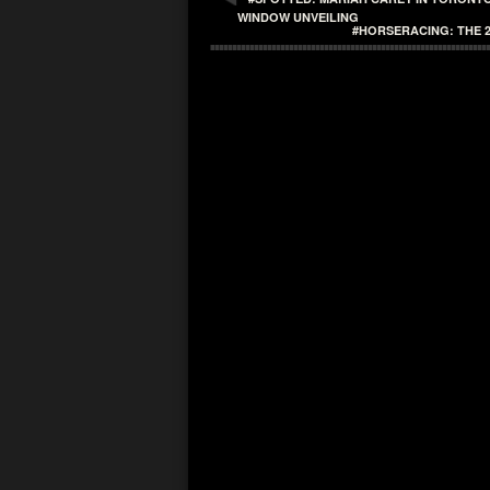
WINDOW UNVEILING
#HORSERACING: THE 2