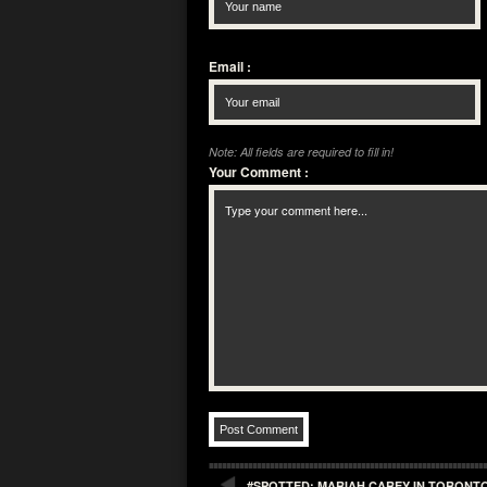
Email
:
Note: All fields are required to fill in!
Your Comment
:
#SPOTTED: MARIAH CAREY IN TORONTO