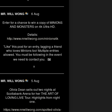
MR. WILL WONG
6 Aug
Enter for a chance to win a copy of MINIONS
AND MONSTERS on 4k Ultra HD.
Details:
http://www.mrwillwong.com/minions4k
"Like" this post for an entry, tagging a friend
who loves Minions too! Multiple entries
allowed. You must be following in the event
we need to contact you.
25
91
X
MR. WILL WONG
5 Aug
Olivia Dean sells-out two nights at
Scotiabank Arena for her THE ART OF
LOVING LIVE Tour. Highlights from night
one.
https://www.mrwillwong.com/spotted-olivia-