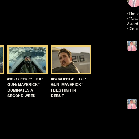
•The i
•#NowR
Award 
•Dimpl
#BOXOFFICE: “TOP
#BOXOFFICE: “TOP
GUN: MAVERICK”
GUN: MAVERICK”
DOMINATES A
FLIES HIGH IN
SECOND WEEK
DEBUT