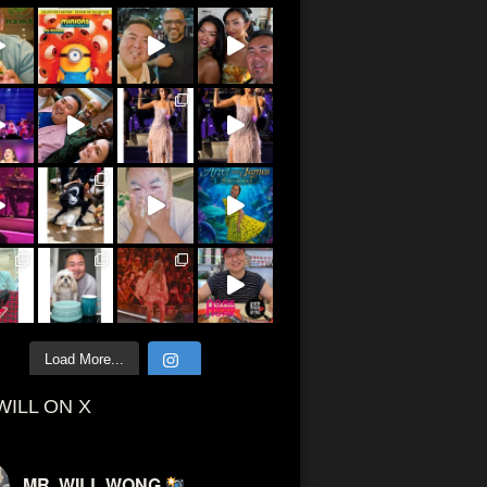
Load More...
WILL ON X
MR. WILL WONG