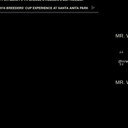
016 BREEDERS’ CUP EXPERIENCE AT SANTA ANITA PARK
MR. 
@mrwi
MR. 