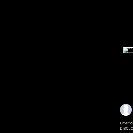
Enter fo
DISCLO