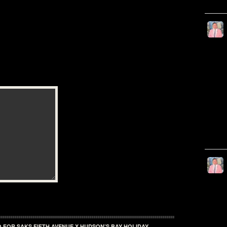
 FOR SAKS FIFTH AVENUE X HUDSON’S BAY HOLIDAY