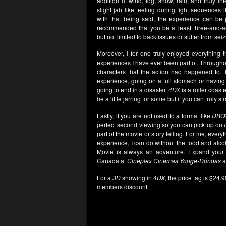
addition of wind, fog, snow, rain, and truly i
slight jab like feeling during fight sequences
with that being said, the experience can be
recommended that you be at least three-and-a-h
but not limited to back issues or suffer from sei
Moreover, I for one truly enjoyed everything 
experiences I have ever been part of. Throughout 
characters that the action had happened to. 
experience, going on a full stomach or having 
going to end in a disaster.
4DX
is a roller coast
be a little jarring for some but if you can truly st
Lastly, if you are not used to a format like
DBO
perfect second viewing so you can pick up on
part of the movie or story telling. For me, every
experience, I can do without the food and alco
Movie is always an adventure. Expand your 
Canada at
Cineplex Cinemas Yonge-Dundas
a
For a
3D
showing in
4DX,
the price tag is $24.
members discount.