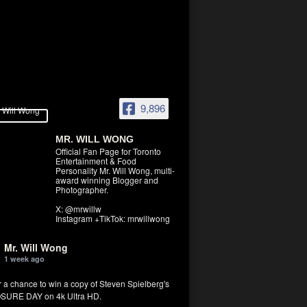
9,896
MR. WILL WONG
Official Fan Page for Toronto
Entertainment & Food
Personality Mr. Will Wong, multi-
award winning Blogger and
Photographer.
X: @mrwillw
Instagram +TikTok: mrwillwong
Mr. Will Wong
1 week ago
r a chance to win a copy of Steven Spielberg's
SURE DAY on 4k Ultra HD.