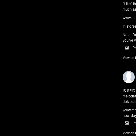
"Like" t
much as 
www.mrw
In store
Note: Do
you've w
P
View on
IS SPI
melodra
delves i
www.mrw
new-da
P
View on