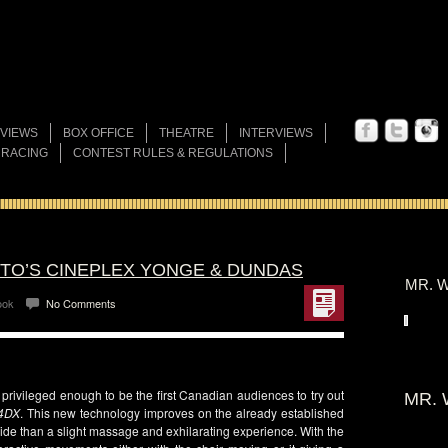
VIEWS
BOX OFFICE
THEATRE
INTERVIEWS
 RACING
CONTEST RULES & REGULATIONS
NTO’S CINEPLEX YONGE & DUNDAS
MR. W
ook
No Comments
rivileged enough to be the first Canadian audiences to try out
MR. 
4DX
. This new technology improves on the already established
ride than a slight massage and exhilarating experience. With the