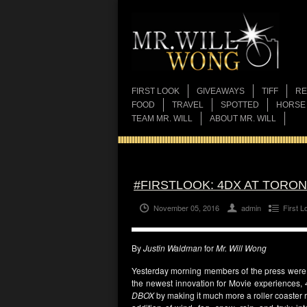
FIRST LOOK
GIVEAWAYS
TIFF
RE
FOOD
TRAVEL
SPOTTED
HORSE
TEAM MR. WILL
ABOUT MR. WILL
#FIRSTLOOK: 4DX AT TORO
November 05, 2016
admin
First L
By
Justin Waldman
for
Mr. Will Wong
Yesterday morning members of the press were p
the newest innovation for Movie experiences,
DBOX
by making it much more a roller coaster 