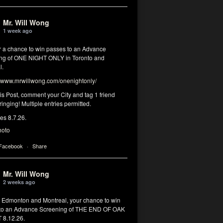
Mr. Will Wong
1 week ago
or a chance to win passes to an Advance
ng of ONE NIGHT ONLY in Toronto and
l.
www.mrwillwong.com/onenightonly/
his Post, comment your City and tag 1 friend
ringing! Multiple entries permitted.
res 8.7.26.
hoto
 Facebook
·
Share
Mr. Will Wong
2 weeks ago
, Edmonton and Montreal, your chance to win
to an Advance Screening of THE END OF OAK
8.12.26.