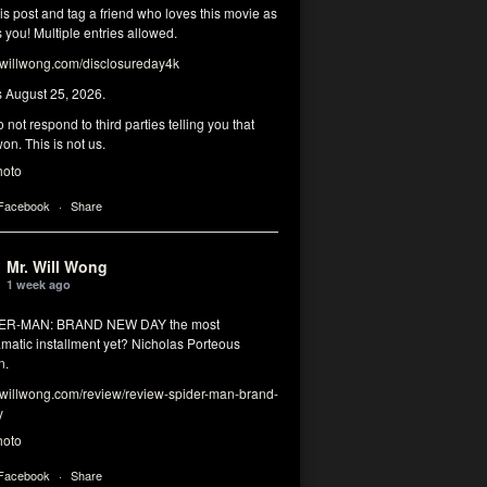
his post and tag a friend who loves this movie as
you! Multiple entries allowed.
illwong.com/disclosureday4k
s August 25, 2026.
 not respond to third parties telling you that
on. This is not us.
hoto
 Facebook
·
Share
Mr. Will Wong
1 week ago
DER-MAN: BRAND NEW DAY the most
matic installment yet? Nicholas Porteous
n.
illwong.com/review/review-spider-man-brand-
y
hoto
 Facebook
·
Share