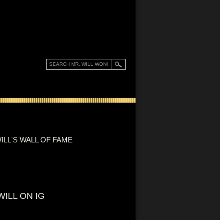
ILL'S WALL OF FAME
WILL ON IG