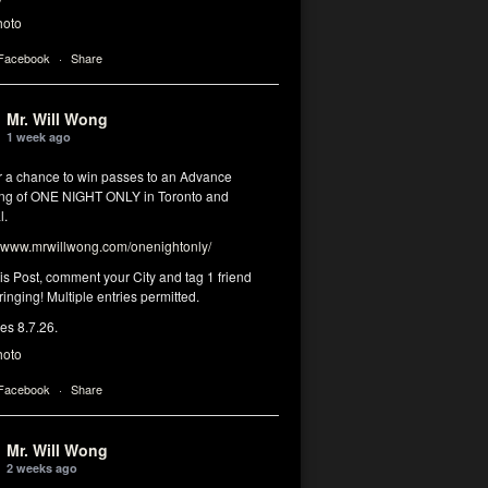
hoto
 Facebook
·
Share
Mr. Will Wong
1 week ago
or a chance to win passes to an Advance
ng of ONE NIGHT ONLY in Toronto and
l.
www.mrwillwong.com/onenightonly/
his Post, comment your City and tag 1 friend
ringing! Multiple entries permitted.
res 8.7.26.
hoto
 Facebook
·
Share
Mr. Will Wong
2 weeks ago