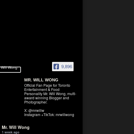
9,896
MR. WILL WONG
Official Fan Page for Toronto
Entertainment & Food
Personality Mr. Will Wong, multi-
award winning Blogger and
Photographer.
X: @mrwillw
Instagram +TikTok: mrwillwong
Mr. Will Wong
1 week ago