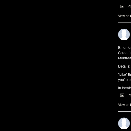
P
View on
Enter f
Screeni
Montrea
Details:
"Like" t
you're b
In theat
P
View on