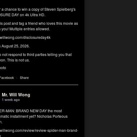
r a chance to win a copy of Steven Spielberg's
SURE DAY on 4k Ultra HD.
his post and tag a friend who loves this movie as
you! Multiple entries allowed.
illwong.com/disclosureday4k
s August 25, 2026.
 not respond to third parties telling you that
on. This is not us.
hoto
 Facebook
·
Share
Mr. Will Wong
1 week ago
DER-MAN: BRAND NEW DAY the most
matic installment yet? Nicholas Porteous
n.
illwong.com/review/review-spider-man-brand-
y