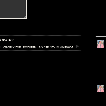
HE MASTER”
 IN TORONTO FOR “IMOGENE” | SIGNED PHOTO GIVEAWAY