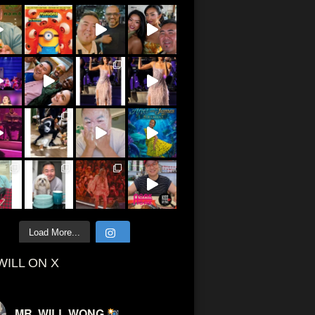
Load More...
WILL ON X
MR. WILL WONG