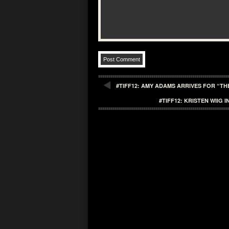
#TIFF12: AMY ADAMS ARRIVES FOR “T
#TIFF12: KRISTEN WIIG