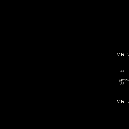
MR. 
@mrwi
MR. 