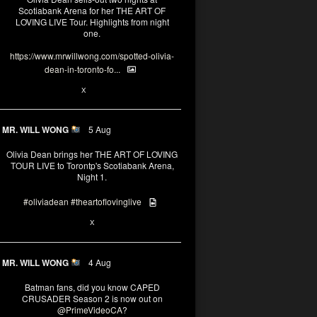
Scotiabank Arena for her THE ART OF
LOVING LIVE Tour. Highlights from night
one.
https://www.mrwillwong.com/spotted-olivia-
dean-in-toronto-fo...
2
X
MR. WILL WONG
5 Aug
Olivia Dean brings her THE ART OF LOVING
TOUR LIVE to Torontp's Scotiabank Arena,
Night 1.
#oliviadean
#theartoflovinglive
8
15
X
MR. WILL WONG
4 Aug
Batman fans, did you know CAPED
CRUSADER Season 2 is now out on
@PrimeVideoCA
?