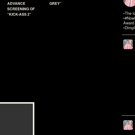
ADVANCE
GREY”
SCREENING OF
•The i
“KICK-ASS 2”
•#NowR
Award 
•Dimpl