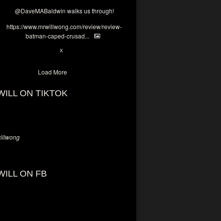
@DaveMABaldwin
walks us through!
https://www.mrwillwong.com/review/review-
batman-caped-crusad...
1
6
X
Load More
WILL ON TIKTOK
llwong
WILL ON FB