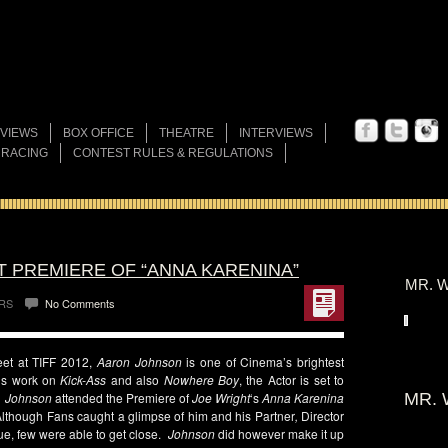
VIEWS
BOX OFFICE
THEATRE
INTERVIEWS
 RACING
CONTEST RULES & REGULATIONS
T PREMIERE OF “ANNA KARENINA”
MR. W
RS
No Comments
meet at TIFF 2012,
Aaron Johnson
is one of Cinema’s brightest
his work on
Kick-Ass
and also
Nowhere Boy
, the Actor is set to
.
Johnson
attended the Premiere of
Joe Wright
‘s
Anna Karenina
MR. 
Although Fans caught a glimpse of him and his Partner
,
Director
nue, few were able to get close.
Johnson
did however make it up