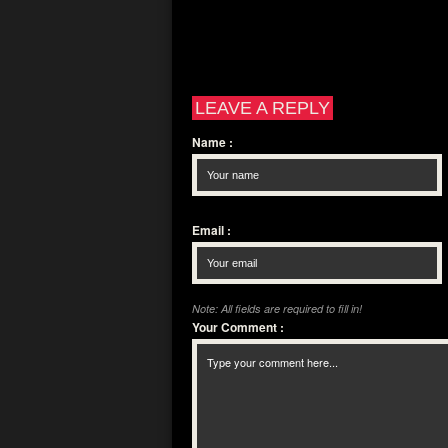
LEAVE A REPLY
Name
:
Email
:
Note: All fields are required to fill in!
Your Comment
: