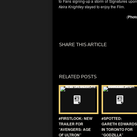
to Fans signing-up a storm of Signatures upon
Keira Knightley
stayed to enjoy the Film.
(
Photo
SHARE THIS ARTICLE
RELATED POSTS
#FIRSTLOOK: NEW
#SPOTTED:
TRAILER FOR
GARETH EDWARDS
“AVENGERS: AGE
IN TORONTO FOR
OF ULTRON”
“GODZILLA”