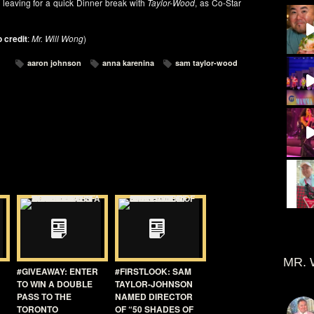
 leaving for a quick Dinner break with
Taylor-Wood
, as Co-Star
 credit
:
Mr. Will Wong
)
aaron johnson
anna karenina
sam taylor-wood
MR. 
#GIVEAWAY: ENTER
#FIRSTLOOK: SAM
TO WIN A DOUBLE
TAYLOR-JOHNSON
PASS TO THE
NAMED DIRECTOR
TORONTO
OF “50 SHADES OF