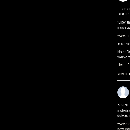
Enter fo
DISCLO
"Like" t
much as 
www.mrw
In store
Note: Do
you've w
P
View on
IS SPI
melodra
delves i
www.mrw
new-da