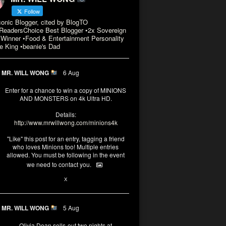
Follow
conic Blogger, cited by BlogTO
eadersChoice Best Blogger •2x Sovereign
Winner •Food & Entertainment Personality
e King •beanie's Dad
MR. WILL WONG
6 Aug
Enter for a chance to win a copy of MINIONS
AND MONSTERS on 4k Ultra HD.
Details:
http://www.mrwillwong.com/minions4k
"Like" this post for an entry, tagging a friend
who loves Minions too! Multiple entries
allowed. You must be following in the event
we need to contact you.
3
10
X
MR. WILL WONG
5 Aug
Olivia Dean sells-out two nights at