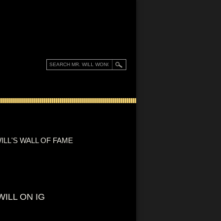
ILL'S WALL OF FAME
WILL ON IG