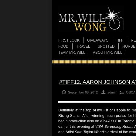
FIRST LOOK
GIVEAWAYS
TIFF
RE
FOOD
TRAVEL
SPOTTED
HORSE
TEAM MR. WILL
ABOUT MR. WILL
#TIFF12: AARON JOHNSON A
September 08, 2012
admin
OSCA
Definitely at the top of my list of People to 
Rising Stars. After winning much praise for 
begin production also on
Kick-Ass 2
in Toronto
earlier this evening at
VISA Screening Room.
and Artist
Sam Taylor-Wood
‘s arrival at the ve