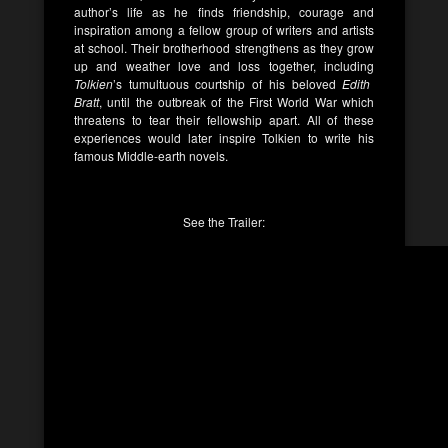
author’s life as he finds friendship, courage and
inspiration among a fellow group of writers and artists
at school. Their brotherhood strengthens as they grow
up and weather love and loss together, including
Tolkien
’s tumultuous courtship of his beloved
Edith
Bratt
, until the outbreak of the First World War which
threatens to tear their fellowship apart. All of these
experiences would later inspire Tolkien to write his
famous Middle-earth novels.
See the Trailer: