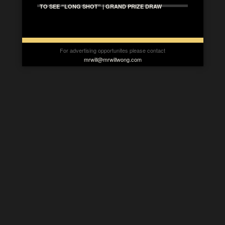
TO SEE “LONG SHOT” | GRAND PRIZE DRAW
For advertising opportunites please contact
mrwill@mrwillwong.com