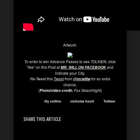
Artwork:
To enter to win Advance Passes to see
TOLKIEN
, click
“like” on this Post at
and
MR. WILL ON FACEBOOK
indicate your City.
Re-Tweet
this
Tweet
from
for an extra
@mrwillw
chance.
(
Photo/video credit:
Fox Searchlight
)
lily collins
nicholas hoult
Tolkien
SHARE THIS ARTICLE