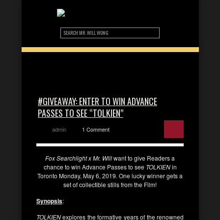
#GIVEAWAY: ENTER TO WIN ADVANCE
PASSES TO SEE “TOLKIEN”
admin
1 Comment
Fox Searchlight x Mr. Will
want to give Readers a
chance to win Advance Passes to see
TOLKIEN
in
Toronto Monday, May 6, 2019
.
One lucky winner gets a
set of collectible stills from the Film!
Synopsis
:
TOLKIEN
explores the formative years of the renowned