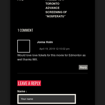
TORONTO
ADVANCE
SCREENING OF
“NOSFERATU”
1 COMMENT
Jonna Holm
April 19, 2019 12:10:02 pm
Would love love tickets for this movie for Edmonton as
well thanks Will.
Reply
LEAVE A REPLY
Name
: