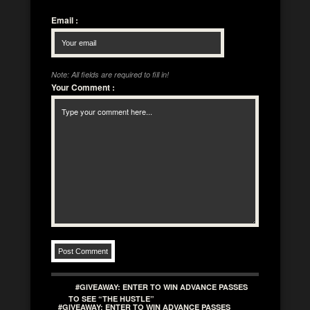
Email
:
Note: All fields are required to fill in!
Your Comment
:
#GIVEAWAY: ENTER TO WIN ADVANCE PASSES
TO SEE “THE HUSTLE”
#GIVEAWAY: ENTER TO WIN ADVANCE PASSES