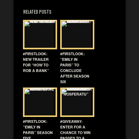
RELATED POSTS
#FIRSTLOOK:
#FIRSTLOOK:
NEW TRAILER
“EMILY IN
FOR “HOW TO
PARIS” TO
ROB A BANK”
CONCLUDE
AFTER SEASON
SIX
#FIRSTLOOK:
#GIVEAWAY:
“EMILY IN
ENTER FOR A
PARIS” SEASON
CHANCE TO WIN
FIVE
PASSES TO A