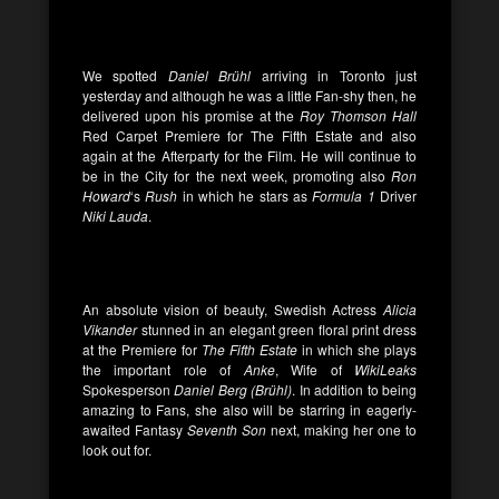
We spotted
Daniel
Brühl
arriving in Toronto just
yesterday and although he was a little Fan-shy then, he
delivered upon his promise at the
Roy Thomson Hall
Red Carpet Premiere for The Fifth Estate and also
again at the Afterparty for the Film. He will continue to
be in the City for the next week, promoting also
Ron
Howard
‘s
Rush
in which he stars as
Formula 1
Driver
Niki Lauda
.
An absolute vision of beauty, Swedish Actress
Alicia
Vikander
stunned in an elegant green floral print dress
at the Premiere for
The Fifth Estate
in which she plays
the important role of
Anke
, Wife of
WikiLeaks
Spokesperson
Daniel Berg (
Brühl
)
. In addition to being
amazing to Fans, she also will be starring in eagerly-
awaited Fantasy
Seventh Son
next, making her one to
look out for.