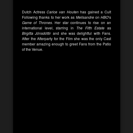
Dutch Actress
Carice van Houten
has gained a Cult
Following thanks to her work as
Melisandre
on
HBO
‘s
Game of Thrones
. Her star continues to rise on an
international level, starring in
The Fifth Estate
as
Birgitta Jónsdóttir
and she was delightful with Fans.
After the Afterparty for the Film she was the only Cast
member amazing enough to greet Fans from the Patio
of the Venue.