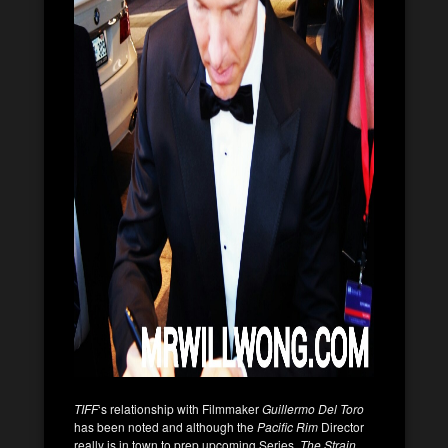
TIFF
‘s relationship with Filmmaker
Guillermo Del Toro
has been noted and although the
Pacific Rim
Director
really is in town to prep upcoming Series,
The Strain
,