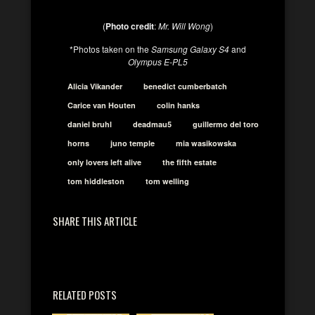
(
Photo credit
:
Mr. Will Wong
)
*Photos taken on the
Samsung Galaxy S4
and
Olympus E-PL5
Alicia Vikander
benedict cumberbatch
Carice van Houten
colin hanks
daniel bruhl
deadmau5
guillermo del toro
horns
juno temple
mia wasikowska
only lovers left alive
the fifth estate
tom hiddleston
tom welling
SHARE THIS ARTICLE
RELATED POSTS