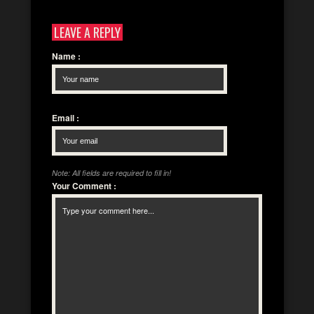
LEAVE A REPLY
Name
:
Email
:
Note: All fields are required to fill in!
Your Comment
: