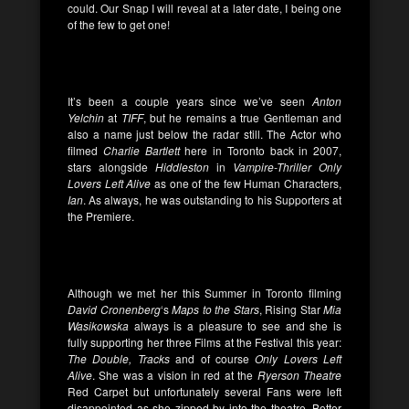
could. Our Snap I will reveal at a later date, I being one
of the few to get one!
It’s been a couple years since we’ve seen
Anton
Yelchin
at
TIFF
, but he remains a true Gentleman and
also a name just below the radar still. The Actor who
filmed
Charlie Bartlett
here in Toronto back in 2007,
stars alongside
Hiddleston
in
Vampire-Thriller
Only
Lovers Left Alive
as one of the few Human Characters,
Ian
. As always, he was outstanding to his Supporters at
the Premiere.
Although we met her this Summer in Toronto filming
David Cronenberg
‘s
Maps to the Stars
, Rising Star
Mia
Wasikowska
always is a pleasure to see and she is
fully supporting her three Films at the Festival this year:
The Double, Tracks
and of course
Only Lovers Left
Alive
. She was a vision in red at the
Ryerson Theatre
Red Carpet but unfortunately several Fans were left
disappointed as she zipped by into the theatre. Better