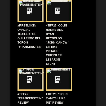
#FIRSTLOOK:
#TIFF25: COLIN
OFFICIAL
HANKS AND
TRAILER FOR
RYAN
GUILLERMO DEL
REYNOLDS
TORO’S
“JOHN CANDY: I
“FRANKENSTEIN”
LIK EME”
VINTAGE
CHRYSLER
LEBARON
STUNT
#TIFF25:
#TIFF25: “JOHN
“FRANKENSTEIN”
CANDY: I LIKE
REVIEW
ME” REVIEW