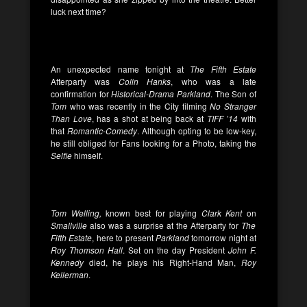
luck next time?
An unexpected name tonight at
The Fifth Estate
Afterparty was
Colin Hanks
, who was a late
confirmation for
Historical-Drama Parkland
. The Son of
Tom
who was recently in the City filming
No Stranger
Than Love
, has a shot at being back at
TIFF ’14
with
that
Romantic-Comedy
. Although opting to be low-key,
he still obliged for Fans looking for a Photo, taking the
Selfie
himself.
Tom Welling,
known best for playing
Clark Kent
on
Smallville
also was a surprise at the Afterparty for
The
Fifth Estate
, here to present
Parkland
tomorrow night at
Roy Thomson Hall
. Set on the day President
John F.
Kennedy
died, he plays his Right-Hand Man,
Roy
Kellerman
.