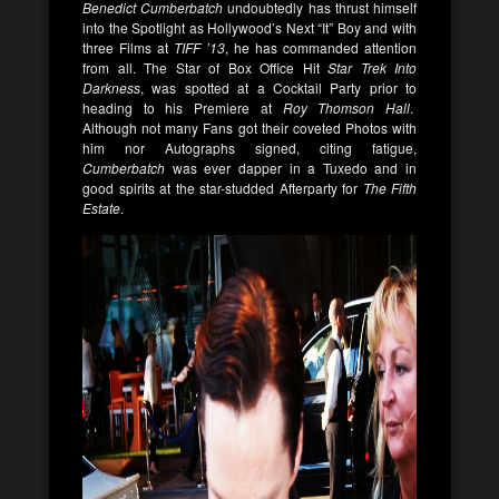
Benedict Cumberbatch
undoubtedly has thrust himself
into the Spotlight as Hollywood’s Next “It” Boy and with
three Films at
TIFF ’13
, he has commanded attention
from all. The Star of Box Office Hit
Star Trek Into
Darkness
, was spotted at a Cocktail Party prior to
heading to his Premiere at
Roy Thomson Hall
.
Although not many Fans got their coveted Photos with
him nor Autographs signed, citing fatigue,
Cumberbatch
was ever dapper in a Tuxedo and in
good spirits at the star-studded Afterparty for
The Fifth
Estate
.