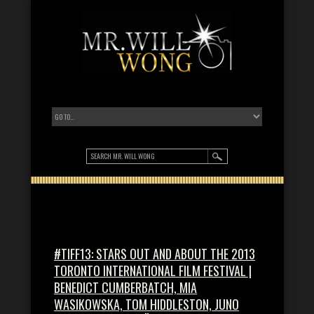
#TIFF13: STARS OUT AND ABOUT THE 2013
TORONTO INTERNATIONAL FILM FESTIVAL |
BENEDICT CUMBERBATCH, MIA
WASIKOWSKA, TOM HIDDLESTON, JUNO