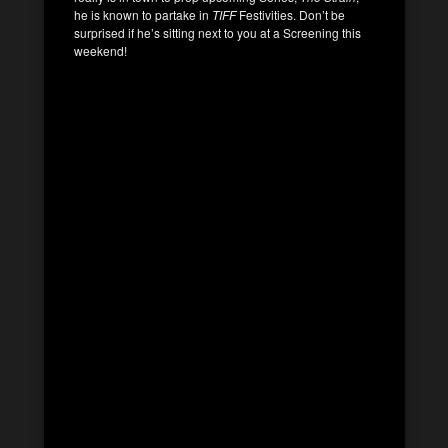
he is known to partake in
TIFF
Festivities. Don’t be
surprised if he’s sitting next to you at a Screening this
weekend!