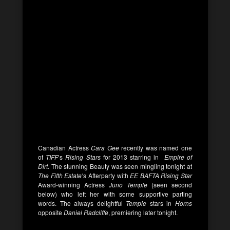
Canadian Actress
Cara Gee
recently was named one
of
TIFF
‘s
Rising Stars
for 2013 starring in
Empire of
Dirt
. The stunning Beauty was seen mingling tonight at
The Fifth Estate
‘s Afterparty with
EE BAFTA Rising Star
Award-winning Actress
Juno Temple
(seen second
below) who left her with some supportive parting
words. The always delightful
Temple
stars in
Horns
opposite
Daniel Radcliffe
, premiering later tonight.