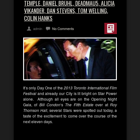
TEMPLE, DANIEL BRÜHL, DEADMAU5, ALICIA
VIKANDER, DAN STEVENS, TOM WELLING,
COLIN HANKS
admin
No Comments
It’s only Day One of the
2013 Toronto International Film
Festival
and already our City is lit bright on Star Power
alone. Although all eyes are on the Opening Night
Gala, of
Bill Condon
‘s
The Fifth Estate
over at
Roy
Thomson Hall
, several Stars were spotted out today, a
taste of the excitement to come over the course of the
next eleven days.