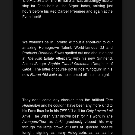
The Fifth Estate
! The British Star was amazingly nice to
stop for Fans both at the Airport today, arriving just
hours before his Red Carper Premiere and again at the
Event itself!
We wouldn’t be in Toronto without a shout-out to our
amazing Homegrown Talent. World-famous DJ and
Producer
Deadmau5
was spotted out and about tonight
at
The Fifth Estate
Afterparty with his new Girlfriend,
Actress/Singer
Sophie Tweed-Simmons
(Daughter of
Gene
). The latter of course got to ride “Shotgun” in his
new
Ferrari 458 Italia
as the zoomed off into the night.
They don’t come any classier than the brilliant
Tom
Hiddleston
and he couldn’t have been any more kind to
his Fans thus far in his
TIFF ’13
visit for
Only Lovers Left
Alive
. The British Star known best for his work in
The
Avengers/Thor
as
Loki
, graciously zipped his way
through the large crowd of Fans at
Ryerson Theatre
tonight, signing as many Autographs as fast as he