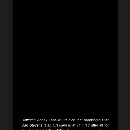
Downton Abbey
Fans will rejoice that handsome Star
Dan Stevens (Dan Crawley)
is at
TIFF ’13
after all for