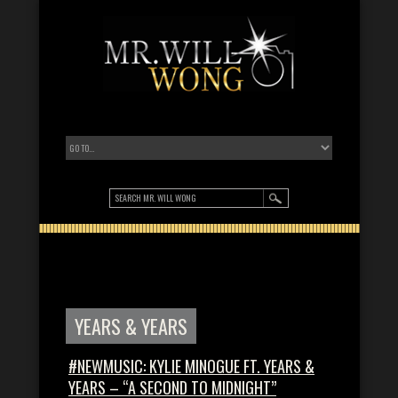
YEARS & YEARS
#NEWMUSIC: KYLIE MINOGUE FT. YEARS &
YEARS – “A SECOND TO MIDNIGHT”