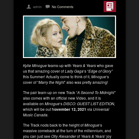
admin
No Comments
Kylie Minogue
teams-up with
Years & Years
who gave
us that amazing cover of
Lady Gaga
‘s “
Edge of Glory”
this Summer! Actually come to think of it,
Minogue
‘s
cover of “
Marry the Night
” also was pretty amazing!
The pair team-up on new Track “
A Second To Midnight”
also comes with an official new Video, and it is
available on
Minogue
‘s
DISCO: GUEST LIST EDITION,
which will be out N
ovember 12, 2021
via
Universal
Music Canada
.
The Track nods back to the height of
Minogue
‘s
massive comeback at the turn of the millennium, and
you can just see
Olly Alexander
of
Years & Years
‘ joy