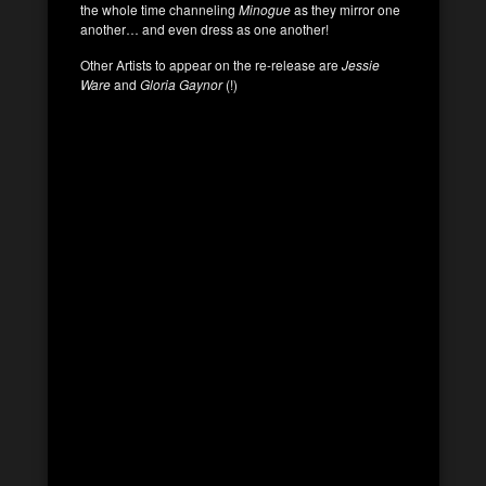
the whole time channeling
Minogue
as they mirror one
another… and even dress as one another!
Other Artists to appear on the re-release are
Jessie
Ware
and
Gloria Gaynor
(!)