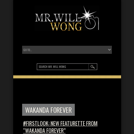
WAKANDA FOREVER
#FIRSTLOOK: NEW FEATURETTE FROM
“WAKANDA FOREVER”