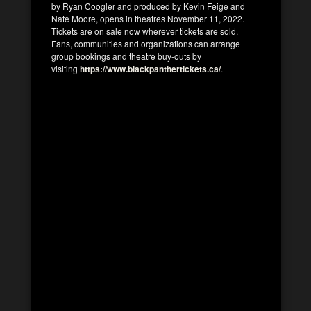
by Ryan Coogler and produced by Kevin Feige and
Nate Moore, opens in theatres November 11, 2022.
Tickets are on sale now wherever tickets are sold.
Fans, communities and organizations can arrange
group bookings and theatre buy-outs by
visiting
https://www.blackpanthertickets.ca/
.