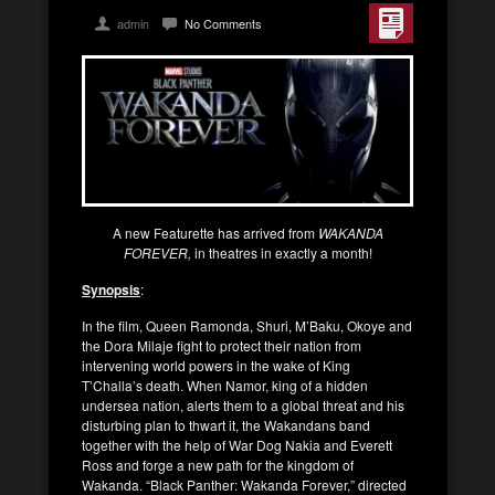
admin
No Comments
A new Featurette has arrived from
WAKANDA
FOREVER,
in theatres in exactly a month!
Synopsis
:
In the film, Queen Ramonda, Shuri, M’Baku, Okoye and
the Dora Milaje fight to protect their nation from
intervening world powers in the wake of King
T’Challa’s death. When Namor, king of a hidden
undersea nation, alerts them to a global threat and his
disturbing plan to thwart it, the Wakandans band
together with the help of War Dog Nakia and Everett
Ross and forge a new path for the kingdom of
Wakanda. “Black Panther: Wakanda Forever,” directed