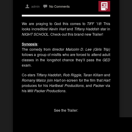
admin
No Comments
We are praying to God this comes to
TIFF ’18
! This
looks incredible!
Kevin Hart
and
Tiffany Haddish
star in
NIGHT SCHOOL.
Check-out this brand new Trailer!
Synopsis
:
The comedy from director
Malcolm D. Lee (Girls Trip)
follows a group of misfits who are forced to attend adult
classes in the longshot chance they’ll pass the
GED
exam.
Co-stars
Tiffany Haddish, Rob Riggle, Taran Killam
and
Romany Malco j
oin
Hart
on-screen for the film that
Hart
produces for his
Hartbeat
Productions
, and
Packer
via
his
Will Packer Productions
.
See the Trailer: