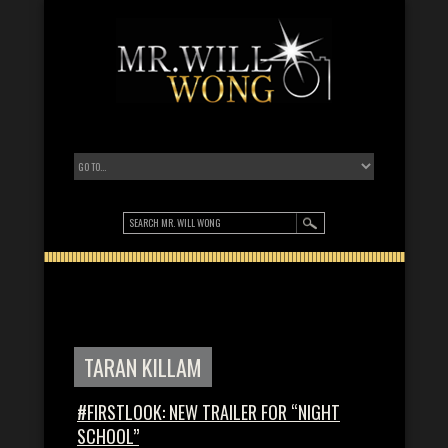
TARAN KILLAM
#FIRSTLOOK: NEW TRAILER FOR “NIGHT
SCHOOL”