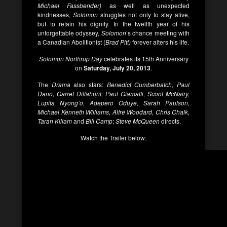
Michael Fassbender)
as well as unexpected
kindnesses,
Solomon
struggles not only to stay alive,
but to retain his dignity. In the twelfth year of his
unforgettable odyssey,
Solomon
’s chance meeting with
a Canadian Abolitionist (
Brad Pitt)
forever alters his life.
Solomon Northrup Day
celebrates its 15th Anniversary
on
Saturday, July 20, 2013
.
The
Drama
also stars:
Benedict Cumberbatch, Paul
Dano, Garret Dillahunt, Paul Giamatti, Scoot McNairy,
Lupita Nyong’o, Adepero Oduye, Sarah Paulson,
Michael Kenneth Williams, Alfre Woodard, Chris Chalk,
Taran Killam
and
Bill Camp
;
Steve McQueen
directs.
Watch the Trailer below: