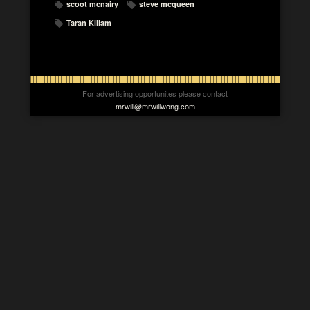
scoot mcnairy
steve mcqueen
Taran Killam
For advertising opportunites please contact
mrwill@mrwillwong.com