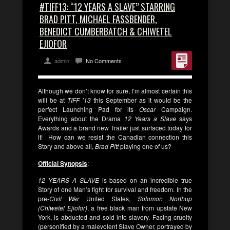
#TIFF13: “12 YEARS A SLAVE” STARRING
BRAD PITT, MICHAEL FASSBENDER,
BENEDICT CUMBERBATCH & CHIWETEL
EJIOFOR
admin
No Comments
Although we don’t know for sure, I’m almost certain this
will be at
TIFF ’13
this September as it would be the
perfect Launching Pad for its
Oscar
Campaign.
Everything about the Drama
12 Years a Slave
says
Awards and a brand new Trailer just surfaced today for
it! How can we resist the Canadian connection this
Story and above all,
Brad Pitt
playing one of us?
Official Synopsis
:
12 YEARS A SLAVE
is based on an incredible true
Story of one Man’s fight for survival and freedom. In the
pre-
Civil War
United States,
Solomon Northup
(Chiwetel Ejiofor)
, a free black man from upstate New
York, is abducted and sold into slavery. Facing cruelty
(personified by a malevolent Slave Owner, portrayed by