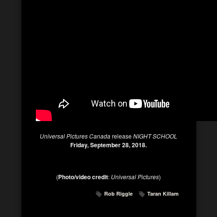
Universal Pictures Canada
release
NIGHT SCHOOL
Friday, September 28, 2018.
(
Photo/video credit
:
Universal Pictures
)
Rob Riggle
Taran Killam