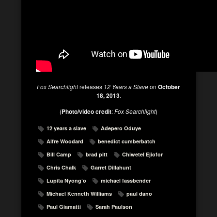
Fox Searchlight
releases
12 Years a Slave
on
October
18, 2013
.
(
Photo/video credit
:
Fox Searchlight
)
12 years a slave
Adepero Oduye
Alfre Woodard
benedict cumberbatch
Bill Camp
brad pitt
Chiwetel Ejiofor
Chris Chalk
Garret Dillahunt
Lupita Nyong’o
michael fassbender
Michael Kenneth Williams
paul dano
Paul Giamatti
Sarah Paulson