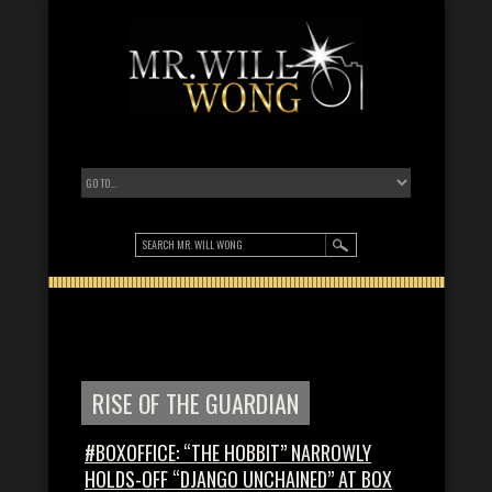
RISE OF THE GUARDIAN
#BOXOFFICE: “THE HOBBIT” NARROWLY
HOLDS-OFF “DJANGO UNCHAINED” AT BOX