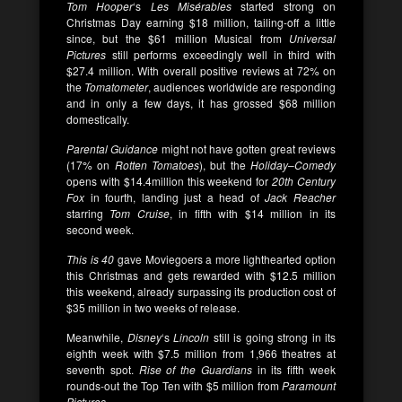
Tom Hooper
‘s
Les Misérables
started strong on
Christmas Day earning $18 million, tailing-off a little
since, but the $61 million Musical from
Universal
Pictures
still performs exceedingly well in third with
$27.4 million. With overall positive reviews at 72% on
the
Tomatometer
, audiences worldwide are responding
and in only a few days, it has grossed $68 million
domestically.
Parental Guidance
might not have gotten great reviews
(17% on
Rotten Tomatoes
), but the
Holiday
–
Comedy
opens with $14.4million this weekend for
20th Century
Fox
in fourth, landing just a head of
Jack Reacher
starring
Tom Cruise
, in fifth with $14 million in its
second week.
This is 40
gave Moviegoers a more lighthearted option
this Christmas and gets rewarded with $12.5 million
this weekend, already surpassing its production cost of
$35 million in two weeks of release.
Meanwhile,
Disney
‘s
Lincoln
still is going strong in its
eighth week with $7.5 million from 1,966 theatres at
seventh spot.
Rise of the Guardians
in its fifth week
rounds-out the Top Ten with $5 million from
Paramount
Pictures
.