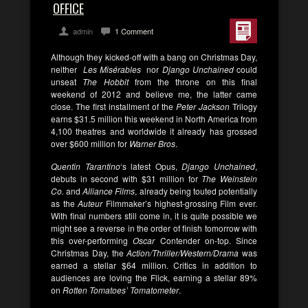
OFFICE
admin
1 Comment
Although they kicked-off with a bang on Christmas Day,
neither
Les Misérables
nor
Django Unchained
could
unseat
The Hobbit
from the throne on this final
weekend of 2012 and believe me, the latter came
close. The first installment of the
Peter Jackson
Trilogy
earns $31.5 million this weekend in North America from
4,100 theatres and worldwide it already has grossed
over $600 million for
Warner Bros
.
Quentin Tarantino
‘s latest Opus,
Django Unchained
,
debuts in second with $31 million for
The Weinstein
Co.
and
Alliance Films
, already being touted potentially
as the
Auteur
Filmmaker’s highest-grossing Film ever.
With final numbers still come in, it is quite possible we
might see a reverse in the order of finish tomorrow with
this over-performing
Oscar
Contender on-top. Since
Christmas Day, the
Action/Thriller/Western/Drama
was
earned a stellar $64 million. Critics in addition to
audiences are loving the Flick, earning a stellar 89%
on
Rotten Tomatoes’ Tomatometer
.