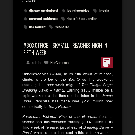
django unchained
les miserables
lincoln
parental guidance
rise of the guardian
the hobbit
this is 40
#BOXOFFICE: “SKYFALL” REACHES HIGH IN
FIFTH WEEK
admin
No Comments
Unbelieveable!
Skyfall
, in its fifth week of release,
climbs to the top of the Box Office this weekend,
usurping the three-week reign of
The Twlight Saga:
Breaking Dawn – Part 2
. Earning $10.8 million on a
tepid weekend at the theatres, the latest in the
James
Bond
Franchise has made over $261 million now
domestically for
Sony Pictures
.
Paramount Pictures’ Rise of the Guardian
rises to
second spot this weekend earning $10.4 million in its
third week of release, just ahead of
Breaking Dawn –
Part 2
, which slips to third spot in this its fourth week in