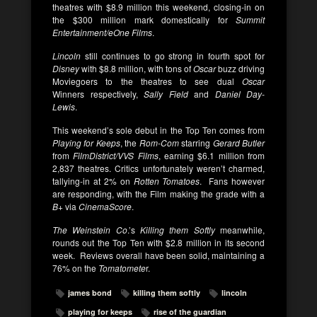
theatres with $8.9 million this weekend, closing-in on
the $300 million mark domestically for
Summit
Entertainment/eOne Films
.
Lincoln
still continues to go strong in fourth spot for
Disney
with $8.8 million, with tons of
Oscar
buzz driving
Moviegoers to the theatres to see dual
Oscar
Winners respectively,
Sally Field
and
Daniel Day-
Lewis
.
This weekend’s sole debut in the Top Ten comes from
Playing for Keeps
, the
Rom-Com
starring
Gerard Butler
from
FilmDistrict/VVS Films
, earning $6.1 million from
2,837 theatres. Critics unfortunately weren’t charmed,
tallying-in at 2% on
Rotten Tomatoes
. Fans however
are responding, with the Film making the grade with a
B+
via
CinemaScore
.
The Weinstein Co
.’s
Killing them Softly
meanwhile,
rounds out the Top Ten with $2.8 million in its second
week. Reviews overall have been solid, maintaining a
76% on the
Tomatomete
r.
james bond
killing them softly
lincoln
playing for keeps
rise of the guardian