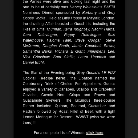
the Parties were alive and kicking last night and the
one to be at certainly was
Harvey Weinstein
‘s
BAFTA
Nominees Dinner, sponsored by
Burberry
and
Grey
Goose Vodka
. Held at
Little House
in Mayfair, London,
the dazzling Affair boasted a Guest List including the
likes of
Uma Thurman, Keira Knightley, Naomi Harris,
Cara Delevingne, Poppy Delevingne, Suki
Waterhouse, Paloma Faith, Steve Coogan, Steve
McQueen, Douglas Booth, Jamie Campbell Bower,
Samantha Barks, Richard E Grant, Philomena Lee,
Nick Grimshaw, Sam Claflin, Laura Haddock
and
Daniel Brühl
.
The Star of the Evening being
Grey Goose
‘s
LE FIZZ
Cocktail (
Recipe here
!
), the Libation named the
Celebratory Drink of Choice. For Appetizers, Guests
enjoyed a variety of Canapes, Scallop and Grapefruit
Ceviche, Cavolo Nero Crisps and Prawn and
Guacamole Skewers. The luxurious three-course
Dinner included: Quinoa, Beetroot, Cucumber and
Radish followed by Roast Fillet of Beef, with a light
Lemon Meringue for Dessert. WWWT (wish we were
there)!!!
For a complete List of Winners,
click here
.