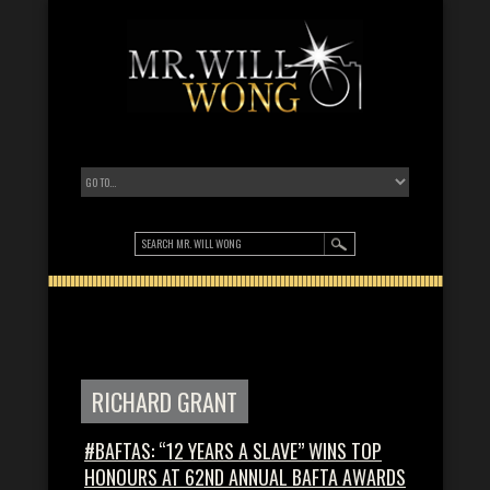
RICHARD GRANT
#BAFTAS: “12 YEARS A SLAVE” WINS TOP
HONOURS AT 62ND ANNUAL BAFTA AWARDS