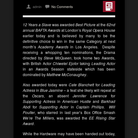
admin
No Comments
12 Years a Slave
was awarded
Best Picture
at the
62nd
annual BAFTA Awards
at London’s
Royal Opera House
earlier today and is believed by many to be the
definitive choice to win in the same Category at next
month’s
Academy Awards
in Los Angeles. Despite
receiving a whopping ten nominations, the Drama
directed by
Steve McQueen
, took home two Awards,
with British Actor
Chiwetel Ejofo
r taking
Leading Actor
in an Awards Season stateside which has been
dominated by
Matthew McConaughey
.
Also awarded today were
Cate Blanchett
for
Leading
Actress
in
Blue Jasmine
– a feat she likely will repeat at
the
Oscars
, an absent
Jennifer Lawrence
for
Supporting Actress
in
American Hustle
and
Barkhad
Abdi
for
Supporting Actor
in
Captain Phillips
.
Will
Poulter
, who starred in last year’s Box Office Smash
We’re The Millers
, was awarded the
EE Rising Star
Award
.
While the Hardware may have been handed out today,