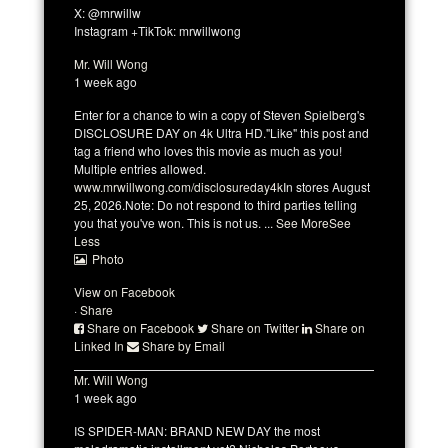
X: @mrwillw
Instagram +TikTok: mrwillwong
Mr. Will Wong
1 week ago
Enter for a chance to win a copy of Steven Spielberg's
DISCLOSURE DAY on 4k Ultra HD.
"Like" this post and
tag a friend who loves this movie as much as you!
Multiple entries allowed.
www.mrwillwong.com/disclosureday4k
In stores August
25, 2026.
Note: Do not respond to third parties telling
you that you've won. This is not us.
...
See More
See
Less
Photo
View on Facebook
·
Share
Share on Facebook
Share on Twitter
Share on
Linked In
Share by Email
Mr. Will Wong
1 week ago
IS SPIDER-MAN: BRAND NEW DAY the most