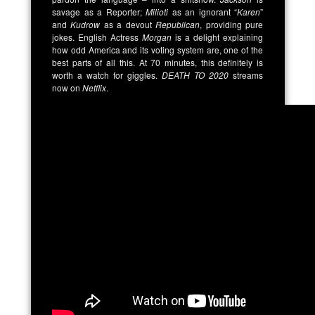
savage as a Reporter;
Milioti
as an ignorant “
Karen
”
and
Kudrow
as a devout
Republican
, providing pure
jokes. English Actress
Morgan
is a delight explaining
how odd America and its voting system are, one of the
best parts of all this. At 70 minutes, this definitely is
worth a watch for giggles.
DEATH TO 2020
streams
now on
Netflix
.