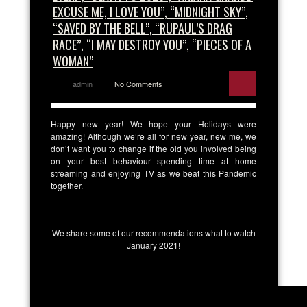
EXCUSE ME, I LOVE YOU”, “MIDNIGHT SKY”,
“SAVED BY THE BELL”, “RUPAUL’S DRAG
RACE”, “I MAY DESTROY YOU”, “PIECES OF A
WOMAN”
admin
No Comments
Happy new year! We hope your Holidays were
amazing! Although we’re all for new year, new me, we
don’t want you to change if the old you involved being
on your best behaviour spending time at home
streaming and enjoying TV as we beat this Pandemic
together.
We share some of our recommendations what to watch
January 2021!