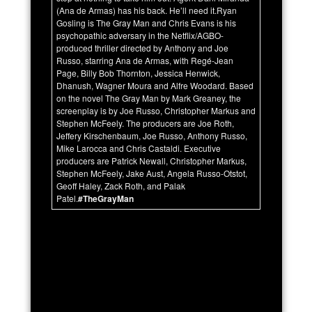
(Ana de Armas) has his back. He’ll need it.Ryan
Gosling is The Gray Man and Chris Evans is his
psychopathic adversary in the Netflix/AGBO-
produced thriller directed by Anthony and Joe
Russo, starring Ana de Armas, with Regé-Jean
Page, Billy Bob Thornton, Jessica Henwick,
Dhanush, Wagner Moura and Alfre Woodard. Based
on the novel The Gray Man by Mark Greaney, the
screenplay is by Joe Russo, Christopher Markus and
Stephen McFeely. The producers are Joe Roth,
Jeffery Kirschenbaum, Joe Russo, Anthony Russo,
Mike Larocca and Chris Castaldi. Executive
producers are Patrick Newall, Christopher Markus,
Stephen McFeely, Jake Aust, Angela Russo-Otstot,
Geoff Haley, Zack Roth, and Palak
Patel.
#TheGrayMan