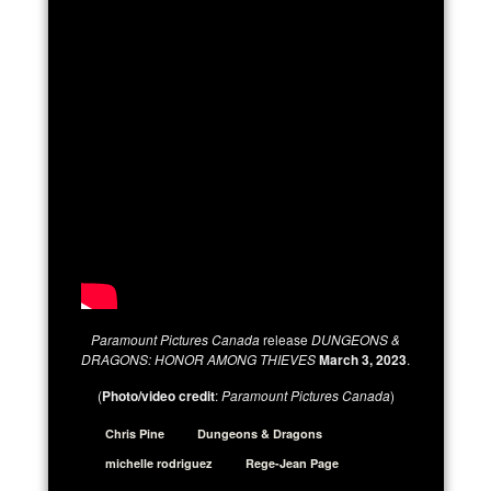
Paramount Pictures Canada
release
DUNGEONS &
DRAGONS: HONOR AMONG THIEVES
March 3, 2023
.
(
Photo/video credit
:
Paramount Pictures Canada
)
Chris Pine
Dungeons & Dragons
michelle rodriguez
Rege-Jean Page