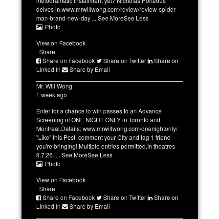
melodramatic installment yet? Nicholas Porteous
delves in.
www.mrwillwong.com/review/review-spider-
man-brand-new-day
...
See More
See Less
Photo
View on Facebook
·
Share
Share on Facebook
Share on Twitter
Share on
Linked In
Share by Email
Mr. Will Wong
1 week ago
Enter for a chance to win passes to an Advance
Screening of ONE NIGHT ONLY in Toronto and
Montreal.
Details:
www.mrwillwong.com/onenightonly/
"Like" this Post, comment your City and tag 1 friend
you're bringing! Multiple entries permitted.
In theatres
8.7.26.
...
See More
See Less
Photo
View on Facebook
·
Share
Share on Facebook
Share on Twitter
Share on
Linked In
Share by Email