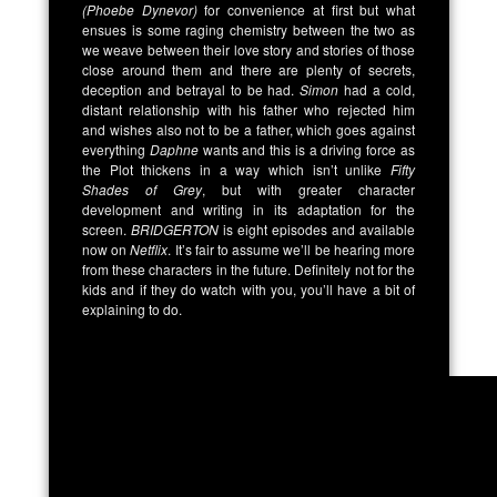
(Phoebe Dynevor)
for convenience at first but what
ensues is some raging chemistry between the two as
we weave between their love story and stories of those
close around them and there are plenty of secrets,
deception and betrayal to be had.
Simon
had a cold,
distant relationship with his father who rejected him
and wishes also not to be a father, which goes against
everything
Daphne
wants and this is a driving force as
the Plot thickens in a way which isn’t unlike
Fifty
Shades of Grey
, but with greater character
development and writing in its adaptation for the
screen.
BRIDGERTON
is eight episodes and available
now on
Netflix
. It’s fair to assume we’ll be hearing more
from these characters in the future. Definitely not for the
kids and if they do watch with you, you’ll have a bit of
explaining to do.