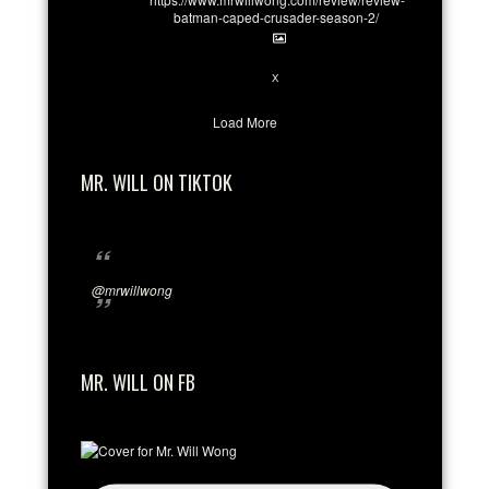
batman-caped-crusader-season-2/
1
6
X
Load More
MR. WILL ON TIKTOK
@mrwillwong
MR. WILL ON FB