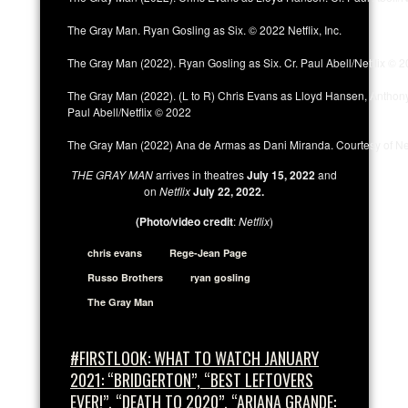
The Gray Man. Ryan Gosling as Six. © 2022 Netflix, Inc.
The Gray Man (2022). Ryan Gosling as Six. Cr. Paul Abell/Netflix © 
The Gray Man (2022). (L to R) Chris Evans as Lloyd Hansen, Anthony 
Paul Abell/Netflix © 2022
The Gray Man (2022) Ana de Armas as Dani Miranda. Courtesy of Net
THE GRAY MAN
arrives in theatres
July 15, 2022
and
on
Netflix
July 22, 2022.
(Photo/video credit
:
Netflix
)
chris evans
Rege-Jean Page
Russo Brothers
ryan gosling
The Gray Man
#FIRSTLOOK: WHAT TO WATCH JANUARY
2021: “BRIDGERTON”, “BEST LEFTOVERS
EVER!”, “DEATH TO 2020”, “ARIANA GRANDE: