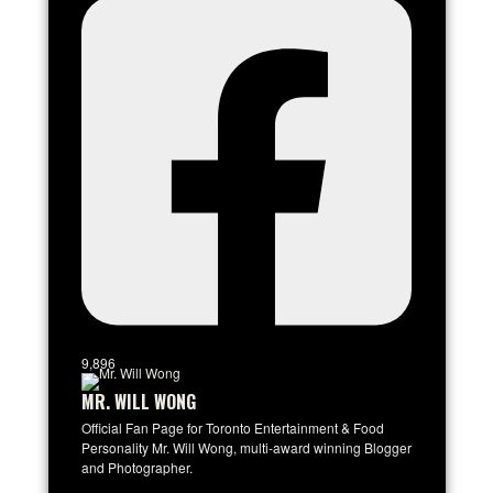
9,896
MR. WILL WONG
Official Fan Page for Toronto Entertainment & Food
Personality Mr. Will Wong, multi-award winning Blogger
and Photographer.