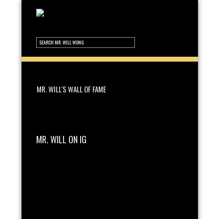
MR. WILL'S WALL OF FAME
MR. WILL ON IG