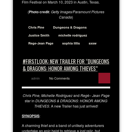
Film Festival on March 10, 2023 in Austin, Texas.
(
Photo credit
:
Getty Images/Paramount Pictures
Canada
)
Chris Pine
Dungeons & Dragons
Justice Smith
michelle rodriguez
Rege-Jean Page
sophia lillis
sxsw
#FIRSTLOOK: NEW TRAILER FOR “DUNGEONS
& DRAGONS: HONOR AMONG THIEVES”
admin
No Comments
Chris Pine, Michelle Rodriguez
and
Reg
é
– Jean Page
star in
DUNGEONS & DRAGONS: HONOR AMONG
THIEVES
. A new Trailer has just arrived!
SYNOPSIS
:
A charming thief and a band of unlikely adventurers
undertake an epic heist to retrieve a lost relic, but