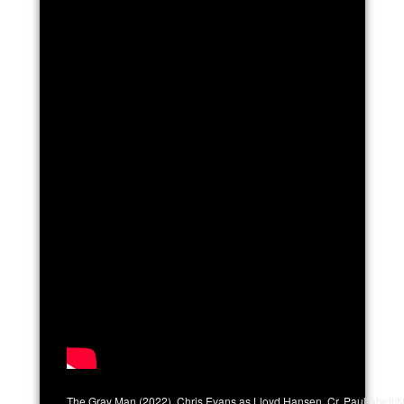
The Gray Man (2022). Chris Evans as Lloyd Hansen. Cr. Paul Abell/N