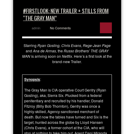
#FIRSTLOOK: NEW TRAILER + STILLS FROM
“THE GRAY MAN”
admin
No Comments
Starring
Ryan Gosling, Chris Evans, Rege-Jean Page
and
Ana de Armas,
the
Russo Brothers’ THE GRAY
MAN
is arriving soon on
Netflix
. Here’s a first look at the
brand-new Trailer.
Synopsis
:
The Gray Man is CIA operative Court Gentry (Ryan
Gosling), aka, Sierra Six. Plucked from a federal
penitentiary and recruited by his handler, Donald
Fitzroy (Billy Bob Thornton), Gentry was once a
highly-skilled, Agency-sanctioned merchant of
death. But now the tables have turned and Six is the
target, hunted across the globe by Lloyd Hansen
(Chris Evans), a former cohort at the CIA, who will
stop at nothing to take him out. Agent Dani Miranda