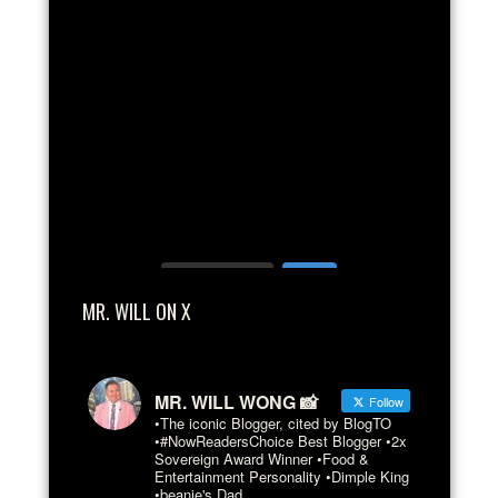
Load More...
MR. WILL ON X
MR. WILL WONG 📸
Follow
•The iconic Blogger, cited by BlogTO
•#NowReadersChoice Best Blogger •2x
Sovereign Award Winner •Food &
Entertainment Personality •Dimple King
•beanie's Dad