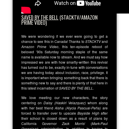
SAVED BY THE BELL
(STACKTV/AMAZON
PRIME VIDEO)
We were wondering if we ever were going to get a
chance to see this in Canada! Thanks to
STACKTV
and
Amazon Prime Video
, this ten-episode reboot of
beloved ’90s Saturday morning staple of the same
name is available now to stream. And we must say how
impressed we are with how smartly-written this revival
has turned out to be, exactly in-tune with conversations
we are having today about inclusion, race, privilege. It
is important when bringing something back that there is
something new to say and there is plenty of that here in
this latest incarnation of
SAVED BY THE BELL
.
We love meeting our new characters, the story
centering on
Daisy (Haskiri Velazquez)
whom along
with her best friend
Aisha (Alycia Pascual-Peña)
are
forced to transfer over to upscale
Bayside High
after
their school is closed down as a result of plans by
California Governor
Zack Morris
‘ (
Mark-Paul
Gosselaar
) administration. In addition to having to