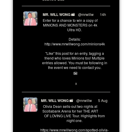
MR. WILL WONG 📸
@mrwillw
·
14h
Enter for a chance to win a copy of
MINIONS AND MONSTERS on 4k
Ultra HD.
Details:
http://www.mrwillwong.com/minions4k
"Like" this post for an entry, tagging a
friend who loves Minions too! Multiple
entries allowed. You must be following in
the event we need to contact you.
3
10
X
MR. WILL WONG 📸
@mrwillw
·
5 Aug
Olivia Dean sells-out two nights at
Scotiabank Arena for her THE ART
OF LOVING LIVE Tour. Highlights from
night one.
https://www.mrwillwong.com/spotted-olivia-