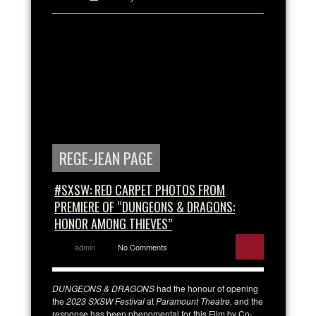
REGE-JEAN PAGE
#SXSW: RED CARPET PHOTOS FROM
PREMIERE OF “DUNGEONS & DRAGONS:
HONOR AMONG THIEVES”
admin
No Comments
DUNGEONS & DRAGONS
had the honour of opening
the
2023 SXSW Festival
at
Paramount Theatre,
and the
response has been phenomental for this Film by Co-