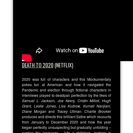
DEATH TO 2020
(NETFLIX)
2020 was full of characters and this Mockumentary
pokes fun at American and how it navigated the
Pandemic and election through fictional characters in
interviews played to deadpan perfection by the likes of
Samuel L. Jackson, Joe Keery, Cristin Milioti, Hugh
Grant, Leslie Jones, Lisa Kudrow, Kumail Nanjiani,
Diane Morgan
and
Tracey Ullman. Charlie Brooker
produces and directs this brilliant Satire which recounts
from January to December 2020 and how the year
began perfectly unsuspecting but gradually unfolding –
pardon the language – into a shitshow.
Jackson
is