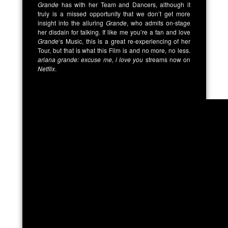
Grande
has with her Team and Dancers, although it
truly is a missed opportunity that we don’t get more
insight into the alluring
Grande
, who admits on-stage
her disdain for talking. If like me you’re a fan and love
Grande
‘s Music, this is a great re-experiencing of her
Tour, but that is what this Film is and no more, no less.
ariana grande: excuse me, i love you
streams now on
Netflix
.