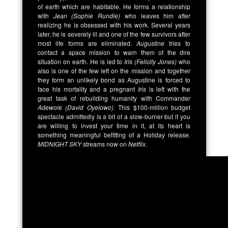
of earth which are habitable. He forms a relationship
with
Jean (Sophie Rundle)
who leaves him after
realizing he is obsessed with his work. Several years
later, he is severely ill and one of the few survivors after
most life forms are eliminated.
Augustine
tries to
contact a space mission to warn them of the dire
situation on earth. He is led to
Iris (Felicity Jones)
who
also is one of the few left on the mission and together
they form an unlikely bond as Augustine is forced to
face his mortality and a pregnant
Iris
is left with the
great task of rebuilding humanity with Commander
Adewole (David Oyelowo).
This $100-million budget
spectacle admittedly is a bit of a slow-burner but if you
are willing to invest your time in it, at its heart is
something meaningful befitting of a Holiday release.
MIDNIGHT SKY
streams now on
Netflix
.