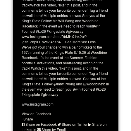
track!
Watch this video, "like" this post, and in the
comments tell us your favourite contender. Tag a friend
as well there! Multiple entries allowed.
See you at the
King's Plate!
Follow
Mr. Will Wong
and
Woodbine
Racetrack
in the event we need to reach you!
#win
#contest #kp26 #kingsplate
#giveaway
www.instagram.com/reel/DbMHX-Ih42u/?
igsh=cnpiOTh2c2l4cXp4
...
See More
See Less
We've got your chance to win a pair of tickets to the
167th running of the King's Plate 8.15.26 at Woodbine
Racetrack. It's the event of the Summer. Fashion,
cocktails, activations, and heart-racing action on the
track! Watch this video, "like" this post, and in the
comments tell us your favourite contender. Tag a friend
as well there! Multiple entries allowed. See you at the
King's Plate! Follow @mrwillwong and @woodbinetb in
the event we need to reach you! #win #contest #kp26
#kingsplate #giveaway
www.instagram.com
View on Facebook
·
Share
Share on Facebook
Share on Twitter
Share on
Linked In
Share by Email