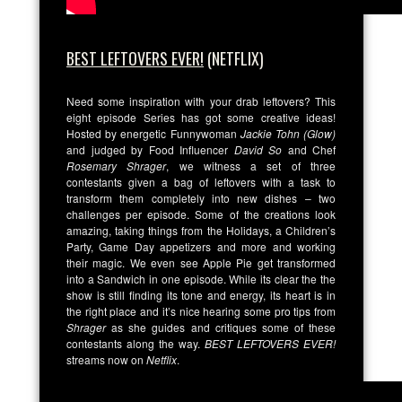
BEST LEFTOVERS EVER!
(NETFLIX)
Need some inspiration with your drab leftovers? This
eight episode Series has got some creative ideas!
Hosted by energetic Funnywoman
Jackie Tohn (Glow)
and judged by Food Influencer
David So
and Chef
Rosemary Shrager
, we witness a set of three
contestants given a bag of leftovers with a task to
transform them completely into new dishes – two
challenges per episode. Some of the creations look
amazing, taking things from the Holidays, a Children’s
Party, Game Day appetizers and more and working
their magic. We even see Apple Pie get transformed
into a Sandwich in one episode. While its clear the the
show is still finding its tone and energy, its heart is in
the right place and it’s nice hearing some pro tips from
Shrager
as she guides and critiques some of these
contestants along the way.
BEST LEFTOVERS EVER!
streams now on
Netflix
.