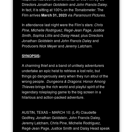
Directors
Jonathan Goldstein
and
John Francis Daley
.
In fact, it is sitting at 100% on the
Tomatometer
. The
Film arrives
March 31, 2023
via
Paramount Pictures.
In attendance last night were the Film’s stars:
Chris
Pine, Michelle Rodriguez, Regé-Jean Page, Justice
Smith, Sophia Lillis
and
Daisy Head
, plus Directors
Jonathan Goldstein
and
John Francis Daley
and
Producers
Nick Meyer
and
Jeremy Latcham.
SYNOPSIS
:
A charming thief and a band of unlikely adventurers
undertake an epic heist to retrieve a lost relic, but
things go dangerously awry when they run afoul of the
wrong people.
Dungeons & Dragons: Honor Among
Thieves
brings the rich world and playful spirit of the
legendary roleplaying game to the big screen in a
hilarious and action-packed adventure.
AUSTIN, TEXAS – MARCH 10: (L-R) Claudette
Godfrey, Jonathan Goldstein, John Francis Daley,
Jeremy Latcham, Chris Pine, Michelle Rodriguez,
Regé-Jean Page, Justice Smith and Daisy Head speak