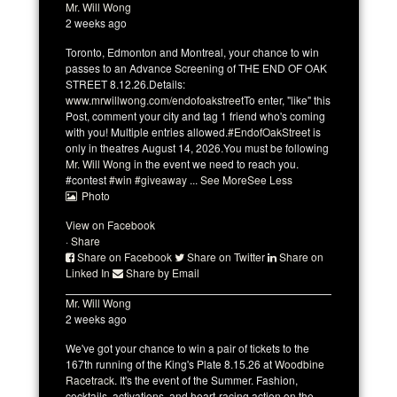
Mr. Will Wong
2 weeks ago
Toronto, Edmonton and Montreal, your chance to win
passes to an Advance Screening of THE END OF OAK
STREET 8.12.26.
Details:
www.mrwillwong.com/endofoakstreet
To enter, "like" this
Post, comment your city and tag 1 friend who's coming
with you! Multiple entries allowed.
#EndofOakStreet
is
only in theatres August 14, 2026.
You must be following
Mr. Will Wong
in the event we need to reach you.
#contest
#win
#giveaway
...
See More
See Less
Photo
View on Facebook
·
Share
Share on Facebook
Share on Twitter
Share on
Linked In
Share by Email
Mr. Will Wong
2 weeks ago
We've got your chance to win a pair of tickets to the
167th running of the King's Plate 8.15.26 at
Woodbine
Racetrack
.
It's the event of the Summer. Fashion,
cocktails, activations, and heart-racing action on the