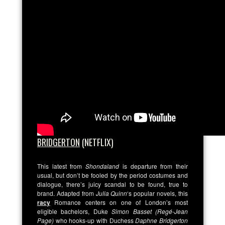
BRIDGERTON
(NETFLIX)
This latest from
Shondaland
is departure from their
usual, but don’t be fooled by the period costumes and
dialogue, there’s juicy scandal to be found, true to
brand. Adapted from
Julia Quinn
‘s popular novels, this
racy
Romance centers on one of London’s most
eligible bachelors,
Duke
Simon Basset (Regé-Jean
Page)
who hooks-up with Duchess
Daphne Bridgerton