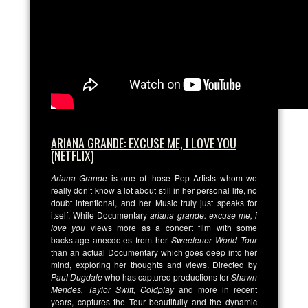
ARIANA GRANDE: EXCUSE ME, I LOVE YOU
(NETFLIX)
Ariana Grande
is one of those Pop Artists whom we
really don’t know a lot about still in her personal life, no
doubt intentional, and her Music truly just speaks for
itself. While Documentary
ariana grande: excuse me, i
love you
views more as a concert film with some
backstage anecdotes from her
Sweetener World Tour
than an actual Documentary which goes deep into her
mind, exploring her thoughts and views. Directed by
Paul Dugdale
who has captured productions for
Shawn
Mendes, Taylor Swift, Coldplay
and more in recent
years, captures the Tour beautifully and the dynamic