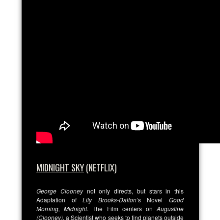
MIDNIGHT SKY
(NETFLIX)
George Clooney
not only directs, but stars in this
Adaptation of
Lily Brooks-Dalton’
s Novel
Good
Morning, Midnight
. The Film centers on
Augustine
(Clooney)
, a Scientist who seeks to find planets outside