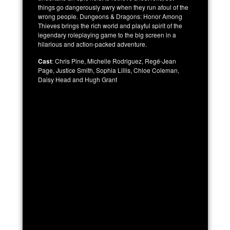
things go dangerously awry when they run afoul of the
wrong people. Dungeons & Dragons: Honor Among
Thieves brings the rich world and playful spirit of the
legendary roleplaying game to the big screen in a
hilarious and action-packed adventure.
Cast
: Chris Pine, Michelle Rodriguez, Regé-Jean
Page, Justice Smith, Sophia Lillis, Chloe Coleman,
Daisy Head and Hugh Grant