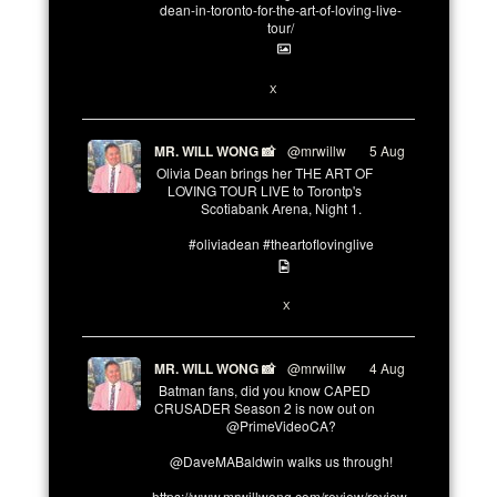
dean-in-toronto-for-the-art-of-loving-live-
tour/
2
X
MR. WILL WONG 📸
@mrwillw
·
5 Aug
Olivia Dean brings her THE ART OF
LOVING TOUR LIVE to Torontp's
Scotiabank Arena, Night 1.
#oliviadean #theartoflovinglive
8
15
X
MR. WILL WONG 📸
@mrwillw
·
4 Aug
Batman fans, did you know CAPED
CRUSADER Season 2 is now out on
@PrimeVideoCA?
@DaveMABaldwin walks us through!
https://www.mrwillwong.com/review/review-