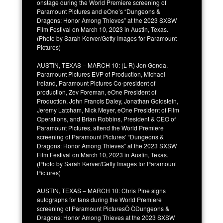
onstage during the World Premiere screening of
Paramount Pictures and eOne’s “Dungeons &
Dragons: Honor Among Thieves” at the 2023 SXSW
Film Festival on March 10, 2023 in Austin, Texas.
(Photo by Sarah Kerver/Getty Images for Paramount
Pictures)
AUSTIN, TEXAS – MARCH 10: (L-R) Jon Gonda,
Paramount Pictures EVP of Production, Michael
Ireland, Paramount Pictures Co-president of
production, Zev Foreman, eOne President of
Production, John Francis Daley, Jonathan Goldstein,
Jeremy Latcham, Nick Meyer, eOne President of Film
Operations, and Brian Robbins, President & CEO of
Paramount Pictures, attend the World Premiere
screening of Paramount Pictures’ “Dungeons &
Dragons: Honor Among Thieves” at the 2023 SXSW
Film Festival on March 10, 2023 in Austin, Texas.
(Photo by Sarah Kerver/Getty Images for Paramount
Pictures)
AUSTIN, TEXAS – MARCH 10: Chris Pine signs
autographs for fans during the World Premiere
screening of Paramount PicturesÕ ÒDungeons &
Dragons: Honor Among Thieves at the 2023 SXSW