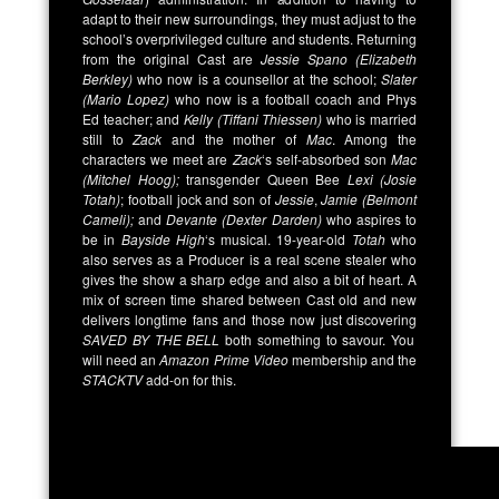
adapt to their new surroundings, they must adjust to the
school’s overprivileged culture and students. Returning
from the original Cast are
Jessie Spano (Elizabeth
Berkley)
who now is a counsellor at the school;
Slater
(Mario Lopez)
who now is a football coach and Phys
Ed teacher; and
Kelly (Tiffani Thiessen)
who is married
still to
Zack
and the mother of
Mac
. Among the
characters we meet are
Zack
‘s self-absorbed son
Mac
(Mitchel Hoog);
transgender Queen Bee
Lexi (Josie
Totah)
; football jock and son of
Jessie
,
Jamie (Belmont
Cameli);
and
Devante (Dexter Darden)
who aspires to
be in
Bayside High
‘s musical. 19-year-old
Totah
who
also serves as a Producer is a real scene stealer who
gives the show a sharp edge and also a bit of heart. A
mix of screen time shared between Cast old and new
delivers longtime fans and those now just discovering
SAVED BY THE BELL
both something to savour. You
will need an
Amazon Prime Video
membership and the
STACKTV
add-on for this.