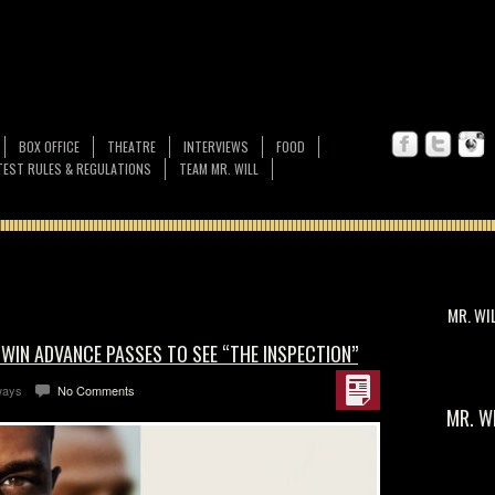
BOX OFFICE
THEATRE
INTERVIEWS
FOOD
EST RULES & REGULATIONS
TEAM MR. WILL
MR. WI
 WIN ADVANCE PASSES TO SEE “THE INSPECTION”
ways
No Comments
MR. W