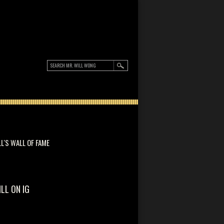
LL'S WALL OF FAME
ILL ON IG