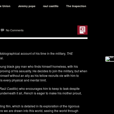
le Union
Jeremy pope
raul castillo
The Inspection
No Comments
tobiographical account of his time in the military,
THE
al.
young black gay man who finds himself homeless, with his
proving of his sexuality. He decides to join the military, but when
mself without an ally as his fellow recruits vie with him to
his every physical and mental limit.
Raúl Castillo
) who encourages him to keep to task despite
underneath it all,
French
is eager to make his mother proud,
 film, which is detailed in its exploration of the rigorous
fore we are drawn into this world, seeing the world through