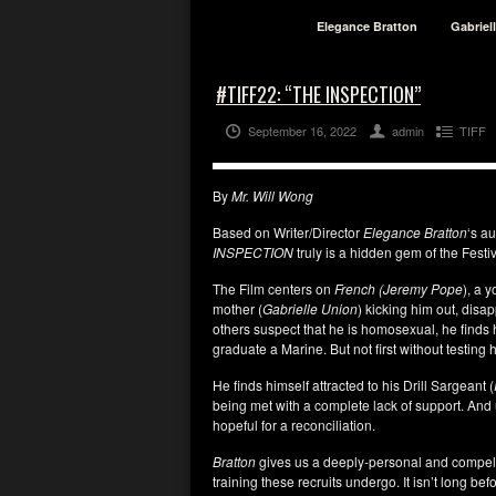
Elegance Bratton
Gabriel
#TIFF22: “THE INSPECTION”
September 16, 2022
admin
TIFF
By
Mr. Will Wong
Based on Writer/Director
Elegance Bratton
‘s au
INSPECTION
truly is a hidden gem of the Festiv
The Film centers on
French
(Jeremy Pope
), a 
mother (
Gabrielle Union
) kicking him out, disap
others suspect that he is homosexual, he finds hi
graduate a Marine. But not first without testing 
He finds himself attracted to his Drill Sargeant (
being met with a complete lack of support. And 
hopeful for a reconciliation.
Bratton
gives us a deeply-personal and compelling
training these recruits undergo. It isn’t long be