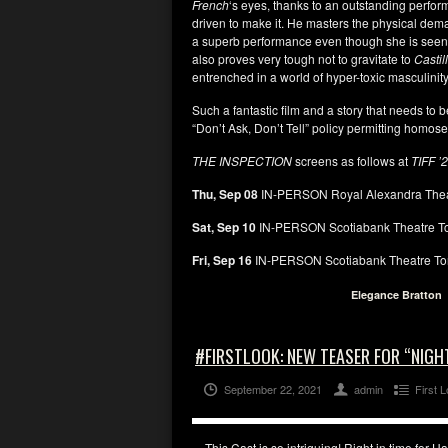
French
‘s eyes, thanks to an outstanding perfo
driven to make it. He masters the physical dem
a superb performance even though she is seen s
also proves very tough not to gravitate to
Castil
entrenched in a world of hyper-toxic masculinity
Such a fantastic film and a story that needs to 
“Don’t Ask, Don’t Tell” policy permitting homosex
THE INSPECTION
screens as follows at
TIFF ’
Thu, Sep 08
IN-PERSON Royal Alexandra Thea
Sat, Sep 10
IN-PERSON Scotiabank Theatre T
Fri, Sep 16
IN-PERSON Scotiabank Theatre To
Elegance Bratton
#FIRSTLOOK: NEW TEASER FOR “NIGH
September 22, 2021
admin
First 
This Cast is so intriguing! Right in time for