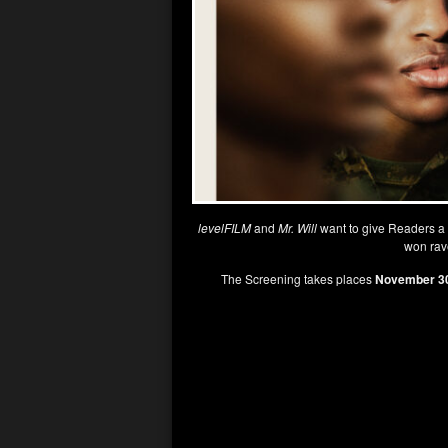
levelFILM
and
Mr. Will
want to give Readers a
won rave
The Screening takes places
November 30