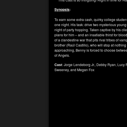
Synopsis
:
To earn some extra cash, quirky college studen
one night. His task: drive two mysterious you
night of party hopping. Taken captive by his cl
plans for him – and an insatiable thirst for blood
of a clandestine war that pits rival tribes of va
brother (Raúl Castillo), who will stop at nothin
approaching, Benny is forced to choose between 
of Angels.
Cast
: Jorge Lendeborg Jr., Debby Ryan, Lucy F
Sweeney, and Megan Fox