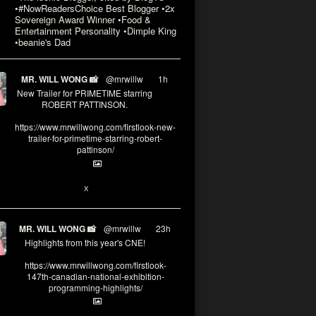
•#NowReadersChoice Best Blogger •2x
Sovereign Award Winner •Food &
Entertainment Personality •Dimple King
•beanie's Dad
MR. WILL WONG 📸
@mrwillw
·
1h
New Trailer for PRIMETIME starring
ROBERT PATTINSON.
https://www.mrwillwong.com/firstlook-new-
trailer-for-primetime-starring-robert-
pattinson/
X
MR. WILL WONG 📸
@mrwillw
·
23h
Highlights from this year's CNE!
https://www.mrwillwong.com/firstlook-
147th-canadian-national-exhibition-
programming-highlights/