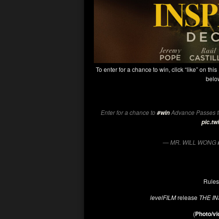
To enter for a chance to win, click “like” on this
below
Enter for a chance to
Advance Passes t
#win
pic.t
— MR. WILL WONG 
Rules
levelFILM
release
THE I
(
Photo/vi