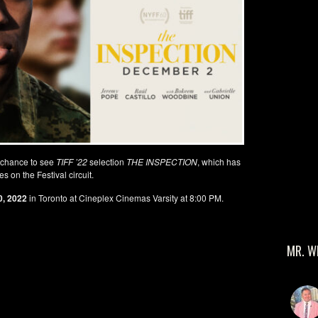
 chance to see
TIFF ’22
selection
THE INSPECTION
, which has
s on the Festival circuit.
, 2022
in Toronto at Cineplex Cinemas Varsity at 8:00 PM.
MR. W