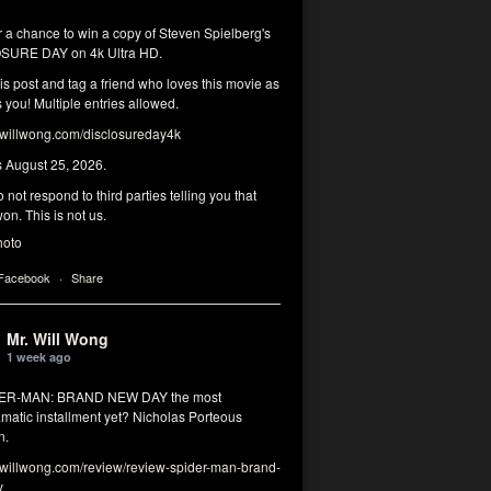
r a chance to win a copy of Steven Spielberg's
SURE DAY on 4k Ultra HD.
his post and tag a friend who loves this movie as
you! Multiple entries allowed.
illwong.com/disclosureday4k
s August 25, 2026.
 not respond to third parties telling you that
on. This is not us.
hoto
 Facebook
·
Share
Mr. Will Wong
1 week ago
DER-MAN: BRAND NEW DAY the most
matic installment yet? Nicholas Porteous
n.
illwong.com/review/review-spider-man-brand-
y