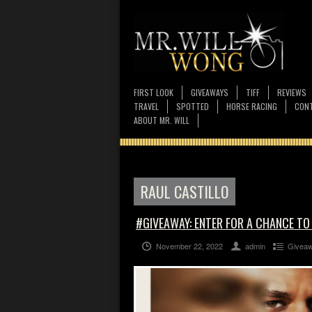
FIRST LOOK
GIVEAWAYS
TIFF
REVIEWS
TRAVEL
SPOTTED
HORSE RACING
CONT
ABOUT MR. WILL
RAUL CASTILLO
#GIVEAWAY: ENTER FOR A CHANCE TO
November 22, 2022
admin
Givea