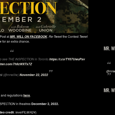
 Post at
.
Re-Tweet
the Contest
Tweet
MR. WILL ON FACEBOOK
 for an extra chance.
MR. W
o see THE INSPECTION in Toronto.
https://t.co/TY07UwuPsv
witter.com/7h9zWXTx7Z
@mrwi
 (@mrwillw)
November 22, 2022
MR. W
 and regulations
here
.
NSPECTION
in theatres
December 2, 2022.
deo credit
:
levelFILM/A24
)