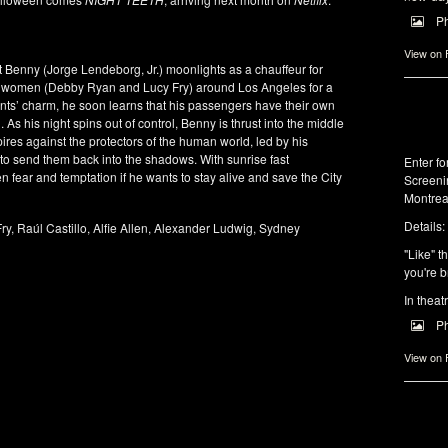
P
View on
t Benny (Jorge Lendeborg, Jr.) moonlights as a chauffeur for
ng women (Debby Ryan and Lucy Fry) around Los Angeles for a
ients’ charm, he soon learns that his passengers have their own
. As his night spins out of control, Benny is thrust into the middle
mpires against the protectors of the human world, led by his
g to send them back into the shadows. With sunrise fast
Enter f
fear and temptation if he wants to stay alive and save the City
Screeni
Montrea
Details:
ry, Raúl Castillo, Alfie Allen, Alexander Ludwig, Sydney
"Like" t
you're b
In theat
P
View on