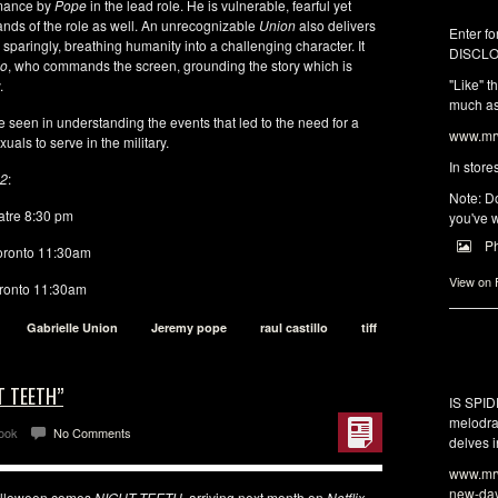
rmance by
Pope
in the lead role. He is vulnerable, fearful yet
ands of the role as well. An unrecognizable
Union
also delivers
Enter fo
paringly, breathing humanity into a challenging character. It
DISCLO
lo
, who commands the screen, grounding the story which is
"Like" t
.
much as 
be seen in understanding the events that led to the need for a
www.mrw
uals to serve in the military.
In store
22
:
Note: Do
tre 8:30 pm
you've w
P
oronto 11:30am
View on
ronto 11:30am
Gabrielle Union
Jeremy pope
raul castillo
tiff
T TEETH”
IS SPI
melodra
Look
No Comments
delves i
www.mrw
new-da
 Halloween comes
NIGHT TEETH
, arriving next month on
Netflix
.