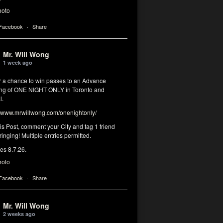
hoto
 Facebook
·
Share
Mr. Will Wong
1 week ago
or a chance to win passes to an Advance
ng of ONE NIGHT ONLY in Toronto and
l.
www.mrwillwong.com/onenightonly/
his Post, comment your City and tag 1 friend
ringing! Multiple entries permitted.
res 8.7.26.
hoto
 Facebook
·
Share
Mr. Will Wong
2 weeks ago