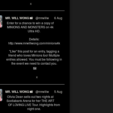
X
MR. WILL WONG 📸
@mrwillw
·
6 Aug
Enter for a chance to win a copy of
MINIONS AND MONSTERS on 4k
Ultra HD.
Details:
http://www.mrwillwong.com/minions4k
"Like" this post for an entry, tagging a
friend who loves Minions too! Multiple
entries allowed. You must be following in
the event we need to contact you.
25
91
X
MR. WILL WONG 📸
@mrwillw
·
5 Aug
Olivia Dean sells-out two nights at
Scotiabank Arena for her THE ART
OF LOVING LIVE Tour. Highlights from
night one.