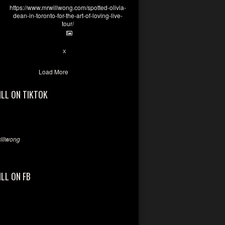
https://www.mrwillwong.com/spotted-olivia-
dean-in-toronto-for-the-art-of-loving-live-
tour/
2
X
Load More
ILL ON TIKTOK
llwong
ILL ON FB