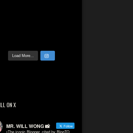
Load More...
ILL ON X
MR. WILL WONG 📸
Follow
•The iconic Blogger, cited by BlogTO