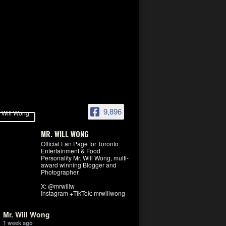
9,896
MR. WILL WONG
Official Fan Page for Toronto
Entertainment & Food
Personality Mr. Will Wong, multi-
award winning Blogger and
Photographer.
X: @mrwillw
Instagram +TikTok: mrwillwong
Mr. Will Wong
1 week ago