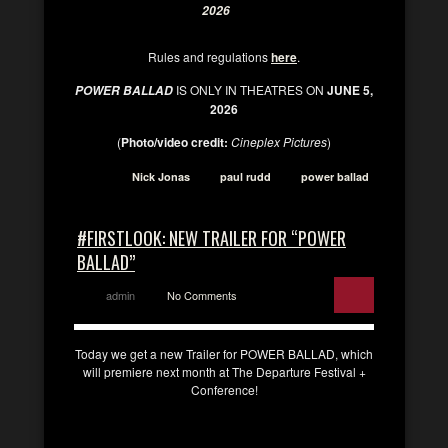
2026
Rules and regulations
here
.
IS ONLY IN THEATRES ON
JUNE 5,
POWER BALLAD
2026
(
Photo/video credit:
Cineplex Pictures
)
Nick Jonas
paul rudd
power ballad
#FIRSTLOOK: NEW TRAILER FOR “POWER
BALLAD”
admin
No Comments
Today we get a new Trailer for POWER BALLAD, which
will premiere next month at The Departure Festival +
Conference!