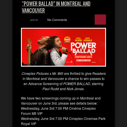
“POWER BALLAD” IN MONTREAL AND
VANCOUVER
admin
No Comments
Cineplex Pictures x Mr. Will
are thrilled to give Readers
in Montreal and Vancouver a chance to win passes to
an Advance Screening of
POWER BALLAD
, starring
Paul Rudd
and
Nick Jonas.
We have two screenings coming up in Montreal and
Vancouver on June 3rd, please see details below:
Wednesday, June 3rd 7:00 PM Cinéma Cineplex
Forum Mtl VIP
Wednesday, June 3rd 7:00 PM Cineplex Cinemas Park
Royal VIP