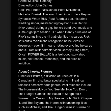
Genre: Musical, Comedy
Directed by: John Carney
Cast: Paul Rudd, Nick Jonas, Peter McDonald,
Marcella Plunkett, Havana Rose Liu, and Jack Reynor
Synopsis: When Rick (Paul Rudd), a past-his-prime
wedding singer, meets fading boy-band star Danny
(Nick Jonas) during a gig, the two bond over music and
a late-night jam session. But when Danny turns one of
Rick’s songs into the hit that reignites his career, Rick
sets out to reclaim the recognition he believes he
deserves – even if it means risking everything he cares
about. From writer-director John Carney (Sing Street,
Once), POWER BALLAD is a feel-good story about
music, self-respect, friendship, and the price of
ambition.
About Cineplex Pictures
Cineplex Pictures, a division of Cineplex, is a
Canadian film distributor specializing in theatrical
releases across various genres. Past releases include
The Housemaid, Now You See Me: Now You Don’t,
The Hunger Games: The Ballad of Songbirds &
Snakes, The Queen of My Dreams, John Wick: Chapter
4, and The Boy and the Heron, with upcoming titles
such as Michael, and The Hunger Games: Sunrise on