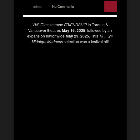
admin
No Comments
VVS Films
release
FRIENDSHIP
in Toronto &
Vancouver theatres
May 16, 2025
, followed by an
expansion nationwide
May 23, 2025.
This
TIFF ’24
Midnight Madness
selection was a festival hit!