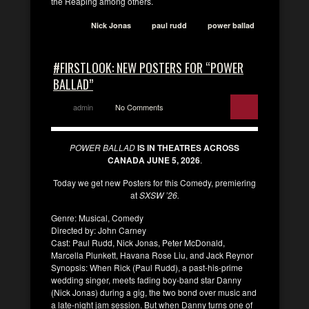
the Reaping among others.
Nick Jonas
paul rudd
power ballad
#FIRSTLOOK: NEW POSTERS FOR “POWER
BALLAD”
admin
No Comments
POWER BALLAD
IS IN THEATRES ACROSS
CANADA JUNE 5, 2026
.
Today we get new Posters for this Comedy, premiering
at
SXSW ’26.
Genre: Musical, Comedy
Directed by: John Carney
Cast: Paul Rudd, Nick Jonas, Peter McDonald,
Marcella Plunkett, Havana Rose Liu, and Jack Reynor
Synopsis: When Rick (Paul Rudd), a past-his-prime
wedding singer, meets fading boy-band star Danny
(Nick Jonas) during a gig, the two bond over music and
a late-night jam session. But when Danny turns one of