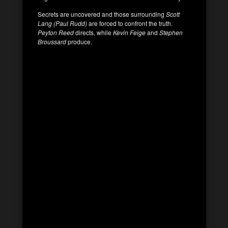
Secrets are uncovered and those surrounding
Scott
Lang (Paul Rudd)
are forced to confront the truth.
Peyton Reed
directs, while
Kevin Feige
and
Stephen
Broussard
produce.