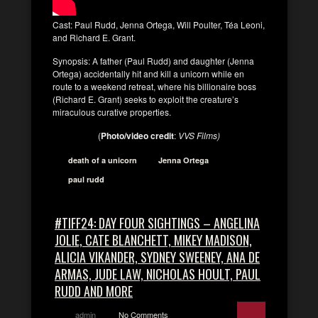
Cast: Paul Rudd, Jenna Ortega, Will Poulter, Téa Leoni,
and Richard E. Grant.
Synopsis: A father (Paul Rudd) and daughter (Jenna
Ortega) accidentally hit and kill a unicorn while en
route to a weekend retreat, where his billionaire boss
(Richard E. Grant) seeks to exploit the creature’s
miraculous curative properties.
(
Photo/video credit
:
VVS Films)
death of a unicorn
Jenna Ortega
paul rudd
#TIFF24: DAY FOUR SIGHTINGS – ANGELINA
JOLIE, CATE BLANCHETT, MIKEY MADISON,
ALICIA VIKANDER, SYDNEY SWEENEY, ANA DE
ARMAS, JUDE LAW, NICHOLAS HOULT, PAUL
RUDD AND MORE
admin
No Comments