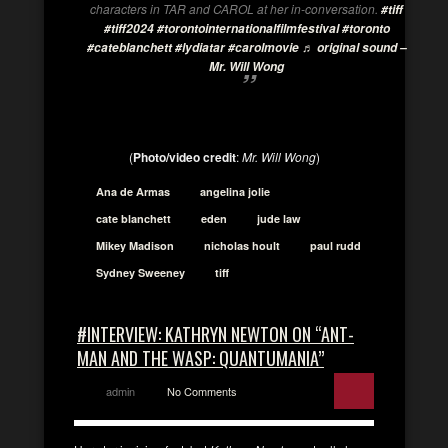
characters in TAR and CAROL at her in-conversation.
#tiff
#tiff2024
#torontointernationalfilmfestival
#toronto
#cateblanchett
#lydiatar
#carolmovie
♬ original sound –
Mr. Will Wong
(
Photo/video credit
:
Mr. Will Wong
)
Ana de Armas
angelina jolie
cate blanchett
eden
jude law
Mikey Madison
nicholas hoult
paul rudd
Sydney Sweeney
tiff
#INTERVIEW: KATHRYN NEWTON ON “ANT-
MAN AND THE WASP: QUANTUMANIA”
admin
No Comments