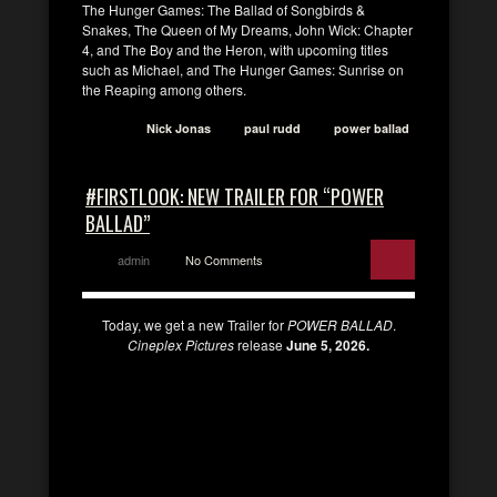
The Hunger Games: The Ballad of Songbirds &
Snakes, The Queen of My Dreams, John Wick: Chapter
4, and The Boy and the Heron, with upcoming titles
such as Michael, and The Hunger Games: Sunrise on
the Reaping among others.
Nick Jonas
paul rudd
power ballad
#FIRSTLOOK: NEW TRAILER FOR “POWER
BALLAD”
admin
No Comments
Today, we get a new Trailer for
POWER BALLAD
.
Cineplex Pictures
release
June 5, 2026.