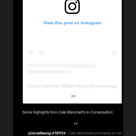
View this post on Instagram
A post shared by William Wong (@mrwillwong)
Some highlights from
Cate Blanchett’
s In-Conversation:
: Cate Blanchett comments on her
@mrwillwong
#TIFF24