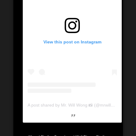
View this post on Instagram
A post shared by Mr. Will Wong 📸 (@mrwillwong)