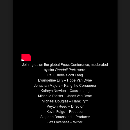
Joining us on the global Press Conference, moderated
by star
Randall Park
, were:
Paul Rudd- Scott Lang
Evangeline Lilly – Hope Van Dyne
Jonathan Majors – Kang the Conqueror
Kathryn Newton – Cassie Lang
Michelle Pfeiffer – Janet Van Dyne
Michael Douglas – Hank Pym
Peyton Reed – Director
Kevin Feige – Producer
Stephen Broussand – Producer
Jeff Loveness – Writer