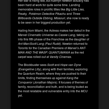
Her star is rising fast, but
Kathryn Newton
actually has
been hard at work for quite some time. Landing
memorable roles in prolific titles like
Big Little Lies,
Freaky, Pokémon Detective Pikachu
and
Three
Billboards Outside Ebbing, Missouri
, she now is ready
to be seen in her biggest production yet.
Hailing from Miami, the Actress makes her debut in the
Marvel Cinematic Universe
as
Cassie Lang
, taking us
into this fifth phase of the Franchise as the daughter of
Ant-Man
/
Scott Lang (Paul Rudd).
Newton
returned to
Toronto for the Canadian Premiere of
Marvel’s ANT-
MAN AND THE WASP: QUANTUMANIA
as the red
carpet was rolled-out at
Varsity Cinemas.
The Blockbuster sees
Scott
and
Hope van Dyne
(Evangeline Lilly)
, along with their families, exploring
the Quantum Realm, where they are pushed to their
limits, finding themselves up against
Kang the
Conqueror (Jonathan Majors).
It focuses of themes of
family, reconciliation and truth, and is being touted as
the most relatable and vulnerable entry into the
MCU
yet.