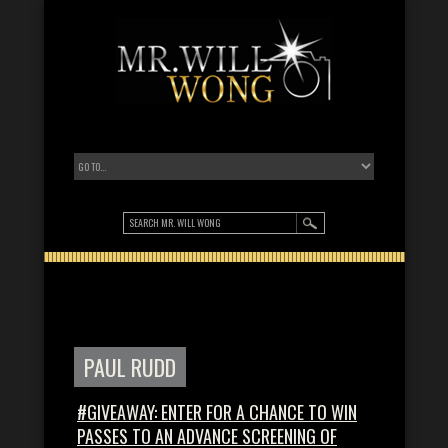
PAUL RUDD
#GIVEAWAY: ENTER FOR A CHANCE TO WIN
PASSES TO AN ADVANCE SCREENING OF