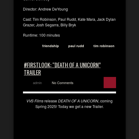
Director: Andrew DeYoung
Cast: Tim Robinson, Paul Rudd, Kate Mara, Jack Dylan
Grazer, Josh Segarra, Billy Bryk
Runtime: 100 minutes
friendship
paul rudd
tim robinson
#FIRSTLOOK: “DEATH OF A UNICORN”
TRAILER
admin
No Comments
VVS Films
release
DEATH OF A UNICORN
, coming
Spring 2025! Today we get a new Trailer.