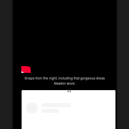
Snaps from the night, including that gorgeous dress
Newton
wore: