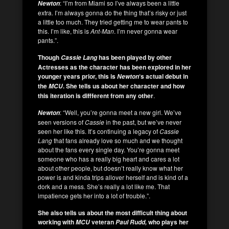
: “I’m from Miami so I’ve always been a little
Newton
extra. I’m always gonna do the thing that’s risky or just
a little too much. They tried getting me to wear pants to
this. I’m like, this is
Ant-Man
. I’m never gonna wear
pants.”.
Though
has been played by other
Cassie Lang
Actresses as the character has been explored in her
younger years prior, this is
‘s actual debut in
Newton
the
. She tells us about her character
and how
MCU
this iteration is diffferent from any other
.
: “Well, you’re gonna meet a new girl. We’ve
Newton
seen versions of
Cassie
in the past, but we’ve never
seen her like this. It’s continuing a legacy of
Cassie
Lang
that fans already love so much and we thought
about the fans every single day. You’re gonna meet
someone who has a really big heart and cares a lot
about other people, but doesn’t really know what her
power is and kinda trips allover herself and is kind of a
dork and a mess. She’s really a lot like me. That
impatience gets her into a lot of trouble.”.
She also tells us about the most difficult thing about
working with
veteran
who plays her
MCU
Paul Rudd,