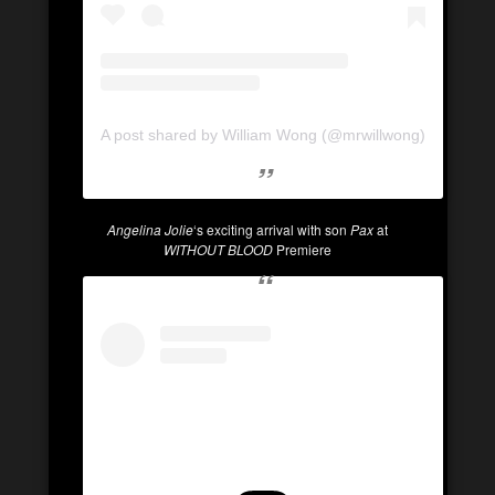
A post shared by William Wong (@mrwillwong)
Angelina Jolie
‘s exciting arrival with son
Pax
at
WITHOUT BLOOD
Premiere