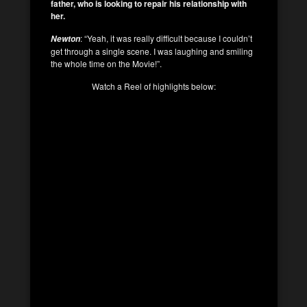
father, who is looking to repair his relationship with
her.
: “Yeah, it was really difficult because I couldn’t
Newton
get through a single scene. I was laughing and smiling
the whole time on the Movie!”.
Watch a Reel of highlights below: