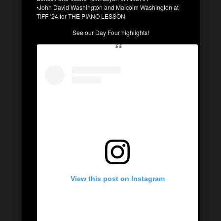
•John David Washington and Malcolm Washington at
TIFF ’24 for THE PIANO LESSON
See our Day Four highlights!
View this post on Instagram