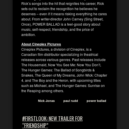
Rick’s songs into the hit that reignites his career, Rick
sets out to reclaim the recognition he believes he
deserves – even if it means risking everything he cares
about. From writer-director John Carney (Sing Street,
Once), POWER BALLAD is a feel-good story about
music, self-respect, friendship, and the price of
ambition.
About Cineplex Pictures
Cineplex Pictures, a division of Cineplex, is a
Canadian film distributor specializing in theatrical
releases across various genres. Past releases include
The Housemaid, Now You See Me: Now You Don’t,
The Hunger Games: The Ballad of Songbirds &
Snakes, The Queen of My Dreams, John Wick: Chapter
4, and The Boy and the Heron, with upcoming titles
such as Michael, and The Hunger Games: Sunrise on
the Reaping among others.
Nick Jonas
paul rudd
power ballad
#FIRSTLOOK: NEW TRAILER FOR
“FRIENDSHIP”