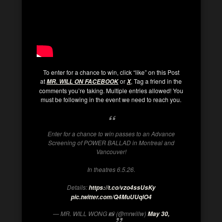
To enter for a chance to win, click “like” on this Post
at
or
, Tag a friend in the
MR. WILL ON FACEBOOK
X
comments you’re taking. Multiple entries allowed! You
must be following in the event we need to reach you.
Enter for a chance to win passes to an Advance
Screening of POWER BALLAD in Montreal and
Vancouver!
In theatres 6.5.26.
Details:
https://t.co/vzo4ssUsKy
pic.twitter.com/Q4MuUUqlO4
— MR. WILL WONG 📸 (@mrwillw)
May 30,