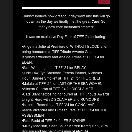
Cannot believe how great our day went and this will go
down as the day we finally met the great
! So
Cate
many new core memories created!
It was an explosive Day Four of
TIFF ’24
including:
•Angelina Jolie at Premiere of WITHOUT BLOOD after
being honoured at TIFF Tribute Awards Gala
•Sydney Sweeney and Ana de Armas at TIFF ’24 for
EDEN.
•Sam Worthington at TIFF ’24 for RELAY
•Jude Law, Tye Sheridan, Teresa Palmer, Nicholas
Hoult, Jurnee Smollett at TIFF ’24 for THE ORDER
•Malala at TIFF ’24 for LAST OF THE SEA WOMEN
•Alfonso Cuáron at TIFF ’24 for DISCLAIMER.
•Cate Blanchett being honoured at TIFF Tribute Awards
tonight. Here with DISCLAIMER and RUMOURS
•Isabella Rosselini at TIFF ’24 for CONCLAVE
•Alicia Vikander and Himesh Patel at TIFF ’24 for THE
ASSESSMENT
•Paul Rudd at TIFF ’24 for FRIENDSHIP
•Mikey Madison, Sean Baker, Karren Karagulian, Yura
Borisov and Vache Tovmasyan of ANORA