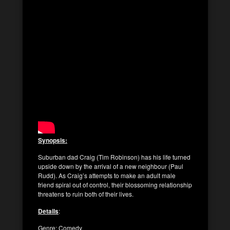
Synopsis:
Suburban dad Craig (Tim Robinson) has his life turned
upside down by the arrival of a new neighbour (Paul
Rudd). As Craig’s attempts to make an adult male
friend spiral out of control, their blossoming relationship
threatens to ruin both of their lives.
Details
:
Genre: Comedy