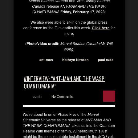
Marvel Studios Canada
and
Walt Disney Studios
Canada
release
ANT-MAN AND THE WASP:
QUANTUMANIA
Friday, February 17, 2023.
We also were able to sit-in on the global press
conference for the Film earlier this week.
Click here
for
more.
(
Photo/video credit:
Marvel Studios Canada/Mr. Will
Wong
)
ant-man
Kathryn Newton
paul rudd
#INTERVIEW: “ANT-MAN AND THE WASP:
QUANTUMANIA”
admin
No Comments
We’re about to enter Phase Five of the
Marvel
Cinematic Universe
as the release of
ANT-MAN AND
THE WASP: QUANTUMANIA
takes us into the Quantum
Realm! With themes of family, vulnerability, this just
might be the most relatable installment in the
MCU
yet.