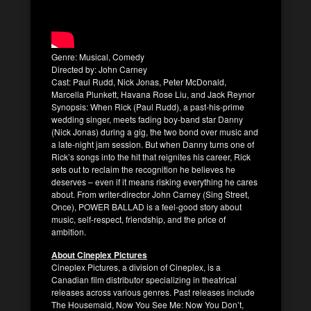
Genre: Musical, Comedy
Directed by: John Carney
Cast: Paul Rudd, Nick Jonas, Peter McDonald,
Marcella Plunkett, Havana Rose Liu, and Jack Reynor
Synopsis: When Rick (Paul Rudd), a past-his-prime
wedding singer, meets fading boy-band star Danny
(Nick Jonas) during a gig, the two bond over music and
a late-night jam session. But when Danny turns one of
Rick’s songs into the hit that reignites his career, Rick
sets out to reclaim the recognition he believes he
deserves – even if it means risking everything he cares
about. From writer-director John Carney (Sing Street,
Once), POWER BALLAD is a feel-good story about
music, self-respect, friendship, and the price of
ambition.
About Cineplex Pictures
Cineplex Pictures, a division of Cineplex, is a
Canadian film distributor specializing in theatrical
releases across various genres. Past releases include
The Housemaid, Now You See Me: Now You Don’t,