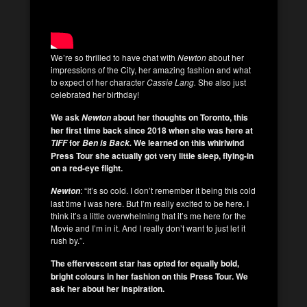
We’re so thrilled to have chat with
Newton
about her
impressions of the City, her amazing fashion and what
to expect of her character
Cassie Lang.
She also just
celebrated her birthday!
We ask
about her thoughts on Toronto, this
Newton
her first time back since 2018 when she was here at
for
We learned on this whirlwind
TIFF
Ben is Back.
Press Tour she actually got very little sleep, flying-in
on a red-eye flight.
: “It’s so cold. I don’t remember it being this cold
Newton
last time I was here. But I’m really excited to be here. I
think it’s a little overwhelming that it’s me here for the
Movie and I’m in it. And I really don’t want to just let it
rush by.”.
The effervescent star
has opted for equally bold,
bright colours in her fashion on this Press Tour. We
ask her about her inspiration.