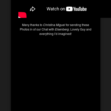
Many thanks to
Christina Miguel
for sending these
Photos in of our Chat with
Eisenberg
. Lovely Guy and
everything I’d imagined!