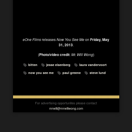
eOne Films
releases
Now You See Me
on
Friday, May
31, 2013
.
(
Photo/video credit
:
Mr. Will Wong
)
bitten
jesse eisenberg
laura vandervoort
now you see me
paul greene
steve lund
For advertising opportunites please contact
mrwill@mrwillwong.com