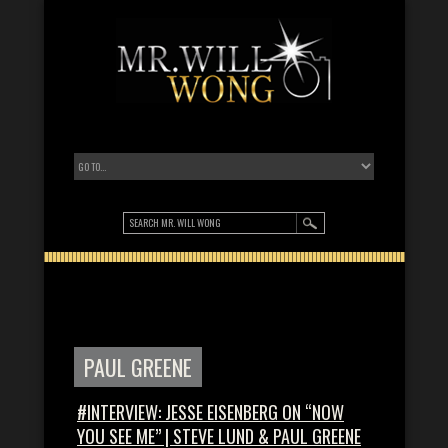
PAUL GREENE
#INTERVIEW: JESSE EISENBERG ON “NOW
YOU SEE ME” | STEVE LUND & PAUL GREENE