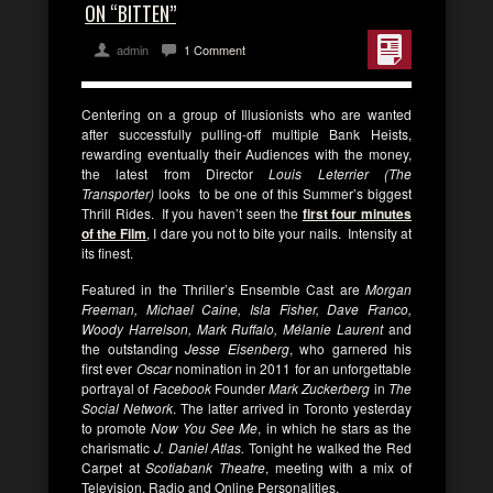
ON “BITTEN”
admin
1 Comment
Centering on a group of Illusionists who are wanted
after successfully pulling-off multiple Bank Heists,
rewarding eventually their Audiences with the money,
the latest from Director
Louis Leterrier (The
Transporter)
looks to be one of this Summer’s biggest
Thrill Rides. If you haven’t seen the
first four minutes
of the Film
, I dare you not to bite your nails. Intensity at
its finest.
Featured in the Thriller’s Ensemble Cast are
Morgan
Freeman, Michael Caine, Isla Fisher, Dave Franco,
Woody Harrelson, Mark Ruffalo, Mélanie Laurent
and
the outstanding
Jesse Eisenberg
, who garnered his
first ever
Oscar
nomination in 2011 for an unforgettable
portrayal of
Facebook
Founder
Mark Zuckerberg
in
The
Social Network
. The latter arrived in Toronto yesterday
to promote
Now You See Me
, in which he stars as the
charismatic
J. Daniel Atlas.
Tonight he walked the Red
Carpet at
Scotiabank Theatre
, meeting with a mix of
Television, Radio and Online Personalities.