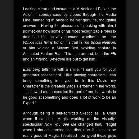
Looking clean and casual in a V-Neck and Blazer, the
Actor in speedy cadence zipped through the Media
Line, managing at once to deliver genuine, thoughtful
answers. Having the pleasure of speaking with him, I
pointed-out how some of his most recognizable roles to
date see him actively pursued, whether it be the
Winklevoss Twins
hot on his trail in
The Social Network
or him voicing a
Macaw
Bird avoiding capture in
Animated-Feature
Rio
. This time around, both the
FBI
and an
Interpol
Detective are out to get him.
Eisenberg
tells me with a smile, “Thank you for your
generous assessment. I like playing characters I can
bring something in myself to. In this Movie, my
Character is the greatest Stage Performer in the World.
It allowed me to exercise the part of me that wants to
be good at something and does a lot of work to be an
Expert.”.
Although being a self-admitted Skeptic as a Child
when it came to Magic, working on the visually-
spectacular
Now You See Me
changed that. “Right
when I started learning the discipline it takes to be
really good at Magic, I realized how great these guys