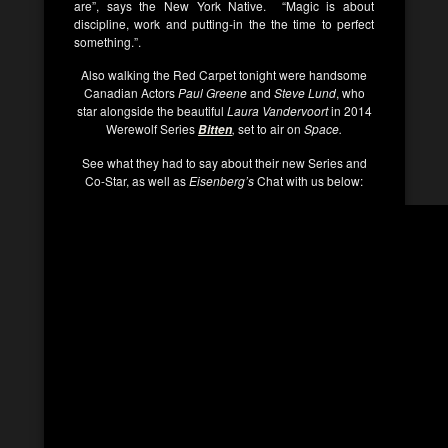
are”, says the New York Native. “Magic is about
discipline, work and putting-in the the time to perfect
something.”.
Also walking the Red Carpet tonight were handsome
Canadian Actors
Paul Greene
and
Steve Lund
, who
star alongside the beautiful
Laura Vandervoort
in 2014
Werewolf Series
,
set to air on
Space.
Bitten
See what they had to say about their new Series and
Co-Star, as well as
Eisenberg’s
Chat with us below: