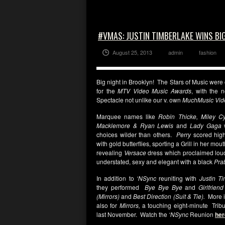
#VMAS: JUSTIN TIMBERLAKE WINS BI
August 25, 2013
admin
fashion
Big night in Brooklyn! The Stars of Music were ou
for the
MTV Video Music Awards
, with the 
Spectacle not unlike our v. own
MuchMusic Vid
Marquee names like
Robin Thicke, Miley Cy
Macklemore & Ryan Lewis
and
Lady Gaga
w
choices wilder than others.
Perry
scored high
with gold butterflies, sporting a Grill in her mou
revealing
Versace
dress which proclaimed loud
understated, sexy and elegant with a black
Pra
In addition to
‘NSync
reuniting with
Justin T
they performed
Bye Bye Bye
and
Girlfrien
(Mirrors)
and
Best Direction (Suit & Tie).
More
also for
Mirrors,
a touching eight-minute Tribu
last November.
Watch the
‘NSync
Reunion
her