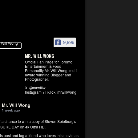
9,896
MR. WILL WONG
Official Fan Page for Toronto
Entertainment & Food
Personality Mr. Will Wong, multi-
award winning Blogger and
Photographer.
X: @mrwillw
Instagram +TikTok: mrwillwong
Mr. Will Wong
1 week ago
r a chance to win a copy of Steven Spielberg's
SURE DAY on 4k Ultra HD.
his post and tag a friend who loves this movie as