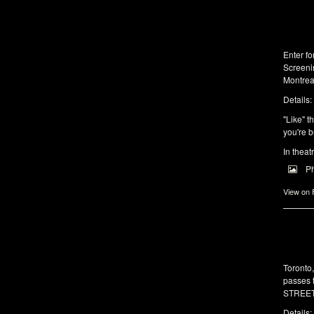
Enter f
Screeni
Montrea
Details:
"Like" t
you're b
In theat
P
View on
Toronto
passes 
STREET 
Details: