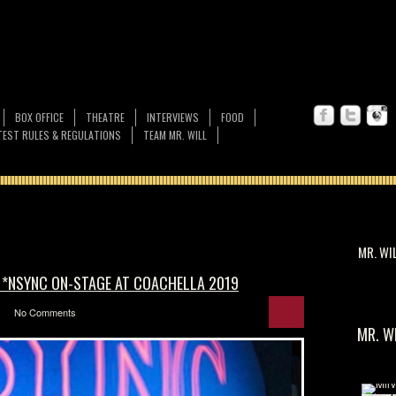
BOX OFFICE
THEATRE
INTERVIEWS
FOOD
EST RULES & REGULATIONS
TEAM MR. WILL
MR. WI
 *NSYNC ON-STAGE AT COACHELLA 2019
No Comments
MR. W