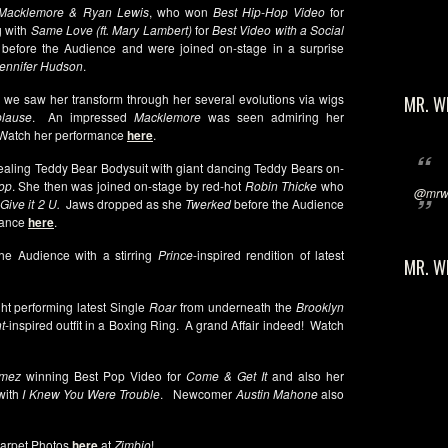
Macklemore & Ryan Lewis
, who won
Best Hip-Hop Video
for
g with
Same Love (ft. Mary Lambert)
for
Best Video with a Social
 before the Audience and were joined on-stage in a surprise
ennifer Hudson
.
s we saw her transform through her several evolutions via wigs
MR. W
lause
. An impressed
Macklemore
was seen admiring her
 Watch her performance
here
.
vealing Teddy Bear Bodysuit with giant dancing Teddy Bears on-
op
. She then was joined on-stage by red-hot
Robin Thicke
who
@mrwi
Give it 2 U.
Jaws dropped as she
Twerked
before the Audience
rmance
here
.
the Audience with a stirring
Prince
-inspired rendition of latest
MR. W
ht performing latest Single
Roar
from underneath the
Brooklyn
t
-inspired outfit in a Boxing Ring. A grand Affair indeed! Watch
omez
winning Best Pop Video for
Come & Get It
and also her
with
I Knew You Were Trouble
. Newcomer
Austin Mahone
also
arpet Photos
here
at
Zimbio
!