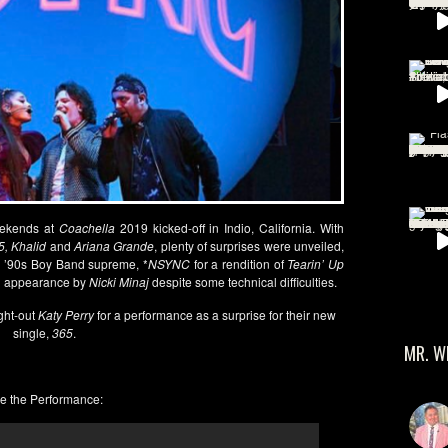
weekends at
Coachella
2019 kicked-off in Indio, California. With
5, Khalid
and
Ariana Grande
, plenty of surprises were unveiled,
th ’90s Boy Band supreme, *
NSYNC
for a rendition of
Tearin’ Up
an appearance by
Nicki Minaj
despite some technical difficulties.
ght-out
Katy Perry
for a performance as a surprise for their new
single,
365
.
MR. W
e the Performance: