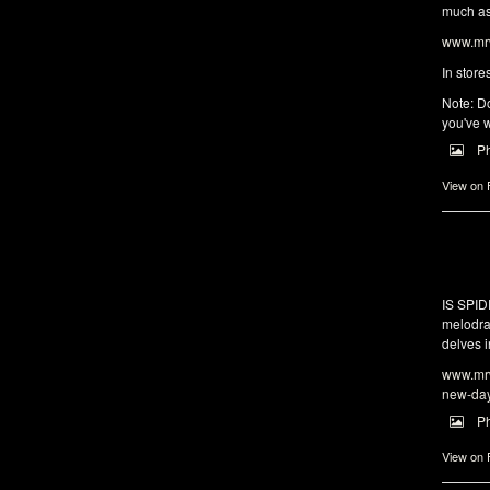
much as 
www.mrw
In store
Note: Do
you've w
P
View on
IS SPI
melodra
delves i
www.mrw
new-da
P
View on