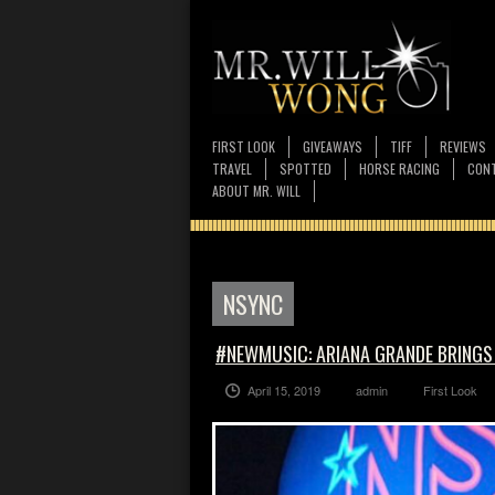
FIRST LOOK
GIVEAWAYS
TIFF
REVIEWS
TRAVEL
SPOTTED
HORSE RACING
CONT
ABOUT MR. WILL
NSYNC
#NEWMUSIC: ARIANA GRANDE BRINGS
April 15, 2019
admin
First Look