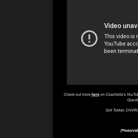
Check-out more
here
on
Coachella
‘s
YouTu
Gran
Sofi Tukker, CHV
(
Photo/vid