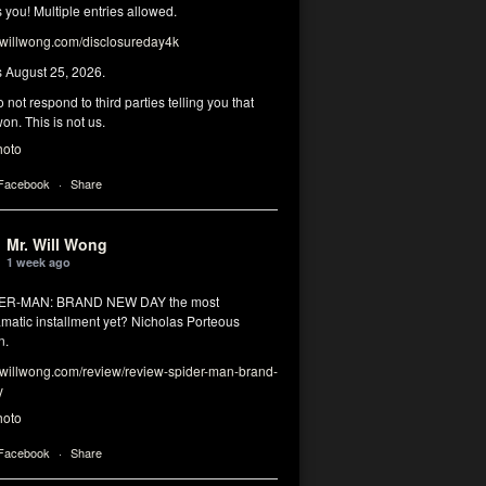
you! Multiple entries allowed.
illwong.com/disclosureday4k
s August 25, 2026.
 not respond to third parties telling you that
on. This is not us.
hoto
 Facebook
·
Share
Mr. Will Wong
1 week ago
DER-MAN: BRAND NEW DAY the most
matic installment yet? Nicholas Porteous
n.
illwong.com/review/review-spider-man-brand-
y
hoto
 Facebook
·
Share