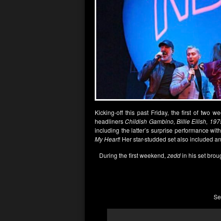
Kicking-off this past Friday, the first of two 
headliners
Childish Gambino, Billie Eilish, 197
including the latter’s surprise performance wi
My Heart
! Her star-studded set also included 
During the first weekend,
zedd
in his set brou
Se