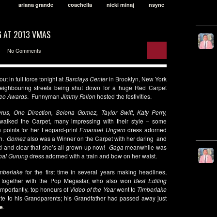
ariana grande
coachella
nicki minaj
nsync
G AT 2013 VMAS
No Comments
t in full force tonight at
Barclays Center
in Brooklyn, New York
neighbouring streets being shut down for a huge Red Carpet
eo Awards
. Funnyman
Jimmy Fallon
hosted the festivities.
rus, One Direction, Selena Gomez, Taylor Swift
,
Katy Perry,
alked the Carpet, many impressing with their style – some
 points for her Leopard-print
Emanuel Ungaro
dress adorned
th.
Gomez
also was a Winner on the Carpet with her daring and
 and clear that she’s all grown up now!
Gaga
meanwhile was
bal Gurung
dress adorned with a train and bow on her waist.
imberlake
for the first time in several years making headlines,
d
together with the Pop Megastar, who also won
Best Editing
importantly, top honours of
Video of the Year
went to
Timberlake
te to his Grandparents; his Grandfather had passed away just
e
.