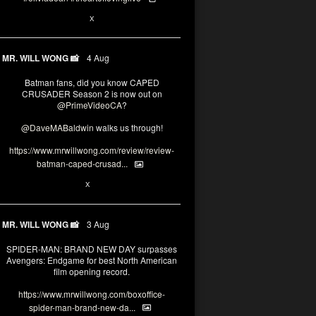
6
15
X
MR. WILL WONG 📸
4 Aug
Batman fans, did you know CAPED
CRUSADER Season 2 is now out on
@PrimeVideoCA
?
@DaveMABaldwin
walks us through!
https://www.mrwillwong.com/review/review-
batman-caped-crusad...
1
6
X
MR. WILL WONG 📸
3 Aug
SPIDER-MAN: BRAND NEW DAY surpasses
Avengers: Endgame for best North American
film opening record.
https://www.mrwillwong.com/boxoffice-
spider-man-brand-new-da...