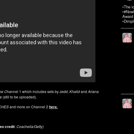
•The i
•#NowR
Award 
•Dimpl
be C
hannel 1 which includes sets by
zedd, Khalid
and
Ariana
de
(still to be uploaded).
RCHES
and more on Channel 2
here.
eo credit
:
Coachella/Getty)