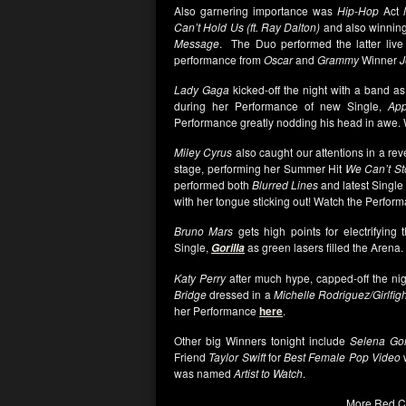
Also garnering importance was
Hip-Hop
Act
Can’t Hold Us (ft. Ray Dalton)
and also winnin
Message
. The Duo performed the latter live
performance from
Oscar
and
Grammy
Winner
J
Lady Gaga
kicked-off the night with a band a
during her Performance of new Single,
App
Performance greatly nodding his head in awe.
Miley Cyrus
also caught our attentions in a re
stage, performing her Summer Hit
We Can’t St
performed both
Blurred Lines
and latest Single
with her tongue sticking out! Watch the Perfo
Bruno Mars
gets high points for electrifying 
Single,
as green lasers filled the Arena.
Gorilla
Katy Perry
after much hype, capped-off the nig
Bridge
dressed in a
Michelle Rodriguez/Girlfigh
her Performance
here
.
Other big Winners tonight include
Selena G
Friend
Taylor Swift
for
Best Female Pop Video
was named
Artist to Watch
.
More Red C