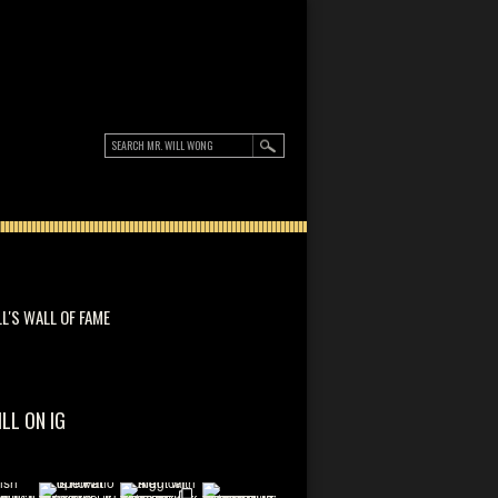
LL'S WALL OF FAME
ILL ON IG