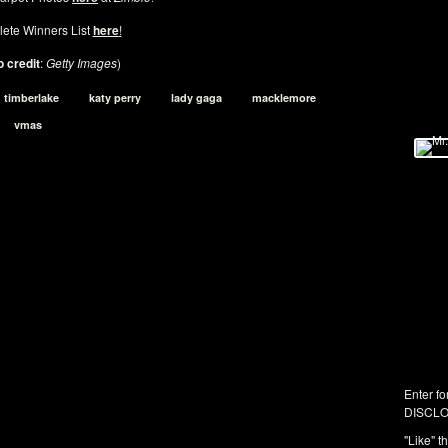
ete Winners List
here
!
 credit
:
Getty Images
)
n timberlake
katy perry
lady gaga
macklemore
vmas
Enter fo
DISCLO
"Like" t