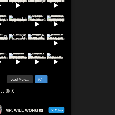
Load More...
ILL ON X
MR. WILL WONG 📸
Follow