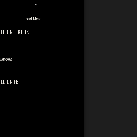
7
X
Load More
ILL ON TIKTOK
llwong
ILL ON FB