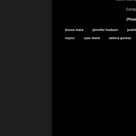
Compl
(
Photo
bruno mars
jennifer hudson
justi
nsync
ryan lewis
selena gomez