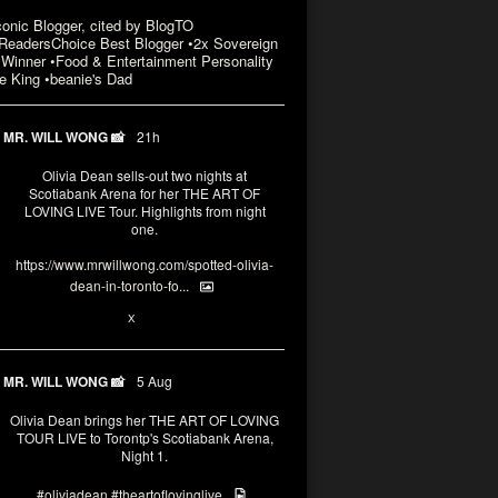
conic Blogger, cited by BlogTO
eadersChoice Best Blogger •2x Sovereign
Winner •Food & Entertainment Personality
e King •beanie's Dad
MR. WILL WONG 📸
21h
Olivia Dean sells-out two nights at
Scotiabank Arena for her THE ART OF
LOVING LIVE Tour. Highlights from night
one.
https://www.mrwillwong.com/spotted-olivia-
dean-in-toronto-fo...
2
X
MR. WILL WONG 📸
5 Aug
Olivia Dean brings her THE ART OF LOVING
TOUR LIVE to Torontp's Scotiabank Arena,
Night 1.
#oliviadean
#theartoflovinglive