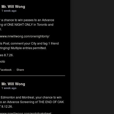
Mr. Will Wong
1 week ago
or a chance to win passes to an Advance
ng of ONE NIGHT ONLY in Toronto and
l.
www.mrwillwong.com/onenightonly/
his Post, comment your City and tag 1 friend
ringing! Multiple entries permitted.
res 8.7.26.
hoto
 Facebook
·
Share
Mr. Will Wong
1 week ago
, Edmonton and Montreal, your chance to win
to an Advance Screening of THE END OF OAK
8.12.26.
www.mrwillwong.com/endofoakstreet