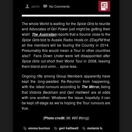
admin
No Comments
The whole World is waiting for the
Spice Girls
to reunite
and Advocates of
Girl Power
just might be getting their
wish!
reports that a Source close to the
The Australian
Spice Girls
told to Aussie Radio Hosts on
2DayFM
that
all five members will be touring the Country in 2014.
Presumably this would mean a Tour in other countries
also? Fans
Down Under
were left disappointed after
Spice Girls
cut short their World Tour in 2008, leaving
them bland and umm… spice-less.
Ongoing rifts among Group Members apparently have
kept the long-awaited Re-Reunion from happening,
with the latest rumours according to
being
The Mirror,
that
Victoria Beckham
and
Geri Halliwell
are at odds
with one another. Whatever the issue, hopefully it can
be kept off-stage as we’re hoping the Tour rumours are
true.
(
Photo credit
:
Mr. Will Wong
)
emma bunton
geri halliwell
melanie b.