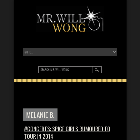
MELANIE B.
#CONCERTS: SPICE GIRLS RUMOURED TO
TOUR IN 2014