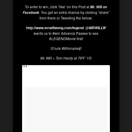
To enter to win, click “like” on this Post at
Mr. Will on
. You get an extra chance by clicking “share”
Facebook
from there or Tweeting the below:
http://www.mrwillwong.com/legend
@
MRWILLW
wants us to #win Advance Passes to see
#
LEGENDMovie
first!
G’luck
Willionaire$
!
Mr. Will
+
Tom Hardy
at
TIFF ’15
!