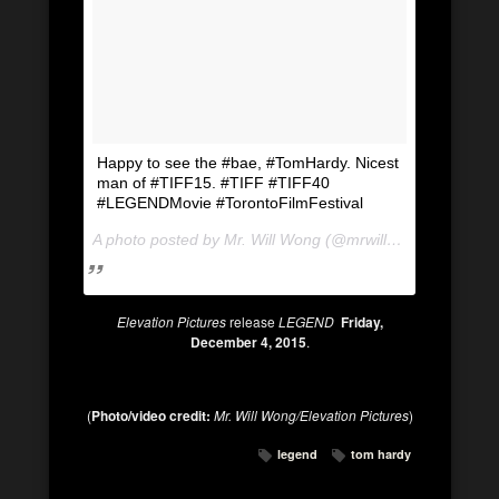
Happy to see the #bae, #TomHardy. Nicest
man of #TIFF15. #TIFF #TIFF40
#LEGENDMovie #TorontoFilmFestival
A photo posted by Mr. Will Wong (@mrwillwong) on
Sep 1
Elevation Pictures
release
LEGEND
Friday,
December 4, 2015
.
(
Photo/video credit:
Mr. Will Wong/Elevation Pictures
)
legend
tom hardy