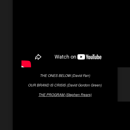
THE ONES BELOW (David Farr)
OUR BRAND IS CRISIS (David Gordon Green)
THE PROGRAM (Stephen Frears)