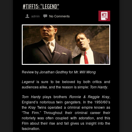
#TIFF15: “LEGEND”
admin
No Comments
Review by
Jonathan Godfrey
for
Mr. Will Wong
Legend
is sure to be beloved by both critics and
audiences alike, and the reason is simple:
Tom Hardy
.
Tom Hardy
plays brothers
Ronnie & Reggie Kray
,
England’s notorious twin gangsters. In the 1950/60’s
the
Kray
Twins operated a criminal empire known as
“The Firm.” Throughout their criminal career their
notoriety was often coupled with adoration, and this
Film about their rise and fall gives us insight into the
fascination.