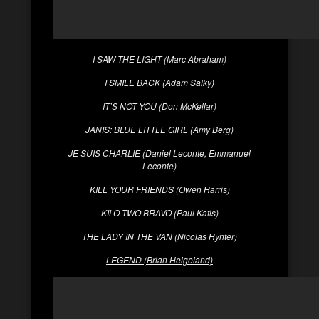
I SAW THE LIGHT (Marc Abraham)
I SMILE BACK (Adam Salky)
IT’S NOT YOU (Don McKellar)
JANIS: BLUE LITTLE GIRL (Amy Berg)
JE SUIS CHARLIE (Daniel Leconte, Emmanuel
Leconte)
KILL YOUR FRIENDS (Owen Harris)
KILO TWO BRAVO (Paul Katis)
THE LADY IN THE VAN (Nicolas Hynter)
LEGEND (Brian Helgeland)