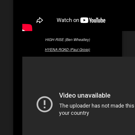
HIGH-RISE (Ben Wheatley)
HYENA ROAD (Paul Gross)