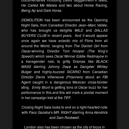
He Called Me Malala
and two about Horse Racing
,
Being Ap
and
Dark Horse
.
DEMOLITION
has been announced as the Opening
Night Gala, from Canadian Director
Jean
–
Marc Vallée
,
who has brought us delights
WILD
and
DALLAS
BUYERS CLUB
in recent years. And it would appear
once again we have eclectic mix of Films from all
around the World, ranging from
The Danish Girl
from
Oscar
-winning Director T
om Hooper (The King’s
Speech)
which sees
Oscar
Winner
Eddie Redmayne
in
a transgender role, to gritty Dramas like
BLACK
MASS
starring
Johnny Dep
p as Gangster
Whitey
Bulger
and highly-buzzed
SICARIO
from Canadian
Director
Denis Villeneuve (Prisoners)
about an
FBI
Agent caught in a dangerous Mexican cross-border
sting.
Emily Blunt
is getting tons of
Oscar
buzz for her
performance in this and this will mark a pivotal moment
in her campaign trail at the
TIFF
.
Closing Night Gala looks to end on a light-hearted note
with
Paco Gazeba
‘s
MR. RIGHT
starring
Anna Kendrick
and
Sam Rockwell
.
London also has been chosen as the city of focus in