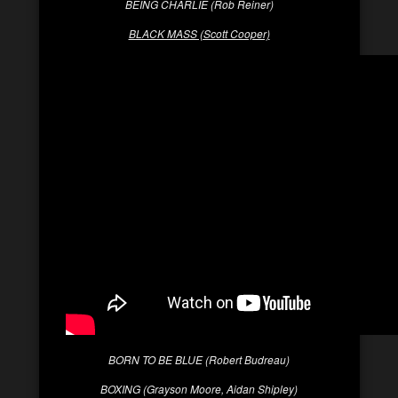
BEING CHARLIE (Rob Reiner)
BLACK MASS (Scott Cooper)
BORN TO BE BLUE (Robert Budreau)
BOXING (Grayson Moore, Aidan Shipley)