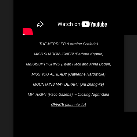
THE MEDDLER (Lorraine Scafaria)
MISS SHARON JONES! (Barbara Kopple)
MISSISSIPPI GRIND (Ryan Fleck and Anna Boden)
MISS YOU ALREADY (Catherine Hardwicke)
MOUNTAINS MAY DEPART (Jia Zhang-ke)
MR. RIGHT (Paco Gazeba) – Closing Night Gala
OFFICE (Johnnie To)