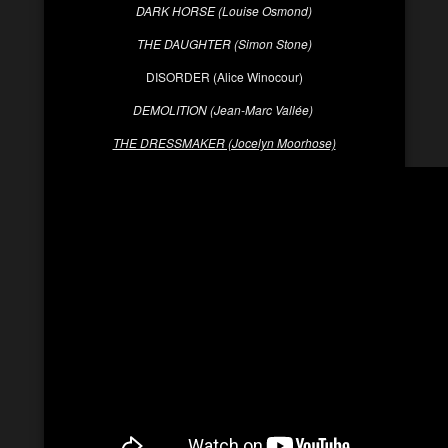
DARK HORSE (Louise Osmond)
THE DAUGHTER (Simon Stone)
DISORDER (Alice Winocour)
DEMOLITION (Jean-
Marc Vallée
)
THE DRESSMAKER (Jocelyn Moorhose)