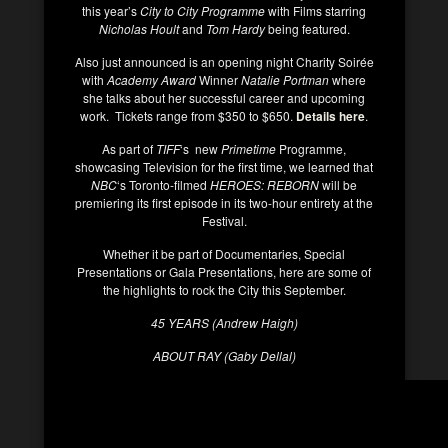
this year’s
City to City Programme
with Films starring
Nicholas Hoult
and
Tom Hardy
being featured.
Also just announced is an opening night Charity Soirée
with
Academy Award
Winner
Natalie Portman
where
she talks about her successful career and upcoming
work. Tickets range from $350 to $650.
Details here
.
As part of
TIFF
‘s new
Primetime
Programme,
showcasing Television for the first time, we learned that
NBC
‘s Toronto-filmed
HEROES: REBORN
will be
premiering its first episode in its two-hour entirety at the
Festival.
Whether it be part of Documentaries, Special
Presentations or Gala Presentations, here are some of
the highlights to rock the City this September.
45 YEARS (Andrew Haigh)
ABOUT RAY (Gaby Dellal)