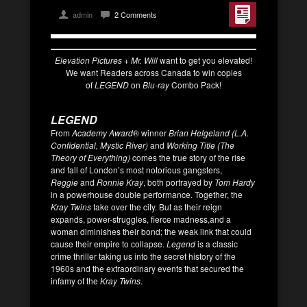
admin
2 Comments
Elevation Pictures + Mr. Will
want to get you elevated!
We want Readers across Canada to win copies
of
LEGEND
on
Blu-ray
Combo Pack!
LEGEND
From
Academy Award
® winner
Brian Helgeland (L.A.
Confidential, Mystic River)
and
Working Title (The
Theory of Everything)
comes the true story of the rise
and fall of London’s most notorious gangsters,
Reggie
and
Ronnie Kray
, both portrayed by
Tom Hardy
in a powerhouse double performance. Together, the
Kray Twins
take over the city. But as their reign
expands, power-struggles, fierce madness,and a
woman diminishes their bond; the weak link that could
cause their empire to collapse.
Legend
is a classic
crime thriller taking us into the secret history of the
1960s and the extraordinary events that secured the
infamy of the
Kray
Twins
.