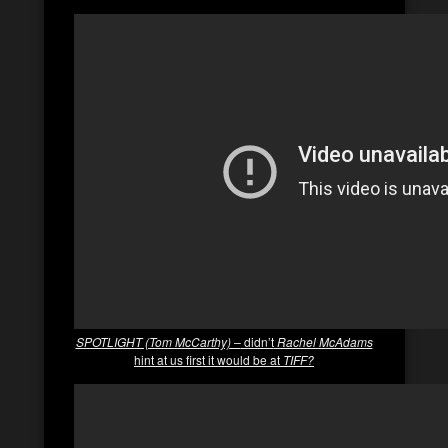
SPOTLIGHT (Tom McCarthy) –
didn’t
Rachel McAdams
hint at us first it would be at
TIFF?