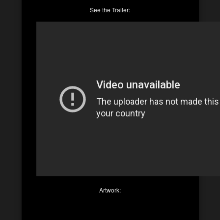
See the Trailer:
Artwork: