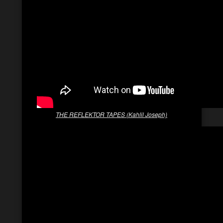
THE REFLEKTOR TAPES (Kahlil Joseph)