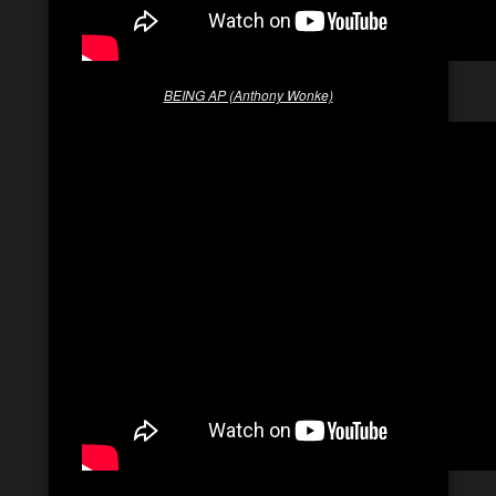
BEING AP (Anthony Wonke)