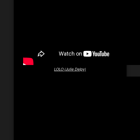
LOLO (Julie Delpy)