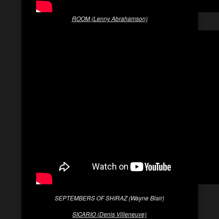
ROOM (Lenny Abrahamson)
SEPTEMBERS OF SHIRAZ (Wayne Blair)
SICARIO (Denis Villeneuve)