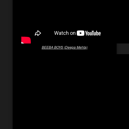
BEEBA BOYS (Deepa Mehta)