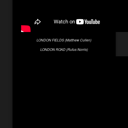
LONDON FIELDS (Matthew Cullen)
LONDON ROAD (Rufus Norris)