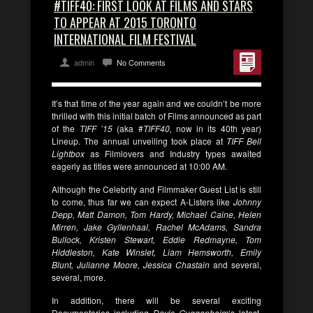
#TIFF40: FIRST LOOK AT FILMS AND STARS
TO APPEAR AT 2015 TORONTO
INTERNATIONAL FILM FESTIVAL
admin
No Comments
It’s that time of the year again and we couldn’t be more
thrilled with this initial batch of Films announced as part
of the
TIFF ’15
(aka #
TIFF40,
now in its 40th year)
Lineup. The annual unveiling took place at
TIFF Bell
Lightbox
as Filmlovers and Industry types awaited
eagerly as titles were announced at 10:00 AM.
Although the Celebrity and Filmmaker Guest List is still
to come, thus far we can expect A-Listers like
Johnny
Depp, Matt Damon, Tom Hardy, Michael Caine, Helen
Mirren, Jake Gyllenhaal, Rachel McAdams, Sandra
Bullock, Kristen Stewart, Eddie Redmayne, Tom
Hiddleston, Kate Winslet, Liam Hemsworth, Emily
Blunt, Julianne Moore, Jessica Chastain
and several,
several, more.
In addition, there will be several exciting
Documentaries including
Davis Guggenheim
‘s latest,