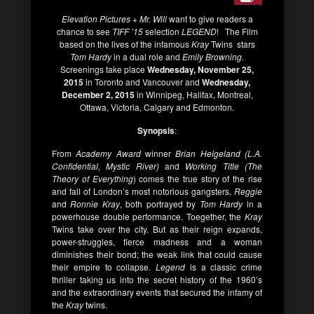
Elevation Pictures
+
Mr. Will
want to give readers a
chance to see
TIFF ’15
selection
LEGEND
! The Film
based on the lives of the infamous
Kray
Twins stars
Tom Hardy
in a dual role and
Emily
Browning
.
Screenings take place
Wednesday, November 25,
2015
in Toronto and Vancouver and
Wednesday,
December 2, 2015
in Winnipeg, Halifax, Montreal,
Ottawa, Victoria, Calgary and Edmonton.
Synopsis
:
From
Academy Award
winner
Brian Helgeland (L.A.
Confidential, Mystic River)
and
Working Title (The
Theory of Everything
) comes the true story of the rise
and fall of London’s most notorious gangsters,
Reggie
and
Ronnie Kray
, both portrayed by
Tom Hardy
in a
powerhouse double performance. Toegether, the
Kray
Twins take over the city. But as their reign expands,
power-struggles, fierce madness and a woman
diminishes their bond; the weak link that could cause
their empire to collapse.
Legend
is a classic crime
thriller taking us into the secret history of the 1960’s
and the extraordinary events that secured the infamy of
the
Kray
twins.