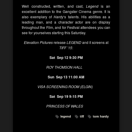
Well constructed, written, and cast,
Legend
is an
excellent addition to the Gangster Cinema genre. It is
also exemplary of
Hardy
‘s talents. His abilities as a
leading man, and a character actor are on display
throughout the Film, and for Festival attendees you can
see for yourselves starting this Saturday.
Elevation Pictures
release
LEGEND
and it screens at
TIFF ’15
:
Sat Sep 12 9:30
PM
ROY THOMSON HALL
Sun Sep 13 11:00 AM
VISA SCREENING ROOM (ELGIN)
Sat Sep 19 9:15
PM
PRINCESS OF WALES
legend
tiff
tom hardy