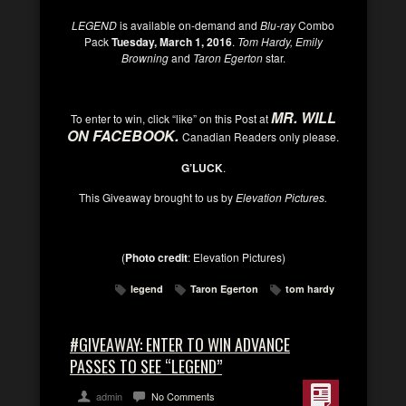
LEGEND
is available on-demand and
Blu-ray
Combo
Pack
Tuesday, March 1, 2016
.
Tom Hardy, Emily
Browning
and
Taron Egerton
star.
MR. WILL
To enter to win, click “like” on this Post at
ON FACEBOOK
.
Canadian Readers only please.
G’LUCK
.
This Giveaway brought to us by
Elevation Pictures.
(
Photo credit
:
Elevation Pictures
)
legend
Taron Egerton
tom hardy
#GIVEAWAY: ENTER TO WIN ADVANCE
PASSES TO SEE “LEGEND”
admin
No Comments