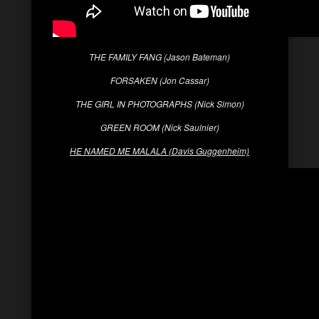
THE FAMILY FANG (Jason Bateman)
FORSAKEN (Jon Cassar)
THE GIRL IN PHOTOGRAPHS (Nick Simon)
GREEN ROOM (Nick Saulnier)
HE NAMED ME MALALA (Davis Guggenheim)