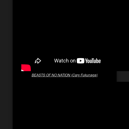
BEASTS OF NO NATION (Cary Fukunaga)