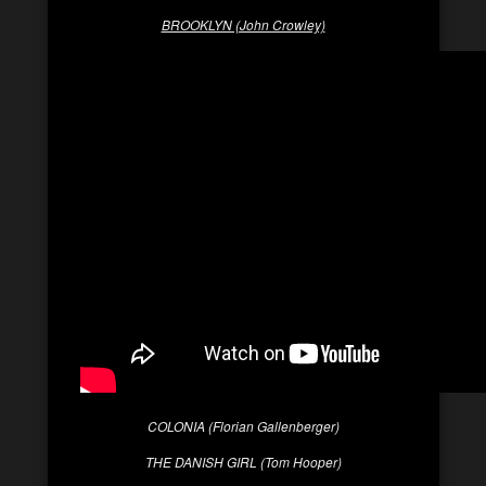
BROOKLYN (John Crowley)
COLONIA (Florian Gallenberger)
THE DANISH GIRL (Tom Hooper)