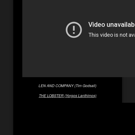
LEN AND COMPANY (Tim Godsall)
THE LOBSTER (Yorgos Lanthimos)