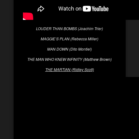
LOUDER THAN BOMBS (Joachim Trier)
MAGGIE’S PLAN (Rebecca Miller)
MAN DOWN (Dito Montiel)
THE MAN WHO KNEW INFINITY (Matthew Brown)
THE MARTIAN (Ridley Scott)