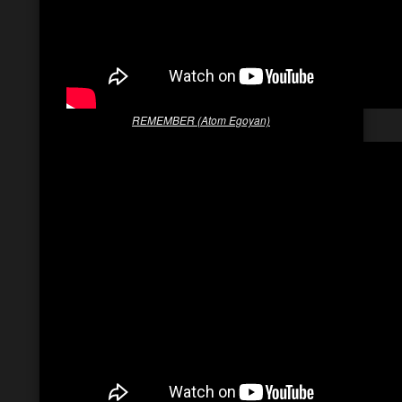
REMEMBER (Atom Egoyan)