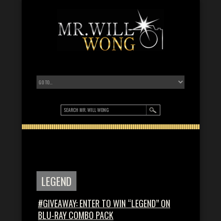
LEGEND
#GIVEAWAY: ENTER TO WIN “LEGEND” ON
BLU-RAY COMBO PACK