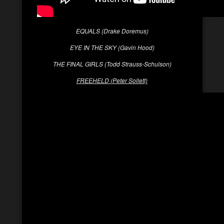
EQUALS (Drake Doremus)
EYE IN THE SKY (Gavin Hood)
THE FINAL GIRLS (Todd Strauss-Schulson)
FREEHELD (Peter Sollett)