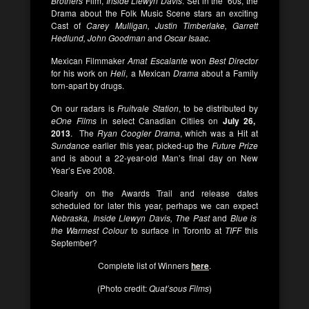
Brothers
Film,
Inside Llewyn Davis
. Set in the ’60s, the
Drama about the Folk Music Scene stars an exciting
Cast of
Carey Mulligan, Justin Timberlake, Garrett
Hedlund, John Goodman
and
Oscar Isaac
.
Mexican Filmmaker
Amat Escalante
won
Best Director
for his work on
Heli
, a Mexican
Drama
about a Family
torn-apart by drugs.
On our radars is
Fruitvale Station
, to be distributed by
eOne Films
in select Canadian Citiies on
July 26,
2013
. The
Ryan Coogler
Drama
, which was a Hit at
Sundance
earlier this year, picked-up the
Future Prize
and is about a 22-year-old Man’s final day on New
Year’s Eve 2008.
Clearly on the Awards Trail and release dates
scheduled for later this year, perhaps we can expect
Nebraska, Inside Llewyn Davis, The Past
and
Blue is
the Warmest Colour
to surface in Toronto at
TIFF
this
September?
Complete list of Winners
here
.
(Photo credit:
Quat’sous Films
)