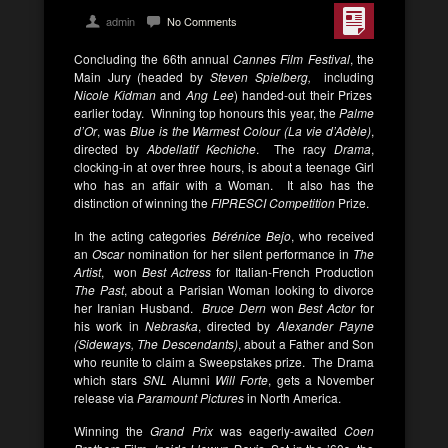
admin
No Comments
Concluding the 66th annual
Cannes Film Festival
, the
Main Jury (headed by
Steven Spielberg,
including
Nicole Kidman
and
Ang Lee
) handed-out their Prizes
earlier today. Winning top honours this year, the
Palme
d’Or
, was
Blue is the Warmest Colour (La vie d’Adèle)
,
directed by
Abdellatif Kechiche
. The racy
Drama
,
clocking-in at over three hours, is about a teenage Girl
who has an affair with a Woman. It also has the
distinction of winning the
FIPRESCI Competition
Prize.
In the acting categories
Bérénice Bejo
, who received
an
Oscar
nomination for her silent performance in
The
Artist
, won
Best Actress
for Italian-French Production
The Past
, about a Parisian Woman looking to divorce
her Iranian Husband.
Bruce Dern
won
Best Actor
for
his work in
Nebraska
, directed by
Alexander Payne
(Sideways, The Descendants)
, about a Father and Son
who reunite to claim a Sweepstakes prize. The Drama
which stars
SNL
Alumni
Will Forte
, gets a November
release via
Paramount Pictures
in North America.
Winning the
Grand Prix
was eagerly-awaited
Coen