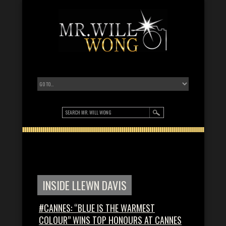
INSIDE LLEWN DAVIS
#CANNES: “BLUE IS THE WARMEST
COLOUR” WINS TOP HONOURS AT CANNES