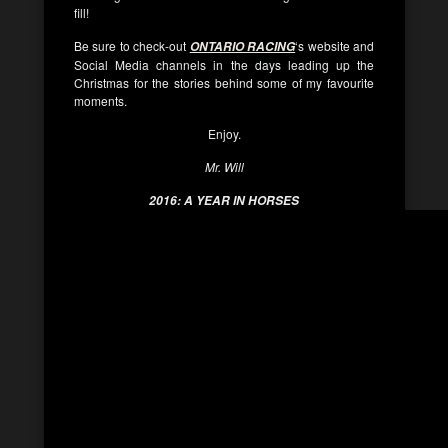
fill!
Be sure to check-out
‘s website and
ONTARIO RACING
Social Media channels in the days leading up the
Christmas for the stories behind some of my favourite
moments.
Enjoy.
Mr. Will
2016: A YEAR IN HORSES