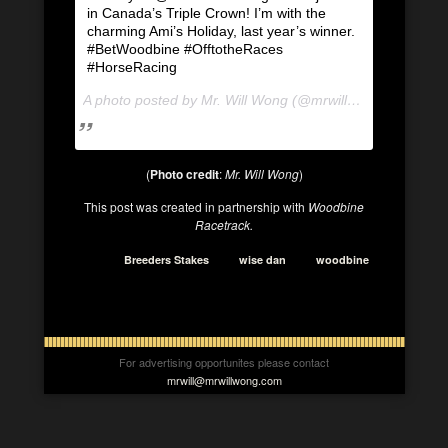
in Canada’s Triple Crown! I’m with the
charming Ami’s Holiday, last year’s winner.
#BetWoodbine #OfftotheRaces
#HorseRacing
A photo posted by Mr. Will Wong (@mrwillwong) on
Aug 1
(
Photo credit
:
Mr. Will Wong
)
This post was created in partnership with
Woodbine
Racetrack.
Breeders Stakes
wise dan
woodbine
For advertising opportunites please contact
mrwill@mrwillwong.com