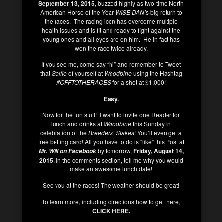
September 13, 2015
, buzzed highly as two-time North
American Horse of the Year
WISE DAN’
s big return to
the races. The racing icon has overcome multiple
health issues and is fit and ready to fight against the
young ones and all eyes are on him. He in fact has
won the race twice already.
If you see me, come say “hi” and remember to Tweet
that
Selfie
of yourself at
Woodbine
using the Hashtag
#OFFTOTHERACES
for a shot at $1,000!
Easy.
Now for the fun stuff! I want to invite one Reader for
lunch and drinks at
Woodbine
this Sunday in
celebration of the
Breeders’ Stakes
! You’ll even get a
free betting card! All you have to do is “like” this Post at
by tomorrow,
Friday, August 14,
Mr. Will on Facebook
2015
. In the comments section, tell me why you would
make an awesome lunch date!
See you at the races! The weather should be great!
To learn more, including directions how to get there,
CLICK HERE
.