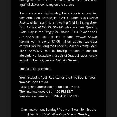
against stakes company on the surface.
If you are attending Sunday, there also is an exciting
race earlier on the card, the $200k Grade 2
Sky Classic
Stakes
which features an exciting field including
Sam-
Son Farm
‘s
ALDOUS SNOW
, who won on
Queen’s
Plate
Day in the
Singspiel Stakes
. U.S. invader
MR.
SPEAKER
comes from the reputed
Phipps Stable
,
having won a stellar $1.06 million against top-class
competition includng the Grade 1
Belmont Derby
.
ARE
YOU KIDDING ME
is having a career season,
absolutely unbeatable in a pair of Grade 2 races locally
including the
Eclipse
and
Nijinsky Stakes
.
Things to keep in mind:
Your first bet is free! Register on the third floor for your
free bet upon arrival.
Parking and admission are absolutely free.
The first race goes-off at 1:00 PM EST.
You also can tune in on TSN 4:30 PM EST.
Can’t make it out Sunday? You won’t want to miss the
$1-million
Ricoh Woodbine Mile
on
Sunday,