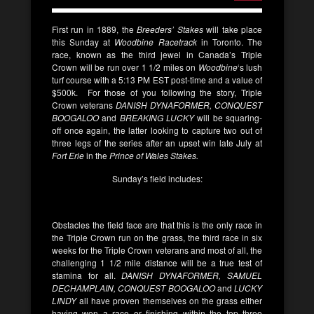
First run in 1889, the
Breeders’ Stakes
will take place
this Sunday at
Woodbine Racetrack
in Toronto. The
race, known as the third jewel in Canada’s Triple
Crown will be run over 1 1/2 miles on
Woodbine
‘s lush
turf course with a 5:13 PM EST post-time and a value of
$500k. For those of you following the story, Triple
Crown veterans
DANISH DYNAFORMER, CONQUEST
BOOGALOO
and
BREAKING LUCKY
will be squaring-
off once again, the latter looking to capture two out of
three legs of the series after an upset win late July at
Fort Erie
in the
Prince of Wales Stakes.
Sunday’s field includes:
Obstacles the field face are that this is the only race in
the Triple Crown run on the grass, the third race in six
weeks for the Triple Crown veterans and most of all, the
challenging 1 1/2 mile distance will be a true test of
stamina for all.
DANISH DYNAFORMER, SAMUEL
DECHAMPLAIN,
CONQUEST BOOGALOO
and
LUCKY
LINDY
all have proven themselves on the grass either
having won a race or finishing within the top three