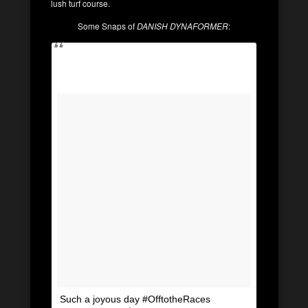
lush turf course.
Some Snaps of
DANISH DYNAFORMER
:
Such a joyous day #OfftotheRaces