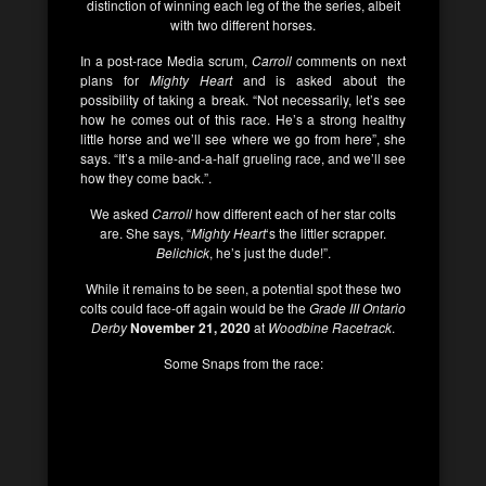
distinction of winning each leg of the the series, albeit
with two different horses.
In a post-race Media scrum,
Carroll
comments on next
plans for
Mighty Heart
and is asked about the
possibility of taking a break.
“Not necessarily, let’s see
how he comes out of this race. He’s a strong healthy
little horse and we’ll see where we go from here”, she
says. “It’s a mile-and-a-half grueling race, and we’ll see
how they come back.”.
We asked
Carroll
how different each of her star colts
are. She says, “
Mighty Heart
‘s the littler scrapper.
Belichick
, he’s just the dude!”.
While it remains to be seen, a potential spot these two
colts could face-off again would be the
Grade III Ontario
Derby
November 21, 2020
at
Woodbine Racetrack
.
Some Snaps from the race: