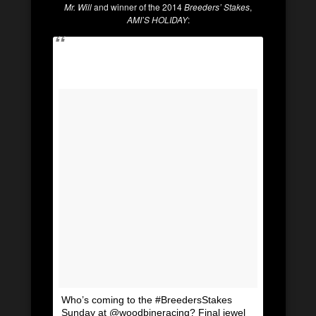
Mr. Will
and winner of the 2014
Breeders’ Stakes
,
AMI’S HOLIDAY
:
Who’s coming to the #BreedersStakes
Sunday at @woodbineracing? Final jewel