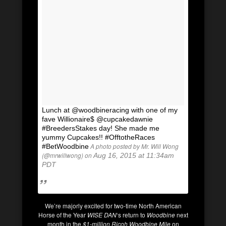
Lunch at @woodbineracing with one of my
fave Willionaire$ @cupcakedawnie
#BreedersStakes day! She made me
yummy Cupcakes!! #OfftotheRaces
A photo posted by Mr. Will Wong
#BetWoodbine
(@mrwillwong) on
Aug 16, 2015 at 11:34am
PDT
We’re majorly excited for two-time North American
Horse of the Year
WISE DAN
‘s return to
Woodbine
next
month in the
$1-million Ricoh Woodbine Mile
on