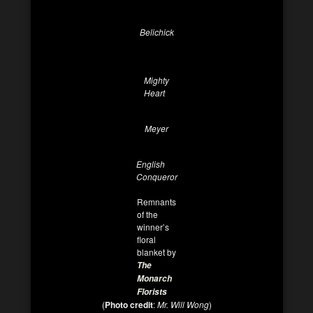
Belichick
Mighty
Heart
Meyer
English
Conqueror
Remnants
of the
winner’s
floral
blanket by
The
Monarch
Florists
(
Photo credit
:
Mr. Will Wong
)