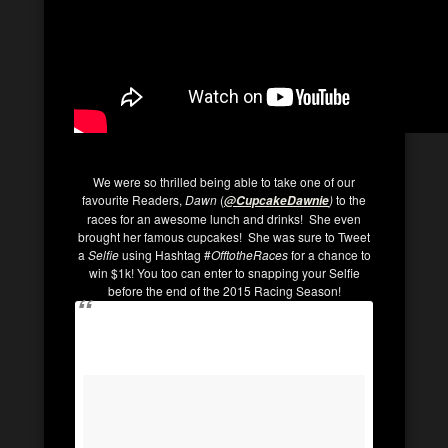
We were so thrilled being able to take one of our
favourite Readers,
Dawn
(
)
to the
@CupcakeDawnie
races for an awesome lunch and drinks! She even
brought her famous cupcakes! She was sure to Tweet
a
Selfie
using Hashtag #
OfftotheRaces
for a chance to
win $1k! You too can enter to snapping your Selfie
before the end of the 2015 Racing Season!