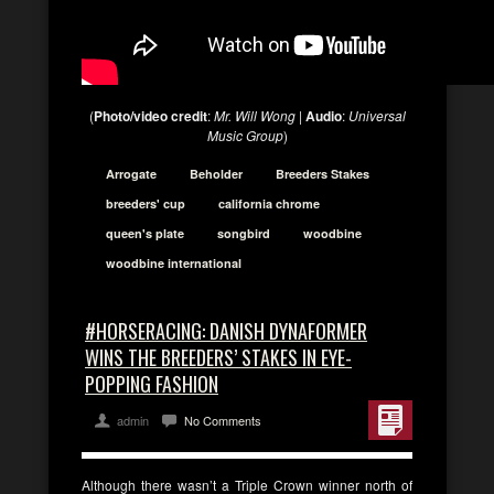
(
Photo/video credit
:
Mr. Will Wong
|
Audio
:
Universal
Music Group
)
Arrogate
Beholder
Breeders Stakes
breeders' cup
california chrome
queen's plate
songbird
woodbine
woodbine international
#HORSERACING: DANISH DYNAFORMER
WINS THE BREEDERS’ STAKES IN EYE-
POPPING FASHION
admin
No Comments
Although there wasn’t a Triple Crown winner north of