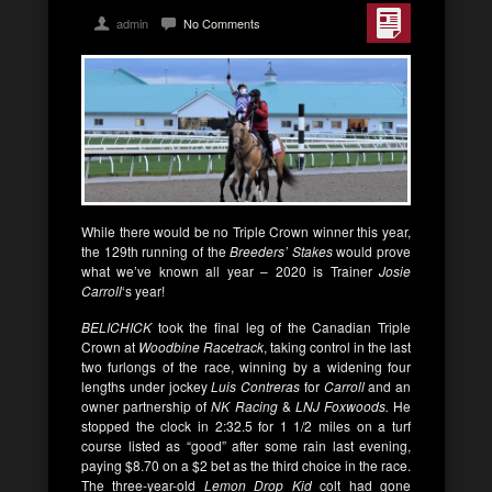
admin
No Comments
While there would be no Triple Crown winner this year,
the 129th running of the
Breeders’ Stakes
would prove
what we’ve known all year – 2020 is Trainer
Josie
Carroll
‘s year!
BELICHICK
took the final leg of the Canadian Triple
Crown at
Woodbine Racetrack
, taking control in the last
two furlongs of the race, winning by a widening four
lengths under jockey
Luis Contreras
for
Carroll
and an
owner partnership of
NK Racing
&
LNJ Foxwoods.
He
stopped the clock in 2:32.5 for 1 1/2 miles on a turf
course listed as “good” after some rain last evening,
paying $8.70 on a $2 bet as the third choice in the race.
The three-year-old
Lemon Drop Kid
colt had gone