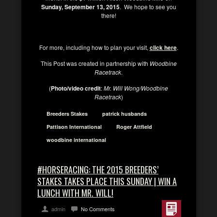
Sunday, September 13, 2015
. We hope to see you
there!
For more, including how to plan your visit,
click here
.
This Post was created in partnership with
Woodbine
Racetrack
.
(
Photo/video credit
:
Mr. Will Wong/Woodbine
Racetrack
)
Breeders Stakes
patrick husbands
Pattison International
Roger Attfield
woodbine international
#HORSERACING: THE 2015 BREEDERS’
STAKES TAKES PLACE THIS SUNDAY | WIN A
LUNCH WITH MR. WILL!
admin
No Comments