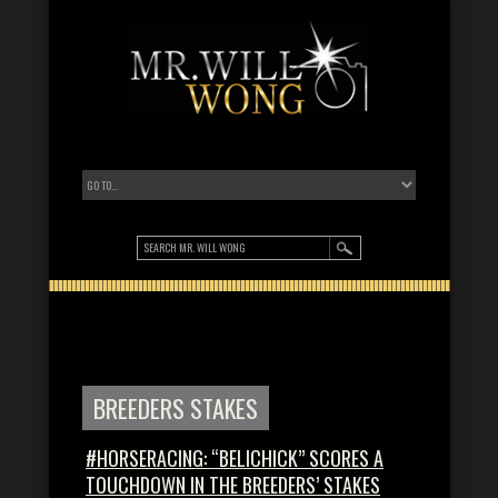
BREEDERS STAKES
#HORSERACING: “BELICHICK” SCORES A
TOUCHDOWN IN THE BREEDERS’ STAKES