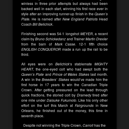
winless in three prior attempts but always had been
backed well in each start, winning his first race ever in
style after an improving runner-up finish in the
Queen’s
Plate.
He is named after
New England Patriots
Head
Coach
Bill Belichick
.
Finishing second was 54-1 longshot
MEYER
, a recent
claim by
Bruno Schickedanz
and Trainer
Martin Drexler
from the barn of
Mark Casse
. 12-1 fifth choice
ENGLISH CONQUEROR
made a run up the rail to be
third.
All eyes were on
Belichick
‘s stablemate
MIGHTY
HEART
, the one-eyed colt who had swept both the
Queen’s Plate
and
Prince of Wales Stakes
last month.
A win in the
Breeders’ Stakes
would’ve made him the
first horse in 17 years to win the Canadian Triple
Crown. After getting pressured on the lead through
quick fractions, the storied colt by
Dramedy
tired after
one mile under
Daisuke Fukumoto
. Like his only other
effort on the turf this March at
Fairgrounds
in New
Orleans, he finished out of the money, this time in
seventh place.
Despite not winning the Triple Crown,
Carroll
has the