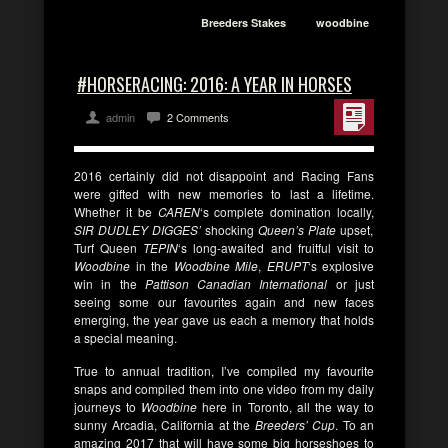
Breeders Stakes
woodbine
#HORSERACING: 2016: A YEAR IN HORSES
admin
2 Comments
2016 certainly did not disappoint and Racing Fans
were gifted with new memories to last a lifetime.
Whether it be
CAREN
‘s complete domination locally,
SIR DUDLEY DIGGES’
shocking
Queen’s Plate
upset,
Turf Queen
TEPIN
‘s long-awaited and fruitful visit to
Woodbine
in the
Woodbine Mile
,
ERUPT
‘s explosive
win in the
Pattison Canadian International
or just
seeing some our favourites again and new faces
emerging, the year gave us each a memory that holds
a special meaning.
True to annual tradition, I’ve compiled my favourite
snaps and compiled them into one video from my daily
journeys to
Woodbine
here in Toronto, all the way to
sunny Arcadia, California at the
Breeders’ Cup
. To an
amazing 2017 that will have some big horseshoes to