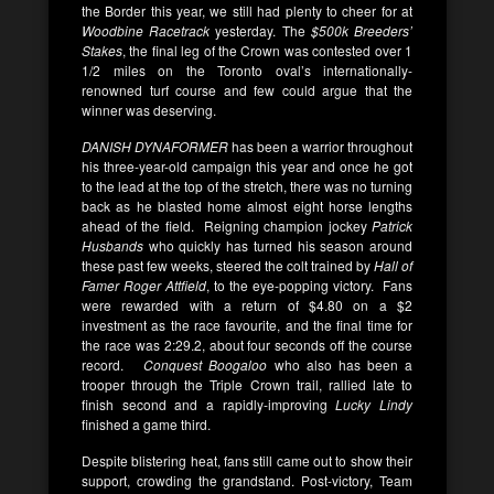
the Border this year, we still had plenty to cheer for at
Woodbine Racetrack
yesterday. The
$500k
Breeders’
Stakes
, the final leg of the Crown was contested over 1
1/2 miles on the Toronto oval’s internationally-
renowned turf course and few could argue that the
winner was deserving.
DANISH DYNAFORMER
has been a warrior throughout
his three-year-old campaign this year and once he got
to the lead at the top of the stretch, there was no turning
back as he blasted home almost eight horse lengths
ahead of the field. Reigning champion jockey
Patrick
Husbands
who quickly has turned his season around
these past few weeks, steered the colt trained by
Hall of
Famer
Roger Attfield
, to the eye-popping victory. Fans
were rewarded with a return of $4.80 on a $2
investment as the race favourite, and the final time for
the race was 2:29.2, about four seconds off the course
record.
Conquest Boogaloo
who also has been a
trooper through the Triple Crown trail, rallied late to
finish second and a rapidly-improving
Lucky Lindy
finished a game third.
Despite blistering heat, fans still came out to show their
support, crowding the grandstand. Post-victory, Team