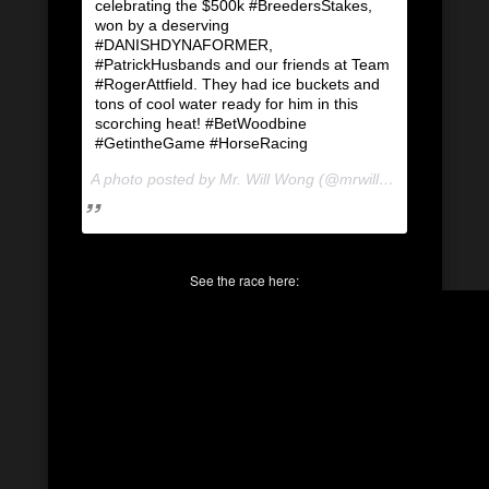
celebrating the $500k #BreedersStakes,
won by a deserving
#DANISHDYNAFORMER,
#PatrickHusbands and our friends at Team
#RogerAttfield. They had ice buckets and
tons of cool water ready for him in this
scorching heat! #BetWoodbine
#GetintheGame #HorseRacing
A photo posted by Mr. Will Wong (@mrwillwong) on
Aug 1
See the race here: