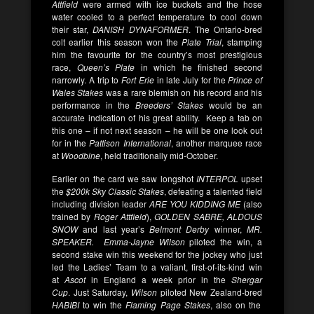
Attfield
were armed with ice buckets and the hose
water cooled to a perfect temperature to cool down
their star,
DANISH DYNAFORMER
. The Ontario-bred
colt earlier this season won the
Plate Trial
, stamping
him the favourite for the country’s most prestigious
race,
Queen’s Plate
in which he finished second
narrowly. A trip to
Fort Erie
in late July for the
Prince of
Wales Stakes
was a rare blemish on his record and his
performance in the
Breeders’ Stakes
would be an
accurate indication of his great ability. Keep a tab on
this one – if not next season – he will be one look out
for in the
Pattison International
, another marquee race
at
Woodbine
, held traditionally mid-October.
Earlier on the card we saw longshot
INTERPOL
upset
the
$200k Sky Classic Stakes
, defeating a talented field
including division leader
ARE YOU KIDDING ME
(also
trained by
Roger Attfield
),
GOLDEN SABRE, ALDOUS
SNOW
and
last year’s
Belmont Derby
winner,
MR.
SPEAKER. Emma-Jayne Wilson
piloted the win, a
second stake win this weekend for the jockey who just
led the Ladies’ Team to a valiant, first-of-its-kind win
at
Ascot
in England a week prior in the
Shergar
Cup
. Just Saturday,
Wilson
piloted New Zealand-bred
HABIBI
to win the
Flaming Page Stakes
, also on the