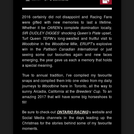
2016 certainly did not disappoint and Racing Fans
were gifted with new memories to last a lifetime.
Whether it be
CAREN
‘s complete domination locally,
SIR DUDLEY DIGGES’
shocking
Queen’s Plate
upset,
Turf Queen
TEPIN
‘s long-awaited and fruitful visit to
Woodbine
in the
Woodbine Mile
,
ERUPT
‘s explosive
win in the
Pattison Canadian International
or just
seeing some our favourites again and new faces
emerging, the year gave us each a memory that holds
a special meaning.
True to annual tradition, I’ve compiled my favourite
snaps and compiled them into one video from my daily
journeys to
Woodbine
here in Toronto, all the way to
sunny Arcadia, California at the
Breeders’ Cup
. To an
amazing 2017 that will have some big horseshoes to
fill!
Be sure to check-out
‘s website and
ONTARIO RACING
Social Media channels in the days leading up the
Christmas for the stories behind some of my favourite
moments.