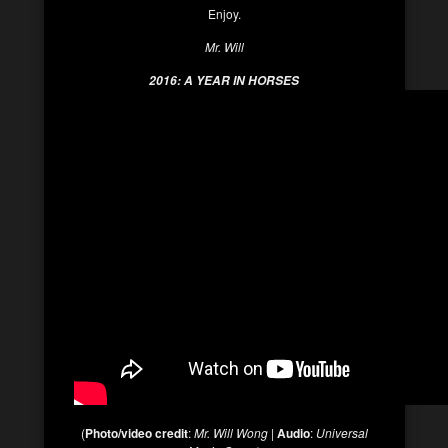
Enjoy.
Mr. Will
2016: A YEAR IN HORSES
(
Photo/video credit
:
Mr. Will Wong
|
Audio
:
Universal