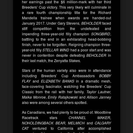
her earnings past the $6 million-mark with her third
Breeders’ Cup victory. This very likely will culminate in
a rare fourth championship title for the Richard
Mandella trainee when awards are handed-out
January 2017. Under Gary Stevens,
BEHOLDER
faced
stiff competition from the undefeated and
impending three-year-old filly champion
SONGBIRD
,
battling to the end in an exhilarating head-bobbing
finish, never to be forgotten. Reigning champion three-
year-old filly
STELLAR WIND
had a poor start and was
never in contention despite defeating
BEHOLDER
in
their last match, the Zenyatta Stakes.
Stars of the human variety also were in attendance
including Breeders’ Cup Ambassadors
BOBBY
FLAY
and
ELIZABETH BANKS
in a dramatic mesh,
face-covering fascinator, watching the Breeders’ Cup
Classic from the rail with her family.
Taylor Lautner,
Maika Monroe
,
Emily Ratajkowski
and
Allison Janney
also were among several others spotted.
As Canadians, we had plenty to be proud of. Woodbine
Racetrack stars
CHANNEL MAKER,
NOHOLDINGBACK BEAR, MELMICH
and
CALGARY
CAT
ventured to California after accomplished