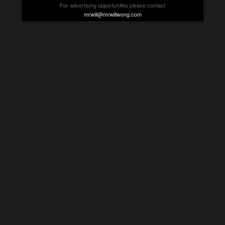
For advertising opportunites please contact
mrwill@mrwillwong.com