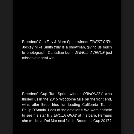
Breeders’ Cup Filly & Mare Sprint winner
FINEST CITY
.
Jockey Mike Smith truly is a showman, giving us much
to photograph! Canadian-born
WAVELL AVENUE
just
misses a repeat win.
Breeders’ Cup Turf Sprint winner
OBVIOUSLY
who
thrilled us in the 2015 Woodbine Mile on the front end,
wins after three tries for leading California Trainer
Philip D’Amato. Look at the emotions! We were ecstatic
to see his star filly
ENOLA GRAY
at his barn. Perhaps
she will be at Del Mar next fall for Breeders’ Cup 2017?