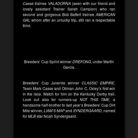
Casse
trainee
VALADORNA
(seen with our friend and
lovely assistant Trainer Sarah Campion) who ran
second and gorgeous Bob Baffert trainee
AMERICAN
GAL
whom after an unlucky trip, still ran a respectable
third.
Breeders’ Cup Sprint winner
DREFONG
, under Martin
Garcia.
Breeders’ Cup Juvenile winner
CLASSIC EMPIRE
,
Team Mark Casse and Oilman John C. Oxley’s first win
in the race. Watch for him on the Kentucky Derby trail.
Look out also for runners-up
NOT THIS TIME
, a
handsome half-brother to last year’s Breeders’ Cup Dirt
Mile winner,
LIAM’S MAP
and
SYNDERGAARD
, named
for
MLB
star Noah Syndergaard.