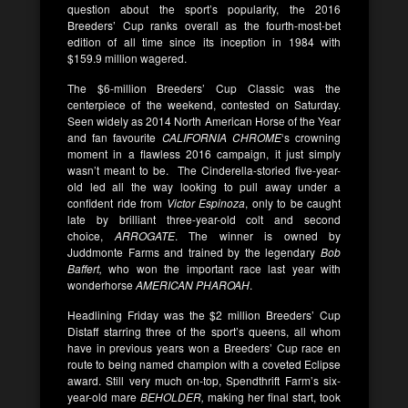
question about the sport’s popularity, the 2016
Breeders’ Cup ranks overall as the fourth-most-bet
edition of all time since its inception in 1984 with
$159.9 million wagered.
The $6-million Breeders’ Cup Classic was the
centerpiece of the weekend, contested on Saturday.
Seen widely as 2014 North American Horse of the Year
and fan favourite
CALIFORNIA CHROME
‘s crowning
moment in a flawless 2016 campaign, it just simply
wasn’t meant to be. The Cinderella-storied five-year-
old led all the way looking to pull away under a
confident ride from
Victor Espinoza
, only to be caught
late by brilliant three-year-old colt and second
choice,
ARROGATE
. The winner is owned by
Juddmonte Farms and trained by the legendary
Bob
Baffert,
who won the important race last year with
wonderhorse
AMERICAN PHAROAH
.
Headlining Friday was the $2 million Breeders’ Cup
Distaff starring three of the sport’s queens, all whom
have in previous years won a Breeders’ Cup race en
route to being named champion with a coveted Eclipse
award. Still very much on-top, Spendthrift Farm’s six-
year-old mare
BEHOLDER,
making her final start, took