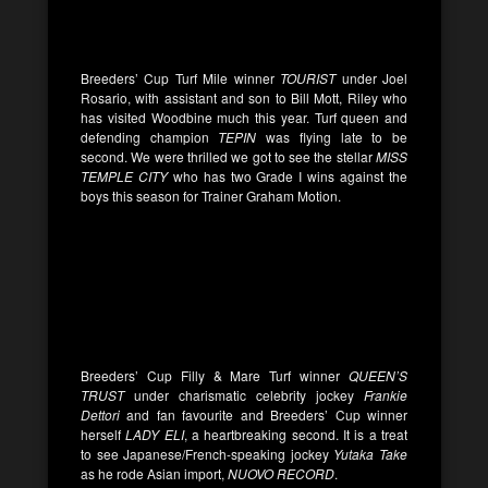
Breeders’ Cup Turf Mile winner
TOURIST
under Joel
Rosario, with assistant and son to Bill Mott, Riley who
has visited Woodbine much this year. Turf queen and
defending champion
TEPIN
was flying late to be
second. We were thrilled we got to see the stellar
MISS
TEMPLE CITY
who has two Grade I wins against the
boys this season for Trainer Graham Motion.
Breeders’ Cup Filly & Mare Turf winner
QUEEN’S
TRUST
under charismatic celebrity jockey
Frankie
Dettori
and fan favourite and Breeders’ Cup winner
herself
LADY ELI
, a heartbreaking second. It is a treat
to see Japanese/French-speaking jockey
Yutaka Take
as he rode Asian import,
NUOVO RECORD
.