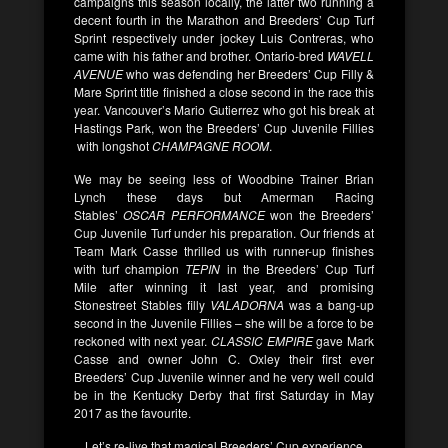
campaigns this season locally, the latter two running a
decent fourth in the Marathon and Breeders’ Cup Turf
Sprint respectively under jockey Luis Contreras, who
came with his father and brother. Ontario-bred
WAVELL
AVENUE
who was defending her Breeders’ Cup Filly &
Mare Sprint title finished a close second in the race this
year. Vancouver’s Mario Gutierrez who got his break at
Hastings Park, won the Breeders’ Cup Juvenile Fillies
with longshot
CHAMPAGNE ROOM
.
We may be seeing less of Woodbine Trainer Brian
Lynch these days but Amerman Racing
Stables’
OSCAR PERFORMANCE
won the Breeders’
Cup Juvenile Turf under his preparation. Our friends at
Team Mark Casse thrilled us with runner-up finishes
with turf champion
TEPIN
in the Breeders’ Cup Turf
Mile after winning it last year, and promising
Stonestreet Stables filly
VALADORNA
was a bang-up
second in the Juvenile Fillies – she will be a force to be
reckoned with next year.
CLASSIC EMPIRE
gave Mark
Casse and owner John C. Oxley their first ever
Breeders’ Cup Juvenile winner and he very well could
be in the Kentucky Derby that first Saturday in May
2017 as the favourite.
Let’s re-live that magical Breeders’ Cup experience