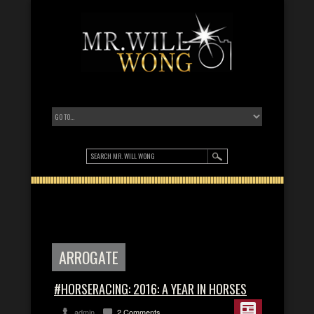
ARROGATE
#HORSERACING: 2016: A YEAR IN HORSES
admin
2 Comments