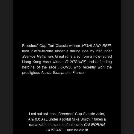
Breeders’ Cup Turf Classic winner
HIGHLAND REEL
took it wire-to-wire under a daring ride by Irish rider
Seamus Heffernan.
Great runs also from a now-retired
Hong Kong Vase winner
FLINTSHIRE
and defending
heroine of the race
FOUND
, who recently won the
prestigious
Arc de Triomphe
in France.
Last but not least, Breeders’ Cup Classic victor,
ARROGATE
under a joyful Mike Smith! It takes a
remarkable horse to defeat iconic
CALIFORNIA
CHROME…
and he did it!