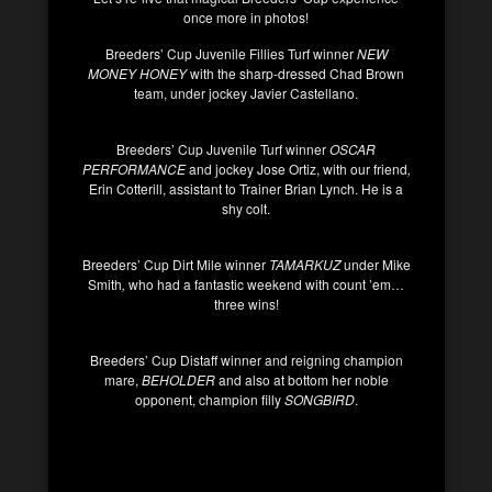
once more in photos!
Breeders’ Cup Juvenile Fillies Turf winner
NEW
MONEY HONEY
with the sharp-dressed Chad Brown
team, under jockey Javier Castellano.
Breeders’ Cup Juvenile Turf winner
OSCAR
PERFORMANCE
and jockey Jose Ortiz, with our friend
,
Erin Cotterill, assistant to Trainer Brian Lynch. He is a
shy colt.
Breeders’ Cup Dirt Mile winner
TAMARKUZ
under Mike
Smith
,
who had a fantastic weekend with count ’em…
three wins!
Breeders’ Cup Distaff winner and reigning champion
mare,
BEHOLDER
and also at bottom her noble
opponent, champion filly
SONGBIRD
.