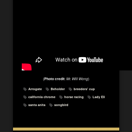
(
Photo credit
:
Mr. Will Wong
)
Arrogate
Beholder
breeders' cup
california chrome
horse racing
Lady Eli
santa anita
songbird