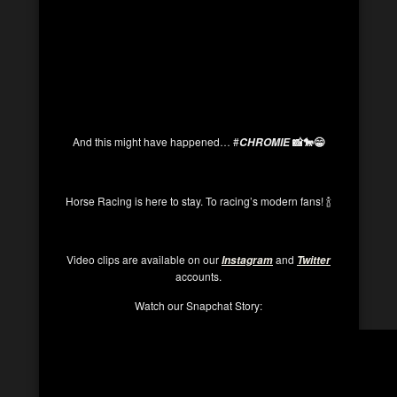
And this might have happened… #
📸🐎😁
CHROMIE
Horse Racing is here to stay. To racing’s modern fans! 🍾
Video clips are available on our
and
Instagram
Twitter
accounts.
Watch our Snapchat Story: