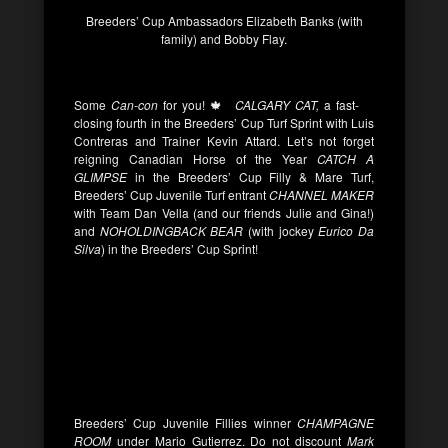
Breeders’ Cup Ambassadors Elizabeth Banks (with
family) and Bobby Flay.
Some
Can-con
for you! 🍁
CALGARY CAT,
a fast-
closing fourth in the Breeders’ Cup Turf Sprint with Luis
Contreras and Trainer Kevin Attard. Let’s not forget
reigning Canadian Horse of the Year
CATCH A
GLIMPSE
in the Breeders’ Cup Filly & Mare Turf,
Breeders’ Cup Juvenile Turf entrant
CHANNEL MAKER
with Team Dan Vella (and our friends Julie and Gina!)
and
NOHOLDINGBACK BEAR
(with jockey
Eurico Da
Silva
) in the Breeders’ Cup Sprint!
Breeders’ Cup Juvenile Fillies winner
CHAMPAGNE
ROOM
under Mario Gutierrez. Do not discount
Mark