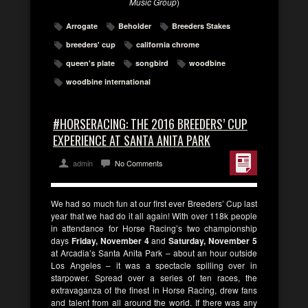
Music Group
)
Arrogate
Beholder
Breeders Stakes
breeders' cup
california chrome
queen's plate
songbird
woodbine
woodbine international
#HORSERACING: THE 2016 BREEDERS’ CUP
EXPERIENCE AT SANTA ANITA PARK
admin
No Comments
We had so much fun at our first ever Breeders’ Cup last
year that we had do it all again! With over 118k people
in attendance for Horse Racing’s two championship
days
Friday, November 4
and
Saturday, November 5
at Arcadia’s Santa Anita Park – about an hour outside
Los Angeles – it was a spectacle spilling over in
starpower. Spread over a series of ten races, the
extravaganza of the finest in Horse Racing, drew fans
and talent from all around the world. If there was any