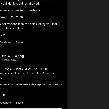
you! Multiple entries allowed.
illwong.com/disclosureday4k
s August 25, 2026.
 not respond to third parties telling you that
on. This is not us.
hoto
 Facebook
·
Share
Mr. Will Wong
1 week ago
DER-MAN: BRAND NEW DAY the most
matic installment yet? Nicholas Porteous
n.
illwong.com/review/review-spider-man-brand-
y
hoto
 Facebook
·
Share