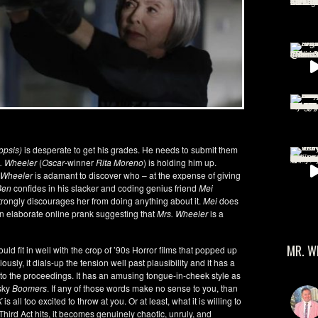
opsis)
is desperate to get his grades. He needs to submit them
. Wheeler
(
Oscar
-winner
Rita Moreno
) is holding him up.
Wheeler
is adamant to discover who – at the expense of giving
Ben
confides in his slacker and coding genius friend
Mei
trongly discourages her from doing anything about it.
Mei
does
an elaborate online prank suggesting that
Mrs. Wheeler
is a
MR. W
ould fit in well with the crop of ’90s Horror films that popped up
eriously, it dials-up the tension well past plausibility and it has a
ct into the proceedings. It has an amusing tongue-in-cheek style as
esky
Boomers
. If any of those words make no sense to you, than
K
is all too excited to throw at you. Or at least, what it is willing to
 Third Act hits, it becomes genuinely chaotic, unruly, and