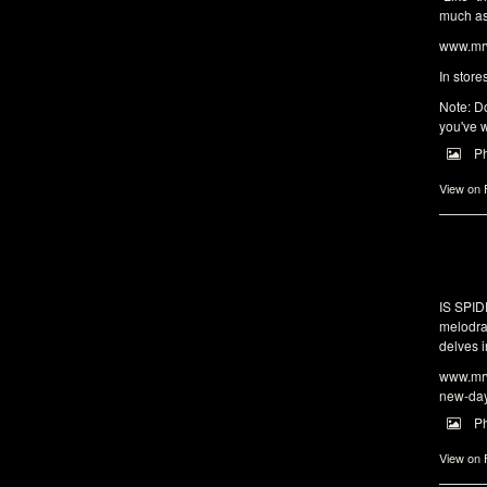
much as 
www.mrw
In store
Note: Do
you've w
P
View on
IS SPI
melodra
delves i
www.mrw
new-da
P
View on