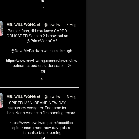
6
13
X
MR. WILL WONG 📸
@mrwillw
·
4 Aug
Batman fans, did you know CAPED
CRUSADER Season 2 is now out on
@PrimeVideoCA?
@DaveMABaldwin walks us through!
https://www.mrwillwong.com/review/review-
batman-caped-crusader-season-2/
1
6
X
MR. WILL WONG 📸
@mrwillw
·
3 Aug
SPIDER-MAN: BRAND NEW DAY
surpasses Avengers: Endgame for
best North American film opening record.
https://www.mrwillwong.com/boxoffice-
spider-man-brand-new-day-gets-a-
franchise-best-opening