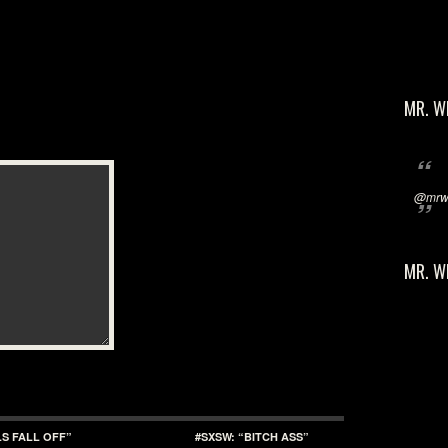
MR. W
@mrwi
MR. W
LS FALL OFF”
#SXSW: “BITCH ASS”