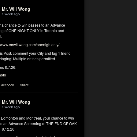
Mr. Will Wong
1 week ago
or a chance to win passes to an Advance
ng of ONE NIGHT ONLY in Toronto and
l.
www.mrwillwong.com/onenightonly/
his Post, comment your City and tag 1 friend
ringing! Multiple entries permitted.
res 8.7.26.
hoto
 Facebook
·
Share
Mr. Will Wong
1 week ago
, Edmonton and Montreal, your chance to win
to an Advance Screening of THE END OF OAK
8.12.26.