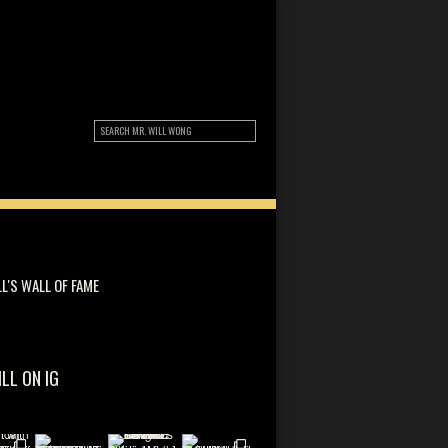
LL'S WALL OF FAME
ILL ON IG