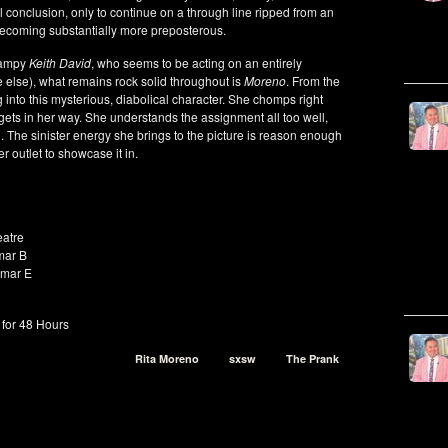
cal conclusion, only to continue on a through line ripped from an
 becoming substantially more preposterous.
 campy
Keith David
, who seems to be acting on an entirely
 else), what remains rock solid throughout is
Moreno
. From the
g into this mysterious, diabolical character. She chomps right
gets in her way. She understands the assignment all too well,
l. The sinister energy she brings to the picture is reason enough
r outlet to showcase it in.
atre
mar B
amar E
for 48 Hours
Rita Moreno
sxsw
The Prank