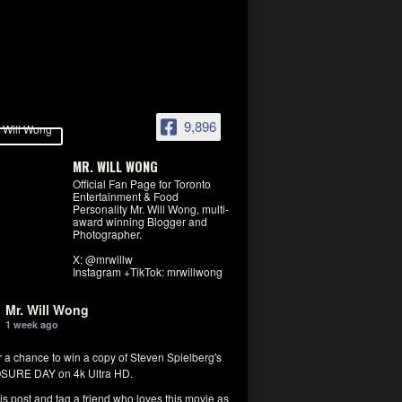
9,896
MR. WILL WONG
Official Fan Page for Toronto
Entertainment & Food
Personality Mr. Will Wong, multi-
award winning Blogger and
Photographer.
X: @mrwillw
Instagram +TikTok: mrwillwong
Mr. Will Wong
1 week ago
r a chance to win a copy of Steven Spielberg's
SURE DAY on 4k Ultra HD.
his post and tag a friend who loves this movie as