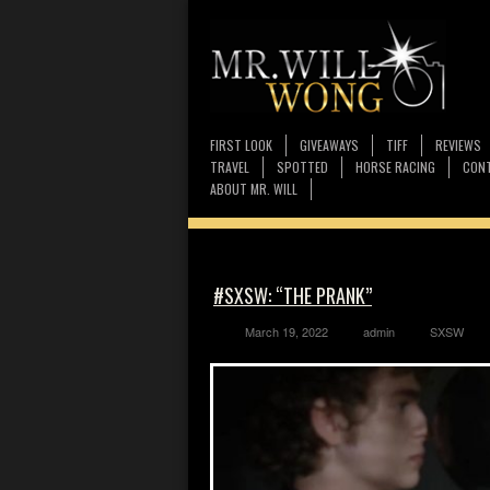
FIRST LOOK
GIVEAWAYS
TIFF
REVIEWS
TRAVEL
SPOTTED
HORSE RACING
CONT
ABOUT MR. WILL
#SXSW: “THE PRANK”
March 19, 2022
admin
SXSW