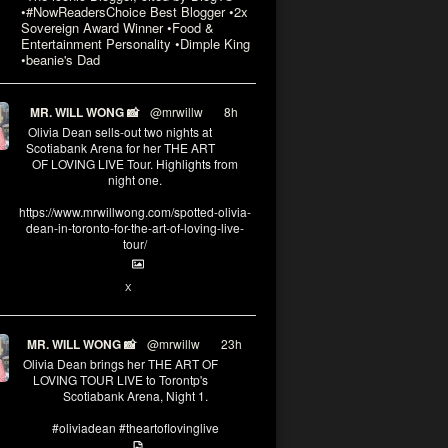
•#NowReadersChoice Best Blogger •2x
Sovereign Award Winner •Food &
Entertainment Personality •Dimple King
•beanie's Dad
MR. WILL WONG 📸
@mrwillw
·
8h
Olivia Dean sells-out two nights at
Scotiabank Arena for her THE ART
OF LOVING LIVE Tour. Highlights from
night one.
https://www.mrwillwong.com/spotted-olivia-
dean-in-toronto-for-the-art-of-loving-live-
tour/
2
X
MR. WILL WONG 📸
@mrwillw
·
23h
Olivia Dean brings her THE ART OF
LOVING TOUR LIVE to Torontp's
Scotiabank Arena, Night 1.
#oliviadean #theartoflovinglive