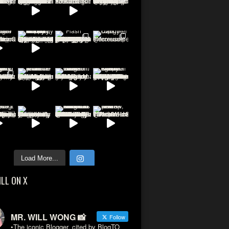
Load More...
ILL ON X
MR. WILL WONG 📸
Follow
•The iconic Blogger, cited by BlogTO