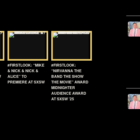
#FIRSTLOOK: “MIKE
#FIRSTLOOK:
& NICK & NICK &
“NIRVANNA THE
W
ALICE” TO
BAND THE SHOW
PREMIERE AT SXSW
THE MOVIE” AWARD
MIDNIGHTER
AUDIENCE AWARD
AT SXSW ’25