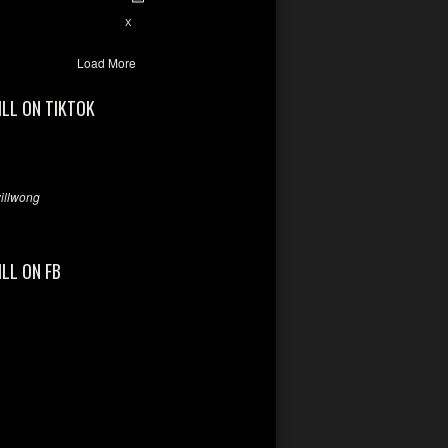
7
X
Load More
ILL ON TIKTOK
llwong
ILL ON FB