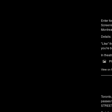
Enter f
Screeni
Montrea
Details:
"Like" t
you're b
In theat
P
View on
Toronto
passes 
STREET 