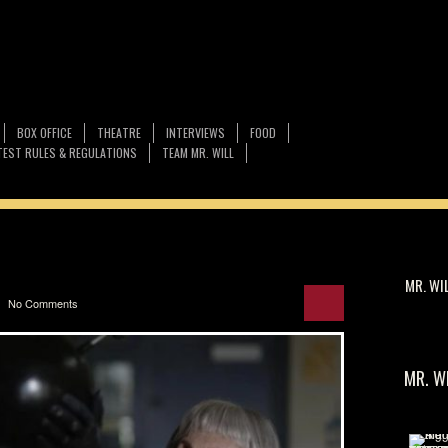
BOX OFFICE
THEATRE
INTERVIEWS
FOOD
EST RULES & REGULATIONS
TEAM MR. WILL
MR. WI
No Comments
MR. W