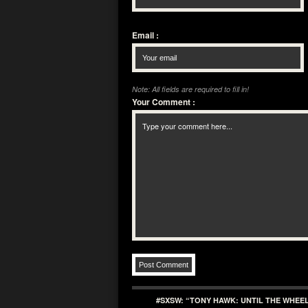
Email
:
Note: All fields are required to fill in!
Your Comment
:
#SXSW: “TONY HAWK: UNTIL THE WHEE