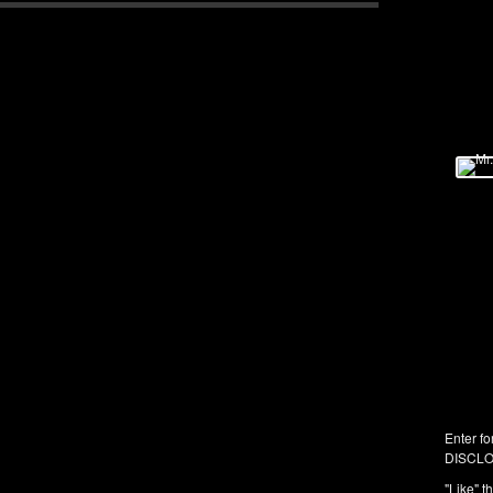
Enter fo
DISCLO
"Like" t