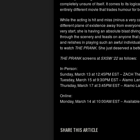
completely unsure of itself. It comes to its logi
entirely different movie that trades humour for
While the acting is hit and miss (minus a very
different plane of existence away from everyone
very start, she is having an absolute blast divin
through the scenery and feasts on anyone that 
and relishes in playing such an awful individua
to watch
THE PRANK.
She just deserved a bette
THE PRANK
screens at
SXSW
‘
22
as follows:
In-Person:
Sunday, March 13 at 12:45PM EST – ZACH The
Tuesday, March 15 at 9:30PM EST – Alamo La
Thursday, March 17 at 3:45PM EST – Alamo L
Online:
Monday, March 14 at 10:00AM EST – Available 
SHARE THIS ARTICLE