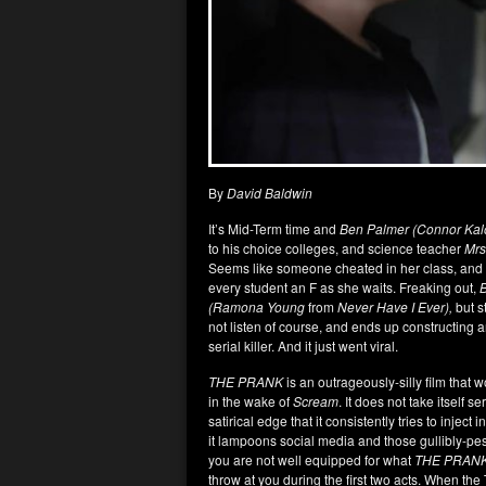
By
David Baldwin
It’s Mid-Term time and
Ben Palmer (Connor Kal
to his choice colleges, and science teacher
Mrs
Seems like someone cheated in her class, and
every student an F as she waits. Freaking out,
(Ramona Young
from
Never Have I Ever),
but s
not listen of course, and ends up constructing 
serial killer. And it just went viral.
THE PRANK
is an outrageously-silly film that w
in the wake of
Scream
. It does not take itself s
satirical edge that it consistently tries to inje
it lampoons social media and those gullibly-p
you are not well equipped for what
THE PRAN
throw at you during the first two acts. When the