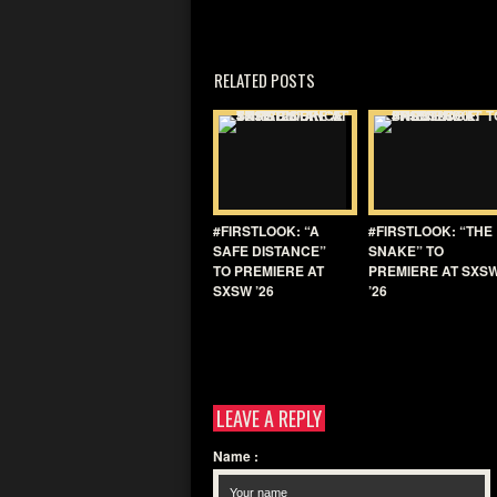
RELATED POSTS
#FIRSTLOOK: “A
#FIRSTLOOK: “THE
SAFE DISTANCE”
SNAKE” TO
TO PREMIERE AT
PREMIERE AT SXS
SXSW ’26
’26
LEAVE A REPLY
Name
: