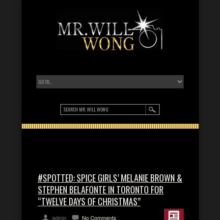
#SPOTTED: SPICE GIRLS’ MELANIE BROWN &
STEPHEN BELAFONTE IN TORONTO FOR
“TWELVE DAYS OF CHRISTMAS”
admin
No Comments