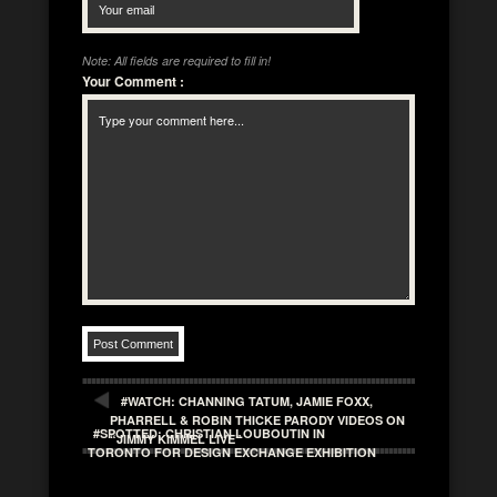
Note: All fields are required to fill in!
Your Comment
:
#WATCH: CHANNING TATUM, JAMIE FOXX,
PHARRELL & ROBIN THICKE PARODY VIDEOS ON
#SPOTTED: CHRISTIAN LOUBOUTIN IN
“JIMMY KIMMEL LIVE”
TORONTO FOR DESIGN EXCHANGE EXHIBITION