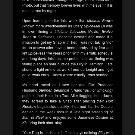
Photo, but that memory forever lives with me even if it is
one marred by regret.
Upon learning earlier this week that
Melanie Brown
(known more affectionately as
Scary Spice/Mel B)
was
in town filming a
Lifetime Television
Movie,
Twelve
Trees of Christmas
, I became ecstatic and made it a
mission to get my Snap with her. I was not taking “no”
for an answer after having been paralyzed by fear and
left
Spice-less
five years prior. With my erratic schedule
and long days, this became problematic as filming was
taking place an hour outside the City in Hamilton. Fate
shone a light on me as work freed-up tonight and I got
out of work early. I knew where exactly I was headed.
My heart raced as I saw her and Film Producer
Husband
Stephen Belafonte (Thank You For Smoking)
pull-into their Hotel in a Taxi. After flagging them down,
they agreed to take a Snap after placing their
Holt
Renfrew
bags inside quickly. I learned that the Couple
earlier in the week took-in a late-night screening of
Man of Steel
and enjoyed some Japanese Cuisine at
Ki
during their short stay.
“Your Dog is just beautiful!”, she says noticing
Billy
with