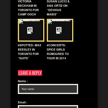
VICTORIA
SUSAN LUCCI &
BECKHAM IN
ANA ORTIZ ON
TORONTO FOR
“DEVIOUS
CAMP OOCH
MAIDS”
#SPOTTED: MAX
#CONCERTS:
BEESLEY IN
SPICE GIRLS
TORONTO FOR
RUMOURED TO
“SUITS”
TOUR IN 2014
LEAVE A REPLY
Name
:
Email
: