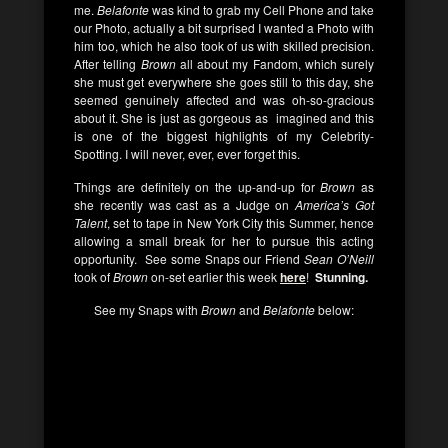
me.
Belafonte
was kind to grab my Cell Phone and take
our Photo, actually a bit surprised I wanted a Photo with
him too, which he also took of us with skilled precision.
After telling
Brown
all about my Fandom, which surely
she must get everywhere she goes still to this day, she
seemed genuinely affected and was oh-so-gracious
about it. She is just as gorgeous as imagined and this
is one of the biggest highlights of my Celebrity-
Spotting. I will never, ever, ever forget this.
Things are definitely on the up-and-up for
Brown
as
she recently was cast as a Judge on
America’s Got
Talent
, set to tape in New York City this Summer, hence
allowing a small break for her to pursue this acting
opportunity. See some Snaps our Friend
Sean O’Neill
took of
Brown
on-set earlier this week
here
!
Stunning.
See my Snaps with
Brown
and
Belafonte
below: