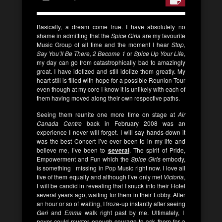
Basically, a dream come true. I have absolutely no
shame in admitting that the
Spice Girls
are my favourite
Music Group of all time and the moment I hear
Stop,
Say You’ll Be There, 2 Become 1
or
Spice Up Your Life
,
my day can go from catastrophically bad to amazingly
great. I have idolized and still idolize them greatly. My
heart still is filled with hope for a possible Reunion Tour
even though at my core I know it is unlikely with each of
them having moved along their own respective paths.
Seeing them reunite one more time on stage at
Air
Canada Centre
back in February 2008 was an
experience I never will forget. I will say hands-down it
was the best Concert I’ve ever been to in my life and
believe me, I’ve been to
several
. The spirit of Pride,
Empowerment and Fun which the
Spice Girls
embody,
is something missing in Pop Music right now. I love all
five of them equally and although I’ve only met
Victoria
,
I will be candid in revealing that I snuck into their Hotel
several years ago, waiting for them in their Lobby. After
an hour or so of waiting, I froze-up instantly after seeing
Geri
and
Emma
walk right past by me. Ultimately, I
never could muster enough courage to ask them for a