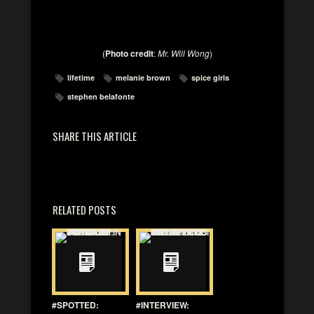
(
Photo credit
:
Mr. Will Wong
)
lifetime
melanie brown
spice girls
stephen belafonte
SHARE THIS ARTICLE
RELATED POSTS
#SPOTTED:
#INTERVIEW: