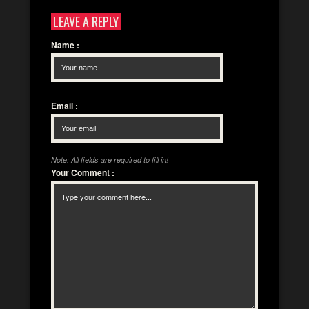
LEAVE A REPLY
Name
:
Email
:
Note: All fields are required to fill in!
Your Comment
: