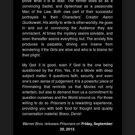
prove what it is to lead. The former does so as a
convincing Sadist, and
Gyllenhaal
as a passionate
Man of the Law. Both owe part of their successful
portrayals to their Characters’ Creator
Aaron
Guzikowski
. His ability to write is other-worldly. He goes
in and out of convincing the Audience they are
omniscient. At times the mystery seems solvable, and
soon thereafter seems everything but. The anxiety this
produces is palpable, driving one insane from
wondering if the Girls are alive and who is to blame for
their plight.
My God it is good, even if God is the one being
questioned by the Film. Yes, it is a Movie with deep
subject matter. It questions faith, security, and even
one’s own sense of judgement. It is a powerful piece of
Filmmaking that reminds us that Movies not only
entertain, but also to demand from us a commitment to
question ourselves and the World around us. For those
willing to do so
Prisoners
is a rewarding experience,
providing you with both food for thought and quality
conversation material. Bravo,
Denis
!
Warner Bros.
releases
Prisoners
on
Friday, September
20, 2013
.