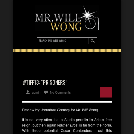
#TIFF13: “PRISONERS”
admin
No Comments
Review by:
Jonathan Godfrey
for
Mr. Will Wong
It is not very often that a Studio permits its Artists free
reign, but then again
Warner Bros
. is far from the norm.
With three potential Oscar Contenders out this