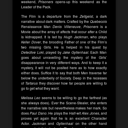
weekend,
Prisoners
opens-up this weekend as the
Leader of the Pack.
The Film is a departure from the
Zeitgeist
, a dark
narrative about dark matters. Crafted by the
Quebecois
Renaissance Man
Denis Villeneuve
,
Prisoners
is a
Movie about the array of affects that occur after a Child
is kidnapped. It is led by
Hugh Jackman
, who plays
Keller Dover
, the brooding Father of one of the Film’s
two missing Girls. He is helped in his quest by
Detective Loki
, played by
Jake Gyllenhaal
. Each Man
goes about unravelling the mystery of the Girls’
disappearance in very different ways. And to keep it a
mystery, it will not be posited here as to how exactly
either does. Suffice it to say that both Men traverse far
below the underbelly of Society. Deep in the recesses
of
Tartarus
they discover how far people are willing to
go to get what they want.
Melissa Leo
seems to be willing to go the farthest (as
she always does). Ever the Scene-Stealer, she enters
the narrative late but nevertheless makes her mark. So
does
Paul Dano
. He plays the Half-wit
Alex Jones
, and
proves yet again that he is an excellent Character
Actor.
Jackman
and
Gyllenhaal
on the other hand