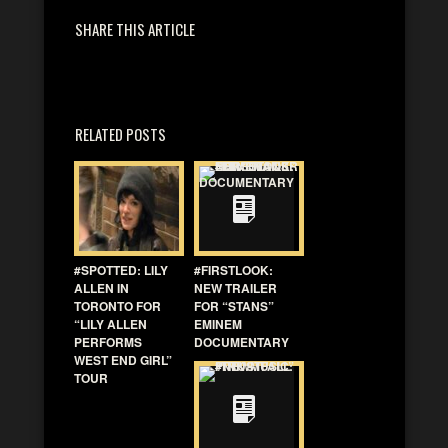
SHARE THIS ARTICLE
RELATED POSTS
#SPOTTED: LILY
#FIRSTLOOK:
ALLEN IN
NEW TRAILER
TORONTO FOR
FOR “STANS”
“LILY ALLEN
EMINEM
PERFORMS
DOCUMENTARY
WEST END GIRL”
TOUR