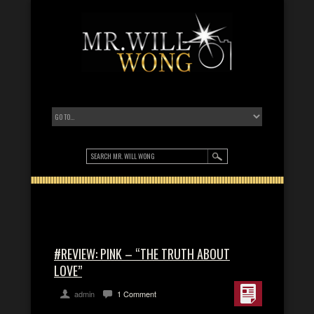
#REVIEW: PINK – “THE TRUTH ABOUT
LOVE”
admin
1 Comment