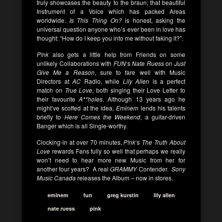
truly showcases the beauty to the braun; that beautiful
Instrument of a Voice which has packed Areas
worldwide.
Is This Thing On?
is honest, asking the
universal question anyone who’s ever been in love has
thought: “How do I keep you into me without faking it?”.
P!nk
also gets a little help from Friends on some
unlikely Collaborations with
FUN
‘s
Nate Ruess
on
Just
Give Me a Reason
, sure to fare well with Music
Directors at
AC
Radio, while
Lily Allen
is a perfect
match on
True Love
, both singing their Love Letter to
their favourite
A**holes
. Although 13 years ago he
might’ve scoffed at the idea,
Eminem
lends his talents
briefly to
Here Comes the Weekend
, a guitar-driven
Banger which is all Single-worthy.
Clocking-in at over 70 minutes,
P!nk
‘s
The Truth About
Love
rewards Fans fully so well that perhaps we really
won’t need to hear more new Music from her for
another four years? A real
GRAMMY
Contender.
Sony
Music Canada
releases the Album – now in stores.
eminem
fun
greg kurstin
lily allen
nate ruess
pink