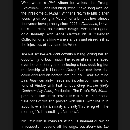
What would a
P!nk
Album be without the f*cking
Expletives? Fans including myself have long awaited
the three-time
GRAMMY
Winner’s return to Music after
focusing on being a Mother for a bit, but how almost
four years have gone by since 2008’s
Funhouse
, I have
no clue. Make no mistake though,
P!nk
hasn’t gone
onto team-up with
Anne Geddes
on a Calendar
Collection or anything – she’s angsty and pissed still at
the injustices of Love and the World.
Are We All We
Are
kicks-off with a bang, giving her an
opportunity to touch upon the adversities she’s faced
over the past four years including others doubting her
relationship with Husband
Carey Hart
and how she
could only rely on herself through it all.
Blow Me (One
Last Kiss)
certainly needs no introduction, garnering
tons of Airplay with that famous
Greg Kurstin (Kelly
Clarkson, Lily Allen)
Production. The Disc’s
Billy Mann
-
produced Title Track delves into a bit of ’60s-esque
flare, tons of fun and packed with lyrical wit: “The truth
about love is that it’s nasty and salty/It’s the regret in the
morning/It’s the smelling of armpits.”.
No
P!nk
Disc is complete without a moment or two of
Introspection beyond all the edge, but
Beam Me Up