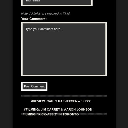
Note: All fields are required to fill in!
Your Comment
:
#REVIEW: CARLY RAE JEPSEN – “KISS”
#FILMING: JIM CARREY & AARON JOHNSON
FILMING “KICK-ASS 2” IN TORONTO