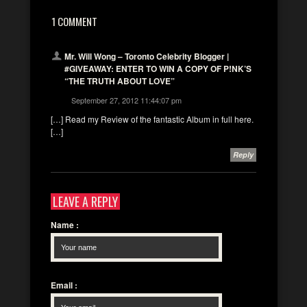
1 COMMENT
Mr. Will Wong – Toronto Celebrity Blogger |
#GIVEAWAY: ENTER TO WIN A COPY OF P!NK’S
“THE TRUTH ABOUT LOVE”
September 27, 2012 11:44:07 pm
[…] Read my Review of the fantastic Album in full here.
[…]
Reply
LEAVE A REPLY
Name
:
Email
: