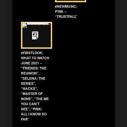
#NEWMUSIC:
P!NK –
“TRUSTFALL”
#FIRSTLOOK:
WHAT TO WATCH
JUNE 2021 –
“FRIENDS: THE
REUNION”,
“SELENA: THE
SERIES”,
“HACKS”,
“MASTER OF
NONE”, “THE ME
YOU CAN’T
SEE”, “PINK:
ALL I KNOW SO
FAR”