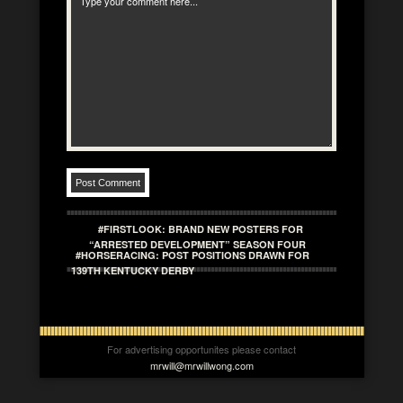
#FIRSTLOOK: BRAND NEW POSTERS FOR
“ARRESTED DEVELOPMENT” SEASON FOUR
#HORSERACING: POST POSITIONS DRAWN FOR
139TH KENTUCKY DERBY
For advertising opportunites please contact
mrwill@mrwillwong.com