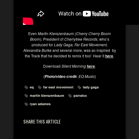
Even
Martin Kierszenbaum (Cherry Cherry Boom
Boom)
, President of
Cherrytree Records
, who’s
produced for
Lady Gaga, Far East Movement,
Alexandra Burke
and several more, was so inspired by
the Track that he decided to remix it too! Hear it
here
.
Download
Silent Morning
here
.
(
Photo/video credit
:
EQ Music
)
eq
far east movement
lady gaga
martin kierszenbaum
parralox
ryan adames
SHARE THIS ARTICLE