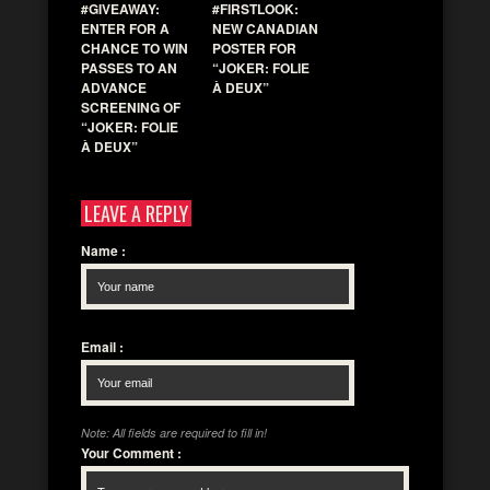
#GIVEAWAY:
#FIRSTLOOK:
ENTER FOR A
NEW CANADIAN
CHANCE TO WIN
POSTER FOR
PASSES TO AN
“JOKER: FOLIE
ADVANCE
À DEUX”
SCREENING OF
“JOKER: FOLIE
À DEUX”
LEAVE A REPLY
Name
:
Email
:
Note: All fields are required to fill in!
Your Comment
: