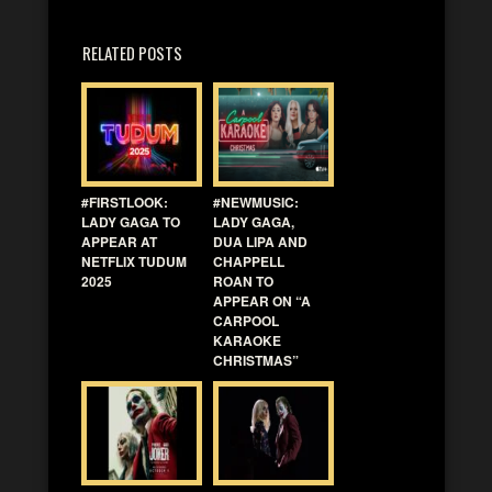
RELATED POSTS
#FIRSTLOOK:
#NEWMUSIC:
LADY GAGA TO
LADY GAGA,
APPEAR AT
DUA LIPA AND
NETFLIX TUDUM
CHAPPELL
2025
ROAN TO
APPEAR ON “A
CARPOOL
KARAOKE
CHRISTMAS”