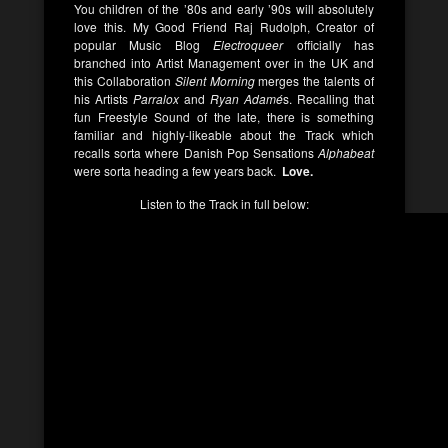
You children of the ’80s and early ’90s will absolutely
love this. My Good Friend Raj Rudolph, Creator of
popular Music Blog
Electroqueer
officially has
branched into Artist Management over in the UK and
this Collaboration
Silent Morning
merges the talents of
his Artists
Parralox
and
Ryan Adamé
s. Recalling that
fun Freestyle Sound of the late, there is something
familiar and highly-likeable about the Track which
recalls sorta where Danish Pop Sensations
Alphabeat
were sorta heading a few years back.
Love.
Listen to the Track in full below: