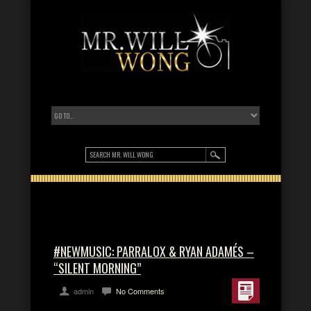
#NEWMUSIC: PARRALOX & RYAN ADAMÉS –
“SILENT MORNING”
admin
No Comments