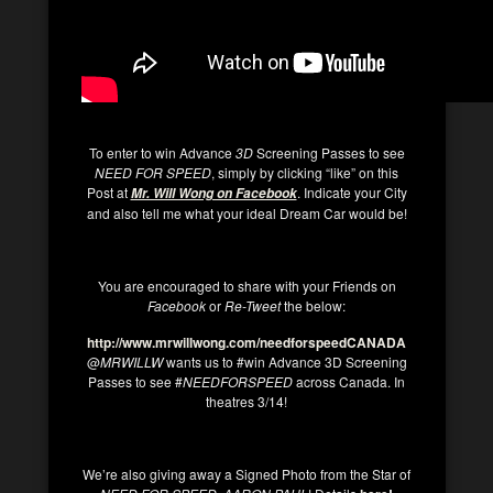
To enter to win Advance
3D
Screening Passes to see
NEED FOR SPEED
, simply by clicking “like” on this
Post at
. Indicate your City
Mr. Will Wong on Facebook
and also tell me what your ideal Dream Car would be!
You are encouraged to share with your Friends on
Facebook
or
Re-Tweet
the below:
http://www.mrwillwong.com/needforspeedCANADA
@
MRWILLW
wants us to #win Advance 3D Screening
Passes to see #
NEEDFORSPEED
across Canada. In
theatres 3/14!
We’re also giving away a Signed Photo from the Star of