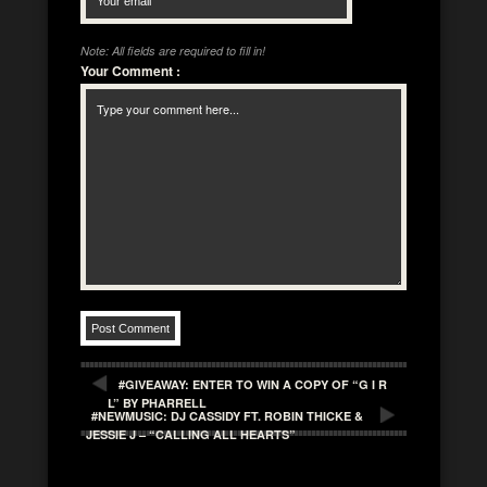
Note: All fields are required to fill in!
Your Comment
:
#GIVEAWAY: ENTER TO WIN A COPY OF “G I R
L” BY PHARRELL
#NEWMUSIC: DJ CASSIDY FT. ROBIN THICKE &
JESSIE J – “CALLING ALL HEARTS”