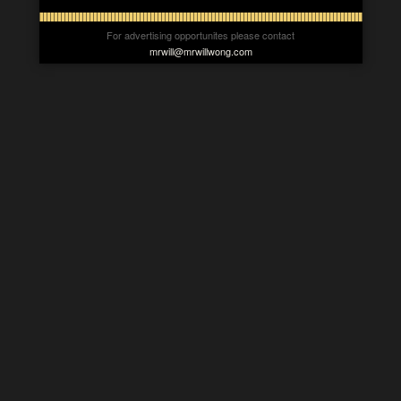
For advertising opportunites please contact
mrwill@mrwillwong.com