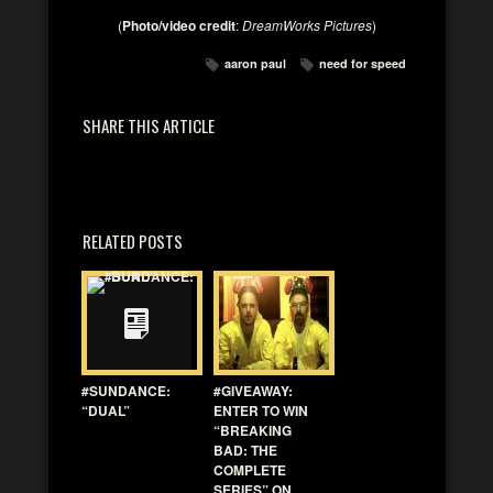
(
Photo/video credit
:
DreamWorks Pictures
)
aaron paul
need for speed
SHARE THIS ARTICLE
RELATED POSTS
#SUNDANCE:
#GIVEAWAY:
“DUAL”
ENTER TO WIN
“BREAKING
BAD: THE
COMPLETE
SERIES” ON