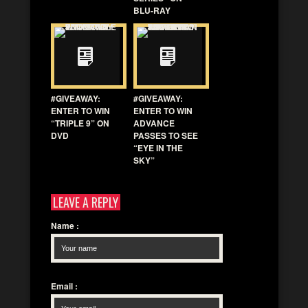
BLU-RAY
#GIVEAWAY:
#GIVEAWAY:
ENTER TO WIN
ENTER TO WIN
“TRIPLE 9” ON
ADVANCE
DVD
PASSES TO SEE
“EYE IN THE
SKY”
LEAVE A REPLY
Name
:
Email
: