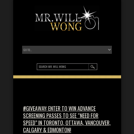
#GIVEAWAY: ENTER TO WIN ADVANCE
SCREENING PASSES TO SEE “NEED FOR
SPEED” IN TORONTO, OTTAWA, VANCOUVER,
CALGARY & EDMONTON!