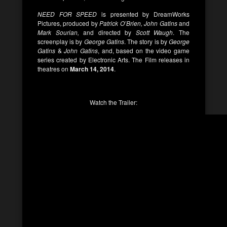
NEED FOR SPEED
is presented by DreamWorks
Pictures, produced by
Patrick O’Brien, John Gatins
and
Mark Sourian,
and directed by
Scott Waugh
. The
screenplay is by
George Gatins
. The story is by
George
Gatins
&
John Gatins
, and, based on the video game
series created by Electronic Arts. The Film releases in
theatres on
March 14, 2014
.
Watch the Trailer: