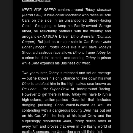
NEED FOR SPEED
centers around
Tobey Marshall
(Aaron Paul)
, a blue-collar Mechanic who races Muscle
Cars on the side in an unsanctioned Street-Racing
Circuit. Struggling to keep his Family-owned Garage
afloat, he reluctantly partners with the wealthy and
arrogant ex-
NASCAR
Driver
Dino Brewster (Dominic
Cooper)
. But just as a major sale to Car Broker
Julia
Bonet (Imogen Poots)
looks like it will save
Tobey
‘s
Shop, a disastrous race allows
Dino
to frame
Tobey
for
a crime he didn’t commit, and sending
Tobey
to prison
while
Dino
expands his Business out west.
Two years later,
Tobey
is released and set on revenge
— but he knows his only chance to take down his rival
Dino
is to defeat him in the high-stakes race known as
De Leon
— the
Super Bowl
of Underground Racing.
However to get there in time,
Tobey
will have to run a
high-octane, action-packed Gauntlet that includes
dodging pursuing Cops coast-to-coast as well as
contending with a dangerous bounty
Dino
has put out
on his Car. With the help of his loyal Crew and the
surprisingly resourceful
Julia
,
Tobey
defies odds at
every turn and proves that even in the flashy world of
exotic Supercars, the Underdog can still finish first.