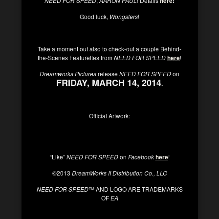
NEED FOR SPEED
,
AARON PAUL
! Details
here
!
Good luck,
Wongsters
!
Take a moment out also to check-out a couple Behind-
the-Scenes Featurettes from
NEED FOR SPEED
here
!
Dreamworks Pictures
release
NEED FOR SPEED
on
FRIDAY, MARCH 14, 2014
.
Official Artwork:
“Like”
NEED FOR SPEED
on
Facebook
here
!
©2013
DreamWorks II Distribution Co., LLC
NEED FOR SPEED
™ AND LOGO ARE TRADEMARKS
OF
EA