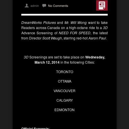
admin
No Comments
DreamWorks Pictures
and
Mr. Will Wong
want to take
Readers across Canada on a high-octane ride to a
3D
Advance Screening of
NEED FOR SPEED
, the latest
from Director
Scott Waugh
, starring
red-hot
Aaron Paul
.
3D
Screenings are set to take place on
Wednesday,
March 12, 2014
in the following Cities:
TORONTO
OTTAWA
VANCOUVER
CALGARY
EDMONTON
Official Synopsis
: