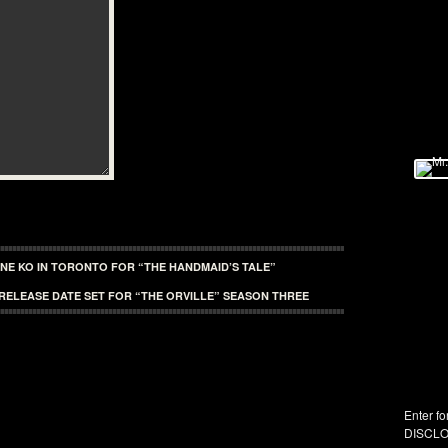
INE KO IN TORONTO FOR “THE HANDMAID’S TALE”
RELEASE DATE SET FOR “THE ORVILLE” SEASON THREE
Enter fo
DISCLO