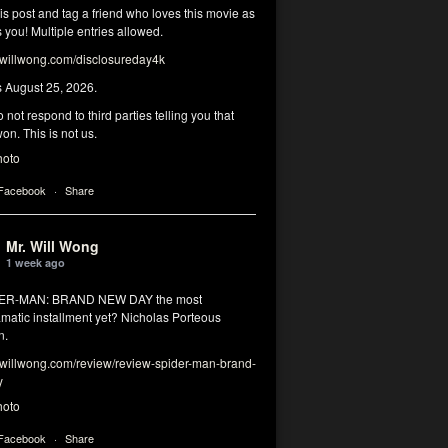
his post and tag a friend who loves this movie as
you! Multiple entries allowed.
illwong.com/disclosureday4k
s August 25, 2026.
 not respond to third parties telling you that
on. This is not us.
hoto
 Facebook
·
Share
Mr. Will Wong
1 week ago
DER-MAN: BRAND NEW DAY the most
matic installment yet? Nicholas Porteous
n.
illwong.com/review/review-spider-man-brand-
y
hoto
 Facebook
·
Share