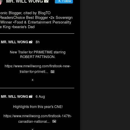
MR. WILL WONG 📸
Follow
conic Blogger, cited by BlogTO
eadersChoice Best Blogger •2x Sovereign
Winner •Food & Entertainment Personality
e King •beanie's Dad
MR. WILL WONG 📸
8h
New Trailer for PRIMETIME starring
ROBERT PATTINSON.
https://www.mrwillwong.com/firstlook-new-
trailer-for-primeti...
X
MR. WILL WONG 📸
6 Aug
Highlights from this year's CNE!
https://www.mrwillwong.com/firstlook-147th-
canadian-national...
X