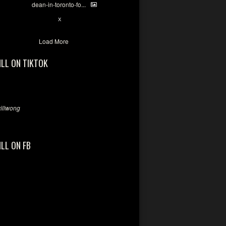
dean-in-toronto-fo...
2
X
Load More
ILL ON TIKTOK
llwong
ILL ON FB