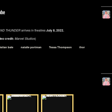
E AND THUNDER
arrives in theatres
July 8, 2022.
eo credit:
Marvel Studios
)
istian bale
natalie portman
Tessa Thompson
thor