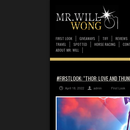
FIRST LOOK
GIVEAWAYS
TIFF
REVIEWS
TRAVEL
SPOTTED
HORSE RACING
CONT
ABOUT MR. WILL
#FIRSTLOOK: “THOR: LOVE AND THUN
April 18, 2022
admin
First Look