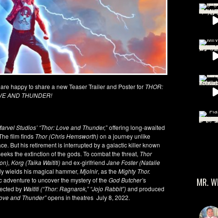
 are happy to share a new Teaser Trailer and Poster for
THOR:
VE AND THUNDER!
arvel Studios’ “Thor: Love and Thunder,
” offering long-awaited
The film finds
Thor (Chris Hemsworth)
on a journey unlike
e. But his retirement is interrupted by a galactic killer known
seeks the extinction of the gods. To combat the threat,
Thor
), Korg (Taika Waititi)
and ex-girlfriend
Jane Foster (Natalie
bly wields his magical hammer,
Mjolnir
, as the
Mighty Thor.
 adventure to uncover the mystery of the
God Butcher’
s
MR. W
rected by
Waititi (“Thor: Ragnarok,” “Jojo Rabbit”)
and produced
Love and Thunder”
opens in theatres July 8, 2022.