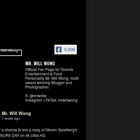
9,896
MR. WILL WONG
Official Fan Page for Toronto
Entertainment & Food
Personality Mr. Will Wong, multi-
award winning Blogger and
Photographer.
X: @mrwillw
Instagram +TikTok: mrwillwong
Mr. Will Wong
1 week ago
r a chance to win a copy of Steven Spielberg's
SURE DAY on 4k Ultra HD.