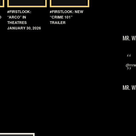
#FIRSTLOOK:
#FIRSTLOOK: NEW
O
“ARCO” IN
“CRIME 101”
THEATRES
TRAILER
JANUARY 30, 2026
MR. W
@mrwi
MR. W