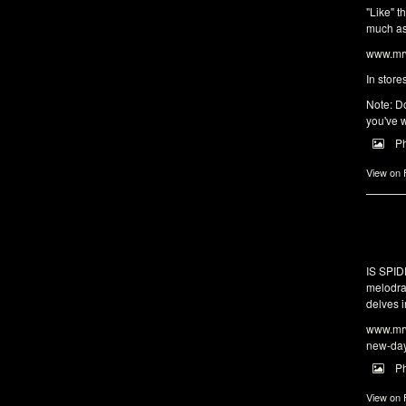
"Like" t
much as 
www.mrw
In store
Note: Do
you've w
P
View on
IS SPI
melodra
delves i
www.mrw
new-da
P
View on