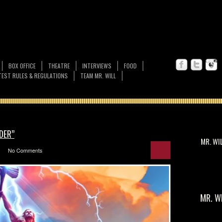
BOX OFFICE
THEATRE
INTERVIEWS
FOOD
EST RULES & REGULATIONS
TEAM MR. WILL
DER”
MR. WI
No Comments
MR. W