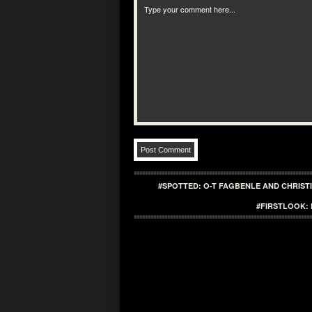
#SPOTTED: O-T FAGBENLE AND CHRIST
#FIRSTLOOK: 