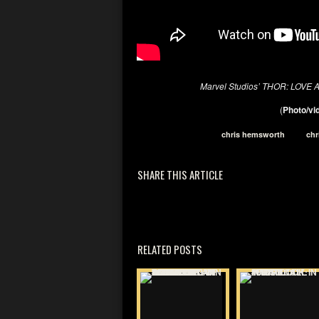
Marvel Studios’ THOR: LOV
(
Photo/vid
chris hemsworth
chr
SHARE THIS ARTICLE
RELATED POSTS