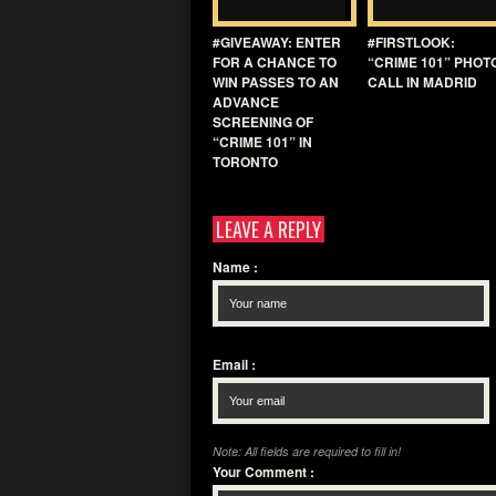
#GIVEAWAY: ENTER
#FIRSTLOOK:
FOR A CHANCE TO
“CRIME 101” PHOT
WIN PASSES TO AN
CALL IN MADRID
ADVANCE
SCREENING OF
“CRIME 101” IN
TORONTO
LEAVE A REPLY
Name
:
Email
:
Note: All fields are required to fill in!
Your Comment
: