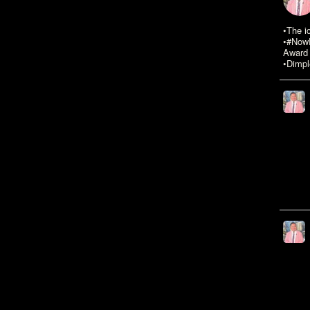
•The i
•#NowR
Award 
•Dimpl