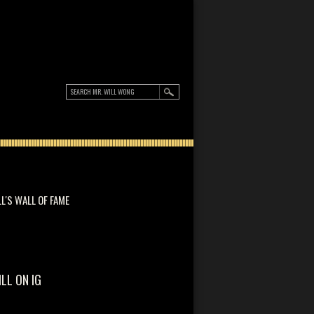
LL'S WALL OF FAME
ILL ON IG