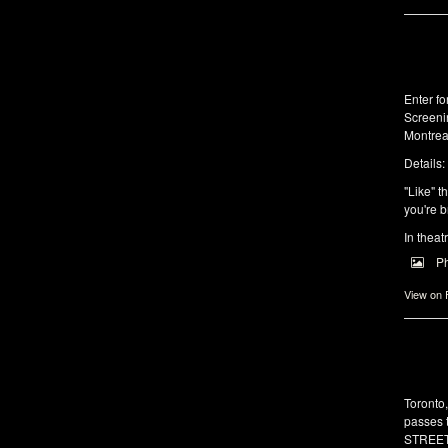
Enter f
Screeni
Montrea
Details:
"Like" t
you're b
In theat
P
View on
Toronto
passes 
STREET 