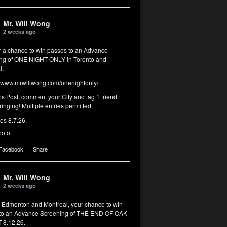
Mr. Will Wong
2 weeks ago
or a chance to win passes to an Advance
ng of ONE NIGHT ONLY in Toronto and
l.
www.mrwillwong.com/onenightonly/
his Post, comment your City and tag 1 friend
ringing! Multiple entries permitted.
res 8.7.26.
hoto
 Facebook
·
Share
Mr. Will Wong
2 weeks ago
, Edmonton and Montreal, your chance to win
to an Advance Screening of THE END OF OAK
8.12.26.