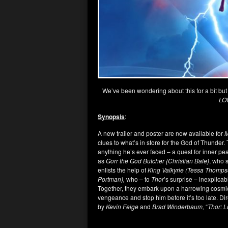
We’ve been wondering about this for a bit but
LO
Synopsis
:
A new trailer and poster are now available for
M
clues to what’s in store for the God of Thunder. 
anything he’s ever faced – a quest for inner peac
as
Gorr the God Butcher (Christian Bale)
, who 
enlists the help of
King Valkyrie (Tessa Thompson
Portman),
who – to
Thor
’s surprise – inexplica
Together, they embark upon a harrowing cosmic
vengeance and stop him before it’s too late. Di
by
Kevin Feige
and
Brad Winderbaum,
“
Thor: 