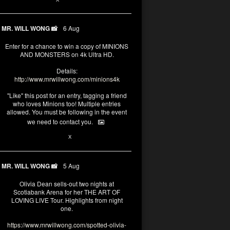
MR. WILL WONG 📸
6 Aug
Enter for a chance to win a copy of MINIONS
AND MONSTERS on 4k Ultra HD.
Details:
http://www.mrwillwong.com/minions4k
"Like" this post for an entry, tagging a friend
who loves Minions too! Multiple entries
allowed. You must be following in the event
we need to contact you.
25
91
X
MR. WILL WONG 📸
5 Aug
Olivia Dean sells-out two nights at
Scotiabank Arena for her THE ART OF
LOVING LIVE Tour. Highlights from night
one.
https://www.mrwillwong.com/spotted-olivia-