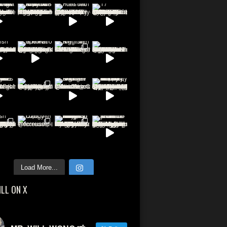
Load More...
ILL ON X